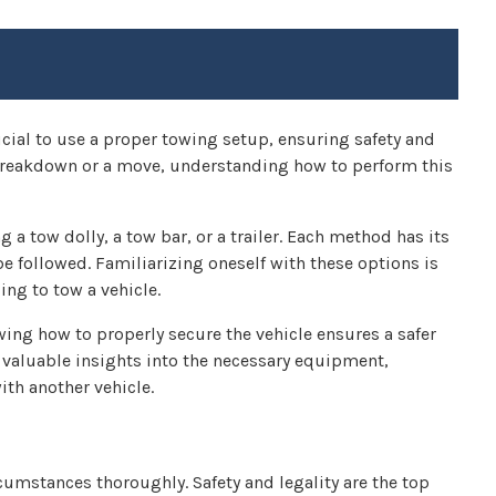
crucial to use a proper towing setup, ensuring safety and
 breakdown or a move, understanding how to perform this
 a tow dolly, a tow bar, or a trailer. Each method has its
 followed. Familiarizing oneself with these options is
ng to tow a vehicle.
wing how to properly secure the vehicle ensures a safer
 valuable insights into the necessary equipment,
ith another vehicle.
ircumstances thoroughly. Safety and legality are the top