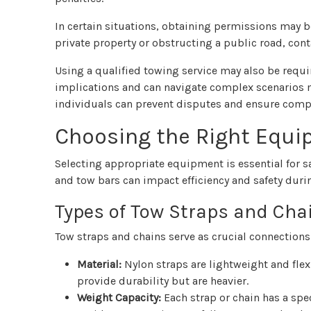
In certain situations, obtaining permissions may be
private property or obstructing a public road, cont
Using a qualified towing service may also be requ
implications and can navigate complex scenarios mo
individuals can prevent disputes and ensure compl
Choosing the Right Equ
Selecting appropriate equipment is essential for sa
and tow bars can impact efficiency and safety duri
Types of Tow Straps and Cha
Tow straps and chains serve as crucial connections 
Material:
Nylon straps are lightweight and flexi
provide durability but are heavier.
Weight Capacity:
Each strap or chain has a spec