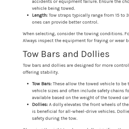
accidents or equipment failure. Ensure the ch
vehicle being towed.
Length:
Tow straps typically range from 15 to 30
ones can provide better control.
When selecting, consider the towing conditions. F
Always inspect the equipment for fraying or wear b
Tow Bars and Dollies
Tow bars and dollies are designed for more controll
offering stability.
Tow Bars:
These allow the towed vehicle to be t
vehicle sizes and often include safety chains 
available based on the weight of the towed car
Dollies:
A dolly elevates the front wheels of the
is beneficial for all-wheel-drive vehicles. Do
safety during the tow.