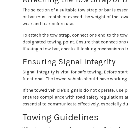
The selection of a suitable tow strap or bar is esse
or bar must match or exceed the weight of the towed
wear and tear before use.
To attach the tow strap, connect one end to the tow
designated towing point. Ensure that connections a
If using a tow bar, check all locking mechanisms t
Ensuring Signal Integrity
Signal integrity is vital for safe towing. Before sta
functional. The towed vehicle should have working b
If the towed vehicle's signals do not operate, use p
ensures compliance with road safety regulations and
essential to communicate effectively, especially d
Towing Guidelines