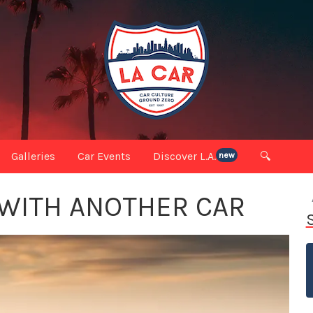
Galleries
Car Events
Discover L.A.
🔍
new
 WITH ANOTHER CAR