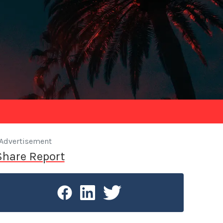
Advertisement
Share Report