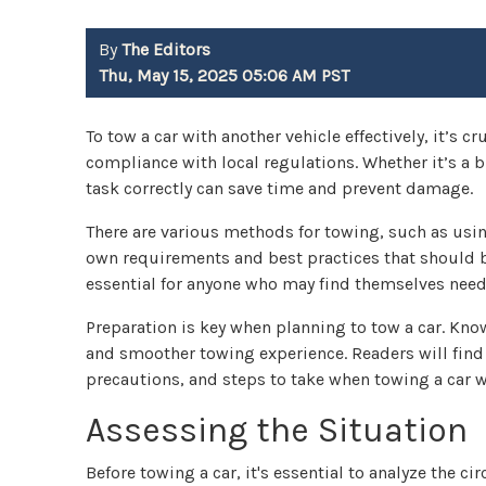
By
The Editors
Thu, May 15, 2025 05:06 AM PST
To tow a car with another vehicle effectively, it’s 
compliance with local regulations. Whether it’s a
task correctly can save time and prevent damage.
There are various methods for towing, such as using
own requirements and best practices that should be
essential for anyone who may find themselves needi
Preparation is key when planning to tow a car. Kno
and smoother towing experience. Readers will find
precautions, and steps to take when towing a car w
Assessing the Situation
Before towing a car, it's essential to analyze the c