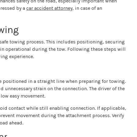
nhances safety on the road, especially important when
dressed by a
car accident attorney
, in case of an
owing
a safe towing process. This includes positioning, securing
n operational during the tow. Following these steps will
ing experience.
 positioned in a straight line when preparing for towing.
d unnecessary strain on the connection. The driver of the
 allow easy movement.
oid contact while still enabling connection. If applicable,
prevent movement during the attachment process. Verify
road ahead.
ar