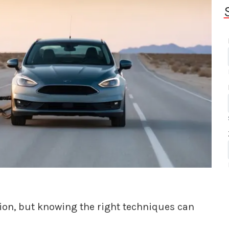
tion, but knowing the right techniques can