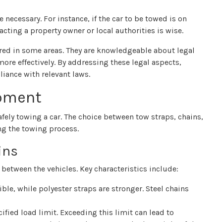
 necessary. For instance, if the car to be towed is on
acting a property owner or local authorities is wise.
ired in some areas. They are knowledgeable about legal
re effectively. By addressing these legal aspects,
iance with relevant laws.
ipment
fely towing a car. The choice between tow straps, chains,
ng the towing process.
ins
between the vehicles. Key characteristics include:
ble, while polyester straps are stronger. Steel chains
ified load limit. Exceeding this limit can lead to