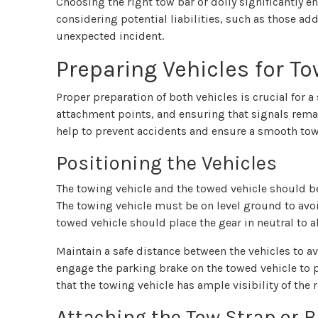
Choosing the right tow bar or dolly significantly e
considering potential liabilities, such as those ad
unexpected incident.
Preparing Vehicles for T
Proper preparation of both vehicles is crucial for 
attachment points, and ensuring that signals remai
help to prevent accidents and ensure a smooth tow
Positioning the Vehicles
The towing vehicle and the towed vehicle should be
The towing vehicle must be on level ground to avoi
towed vehicle should place the gear in neutral to
Maintain a safe distance between the vehicles to av
engage the parking brake on the towed vehicle to 
that the towing vehicle has ample visibility of the 
Attaching the Tow Strap or B