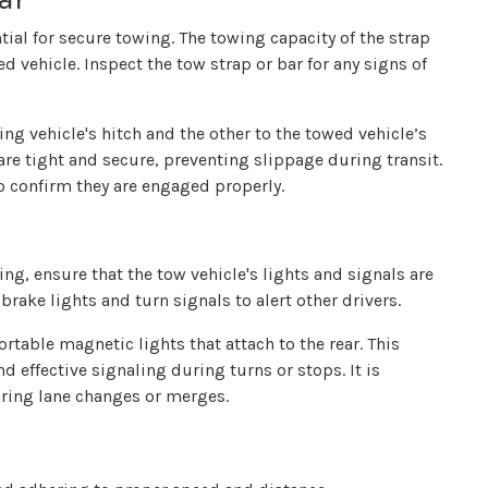
ntial for secure towing. The towing capacity of the strap
 vehicle. Inspect the tow strap or bar for any signs of
ing vehicle's hitch and the other to the towed vehicle’s
re tight and secure, preventing slippage during transit.
o confirm they are engaged properly.
rting, ensure that the tow vehicle's lights and signals are
rake lights and turn signals to alert other drivers.
ortable magnetic lights that attach to the rear. This
 effective signaling during turns or stops. It is
uring lane changes or merges.