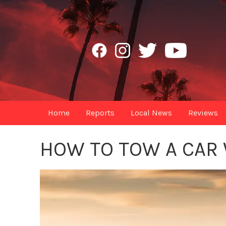
Home
Reports
Local News
Reviews
HOW TO TOW A CAR