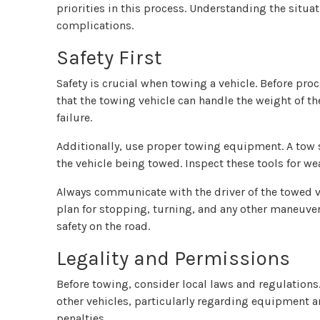
priorities in this process. Understanding the situa
complications.
Safety First
Safety is crucial when towing a vehicle. Before pro
that the towing vehicle can handle the weight of th
failure.
Additionally, use proper towing equipment. A tow s
the vehicle being towed. Inspect these tools for we
Always communicate with the driver of the towed ve
plan for stopping, turning, and any other maneuver
safety on the road.
Legality and Permissions
Before towing, consider local laws and regulations.
other vehicles, particularly regarding equipment a
penalties.