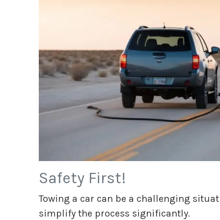
Safety First!
Towing a car can be a challenging situa
simplify the process significantly.