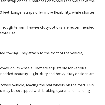
osen strap or chain matches or exceeds the weight of the
 feet. Longer straps offer more flexibility, while shorter
or rough terrain, heavier-duty options are recommended.
efore use.
ed towing. They attach to the front of the vehicle,
owed on its wheels. They are adjustable for various
for added security. Light-duty and heavy-duty options are
.
 towed vehicle, leaving the rear wheels on the road. This
llies may be equipped with braking systems, enhancing