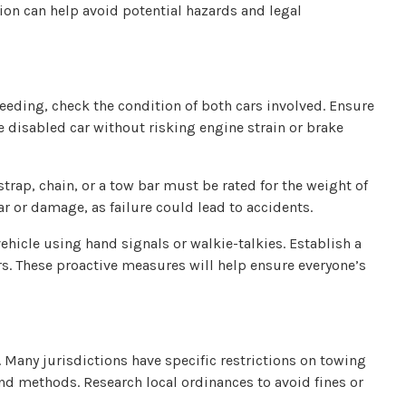
tion can help avoid potential hazards and legal
ceeding, check the condition of both cars involved. Ensure
e disabled car without risking engine strain or brake
trap, chain, or a tow bar must be rated for the weight of
ar or damage, as failure could lead to accidents.
hicle using hand signals or walkie-talkies. Establish a
s. These proactive measures will help ensure everyone’s
 Many jurisdictions have specific restrictions on towing
nd methods. Research local ordinances to avoid fines or