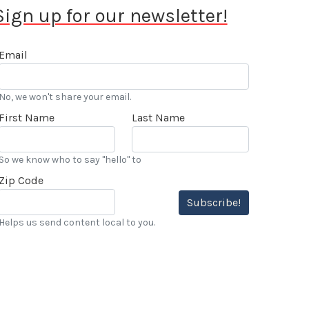
Sign up for our newsletter!
Email
No, we won't share your email.
First Name
Last Name
So we know who to say "hello" to
Zip Code
Subscribe!
Helps us send content local to you.