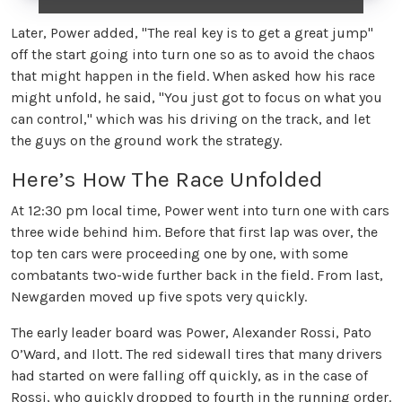
Later, Power added, "The real key is to get a great jump"
off the start going into turn one so as to avoid the chaos
that might happen in the field. When asked how his race
might unfold, he said, "You just got to focus on what you
can control," which was his driving on the track, and let
the guys on the ground work the strategy.
Here’s How The Race Unfolded
At 12:30 pm local time, Power went into turn one with cars
three wide behind him. Before that first lap was over, the
top ten cars were proceeding one by one, with some
combatants two-wide further back in the field. From last,
Newgarden moved up five spots very quickly.
The early leader board was Power, Alexander Rossi, Pato
O’Ward, and Ilott. The red sidewall tires that many drivers
had started on were falling off quickly, as in the case of
Rossi, who quickly dropped to fourth in the running order.