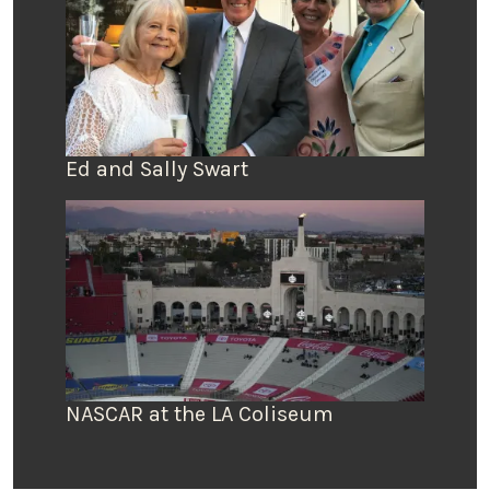
Ed and Sally Swart
NASCAR at the LA Coliseum