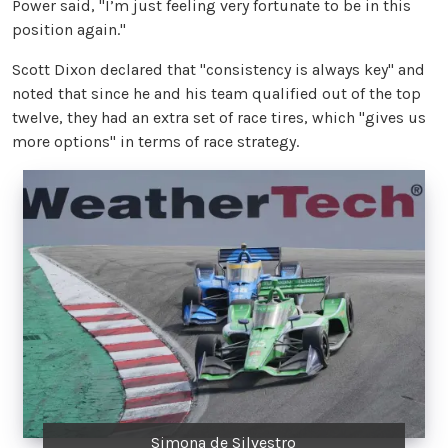
Power said, "I’m just feeling very fortunate to be in this
position again."
Scott Dixon declared that "consistency is always key" and
noted that since he and his team qualified out of the top
twelve, they had an extra set of race tires, which "gives us
more options" in terms of race strategy.
Simona de Silvestro