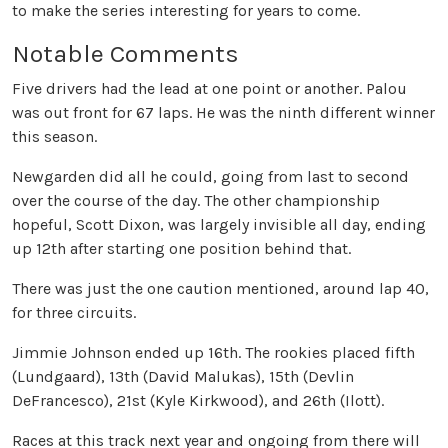
to make the series interesting for years to come.
Notable Comments
Five drivers had the lead at one point or another. Palou
was out front for 67 laps. He was the ninth different winner
this season.
Newgarden did all he could, going from last to second
over the course of the day. The other championship
hopeful, Scott Dixon, was largely invisible all day, ending
up 12th after starting one position behind that.
There was just the one caution mentioned, around lap 40,
for three circuits.
Jimmie Johnson ended up 16th. The rookies placed fifth
(Lundgaard), 13th (David Malukas), 15th (Devlin
DeFrancesco), 21st (Kyle Kirkwood), and 26th (Ilott).
Races at this track next year and ongoing from there will