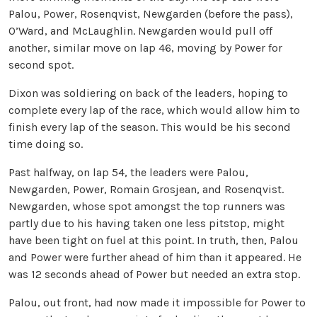
Palou, Power, Rosenqvist, Newgarden (before the pass),
O’Ward, and McLaughlin. Newgarden would pull off
another, similar move on lap 46, moving by Power for
second spot.
Dixon was soldiering on back of the leaders, hoping to
complete every lap of the race, which would allow him to
finish every lap of the season. This would be his second
time doing so.
Past halfway, on lap 54, the leaders were Palou,
Newgarden, Power, Romain Grosjean, and Rosenqvist.
Newgarden, whose spot amongst the top runners was
partly due to his having taken one less pitstop, might
have been tight on fuel at this point. In truth, then, Palou
and Power were further ahead of him than it appeared. He
was 12 seconds ahead of Power but needed an extra stop.
Palou, out front, had now made it impossible for Power to