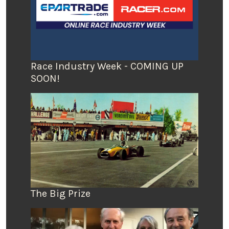
Race Industry Week - COMING UP
SOON!
The Big Prize