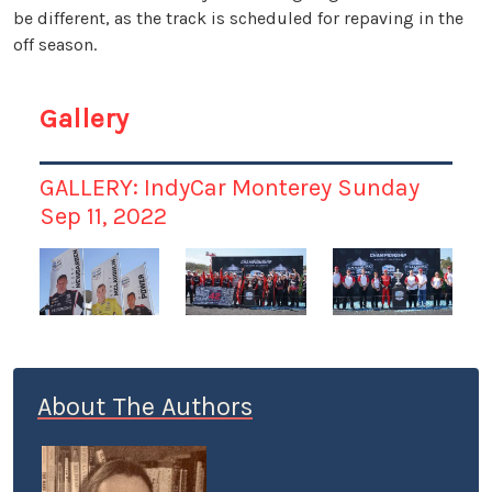
be different, as the track is scheduled for repaving in the
off season.
Gallery
GALLERY: IndyCar Monterey Sunday
Sep 11, 2022
About The Authors