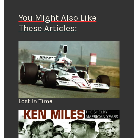
You Might Also Like
These Articles:
Lost In Time