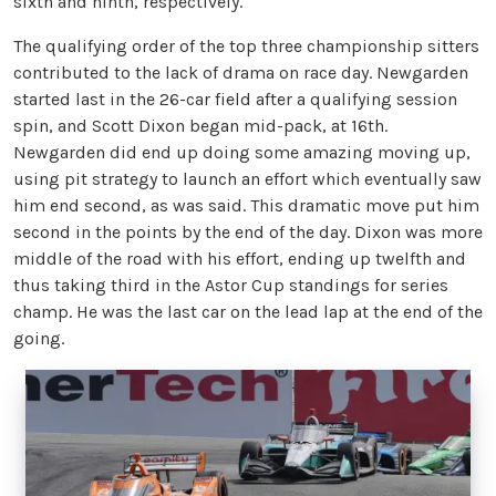
sixth and ninth, respectively.
The qualifying order of the top three championship sitters
contributed to the lack of drama on race day. Newgarden
started last in the 26-car field after a qualifying session
spin, and Scott Dixon began mid-pack, at 16th.
Newgarden did end up doing some amazing moving up,
using pit strategy to launch an effort which eventually saw
him end second, as was said. This dramatic move put him
second in the points by the end of the day. Dixon was more
middle of the road with his effort, ending up twelfth and
thus taking third in the Astor Cup standings for series
champ. He was the last car on the lead lap at the end of the
going.