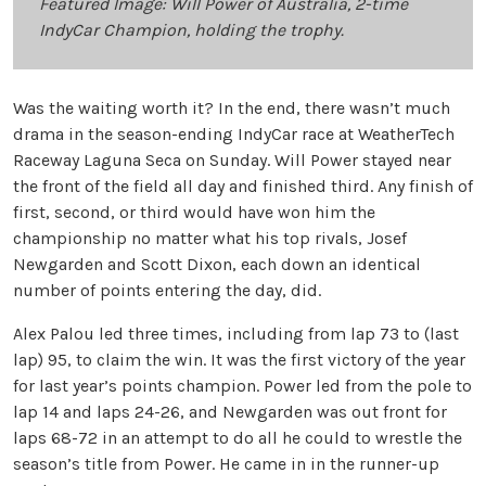
Featured Image: Will Power of Australia, 2-time
IndyCar Champion, holding the trophy.
Was the waiting worth it? In the end, there wasn’t much
drama in the season-ending IndyCar race at WeatherTech
Raceway Laguna Seca on Sunday. Will Power stayed near
the front of the field all day and finished third. Any finish of
first, second, or third would have won him the
championship no matter what his top rivals, Josef
Newgarden and Scott Dixon, each down an identical
number of points entering the day, did.
Alex Palou led three times, including from lap 73 to (last
lap) 95, to claim the win. It was the first victory of the year
for last year’s points champion. Power led from the pole to
lap 14 and laps 24-26, and Newgarden was out front for
laps 68-72 in an attempt to do all he could to wrestle the
season’s title from Power. He came in in the runner-up