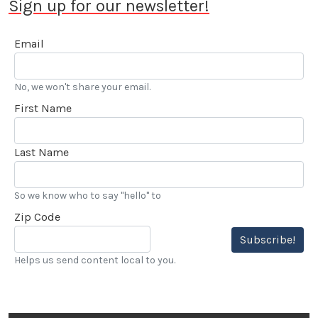
Sign up for our newsletter!
Email
No, we won't share your email.
First Name
Last Name
So we know who to say "hello" to
Zip Code
Subscribe!
Helps us send content local to you.