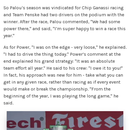
So Palou’s season was vindicated for Chip Ganassi racing
and Team Penske had two drivers on the podium with the
winner. After the race, Palou commented, "We had some
power there," and said, "I’m super happy to win a race this
year."
As for Power, "I was on the edge - very loose," he explained.
"I had to drive the thing today." Power’s comment at the
end explained his grand strategy: "It was an absolute
team effort all year." He said to his crew: "I owe it to you!"
In fact, his approach was new for him - take what you can
get in any given race, rather than racing as if every event
would make or break the championship. "From the
beginning of the year, I was playing the long game," he
said.