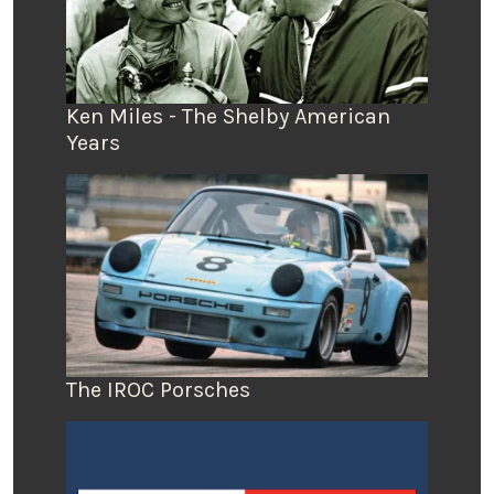
Ken Miles - The Shelby American
Years
The IROC Porsches