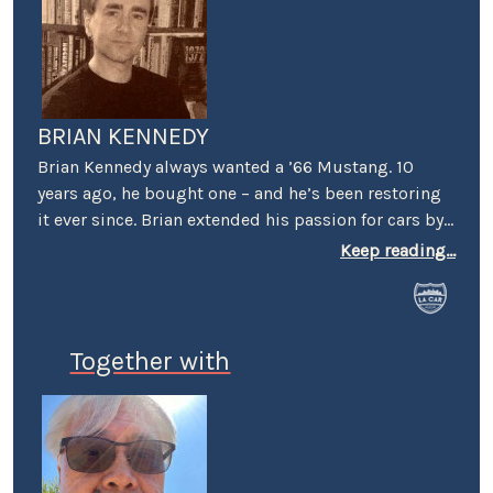
BRIAN KENNEDY
Brian Kennedy always wanted a ’66 Mustang. 10
years ago, he bought one – and he’s been restoring
it ever since. Brian extended his passion for cars by
covering events for magazines like Grassroots
Keep reading...
Motorsports, Sportscar, and Victory Lane – e.g.,
events in Cart, Pro Rally, Formula Atlantic, the SCCA
Runoffs, Trans Am, SVRA, VSCDA, and VARA. He’s also
profiled a number of cars and interviewed a number
Together with
of personalities – among them: Gene Felton (IMSA),
Hurley Haywood, Jerry Seinfeld, and Nigel Olsson.