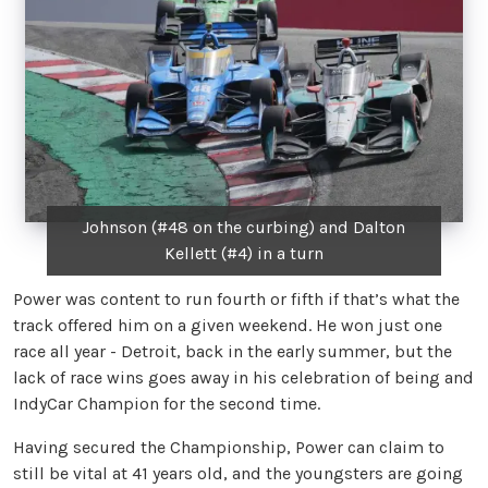
Johnson (#48 on the curbing) and Dalton
Kellett (#4) in a turn
Power was content to run fourth or fifth if that’s what the
track offered him on a given weekend. He won just one
race all year - Detroit, back in the early summer, but the
lack of race wins goes away in his celebration of being and
IndyCar Champion for the second time.
Having secured the Championship, Power can claim to
still be vital at 41 years old, and the youngsters are going