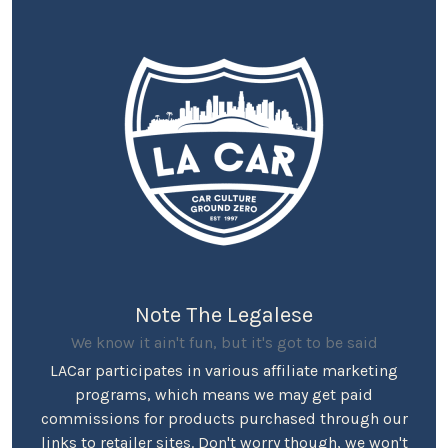
Note The Legalese
We know it ain't fun, but it's got to be said
LACar participates in various affiliate marketing
programs, which means we may get paid
commissions for products purchased through our
links to retailer sites. Don't worry though, we won't