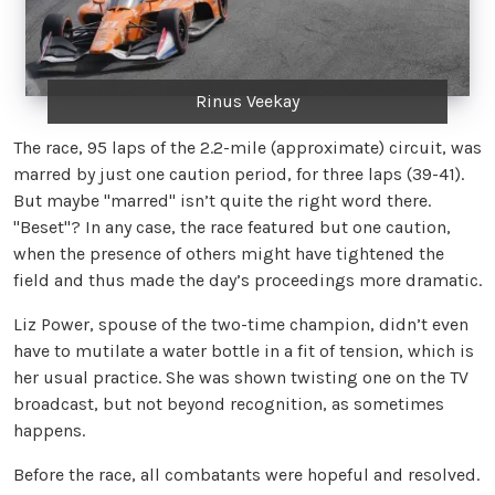
Rinus Veekay
The race, 95 laps of the 2.2-mile (approximate) circuit, was
marred by just one caution period, for three laps (39-41).
But maybe "marred" isn’t quite the right word there.
"Beset"? In any case, the race featured but one caution,
when the presence of others might have tightened the
field and thus made the day’s proceedings more dramatic.
Liz Power, spouse of the two-time champion, didn’t even
have to mutilate a water bottle in a fit of tension, which is
her usual practice. She was shown twisting one on the TV
broadcast, but not beyond recognition, as sometimes
happens.
Before the race, all combatants were hopeful and resolved.