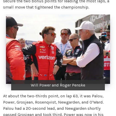
secure the two bonus points for leading the most laps, a
small move that tightened the championship.
Will Power and Roger Penske
At about the two-thirds point, on lap 63, it was Palou,
Power, Grosjean, Rosenqvist, Newgarden, and O’Ward.
Palou had a 20-second lead, and Newgarden shortly
passed Grosjean and took third. Power was now in his