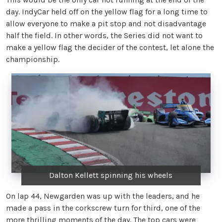
day. IndyCar held off on the yellow flag for a long time to
allow everyone to make a pit stop and not disadvantage
half the field. In other words, the Series did not want to
make a yellow flag the decider of the contest, let alone the
championship.
Dalton Kellett spinning his wheels
On lap 44, Newgarden was up with the leaders, and he
made a pass in the corkscrew turn for third, one of the
more thrilling moments of the day. The top cars were