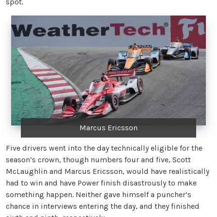
spot.
Marcus Ericsson
Five drivers went into the day technically eligible for the
season’s crown, though numbers four and five, Scott
McLaughlin and Marcus Ericsson, would have realistically
had to win and have Power finish disastrously to make
something happen. Neither gave himself a puncher’s
chance in interviews entering the day, and they finished