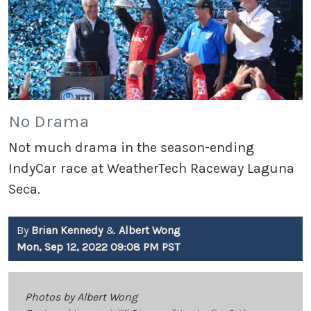
No Drama
Not much drama in the season-ending
IndyCar race at WeatherTech Raceway Laguna
Seca.
By
Brian Kennedy
&
Albert Wong
Mon, Sep 12, 2022 09:08 PM PST
Photos by Albert Wong