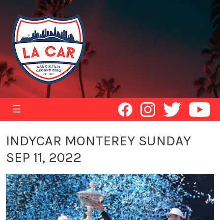
☰
INDYCAR MONTEREY SUNDAY
SEP 11, 2022