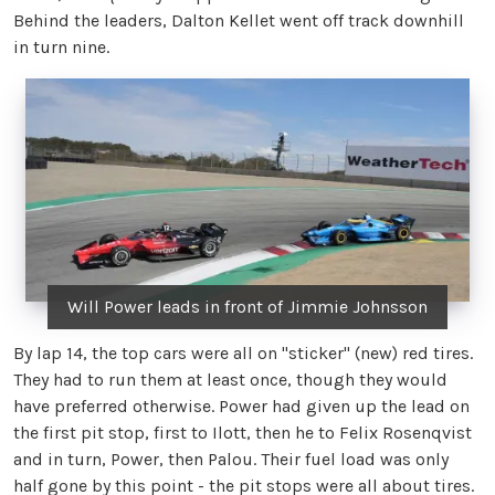
Behind the leaders, Dalton Kellet went off track downhill
in turn nine.
Will Power leads in front of Jimmie Johnsson
By lap 14, the top cars were all on "sticker" (new) red tires.
They had to run them at least once, though they would
have preferred otherwise. Power had given up the lead on
the first pit stop, first to Ilott, then he to Felix Rosenqvist
and in turn, Power, then Palou. Their fuel load was only
half gone by this point - the pit stops were all about tires.