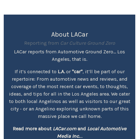
About LACar
Reporting from
Car Culture Ground Zero
LACar reports from Automotive Ground Zero... Los
Angeles, that is.
If it’s connected to
L.A.
or
"car"
, it’ll be part of our
repertoire: From automotive news and reviews, and
coverage of the most recent car events, to thoughts,
ideas, and tips for all in the Los Angeles area. We cater
to both local Angelinos as well as visitors to our great
city - or an Angelino exploring unknown parts of this
massive place we call home.
Read more about
LACar.com
and
Local Automotive
Media Inc.
...