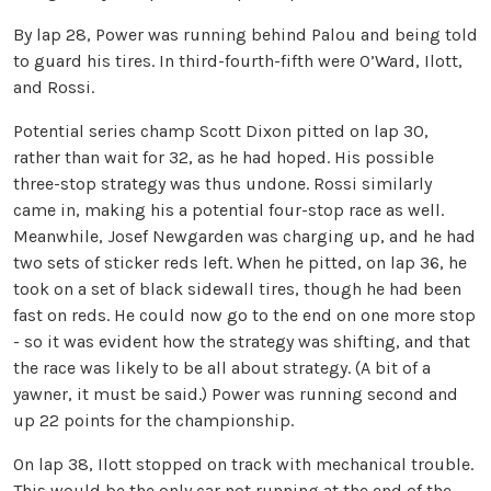
By lap 28, Power was running behind Palou and being told
to guard his tires. In third-fourth-fifth were O’Ward, Ilott,
and Rossi.
Potential series champ Scott Dixon pitted on lap 30,
rather than wait for 32, as he had hoped. His possible
three-stop strategy was thus undone. Rossi similarly
came in, making his a potential four-stop race as well.
Meanwhile, Josef Newgarden was charging up, and he had
two sets of sticker reds left. When he pitted, on lap 36, he
took on a set of black sidewall tires, though he had been
fast on reds. He could now go to the end on one more stop
- so it was evident how the strategy was shifting, and that
the race was likely to be all about strategy. (A bit of a
yawner, it must be said.) Power was running second and
up 22 points for the championship.
On lap 38, Ilott stopped on track with mechanical trouble.
This would be the only car not running at the end of the