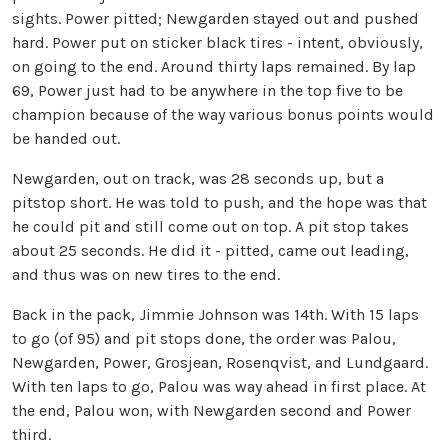
sights. Power pitted; Newgarden stayed out and pushed
hard. Power put on sticker black tires - intent, obviously,
on going to the end. Around thirty laps remained. By lap
69, Power just had to be anywhere in the top five to be
champion because of the way various bonus points would
be handed out.
Newgarden, out on track, was 28 seconds up, but a
pitstop short. He was told to push, and the hope was that
he could pit and still come out on top. A pit stop takes
about 25 seconds. He did it - pitted, came out leading,
and thus was on new tires to the end.
Back in the pack, Jimmie Johnson was 14th. With 15 laps
to go (of 95) and pit stops done, the order was Palou,
Newgarden, Power, Grosjean, Rosenqvist, and Lundgaard.
With ten laps to go, Palou was way ahead in first place. At
the end, Palou won, with Newgarden second and Power
third.