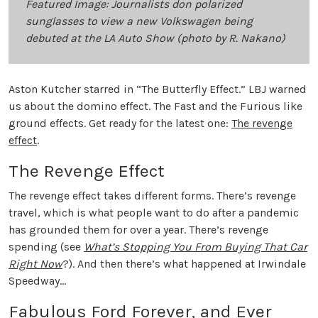
Featured Image: Journalists don polarized
sunglasses to view a new Volkswagen being
debuted at the LA Auto Show (photo by R. Nakano)
Aston Kutcher starred in “The Butterfly Effect.” LBJ warned
us about the domino effect. The Fast and the Furious like
ground effects. Get ready for the latest one:
The revenge
effect
.
The Revenge Effect
The revenge effect takes different forms. There’s revenge
travel, which is what people want to do after a pandemic
has grounded them for over a year. There’s revenge
spending (see
What’s Stopping You From Buying That Car
Right Now
?). And then there’s what happened at Irwindale
Speedway…
Fabulous Ford Forever, and Ever