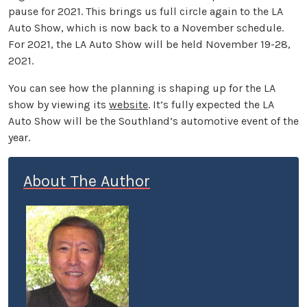
pause for 2021. This brings us full circle again to the LA
Auto Show, which is now back to a November schedule.
For 2021, the LA Auto Show will be held November 19-28,
2021.
You can see how the planning is shaping up for the LA
show by viewing its
website
. It’s fully expected the LA
Auto Show will be the Southland’s automotive event of the
year.
About The Author