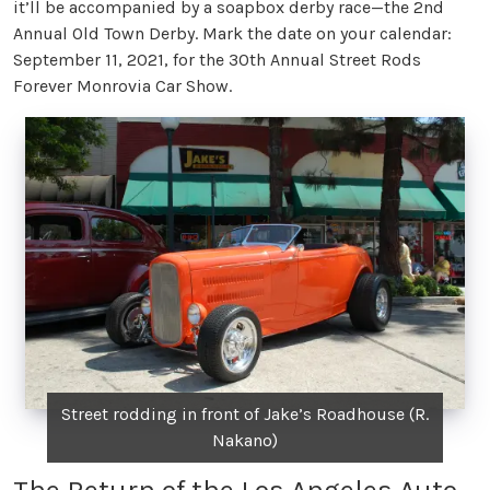
it’ll be accompanied by a soapbox derby race—the 2nd
Annual Old Town Derby. Mark the date on your calendar:
September 11, 2021, for the 30th Annual Street Rods
Forever Monrovia Car Show.
Street rodding in front of Jake’s Roadhouse (R.
Nakano)
The Return of the Los Angeles Auto