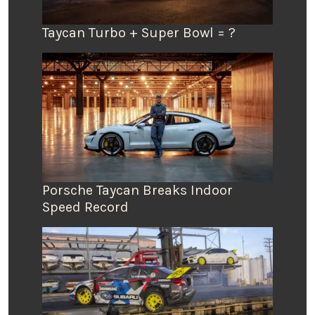
Taycan Turbo + Super Bowl = ?
Porsche Taycan Breaks Indoor
Speed Record