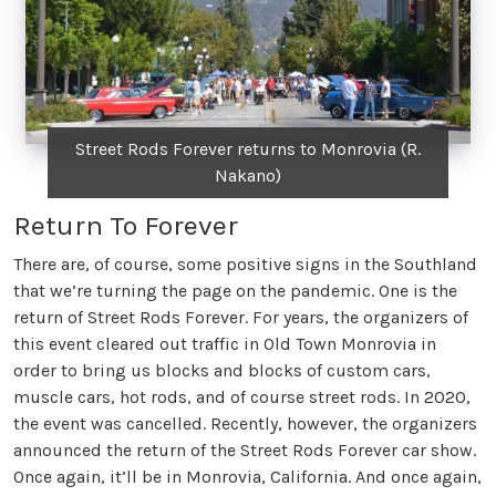
Street Rods Forever returns to Monrovia (R.
Nakano)
Return To Forever
There are, of course, some positive signs in the Southland
that we’re turning the page on the pandemic. One is the
return of Street Rods Forever. For years, the organizers of
this event cleared out traffic in Old Town Monrovia in
order to bring us blocks and blocks of custom cars,
muscle cars, hot rods, and of course street rods. In 2020,
the event was cancelled. Recently, however, the organizers
announced the return of the Street Rods Forever car show.
Once again, it’ll be in Monrovia, California. And once again,