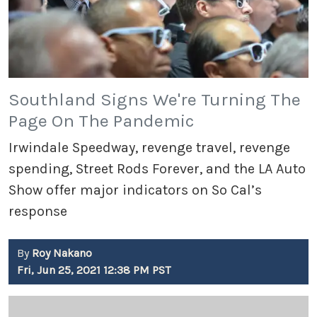
Southland Signs We're Turning The
Page On The Pandemic
Irwindale Speedway, revenge travel, revenge
spending, Street Rods Forever, and the LA Auto
Show offer major indicators on So Cal’s
response
By
Roy Nakano
Fri, Jun 25, 2021 12:38 PM PST