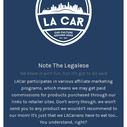
Note The Legalese
We know it ain't fun, but it's got to be said
LACar participates in various affiliate marketing
programs, which means we may get paid
commissions for products purchased through our
links to retailer sites. Don't worry though, we won't
send you to any product we wouldn't recommend to
our mom! It's just that we LACarians have to eat too...
You understand, right?