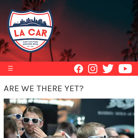
☰
ARE WE THERE YET?