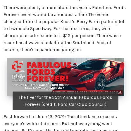
There were plenty of indicators this year’s Fabulous Fords
Forever event would be a modest affair: The venue
changed from the popular Knott’s Berry Farm parking lot
to Irwindale Speedway. For the first time, they were
charging an admission fee—$15 per person. There was a
record heat wave blanketing the Southland. And, of
course, there’s a pandemic going on.
The flyer for the 35th Annual Fabulous Fords
Forever (credit: Ford Car Club Council)
Fast forward to June 13, 2021: The attendance exceeds
everyone’s wildest dreams. But not everything went
dreamy. By 12 noon, the line getting into the spectator