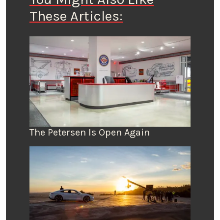
These Articles:
The Petersen Is Open Again