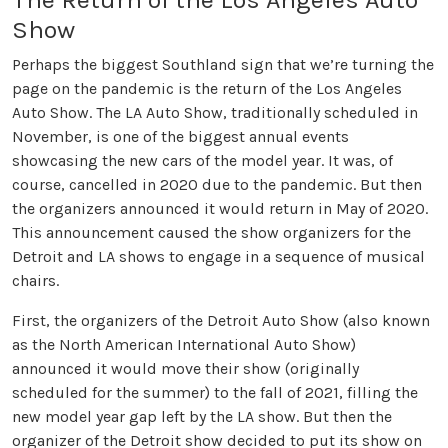
Show
Perhaps the biggest Southland sign that we’re turning the
page on the pandemic is the return of the Los Angeles
Auto Show. The LA Auto Show, traditionally scheduled in
November, is one of the biggest annual events
showcasing the new cars of the model year. It was, of
course, cancelled in 2020 due to the pandemic. But then
the organizers announced it would return in May of 2020.
This announcement caused the show organizers for the
Detroit and LA shows to engage in a sequence of musical
chairs.
First, the organizers of the Detroit Auto Show (also known
as the North American International Auto Show)
announced it would move their show (originally
scheduled for the summer) to the fall of 2021, filling the
new model year gap left by the LA show. But then the
organizer of the Detroit show decided to put its show on