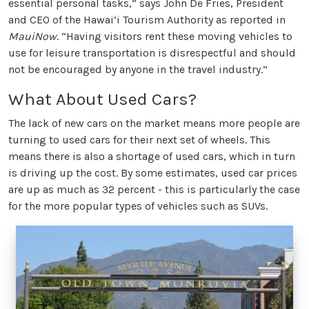
essential personal tasks,” says John De Fries, President
and CEO of the Hawai’i Tourism Authority as reported in
MauiNow
. “Having visitors rent these moving vehicles to
use for leisure transportation is disrespectful and should
not be encouraged by anyone in the travel industry.”
What About Used Cars?
The lack of new cars on the market means more people are
turning to used cars for their next set of wheels. This
means there is also a shortage of used cars, which in turn
is driving up the cost. By some estimates, used car prices
are up as much as 32 percent - this is particularly the case
for the more popular types of vehicles such as SUVs.