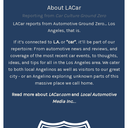
About LACar
Reporting from
Car Culture Ground Zero
LACar reports from Automotive Ground Zero... Los
Angeles, that is.
If it’s connected to
L.A.
or
"car"
, it’ll be part of our
repertoire: From automotive news and reviews, and
coverage of the most recent car events, to thoughts,
ideas, and tips for all in the Los Angeles area. We cater
to both local Angelinos as well as visitors to our great
city - or an Angelino exploring unknown parts of this
massive place we call home.
Read more about
LACar.com
and
Local Automotive
Media Inc.
...