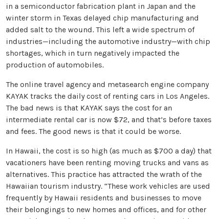
in a semiconductor fabrication plant in Japan and the
winter storm in Texas delayed chip manufacturing and
added salt to the wound. This left a wide spectrum of
industries—including the automotive industry—with chip
shortages, which in turn negatively impacted the
production of automobiles.
The online travel agency and metasearch engine company
KAYAK tracks the daily cost of renting cars in Los Angeles.
The bad news is that KAYAK says the cost for an
intermediate rental car is now $72, and that’s before taxes
and fees. The good news is that it could be worse.
In Hawaii, the cost is so high (as much as $700 a day) that
vacationers have been renting moving trucks and vans as
alternatives. This practice has attracted the wrath of the
Hawaiian tourism industry. “These work vehicles are used
frequently by Hawaii residents and businesses to move
their belongings to new homes and offices, and for other