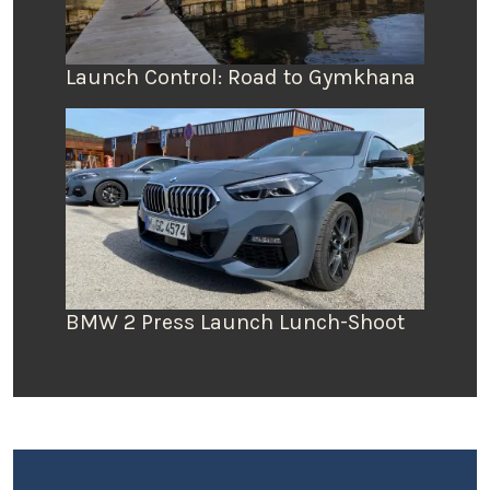
Launch Control: Road to Gymkhana
BMW 2 Press Launch Lunch-Shoot