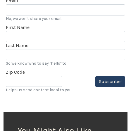
Email
No, we won't share your email.
First Name
Last Name
So we know who to say "hello" to
Zip Code
Subscribe!
Helps us send content local to you.
You Might Also Like