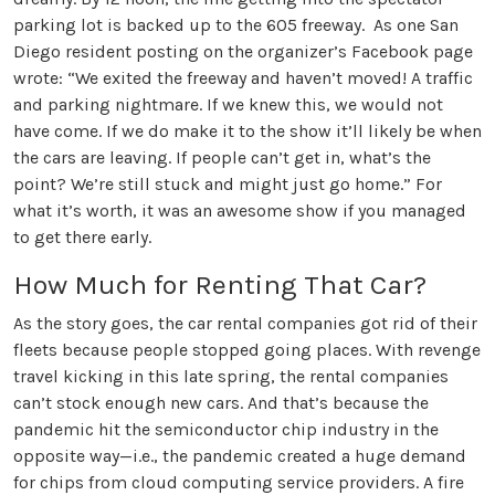
parking lot is backed up to the 605 freeway. As one San
Diego resident posting on the organizer’s Facebook page
wrote: “We exited the freeway and haven’t moved! A traffic
and parking nightmare. If we knew this, we would not
have come. If we do make it to the show it’ll likely be when
the cars are leaving. If people can’t get in, what’s the
point? We’re still stuck and might just go home.” For
what it’s worth, it was an awesome show if you managed
to get there early.
How Much for Renting That Car?
As the story goes, the car rental companies got rid of their
fleets because people stopped going places. With revenge
travel kicking in this late spring, the rental companies
can’t stock enough new cars. And that’s because the
pandemic hit the semiconductor chip industry in the
opposite way—i.e., the pandemic created a huge demand
for chips from cloud computing service providers. A fire