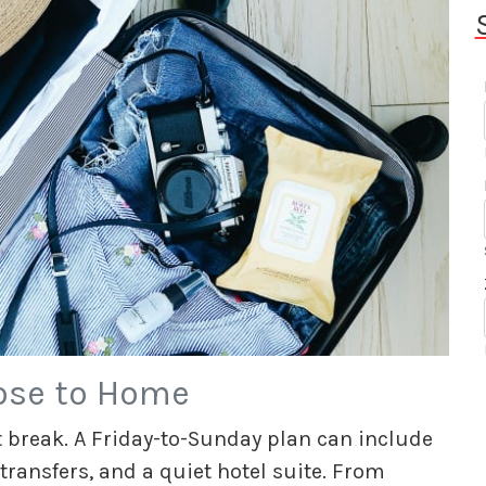
ose to Home
 break. A Friday-to-Sunday plan can include
 transfers, and a quiet hotel suite. From