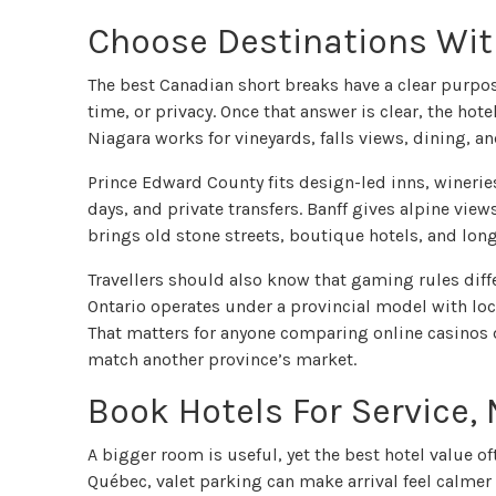
Choose Destinations With
The best Canadian short breaks have a clear purpos
time, or privacy. Once that answer is clear, the hot
Niagara works for vineyards, falls views, dining, an
Prince Edward County fits design-led inns, winerie
days, and private transfers. Banff gives alpine vie
brings old stone streets, boutique hotels, and lon
Travellers should also know that gaming rules diffe
Ontario operates under a provincial model with loc
That matters for anyone comparing online casinos 
match another province’s market.
Book Hotels For Service,
A bigger room is useful, yet the best hotel value oft
Québec, valet parking can make arrival feel calmer