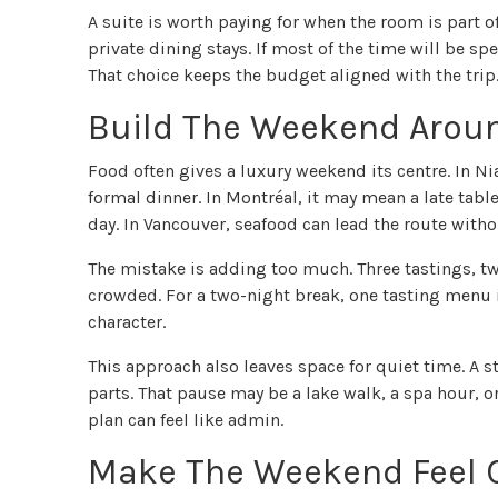
A suite is worth paying for when the room is part o
private dining stays. If most of the time will be sp
That choice keeps the budget aligned with the trip
Build The Weekend Arou
Food often gives a luxury weekend its centre. In N
formal dinner. In Montréal, it may mean a late tab
day. In Vancouver, seafood can lead the route with
The mistake is adding too much. Three tastings, tw
crowded. For a two-night break, one tasting menu 
character.
This approach also leaves space for quiet time. A
parts. That pause may be a lake walk, a spa hour, o
plan can feel like admin.
Make The Weekend Feel C