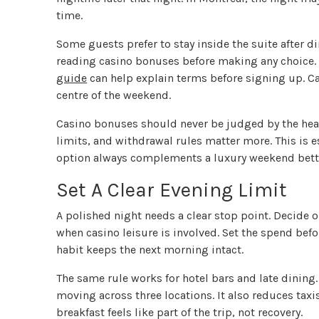
time.
Some guests prefer to stay inside the suite after di
reading casino bonuses before making any choice.
guide
can help explain terms before signing up. Cas
centre of the weekend.
Casino bonuses should never be judged by the hea
limits, and withdrawal rules matter more. This is es
option always complements a luxury weekend bette
Set A Clear Evening Limit
A polished night needs a clear stop point. Decide on
when casino leisure is involved. Set the spend before
habit keeps the next morning intact.
The same rule works for hotel bars and late dining. 
moving across three locations. It also reduces taxis
breakfast feels like part of the trip, not recovery.