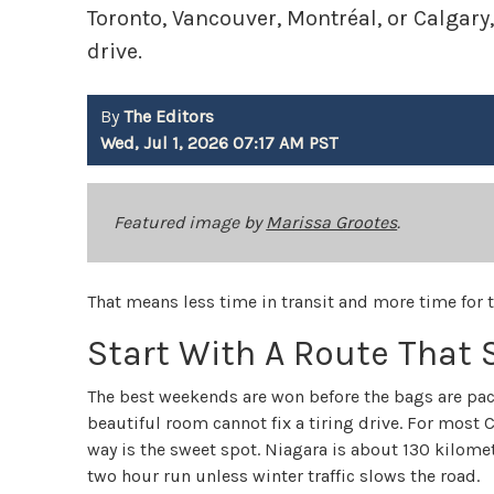
Toronto, Vancouver, Montréal, or Calgary
drive.
By
The Editors
Wed, Jul 1, 2026 07:17 AM PST
Featured image by
Marissa Grootes
.
That means less time in transit and more time for 
Start With A Route That
The best weekends are won before the bags are pa
beautiful room cannot fix a tiring drive. For most
way is the sweet spot. Niagara is about 130 kilomet
two hour run unless winter traffic slows the road.