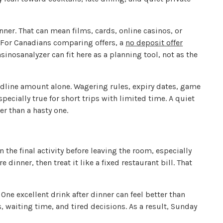
nner. That can mean films, cards, online casinos, or
 For Canadians comparing offers, a
no deposit offer
inosanalyzer can fit here as a planning tool, not as the
dline amount alone. Wagering rules, expiry dates, game
pecially true for short trips with limited time. A quiet
r than a hasty one.
 the final activity before leaving the room, especially
 dinner, then treat it like a fixed restaurant bill. That
One excellent drink after dinner can feel better than
, waiting time, and tired decisions. As a result, Sunday