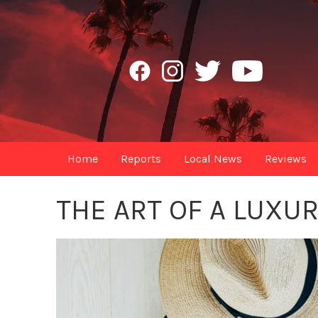
Home
Reports
Local News
Reviews
THE ART OF A LUXU