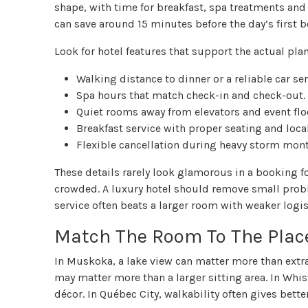
shape, with time for breakfast, spa treatments and 
can save around 15 minutes before the day’s first 
Look for hotel features that support the actual plan
Walking distance to dinner or a reliable car ser
Spa hours that match check-in and check-out.
Quiet rooms away from elevators and event flo
Breakfast service with proper seating and loca
Flexible cancellation during heavy storm mont
These details rarely look glamorous in a booking f
crowded. A luxury hotel should remove small proble
service often beats a larger room with weaker logis
Match The Room To The Plac
In Muskoka, a lake view can matter more than extr
may matter more than a larger sitting area. In Whi
décor. In Québec City, walkability often gives better