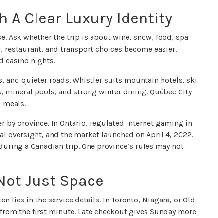
 A Clear Luxury Identity
e. Ask whether the trip is about wine, snow, food, spa
el, restaurant, and transport choices become easier.
d casino nights.
s, and quieter roads. Whistler suits mountain hotels, ski
ws, mineral pools, and strong winter dining. Québec City
g meals.
r by province. In Ontario, regulated internet gaming in
al oversight, and the market launched on April 4, 2022.
during a Canadian trip. One province’s rules may not
 Not Just Space
en lies in the service details. In Toronto, Niagara, or Old
 from the first minute. Late checkout gives Sunday more