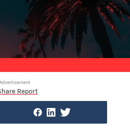
Advertisement
Share Report