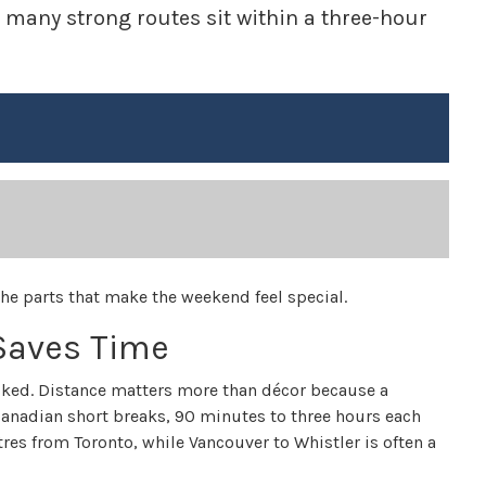
, many strong routes sit within a three-hour
the parts that make the weekend feel special.
 Saves Time
cked. Distance matters more than décor because a
 Canadian short breaks, 90 minutes to three hours each
res from Toronto, while Vancouver to Whistler is often a