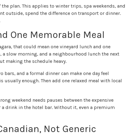
f the plan. This applies to winter trips, spa weekends, and
ent outside, spend the difference on transport or dinner.
.
nd One Memorable Meal
iagara, that could mean one vineyard lunch and one
le, a slow morning, and a neighbourhood lunch the next
out making the schedule heavy.
o bars, and a formal dinner can make one day feel
is usually enough. Then add one relaxed meal with local
 strong weekend needs pauses between the expensive
r a drink in the hotel bar. Without it, even a premium
anadian, Not Generic