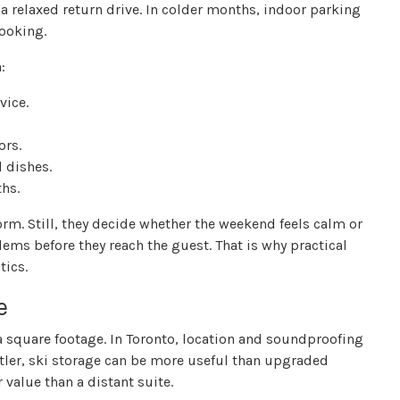
a relaxed return drive. In colder months, indoor parking
booking.
:
vice.
ors.
l dishes.
hs.
orm. Still, they decide whether the weekend feels calm or
ms before they reach the guest. That is why practical
tics.
e
a square footage. In Toronto, location and soundproofing
stler, ski storage can be more useful than upgraded
 value than a distant suite.