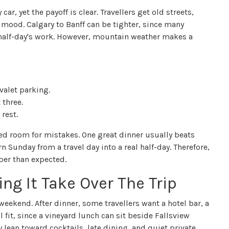
r, yet the payoff is clear. Travellers get old streets,
 mood. Calgary to Banff can be tighter, since many
a half-day's work. However, mountain weather makes a
 valet parking.
 three.
rest.
ed room for mistakes. One great dinner usually beats
 Sunday from a travel day into a real half-day. Therefore,
per than expected.
ng It Take Over The Trip
eekend. After dinner, some travellers want a hotel bar, a
l fit, since a vineyard lunch can sit beside Fallsview
ay lean toward cocktails, late dining, and quiet private