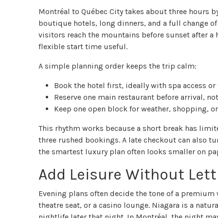
Montréal to Québec City takes about three hours by ca
boutique hotels, long dinners, and a full change of
visitors reach the mountains before sunset after 
flexible start time useful.
A simple planning order keeps the trip calm:
Book the hotel first, ideally with spa access or
Reserve one main restaurant before arrival, not
Keep one open block for weather, shopping, or 
This rhythm works because a short break has limit
three rushed bookings. A late checkout can also turn
the smartest luxury plan often looks smaller on pa
Add Leisure Without Letti
Evening plans often decide the tone of a premium w
theatre seat, or a casino lounge. Niagara is a natura
nightlife later that night. In Montréal, the night m