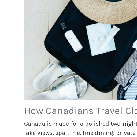
How Canadians Travel Cl
Canada is made for a polished two-night
lake views, spa time, fine dining, private