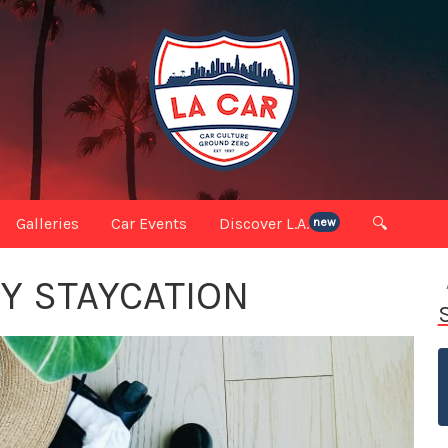
Galleries
Car Events
Discover L.A.
🔍
new
RY STAYCATION