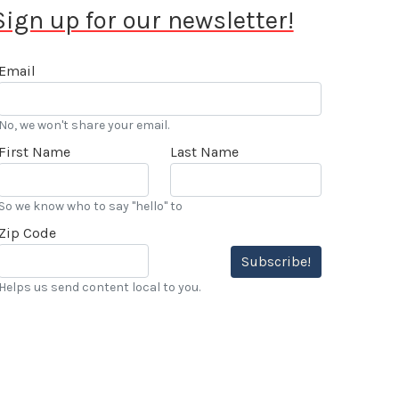
Sign up for our newsletter!
Email
No, we won't share your email.
First Name
Last Name
So we know who to say "hello" to
Zip Code
Subscribe!
Helps us send content local to you.