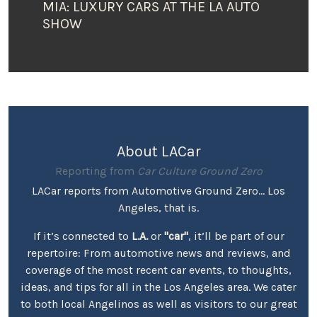
MIA: LUXURY CARS AT THE LA AUTO
SHOW
About LACar
Reporting from
Car Culture Ground Zero
LACar reports from Automotive Ground Zero... Los
Angeles, that is.
If it’s connected to
L.A.
or
"car"
, it’ll be part of our
repertoire: From automotive news and reviews, and
coverage of the most recent car events, to thoughts,
ideas, and tips for all in the Los Angeles area. We cater
to both local Angelinos as well as visitors to our great