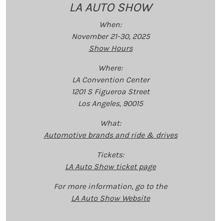
LA AUTO SHOW
When:
November 21-30, 2025
Show Hours
Where:
LA Convention Center
1201 S Figueroa Street
Los Angeles, 90015
What:
Automotive brands and ride & drives
Tickets:
LA Auto Show ticket page
For more information, go to the
LA Auto Show Website