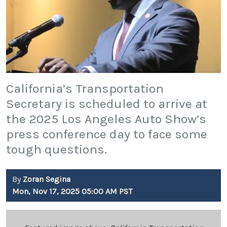
California’s Transportation
Secretary is scheduled to arrive at
the 2025 Los Angeles Auto Show’s
press conference day to face some
tough questions.
By
Zoran Segina
Mon, Nov 17, 2025 05:00 AM PST