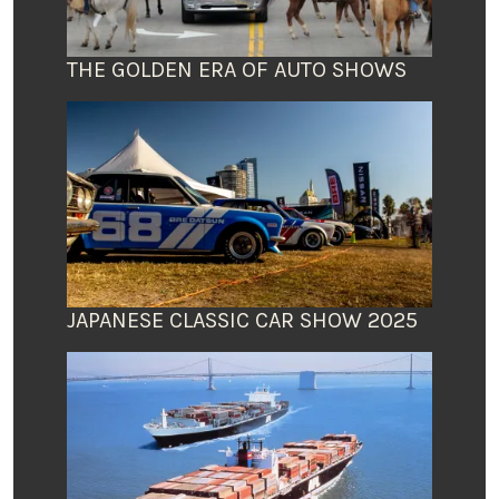
THE GOLDEN ERA OF AUTO SHOWS
JAPANESE CLASSIC CAR SHOW 2025