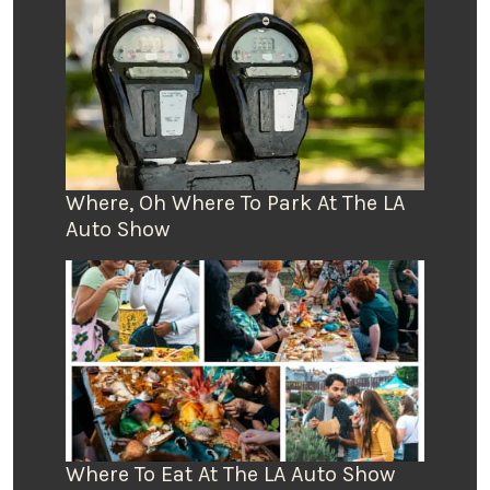
Where, Oh Where To Park At The LA
Auto Show
Where To Eat At The LA Auto Show