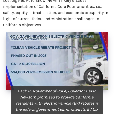
Los Angeles Auto Show. He will likely discuss
implementation of California Core Four priorities, i.e.,
safety, equity, climate action, and economic prosperity in
light of current federal administration challenges to
California objectives.
Back in November of 2024, Governor Gavin
Newsom promised to provide California
residents with electric vehicle (EV) rebates if
the federal government eliminated its EV tax