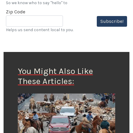
So we know who to say "hello" to
Zip Code
Subscribe!
Helps us send content local to you.
You Might Also Like
These Articles: