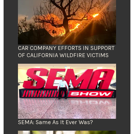
CAR COMPANY EFFORTS IN SUPPORT
OF CALIFORNIA WILDFIRE VICTIMS
SEMA: Same As It Ever Was?