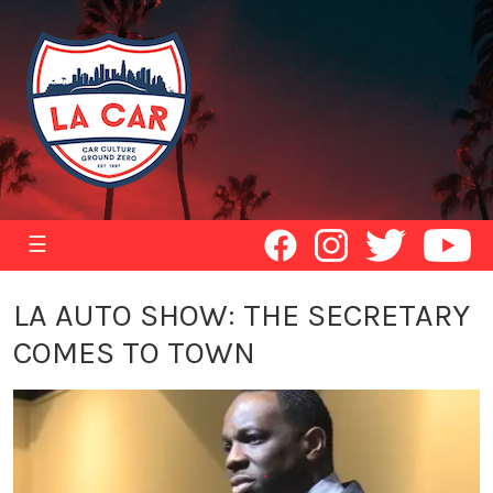
☰
LA AUTO SHOW: THE SECRETARY
COMES TO TOWN