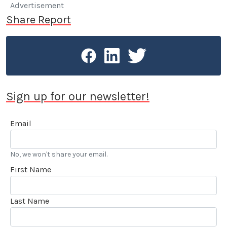
having made a switch from a Volvo 240 DL with a
Advertisement
quarter million miles on the odometer.
Share Report
Sign up for our newsletter!
Email
No, we won't share your email.
First Name
Last Name