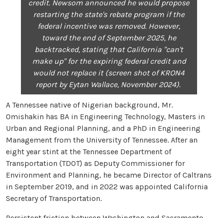
credit. Newsom announced he would propose
restarting the state's rebate program if the
federal incentive was removed. However,
toward the end of September 2025, he
backtracked, stating that California "can't
make up" for the expiring federal credit and
would not replace it (screen shot of KRON4
report by Eytan Wallace, November 2024).
A Tennessee native of Nigerian background, Mr.
Omishakin has BA in Engineering Technology, Masters in
Urban and Regional Planning, and a PhD in Engineering
Management from the University of Tennessee. After an
eight year stint at the Tennessee Department of
Transportation (TDOT) as Deputy Commissioner for
Environment and Planning, he became Director of Caltrans
in September 2019, and in 2022 was appointed California
Secretary of Transportation.
Persistent friction between Washington and Sacramento,