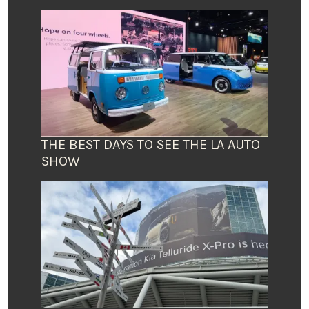
THE BEST DAYS TO SEE THE LA AUTO
SHOW