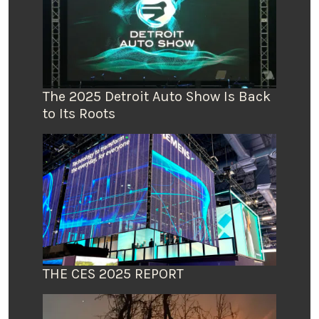
The 2025 Detroit Auto Show Is Back
to Its Roots
THE CES 2025 REPORT