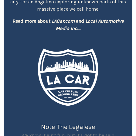
city - or an Angelino exploring unknown parts of this
massive place we call home.
Read more about
LACar.com
and
Local Automotive
Media Inc.
...
Note The Legalese
We know it ain't fun, but it's got to be said