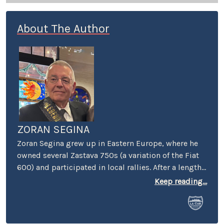
About The Author
ZORAN SEGINA
Zoran Segina grew up in Eastern Europe, where he
owned several Zastava 750s (a variation of the Fiat
600) and participated in local rallies. After a lengthy
diet of Yugoslav-manufactured cars, he came to the
Keep reading...
Mecca of automotive culture – wherein he promptly
lost his heart to a tall girl and a short Dart Swinger.
He currently commutes around LA in a BMW 633Csi,