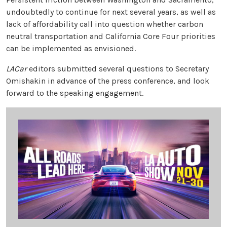
undoubtedly to continue for next several years, as well as
lack of affordability call into question whether carbon
neutral transportation and California Core Four priorities
can be implemented as envisioned.
LACar
editors submitted several questions to Secretary
Omishakin in advance of the press conference, and look
forward to the speaking engagement.