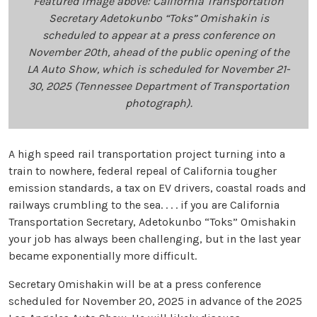
Featured image above: California Transportation
Secretary Adetokunbo “Toks” Omishakin is
scheduled to appear at a press conference on
November 20th, ahead of the public opening of the
LA Auto Show, which is scheduled for November 21-
30, 2025 (Tennessee Department of Transportation
photograph).
A high speed rail transportation project turning into a
train to nowhere, federal repeal of California tougher
emission standards, a tax on EV drivers, coastal roads and
railways crumbling to the sea. . . . if you are California
Transportation Secretary, Adetokunbo “Toks” Omishakin
your job has always been challenging, but in the last year
became exponentially more difficult.
Secretary Omishakin will be at a press conference
scheduled for November 20, 2025 in advance of the 2025