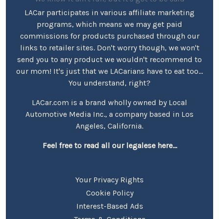
LACar participates in various affiliate marketing
programs, which means we may get paid
commissions for products purchased through our
links to retailer sites. Don't worry though, we won't
send you to any product we wouldn't recommend to
our mom! It's just that we LACarians have to eat too...
You understand, right?
LACar.com is a brand wholly owned by Local
Automotive Media Inc., a company based in Los
Angeles, California.
Feel free to read all our legalese here...
Your Privacy Rights
Cookie Policy
Interest-Based Ads