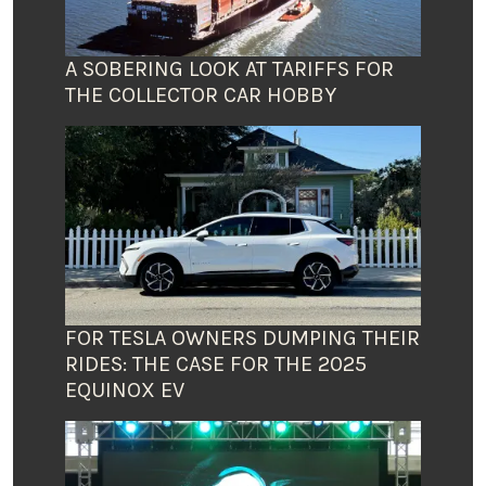
A SOBERING LOOK AT TARIFFS FOR
THE COLLECTOR CAR HOBBY
FOR TESLA OWNERS DUMPING THEIR
RIDES: THE CASE FOR THE 2025
EQUINOX EV