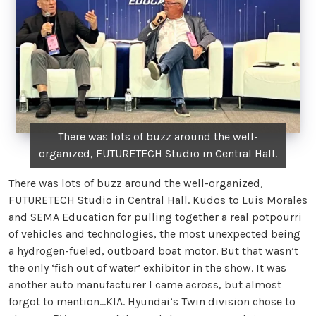
There was lots of buzz around the well-
organized, FUTURETECH Studio in Central Hall.
There was lots of buzz around the well-organized,
FUTURETECH Studio in Central Hall. Kudos to Luis Morales
and SEMA Education for pulling together a real potpourri
of vehicles and technologies, the most unexpected being
a hydrogen-fueled, outboard boat motor. But that wasn’t
the only ‘fish out of water’ exhibitor in the show. It was
another auto manufacturer I came across, but almost
forgot to mention…KIA. Hyundai’s Twin division chose to