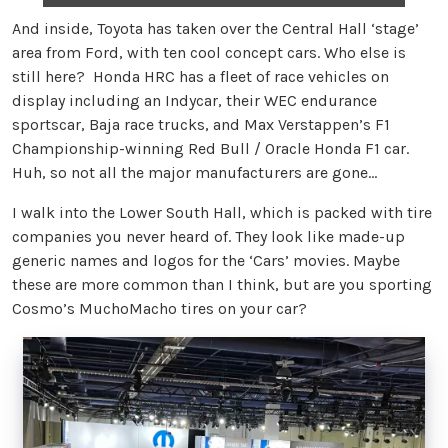
And inside, Toyota has taken over the Central Hall ‘stage’
area from Ford, with ten cool concept cars. Who else is
still here? Honda HRC has a fleet of race vehicles on
display including an Indycar, their WEC endurance
sportscar, Baja race trucks, and Max Verstappen’s F1
Championship-winning Red Bull / Oracle Honda F1 car.
Huh, so not all the major manufacturers are gone…
I walk into the Lower South Hall, which is packed with tire
companies you never heard of. They look like made-up
generic names and logos for the ‘Cars’ movies. Maybe
these are more common than I think, but are you sporting
Cosmo’s MuchoMacho tires on your car?