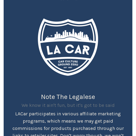
Note The Legalese
We know it ain't fun, but it's got to be said
LACar participates in various affiliate marketing
programs, which means we may get paid
commissions for products purchased through our
links to retailer sites. Don't worry though, we won't