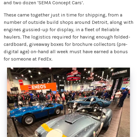
and two dozen ‘SEMA Concept Cars’.
These came together just in time for shipping, from a
number of outside build shops around Detroit, along with
engines gussied-up for display, in a fleet of Reliable
haulers. The logistics required for having enough folded-
cardboard, giveaway boxes for brochure collectors (pre-
digital age) on-hand all week must have earned a bonus
for someone at FedEx.