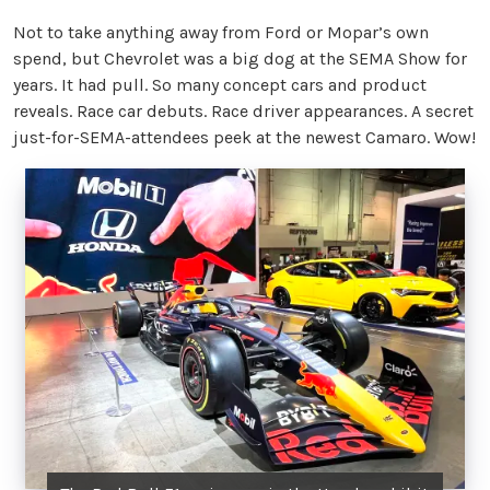
Not to take anything away from Ford or Mopar’s own
spend, but Chevrolet was a big dog at the SEMA Show for
years. It had pull. So many concept cars and product
reveals. Race car debuts. Race driver appearances. A secret
just-for-SEMA-attendees peek at the newest Camaro. Wow!