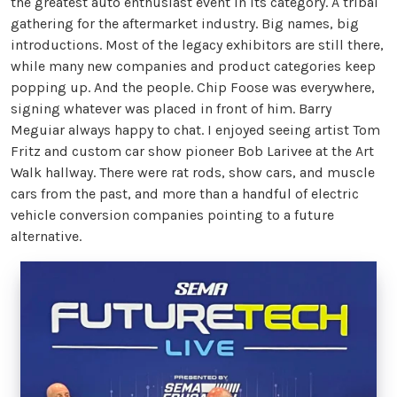
the greatest auto enthusiast event in its category. A tribal
gathering for the aftermarket industry. Big names, big
introductions. Most of the legacy exhibitors are still there,
while many new companies and product categories keep
popping up. And the people. Chip Foose was everywhere,
signing whatever was placed in front of him. Barry
Meguiar always happy to chat. I enjoyed seeing artist Tom
Fritz and custom car show pioneer Bob Larivee at the Art
Walk hallway. There were rat rods, show cars, and muscle
cars from the past, and more than a handful of electric
vehicle conversion companies pointing to a future
alternative.