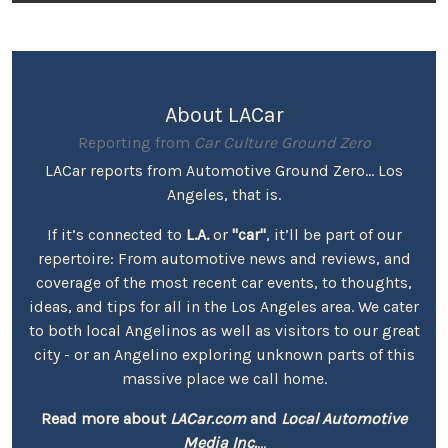
About LACar
Reporting from
Car Culture Ground Zero
LACar reports from Automotive Ground Zero... Los
Angeles, that is.
If it’s connected to
L.A.
or
"car"
, it’ll be part of our
repertoire: From automotive news and reviews, and
coverage of the most recent car events, to thoughts,
ideas, and tips for all in the Los Angeles area. We cater
to both local Angelinos as well as visitors to our great
city - or an Angelino exploring unknown parts of this
massive place we call home.
Read more about
LACar.com
and
Local Automotive
Media Inc.
...