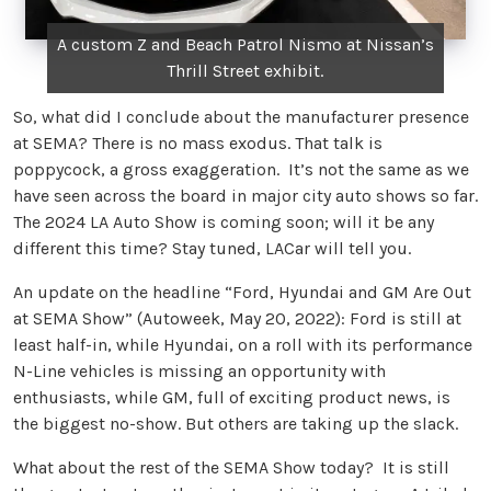
A custom Z and Beach Patrol Nismo at Nissan’s
Thrill Street exhibit.
So, what did I conclude about the manufacturer presence
at SEMA? There is no mass exodus. That talk is
poppycock, a gross exaggeration. It’s not the same as we
have seen across the board in major city auto shows so far.
The 2024 LA Auto Show is coming soon; will it be any
different this time? Stay tuned, LACar will tell you.
An update on the headline “Ford, Hyundai and GM Are Out
at SEMA Show” (Autoweek, May 20, 2022): Ford is still at
least half-in, while Hyundai, on a roll with its performance
N-Line vehicles is missing an opportunity with
enthusiasts, while GM, full of exciting product news, is
the biggest no-show. But others are taking up the slack.
What about the rest of the SEMA Show today? It is still