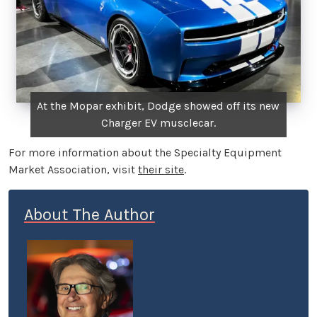
At the Mopar exhibit, Dodge showed off its new
Charger EV musclecar.
For more information about the Specialty Equipment
Market Association, visit
their site
.
About The Author