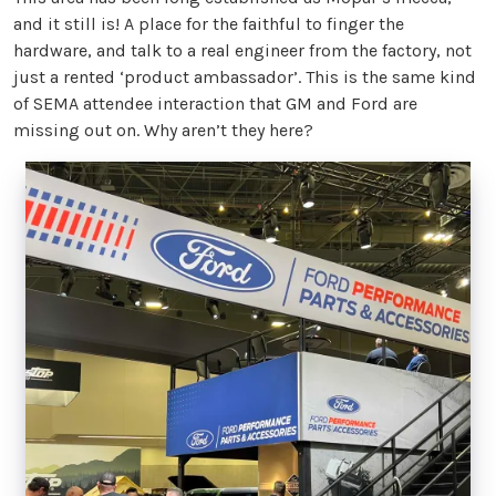
and it still is! A place for the faithful to finger the
hardware, and talk to a real engineer from the factory, not
just a rented ‘product ambassador’. This is the same kind
of SEMA attendee interaction that GM and Ford are
missing out on. Why aren’t they here?