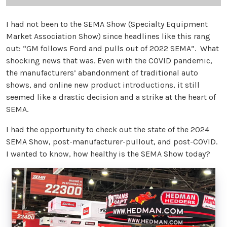
I had not been to the SEMA Show (Specialty Equipment
Market Association Show) since headlines like this rang
out: “GM follows Ford and pulls out of 2022 SEMA”. What
shocking news that was. Even with the COVID pandemic,
the manufacturers’ abandonment of traditional auto
shows, and online new product introductions, it still
seemed like a drastic decision and a strike at the heart of
SEMA.
I had the opportunity to check out the state of the 2024
SEMA Show, post-manufacturer-pullout, and post-COVID.
I wanted to know, how healthy is the SEMA Show today?