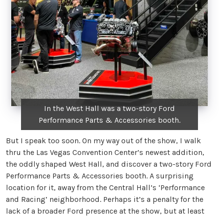
In the West Hall was a two-story Ford
Performance Parts & Accessories booth.
But I speak too soon. On my way out of the show, I walk
thru the Las Vegas Convention Center’s newest addition,
the oddly shaped West Hall, and discover a two-story Ford
Performance Parts & Accessories booth. A surprising
location for it, away from the Central Hall’s ‘Performance
and Racing’ neighborhood. Perhaps it’s a penalty for the
lack of a broader Ford presence at the show, but at least