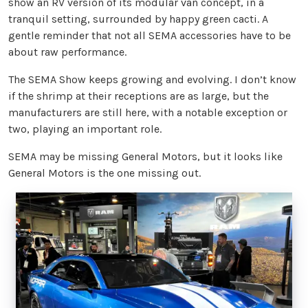
show an RV version of its modular van concept, in a
tranquil setting, surrounded by happy green cacti. A
gentle reminder that not all SEMA accessories have to be
about raw performance.
The SEMA Show keeps growing and evolving. I don’t know
if the shrimp at their receptions are as large, but the
manufacturers are still here, with a notable exception or
two, playing an important role.
SEMA may be missing General Motors, but it looks like
General Motors is the one missing out.