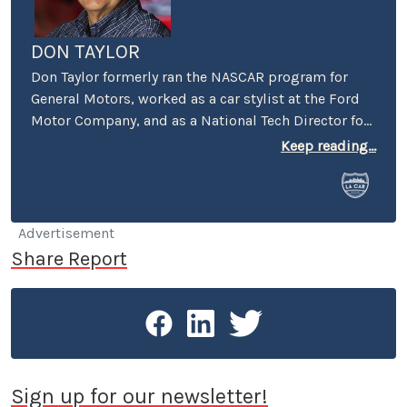
DON TAYLOR
Don Taylor formerly ran the NASCAR program for
General Motors, worked as a car stylist at the Ford
Motor Company, and as a National Tech Director for
the NHRA. He currently serves as Director of the
Keep reading...
Stand 21 Safety Foundation, and for the UK’s
Motorsport Industry Association. Taylor also writes
articles for the UK’s Racecar Engineering magazine.
Don currently lives in Boston, but makes frequent
Advertisement
trips to Charlotte and to the West Coast, still
Share Report
owning a home in Pasadena.
Sign up for our newsletter!