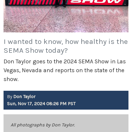
I wanted to know, how healthy is the
SEMA Show today?
Don Taylor goes to the 2024 SEMA Show in Las
Vegas, Nevada and reports on the state of the
show.
By
Don Taylor
Sun, Nov 17, 2024 08:26 PM PST
All photographs by Don Taylor.