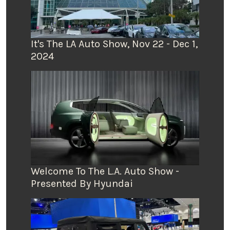
It's The LA Auto Show, Nov 22 - Dec 1,
2024
Welcome To The L.A. Auto Show -
Presented By Hyundai