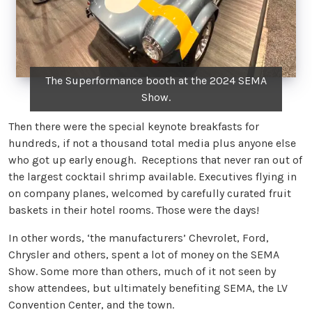
The Superformance booth at the 2024 SEMA
Show.
Then there were the special keynote breakfasts for
hundreds, if not a thousand total media plus anyone else
who got up early enough. Receptions that never ran out of
the largest cocktail shrimp available. Executives flying in
on company planes, welcomed by carefully curated fruit
baskets in their hotel rooms. Those were the days!
In other words, ‘the manufacturers’ Chevrolet, Ford,
Chrysler and others, spent a lot of money on the SEMA
Show. Some more than others, much of it not seen by
show attendees, but ultimately benefiting SEMA, the LV
Convention Center, and the town.