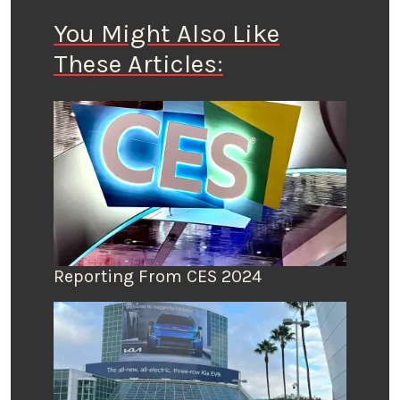
You Might Also Like
These Articles:
Reporting From CES 2024