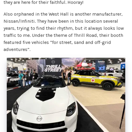
they are here for their faithful. Hooray!
Also orphaned in the West Hall is another manufacturer,
Nissan/Infiniti. They have been in this location several
years, trying to find their rhythm, but it always looks low
traffic to me. Under the theme of Thrill Road, their booth
featured five vehicles “for street, sand and off-grid
adventures”.