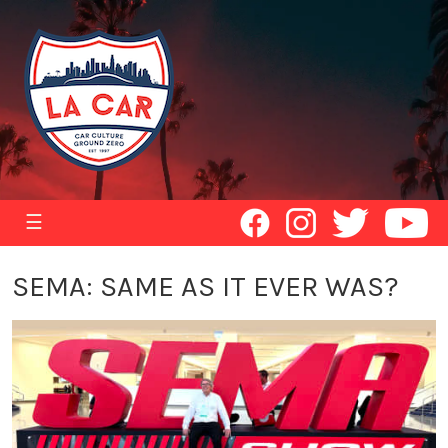
☰
SEMA: SAME AS IT EVER WAS?