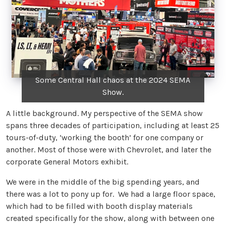
Some Central Hall chaos at the 2024 SEMA
Show.
A little background. My perspective of the SEMA show
spans three decades of participation, including at least 25
tours-of-duty, ‘working the booth’ for one company or
another. Most of those were with Chevrolet, and later the
corporate General Motors exhibit.
We were in the middle of the big spending years, and
there was a lot to pony up for. We had a large floor space,
which had to be filled with booth display materials
created specifically for the show, along with between one