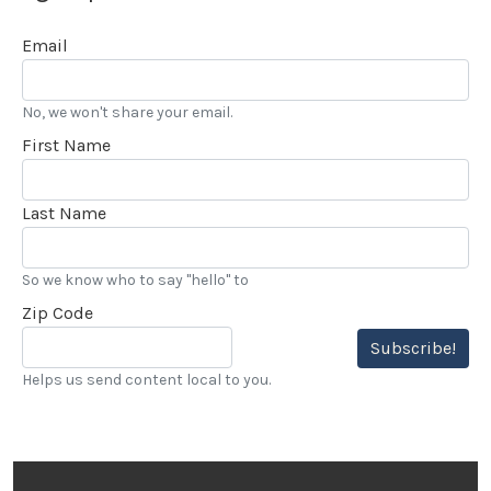
Email
No, we won't share your email.
First Name
Last Name
So we know who to say "hello" to
Zip Code
Subscribe!
Helps us send content local to you.