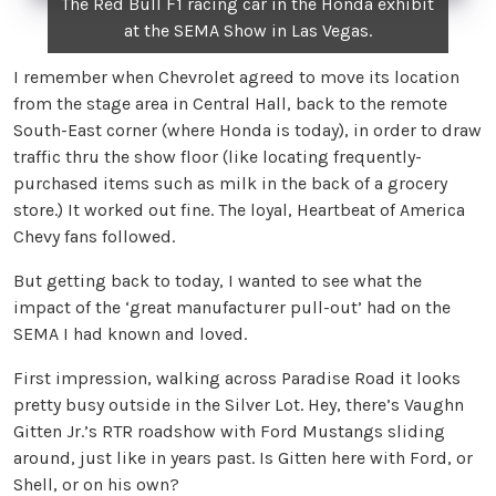
The Red Bull F1 racing car in the Honda exhibit
at the SEMA Show in Las Vegas.
I remember when Chevrolet agreed to move its location
from the stage area in Central Hall, back to the remote
South-East corner (where Honda is today), in order to draw
traffic thru the show floor (like locating frequently-
purchased items such as milk in the back of a grocery
store.) It worked out fine. The loyal, Heartbeat of America
Chevy fans followed.
But getting back to today, I wanted to see what the
impact of the ‘great manufacturer pull-out’ had on the
SEMA I had known and loved.
First impression, walking across Paradise Road it looks
pretty busy outside in the Silver Lot. Hey, there’s Vaughn
Gitten Jr.’s RTR roadshow with Ford Mustangs sliding
around, just like in years past. Is Gitten here with Ford, or
Shell, or on his own?