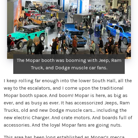
The Mopar booth was booming with Jeep, Ram
Truck, and Dodge muscle car fans.
I keep rolling far enough into the lower South Hall, all the
way to the escalators, and I come upon the traditional
Mopar booth space. And boom! Mopar is here, as big as
ever, and as busy as ever. It has accessorized Jeeps, Ram
Trucks, old and new Dodge muscle cars… including the
new electric Charger. And crate motors. And boards full of
accessories. And the loyal Mopar fans are going nuts.
This area has been long established as Mopar’s mecca,