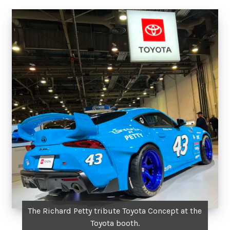
The Richard Petty tribute Toyota Concept at the
Toyota booth.