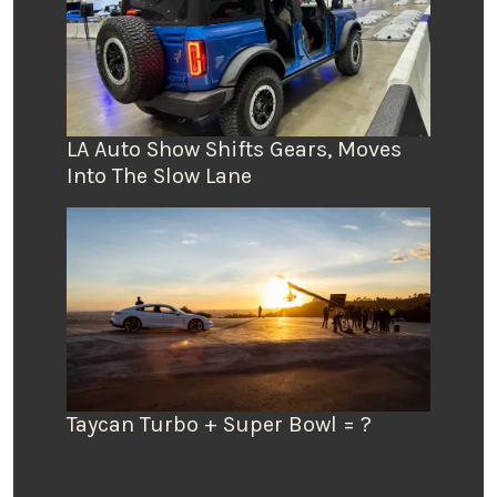
LA Auto Show Shifts Gears, Moves
Into The Slow Lane
Taycan Turbo + Super Bowl = ?