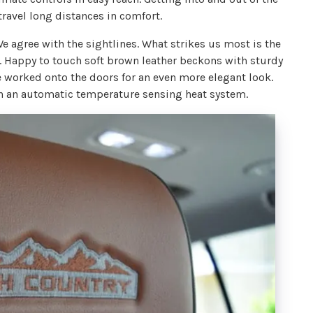
travel long distances in comfort.
We agree with the sightlines. What strikes us most is the
me. Happy to touch soft brown leather beckons with sturdy
e worked onto the doors for an even more elegant look.
th an automatic temperature sensing heat system.