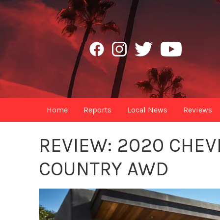
Home
Reports
Local News
Reviews
REVIEW: 2020 CHEV
COUNTRY AWD