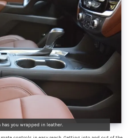
 has you wrapped in leather.
limate controls in easy reach. Getting into and out of the