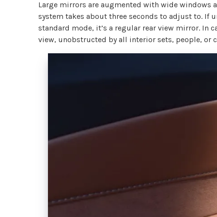
Large mirrors are augmented with wide windows and
system takes about three seconds to adjust to. If unf
standard mode, it’s a regular rear view mirror. In 
view, unobstructed by all interior sets, people, or 