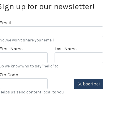
Sign up for our newsletter!
Email
No, we won't share your email.
First Name
Last Name
So we know who to say "hello" to
Zip Code
Subscribe!
Helps us send content local to you.