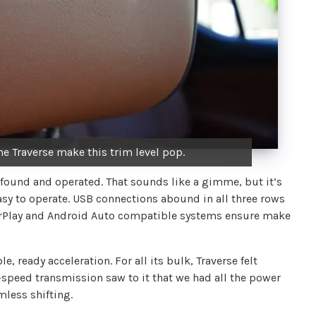
he Traverse make this trim level pop.
y found and operated. That sounds like a gimme, but it’s
easy to operate. USB connections abound in all three rows
CarPlay and Android Auto compatible systems ensure make
, ready acceleration. For all its bulk, Traverse felt
9-speed transmission saw to it that we had all the power
less shifting.