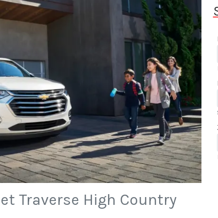
et Traverse High Country