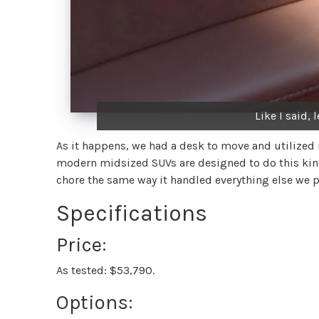
Like I said, 
As it happens, we had a desk to move and utilized m
modern midsized SUVs are designed to do this kind
chore the same way it handled everything else we p
Specifications
Price:
As tested: $53,790.
Options: