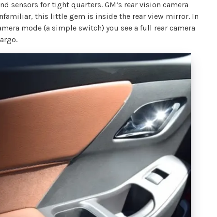
 sensors for tight quarters. GM’s rear vision camera
amiliar, this little gem is inside the rear view mirror. In
camera mode (a simple switch) you see a full rear camera
cargo.