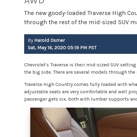
AWD
The new goody-loaded Traverse High Coun
through the rest of the mid-sized SUV m
By
Harold Osmer
Sat, May 16, 2020 05:19 PM PST
Chevrolet’s Traverse is their mid-sized SUV settin
the big side. There are several models through the 
Traverse High Country comes fully loaded with wha
adjustable seats are very comfortable and well pro
passenger gets six, both with lumbar supports and