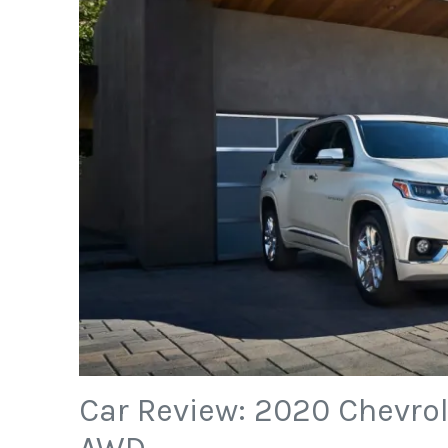
Car Review: 2020 Chevrol