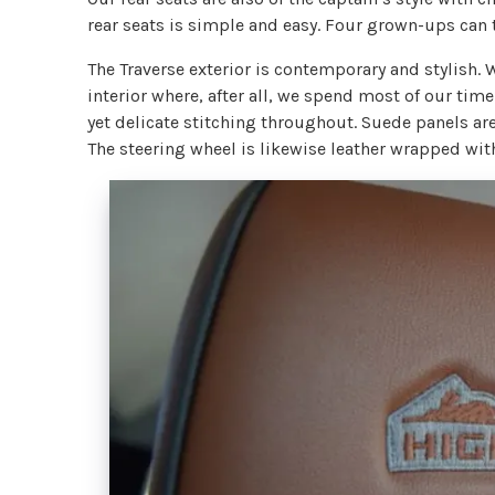
rear seats is simple and easy. Four grown-ups can 
The Traverse exterior is contemporary and stylish. 
interior where, after all, we spend most of our ti
yet delicate stitching throughout. Suede panels ar
The steering wheel is likewise leather wrapped wi