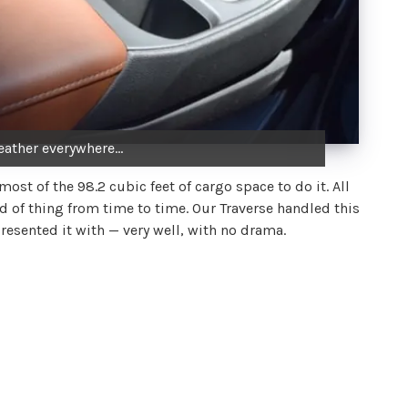
leather everywhere...
ost of the 98.2 cubic feet of cargo space to do it. All
 of thing from time to time. Our Traverse handled this
resented it with — very well, with no drama.