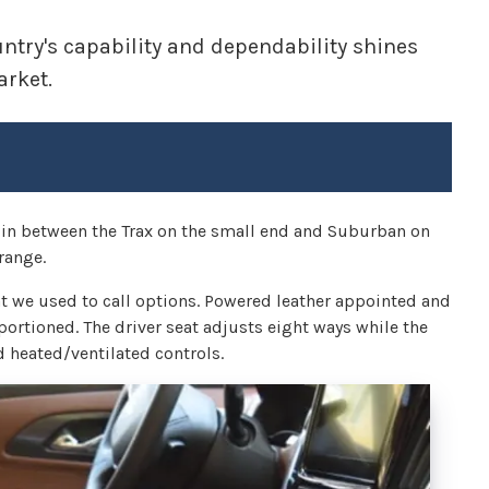
try's capability and dependability shines
arket.
g in between the Trax on the small end and Suburban on
range.
t we used to call options. Powered leather appointed and
portioned. The driver seat adjusts eight ways while the
 heated/ventilated controls.