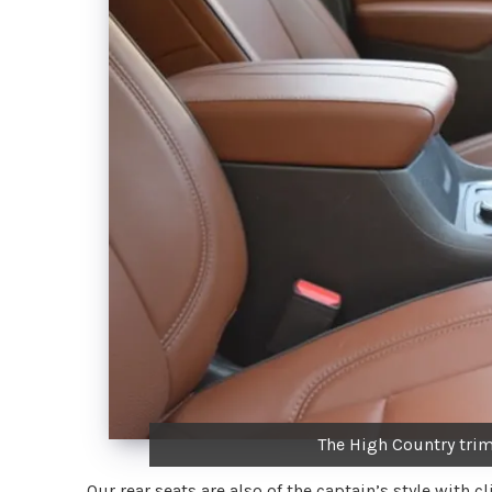
The High Country trim
Our rear seats are also of the captain’s style with c