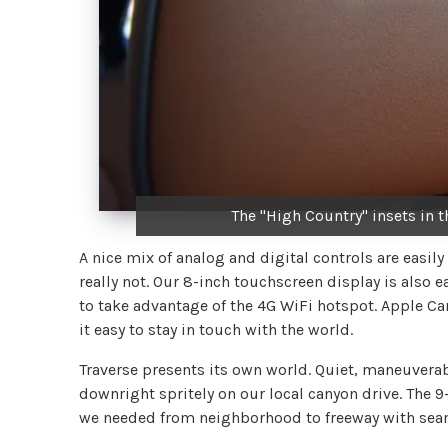
The "High Country" insets in t
A nice mix of analog and digital controls are easil
really not. Our 8-inch touchscreen display is also 
to take advantage of the 4G WiFi hotspot. Apple 
it easy to stay in touch with the world.
Traverse presents its own world. Quiet, maneuverable
downright spritely on our local canyon drive. The 
we needed from neighborhood to freeway with seam