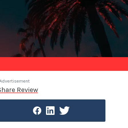
Advertisement
Share Review