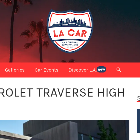
Galleries
Car Events
Discover L.A.
🔍
new
ROLET TRAVERSE HIGH