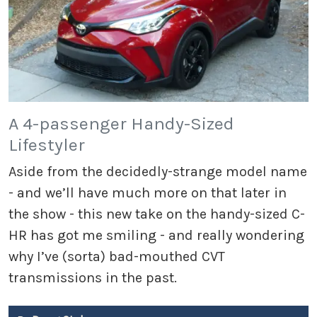
A 4-passenger Handy-Sized
Lifestyler
Aside from the decidedly-strange model name
- and we’ll have much more on that later in
the show - this new take on the handy-sized C-
HR has got me smiling - and really wondering
why I’ve (sorta) bad-mouthed CVT
transmissions in the past.