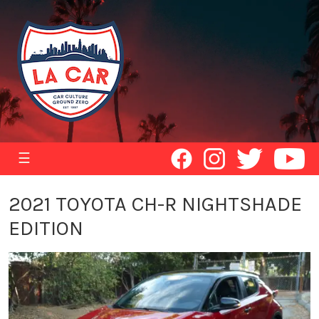
☰
2021 TOYOTA CH-R NIGHTSHADE
EDITION