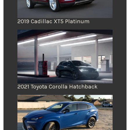
2019 Cadillac XT5 Platinum
2021 Toyota Corolla Hatchback