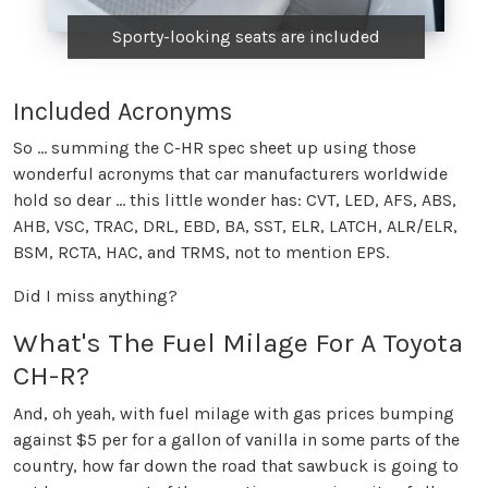
Sporty-looking seats are included
Included Acronyms
So ... summing the C-HR spec sheet up using those
wonderful acronyms that car manufacturers worldwide
hold so dear ... this little wonder has: CVT, LED, AFS, ABS,
AHB, VSC, TRAC, DRL, EBD, BA, SST, ELR, LATCH, ALR/ELR,
BSM, RCTA, HAC, and TRMS, not to mention EPS.
Did I miss anything?
What's The Fuel Milage For A Toyota
CH-R?
And, oh yeah, with fuel milage with gas prices bumping
against $5 per for a gallon of vanilla in some parts of the
country, how far down the road that sawbuck is going to