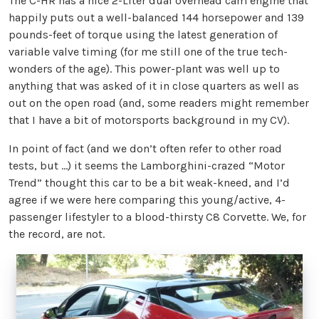
The C-HR has a nice 2-Liter dual overhead cam engine that
happily puts out a well-balanced 144 horsepower and 139
pounds-feet of torque using the latest generation of
variable valve timing (for me still one of the true tech-
wonders of the age). This power-plant was well up to
anything that was asked of it in close quarters as well as
out on the open road (and, some readers might remember
that I have a bit of motorsports background in my CV).
In point of fact (and we don’t often refer to other road
tests, but ...) it seems the Lamborghini-crazed “Motor
Trend” thought this car to be a bit weak-kneed, and I’d
agree if we were here comparing this young/active, 4-
passenger lifestyler to a blood-thirsty C8 Corvette. We, for
the record, are not.