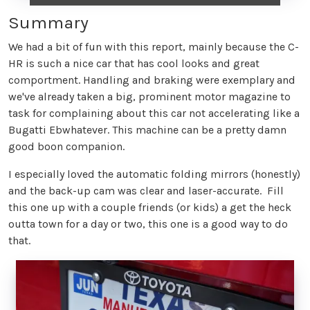
Summary
We had a bit of fun with this report, mainly because the C-
HR is such a nice car that has cool looks and great
comportment. Handling and braking were exemplary and
we've already taken a big, prominent motor magazine to
task for complaining about this car not accelerating like a
Bugatti Ebwhatever. This machine can be a pretty damn
good boon companion.
I especially loved the automatic folding mirrors (honestly)
and the back-up cam was clear and laser-accurate. Fill
this one up with a couple friends (or kids) a get the heck
outta town for a day or two, this one is a good way to do
that.