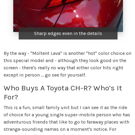
Sharp edges even in the details
By the way - "Moltent Lava" is another "hot" color choice on
this special model and - although they look good on the
screen - there's really no way that either color hits right
except in person ... go see for yourself.
Who Buys A Toyota CH-R? Who’s It
For?
This is a fun, small family unit but I can see it as the ride
of choice for a young single super-mobile person who has
adventurous friends that like to go to faraway places with
strange-sounding names on a moment's notice. For