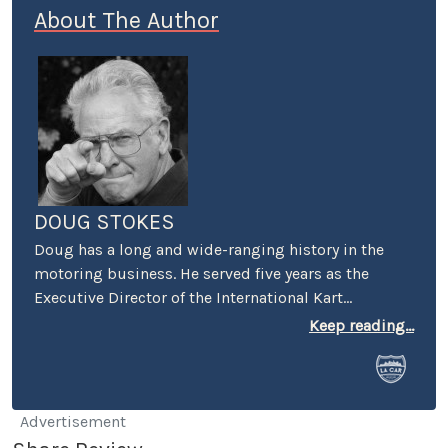
About The Author
DOUG STOKES
Doug has a long and wide-ranging history in the
motoring business. He served five years as the
Executive Director of the International Kart
Federation, and was the PR guy for the Mickey
Keep reading...
Thompson's Off-Road Championship Gran Prix. He
worked racing PR for both Honda and Suzuki and
was a senior PR person on the first Los Angeles
(Vintage) Grand Prix. He was also the first PR
Advertisement
Manager for Perris Auto Speedway, and spent over