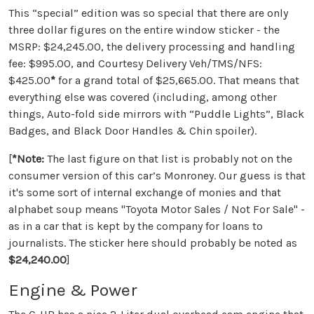
This “special” edition was so special that there are only
three dollar figures on the entire window sticker - the
MSRP: $24,245.00, the delivery processing and handling
fee: $995.00, and Courtesy Delivery Veh/TMS/NFS:
$425.00
*
for a grand total of $25,665.00. That means that
everything else was covered (including, among other
things, Auto-fold side mirrors with “Puddle Lights”, Black
Badges, and Black Door Handles & Chin spoiler).
[
*
Note:
The last figure on that list is probably not on the
consumer version of this car’s Monroney. Our guess is that
it's some sort of internal exchange of monies and that
alphabet soup means "Toyota Motor Sales / Not For Sale" -
as in a car that is kept by the company for loans to
journalists. The sticker here should probably be noted as
$24,240.00
]
Engine & Power