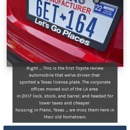
Right ... This is the first Toyota review
automobile that we've driven that
sported a Texas license plate. The corporate
offices moved out of the LA area
in 2017 lock, stock, and barrel; and headed for
lower taxes and cheaper
housing in Plano, Texas ... we miss them here in
their old hometown.