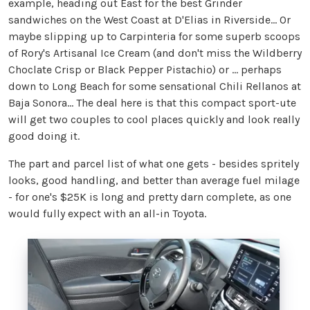
example, heading out East for the best Grinder
sandwiches on the West Coast at D'Elias in Riverside… Or
maybe slipping up to Carpinteria for some superb scoops
of Rory's Artisanal Ice Cream (and don't miss the Wildberry
Choclate Crisp or Black Pepper Pistachio) or ... perhaps
down to Long Beach for some sensational Chili Rellanos at
Baja Sonora… The deal here is that this compact sport-ute
will get two couples to cool places quickly and look really
good doing it.
The part and parcel list of what one gets - besides spritely
looks, good handling, and better than average fuel milage
- for one's $25K is long and pretty darn complete, as one
would fully expect with an all-in Toyota.