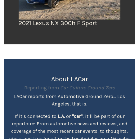
2021 Lexus NX 300h F Sport
About LACar
Reporting from
Car Culture Ground Zero
LACar reports from Automotive Ground Zero... Los
Angeles, that is.
If it’s connected to
L.A.
or
"car"
, it’ll be part of our
repertoire: From automotive news and reviews, and
coverage of the most recent car events, to thoughts,
ideas, and tips for all in the Los Angeles area. We cater