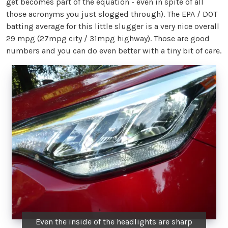
get becomes part of the equation - even in spite of all
those acronyms you just slogged through). The EPA / DOT
batting average for this little slugger is a very nice overall
29 mpg (27mpg city / 31mpg highway). Those are good
numbers and you can do even better with a tiny bit of care.
Even the inside of the headlights are sharp