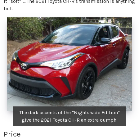
it “soft” … The 2021 Toyota CH-R's transmission is anything
but.
The dark accents of the "Nightshade Edition"
give the 2021 Toyota CH-R an extra oumph.
Price