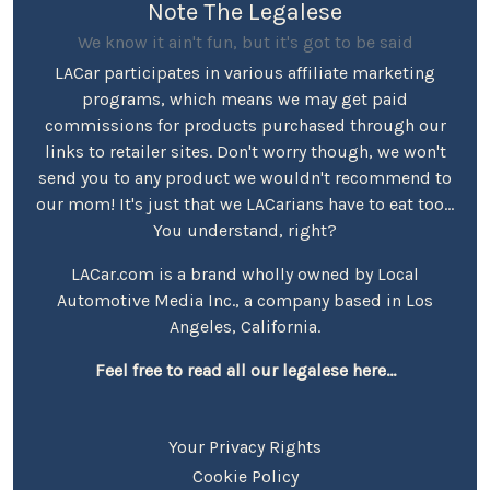
Note The Legalese
We know it ain't fun, but it's got to be said
LACar participates in various affiliate marketing
programs, which means we may get paid
commissions for products purchased through our
links to retailer sites. Don't worry though, we won't
send you to any product we wouldn't recommend to
our mom! It's just that we LACarians have to eat too...
You understand, right?
LACar.com is a brand wholly owned by Local
Automotive Media Inc., a company based in Los
Angeles, California.
Feel free to read all our legalese here...
Your Privacy Rights
Cookie Policy