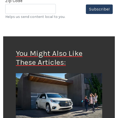
Zip Code
Subscribe!
Helps us send content local to you.
You Might Also Like
These Articles: