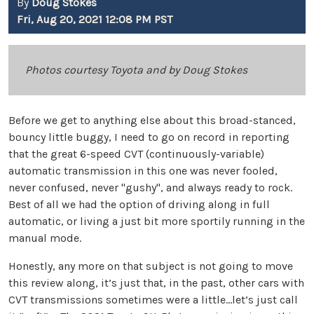
By
Doug Stokes
Fri, Aug 20, 2021 12:08 PM PST
Photos courtesy Toyota and by Doug Stokes
Before we get to anything else about this broad-stanced,
bouncy little buggy, I need to go on record in reporting
that the great 6-speed CVT (continuously-variable)
automatic transmission in this one was never fooled,
never confused, never "gushy", and always ready to rock.
Best of all we had the option of driving along in full
automatic, or living a just bit more sportily running in the
manual mode.
Honestly, any more on that subject is not going to move
this review along, it’s just that, in the past, other cars with
CVT transmissions sometimes were a little...let’s just call