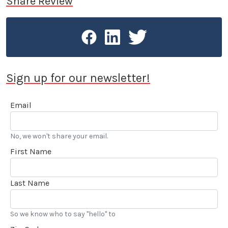
Share Review
20 years as the VP of Communications at Irwindale
Speedway. Stokes is the recipient of the American
Autowriters and Broadcaster’s 2005 Chapman
Award for Excellence in Public Relations and was
honored in 2015 by the Motor Press Guild with their
Dean Batchelor Lifetime Achievement Award. 2025
Sign up for our newsletter!
saw Stokes voted into the Go Kart Hall of Fame. “…
I’ve also been reviewing automobiles and books for
Email
over 20 years, and really enjoy my LACar
assignments.” he added.
No, we won't share your email.
First Name
Last Name
So we know who to say "hello" to