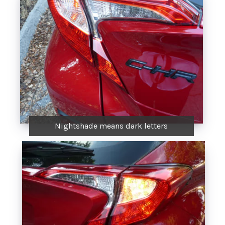
Nightshade means dark letters