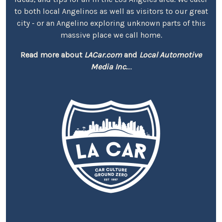
to both local Angelinos as well as visitors to our great
city - or an Angelino exploring unknown parts of this
massive place we call home.
Read more about
LACar.com
and
Local Automotive
Media Inc.
...