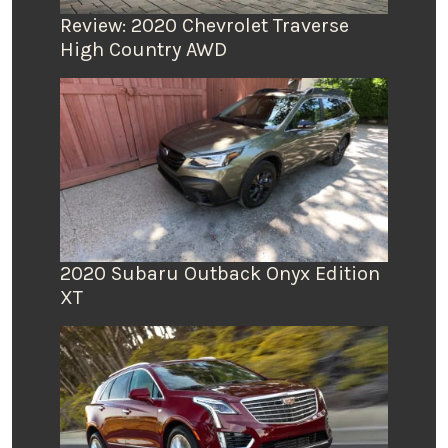
Review: 2020 Chevrolet Traverse
High Country AWD
2020 Subaru Outback Onyx Edition
XT