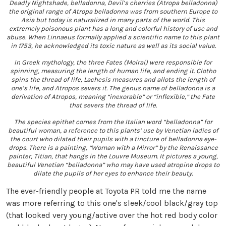
Deadly Nightshade, belladonna, Devil’s cherries (Atropa belladonna)
the original range of Atropa belladonna was from southern Europe to
Asia but today is naturalized in many parts of the world. This
extremely poisonous plant has a long and colorful history of use and
abuse. When Linnaeus formally applied a scientific name to this plant
in 1753, he acknowledged its toxic nature as well as its social value.
In Greek mythology, the three Fates (Moirai) were responsible for
spinning, measuring the length of human life, and ending it. Clotho
spins the thread of life, Lachesis measures and allots the length of
one’s life, and Atropos severs it. The genus name of belladonna is a
derivation of Atropos, meaning “inexorable” or “inflexible,” the Fate
that severs the thread of life.
The species epithet comes from the Italian word “belladonna” for
beautiful woman, a reference to this plants’ use by Venetian ladies of
the court who dilated their pupils with a tincture of belladonna eye-
drops. There is a painting, “Woman with a Mirror” by the Renaissance
painter, Titian, that hangs in the Louvre Museum. It pictures a young,
beautiful Venetian “belladonna” who may have used atropine drops to
dilate the pupils of her eyes to enhance their beauty.
The ever-friendly people at Toyota PR told me the name
was more referring to this one's sleek/cool black/gray top
(that looked very young/active over the hot red body color