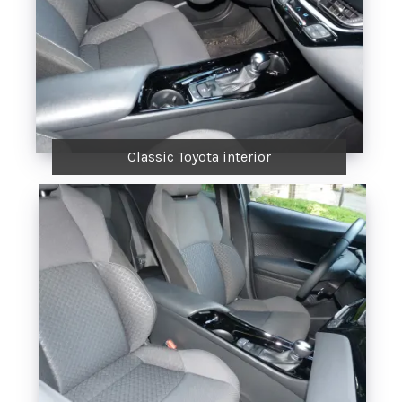
Classic Toyota interior