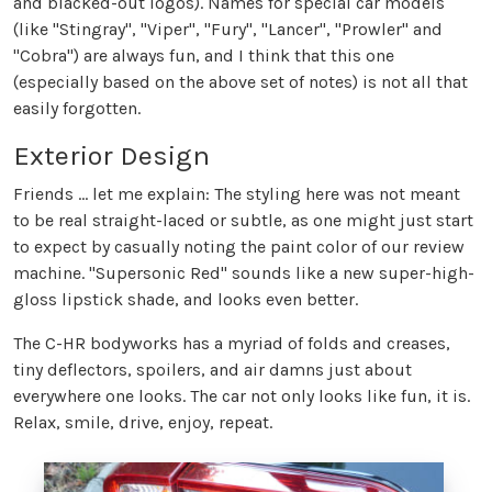
and blacked-out logos). Names for special car models
(like "Stingray", "Viper", "Fury", "Lancer", "Prowler" and
"Cobra") are always fun, and I think that this one
(especially based on the above set of notes) is not all that
easily forgotten.
Exterior Design
Friends ... let me explain: The styling here was not meant
to be real straight-laced or subtle, as one might just start
to expect by casually noting the paint color of our review
machine. "Supersonic Red" sounds like a new super-high-
gloss lipstick shade, and looks even better.
The C-HR bodyworks has a myriad of folds and creases,
tiny deflectors, spoilers, and air damns just about
everywhere one looks. The car not only looks like fun, it is.
Relax, smile, drive, enjoy, repeat.