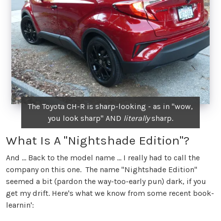
The Toyota CH-R is sharp-looking - as in "wow,
you look sharp" AND
literally
sharp.
What Is A "Nightshade Edition"?
And ... Back to the model name ... I really had to call the
company on this one. The name "Nightshade Edition"
seemed a bit (pardon the way-too-early pun) dark, if you
get my drift. Here's what we know from some recent book-
learnin':