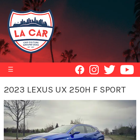
☰
2023 LEXUS UX 250H F SPORT