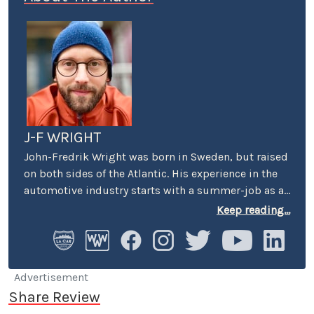
J-F WRIGHT
John-Fredrik Wright was born in Sweden, but raised
on both sides of the Atlantic. His experience in the
automotive industry starts with a summer-job as a
host at Volkswagen’s premier showroom in
Keep reading...
Stockholm. Later, he worked as an instructor at
Swedish Active Driving, teaching safe driving
(among other things the renowned "elk-avoidance
maneuver") and advanced driving techniques.
Advertisement
Share Review