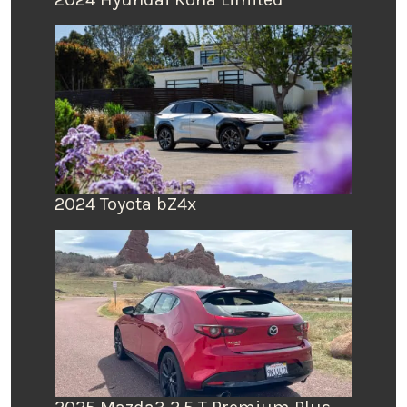
2024 Toyota bZ4x