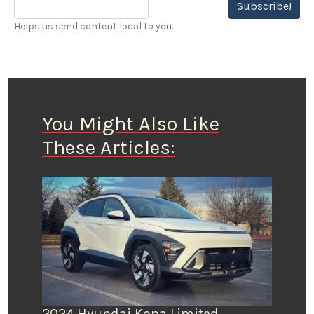
Subscribe!
Helps us send content local to you.
You Might Also Like
These Articles:
2024 Hyundai Kona Limited