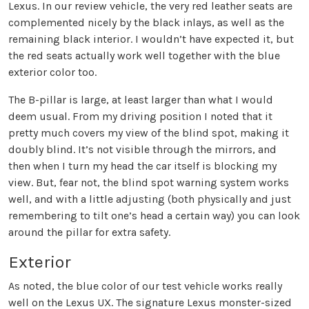
Lexus. In our review vehicle, the very red leather seats are
complemented nicely by the black inlays, as well as the
remaining black interior. I wouldn’t have expected it, but
the red seats actually work well together with the blue
exterior color too.
The B-pillar is large, at least larger than what I would
deem usual. From my driving position I noted that it
pretty much covers my view of the blind spot, making it
doubly blind. It’s not visible through the mirrors, and
then when I turn my head the car itself is blocking my
view. But, fear not, the blind spot warning system works
well, and with a little adjusting (both physically and just
remembering to tilt one’s head a certain way) you can look
around the pillar for extra safety.
Exterior
As noted, the blue color of our test vehicle works really
well on the Lexus UX. The signature Lexus monster-sized