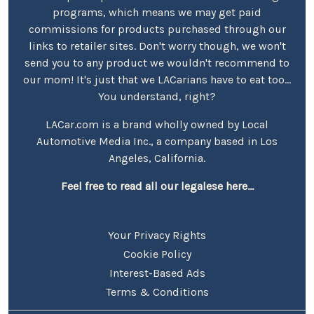
programs, which means we may get paid
commissions for products purchased through our
links to retailer sites. Don't worry though, we won't
send you to any product we wouldn't recommend to
our mom! It's just that we LACarians have to eat too...
You understand, right?
LACar.com is a brand wholly owned by Local
Automotive Media Inc., a company based in Los
Angeles, California.
Feel free to read all our legalese here...
Your Privacy Rights
Cookie Policy
Interest-Based Ads
Terms & Conditions