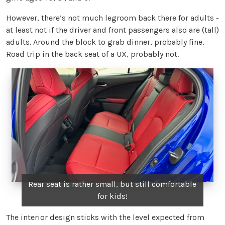
However, there’s not much legroom back there for adults -
at least not if the driver and front passengers also are (tall)
adults. Around the block to grab dinner, probably fine.
Road trip in the back seat of a UX, probably not.
Rear seat is rather small, but still comfortable
for kids!
The interior design sticks with the level expected from