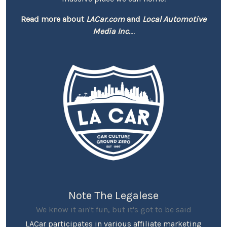
Read more about
LACar.com
and
Local Automotive
Media Inc.
...
Note The Legalese
We know it ain't fun, but it's got to be said
LACar participates in various affiliate marketing