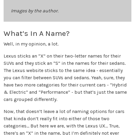
Images by the author.
What’s In A Name?
Well, in my opinion, a lot.
Lexus sticks an “X” on their two-letter names for their
SUVs and they stick an “S” in the names for their sedans.
The Lexus website sticks to the same idea - essentially
you can filter between SUVs and sedans. Yeah, sure, they
have two more categories for their current cars - “Hybrid
& Electric” and “Performance” - but that’s just the same
cars grouped differently.
Now, that doesn’t leave a lot of naming options for cars
that kinda don’t really fit into either of those two
categories… But here we are, with the Lexus UX… True,
there’s an “X” in the name, but I’m definitely not ever