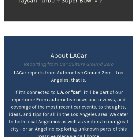
Taycan Turbo + Super Bowl = ?
About LACar
Reporting from
Car Culture Ground Zero
LACar reports from Automotive Ground Zero... Los
Angeles, that is.
If it’s connected to
L.A.
or
"car"
, it’ll be part of our
repertoire: From automotive news and reviews, and
coverage of the most recent car events, to thoughts,
ideas, and tips for all in the Los Angeles area. We cater
to both local Angelinos as well as visitors to our great
city - or an Angelino exploring unknown parts of this
massive place we call home.