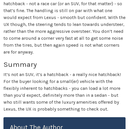
hatchback - not a race car (or an SUV, for that matter) - so
that’s fine. The handling is still on par with what one
would expect from Lexus - smooth but confident. With the
UX though, the steering tends to lean towards understeer,
rather than the more aggressive oversteer. You don’t need
to come around a corner very fast at all to get some noise
from the tires, but then again speed is not what corners
are for anyway.
Summary
It’s not an SUV, it’s a hatchback - a really nice hatchback!
For the buyer looking for a small(er) vehicle with the
flexibly inherent to hatchbacks - you can load a lot more
than you’d expect, definitely more than in a sedan - but
who still wants some of the luxury amenities offered by
Lexus, the UX is probably something to check out.
About The Author