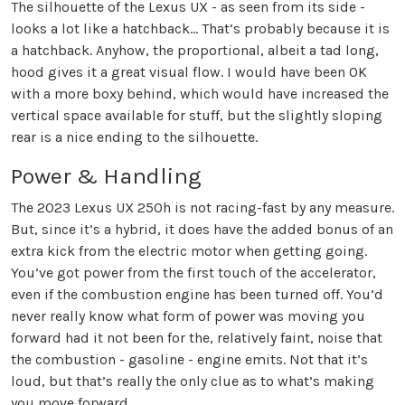
The silhouette of the Lexus UX - as seen from its side -
looks a lot like a hatchback… That’s probably because it is
a hatchback. Anyhow, the proportional, albeit a tad long,
hood gives it a great visual flow. I would have been OK
with a more boxy behind, which would have increased the
vertical space available for stuff, but the slightly sloping
rear is a nice ending to the silhouette.
Power & Handling
The 2023 Lexus UX 250h is not racing-fast by any measure.
But, since it’s a hybrid, it does have the added bonus of an
extra kick from the electric motor when getting going.
You’ve got power from the first touch of the accelerator,
even if the combustion engine has been turned off. You’d
never really know what form of power was moving you
forward had it not been for the, relatively faint, noise that
the combustion - gasoline - engine emits. Not that it’s
loud, but that’s really the only clue as to what’s making
you move forward.