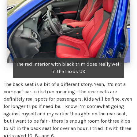
The red interior with black trim does really well
in the Lexus UX
The back seat is a bit of a different story. Yeah, it’s not a
compact car in its true meaning - the rear seats are
definitely real spots for passengers. Kids will be fine, even
for longer trips if need be. I know I’m somewhat going
against myself and my earlier thoughts on the rear seat,
but I want to be fair - there is enough room for three kids
to sit in the back seat for over an hour. I tried it with three
girls aged 10, 8 , and 6.