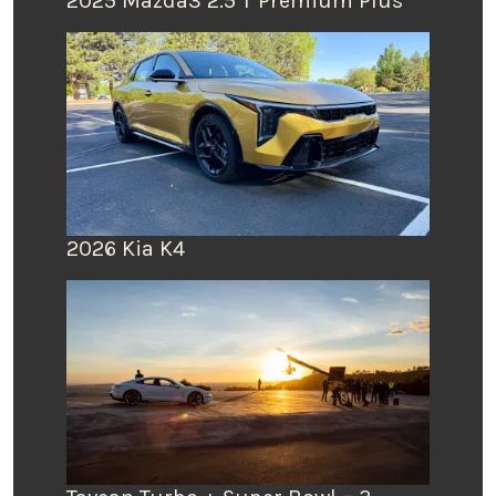
2025 Mazda3 2.5 T Premium Plus
2026 Kia K4