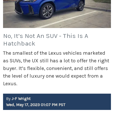
No, It’s Not An SUV - This Is A
Hatchback
The smallest of the Lexus vehicles marketed
as SUVs, the UX still has a lot to offer the right
buyer. It’s flexible, convenient, and still offers
the level of luxury one would expect from a
Lexus.
By
J-F Wright
Wed, May 17, 2023 01:07 PM PST