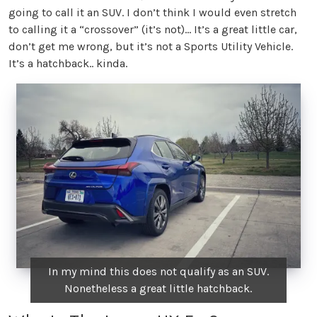
going to call it an SUV. I don’t think I would even stretch
to calling it a “crossover” (it’s not)… It’s a great little car,
don’t get me wrong, but it’s not a Sports Utility Vehicle.
It’s a hatchback.. kinda.
In my mind this does not qualify as an SUV.
Nonetheless a great little hatchback.