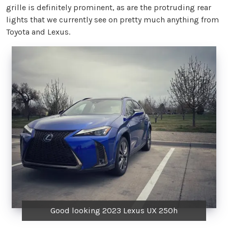
grille is definitely prominent, as are the protruding rear
lights that we currently see on pretty much anything from
Toyota and Lexus.
Good looking 2023 Lexus UX 250h