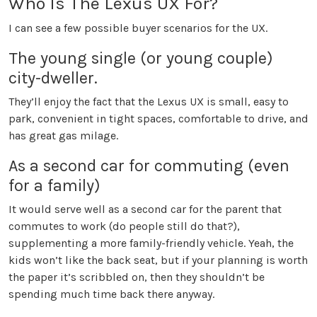
Who Is The Lexus UX For?
I can see a few possible buyer scenarios for the UX.
The young single (or young couple)
city-dweller.
They’ll enjoy the fact that the Lexus UX is small, easy to
park, convenient in tight spaces, comfortable to drive, and
has great gas milage.
As a second car for commuting (even
for a family)
It would serve well as a second car for the parent that
commutes to work (do people still do that?),
supplementing a more family-friendly vehicle. Yeah, the
kids won’t like the back seat, but if your planning is worth
the paper it’s scribbled on, then they shouldn’t be
spending much time back there anyway.