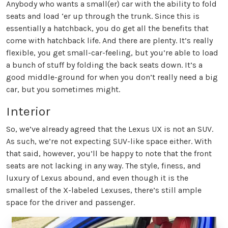
Anybody who wants a small(er) car with the ability to fold
seats and load ‘er up through the trunk. Since this is
essentially a hatchback, you do get all the benefits that
come with hatchback life. And there are plenty. It’s really
flexible, you get small-car-feeling, but you’re able to load
a bunch of stuff by folding the back seats down. It’s a
good middle-ground for when you don’t really need a big
car, but you sometimes might.
Interior
So, we’ve already agreed that the Lexus UX is not an SUV.
As such, we’re not expecting SUV-like space either. With
that said, however, you’ll be happy to note that the front
seats are not lacking in any way. The style, finess, and
luxury of Lexus abound, and even though it is the
smallest of the X-labeled Lexuses, there’s still ample
space for the driver and passenger.