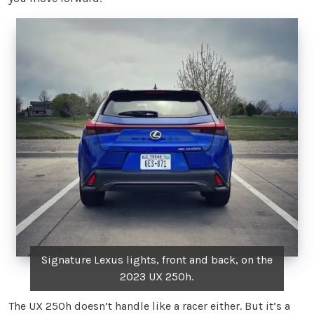
Signature Lexus lights, front and back, on the
2023 UX 250h.
The UX 250h doesn’t handle like a racer either. But it’s a