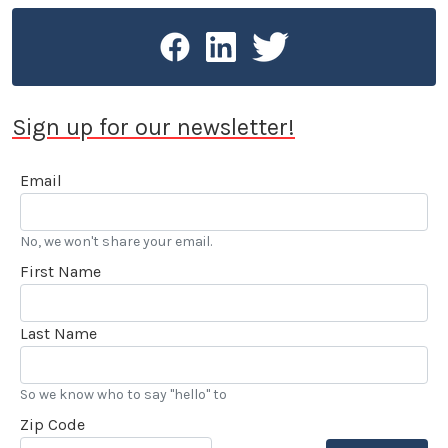
Sign up for our newsletter!
Email
No, we won't share your email.
First Name
Last Name
So we know who to say "hello" to
Zip Code