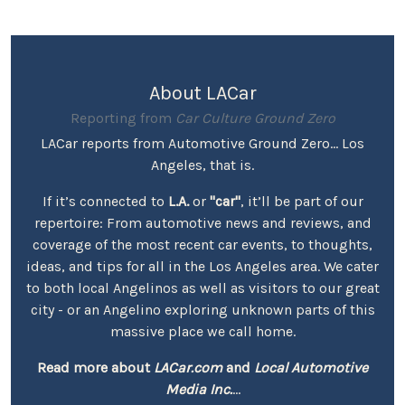
About LACar
Reporting from
Car Culture Ground Zero
LACar reports from Automotive Ground Zero... Los
Angeles, that is.
If it’s connected to
L.A.
or
"car"
, it’ll be part of our
repertoire: From automotive news and reviews, and
coverage of the most recent car events, to thoughts,
ideas, and tips for all in the Los Angeles area. We cater
to both local Angelinos as well as visitors to our great
city - or an Angelino exploring unknown parts of this
massive place we call home.
Read more about
LACar.com
and
Local Automotive
Media Inc.
...