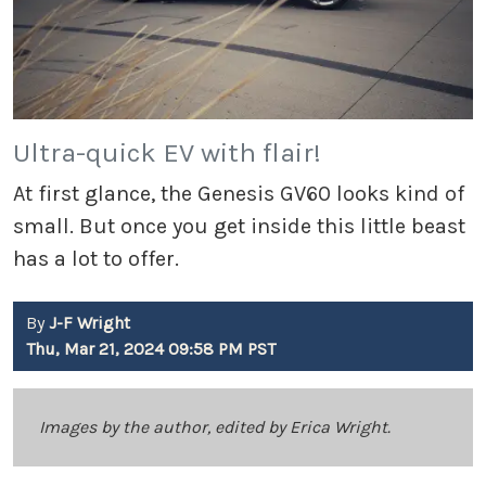
Ultra-quick EV with flair!
At first glance, the Genesis GV60 looks kind of
small. But once you get inside this little beast
has a lot to offer.
By
J-F Wright
Thu, Mar 21, 2024 09:58 PM PST
Images by the author, edited by Erica Wright.