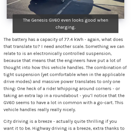
The Genesis GV60 even looks good when
charging.
The battery has a capacity of 77.4 kWh - again, what does
that translate to? I need another scale. Something we can
relate to is an electronically controlled suspension,
because that means that the engineers have put a lot of
thought into how this vehicle handles. The combination of
tight suspension (yet comfortable when in the applicable
drive modes) and massive power translates to only one
thing: One heck of a ride! Whipping around corners - or
taking an extra lap in a roundabout - you’l notice that the
GV60 seems to have a lot in common with a go-cart. This
vehicle handles really really nicely.
City driving is a breeze - actually quite thrilling if you
want it to be. Highway driving is a breeze, extra thanks to