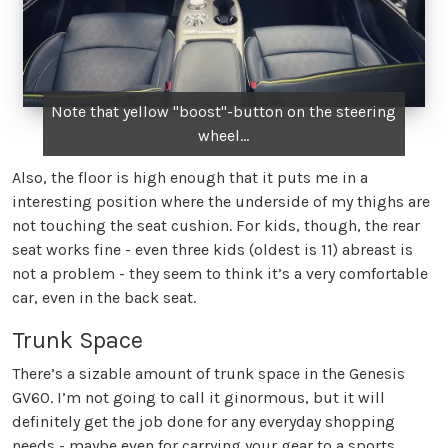
Note that yellow "boost"-button on the steering
wheel...
Also, the floor is high enough that it puts me in a
interesting position where the underside of my thighs are
not touching the seat cushion. For kids, though, the rear
seat works fine - even three kids (oldest is 11) abreast is
not a problem - they seem to think it’s a very comfortable
car, even in the back seat.
Trunk Space
There’s a sizable amount of trunk space in the Genesis
GV60. I’m not going to call it ginormous, but it will
definitely get the job done for any everyday shopping
needs - maybe even for carrying your gear to a sports