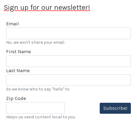
Sign up for our newsletter!
Email
No, we won't share your email.
First Name
Last Name
So we know who to say "hello" to
Zip Code
Subscribe!
Helps us send content local to you.