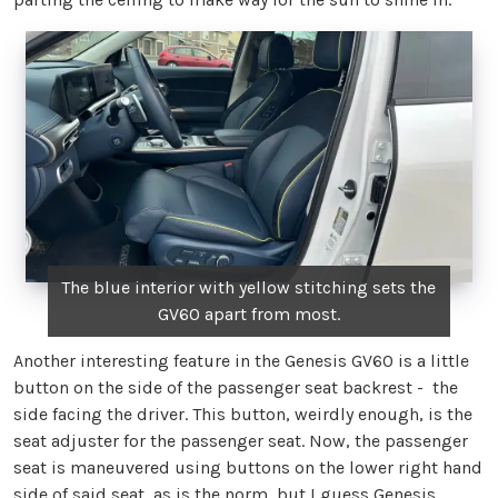
The blue interior with yellow stitching sets the
GV60 apart from most.
Another interesting feature in the Genesis GV60 is a little
button on the side of the passenger seat backrest - the
side facing the driver. This button, weirdly enough, is the
seat adjuster for the passenger seat. Now, the passenger
seat is maneuvered using buttons on the lower right hand
side of said seat, as is the norm, but I guess Genesis