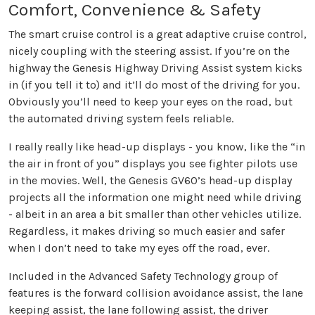
Comfort, Convenience & Safety
The smart cruise control is a great adaptive cruise control,
nicely coupling with the steering assist. If you’re on the
highway the Genesis Highway Driving Assist system kicks
in (if you tell it to) and it’ll do most of the driving for you.
Obviously you’ll need to keep your eyes on the road, but
the automated driving system feels reliable.
I really really like head-up displays - you know, like the “in
the air in front of you” displays you see fighter pilots use
in the movies. Well, the Genesis GV60’s head-up display
projects all the information one might need while driving
- albeit in an area a bit smaller than other vehicles utilize.
Regardless, it makes driving so much easier and safer
when I don’t need to take my eyes off the road, ever.
Included in the Advanced Safety Technology group of
features is the forward collision avoidance assist, the lane
keeping assist, the lane following assist, the driver