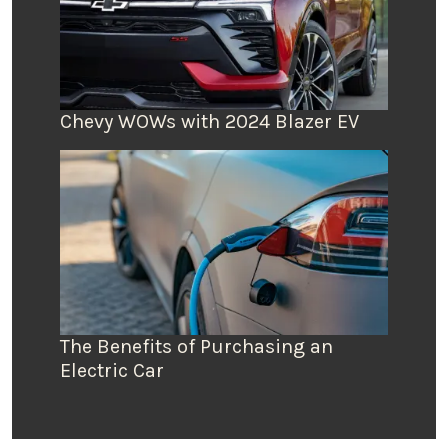
Chevy WOWs with 2024 Blazer EV
The Benefits of Purchasing an
Electric Car