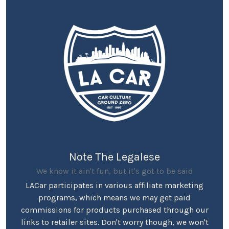
Note The Legalese
We know it ain't fun, but it's got to be said
LACar participates in various affiliate marketing
programs, which means we may get paid
commissions for products purchased through our
links to retailer sites. Don't worry though, we won't