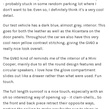
- probably stuck in some random parking lot where I
don’t want to be. Even so, I definitely think it’s a very cool
detail.
Our test vehicle has a dark blue, almost gray, interior. This
goes for both the leather as well as the Alcantara on the
door panels. Throughout the car we also have this very
cool neon yellow contrast stitching, giving the GV60 a
really nice look overall.
The GV60 kind of reminds me of the interior of a Mini
Cooper, mainly due to all the round design features and
circular speakers. I love how the glove compartment
slides out like a drawer rather than what were used. Fun
touch.
The full length sunroof is a nice touch, especially with an
oh so interesting way of opening up - it clam-shells… So
the front and back piece retract their opposite ways,
parting the ceiling to make way for the sun to shine in.