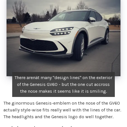
There arenät many "design lines" on the exterior
of the Genesis GV60 - but the one cut accross
the nose makes it seems like it is smiling.
The ginormous Genesis-emblem on the nose of the GV60
actually style-wise fits really well with the lines of the car.
The headlights and the Genesis logo do well together.