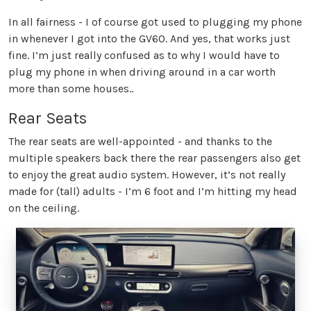
In all fairness - I of course got used to plugging my phone
in whenever I got into the GV60. And yes, that works just
fine. I’m just really confused as to why I would have to
plug my phone in when driving around in a car worth
more than some houses..
Rear Seats
The rear seats are well-appointed - and thanks to the
multiple speakers back there the rear passengers also get
to enjoy the great audio system. However, it’s not really
made for (tall) adults - I’m 6 foot and I’m hitting my head
on the ceiling.