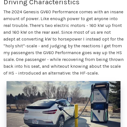
Driving Characteristics
The 2024 Genesis GV60 Performance comes with an insane
amount of power. Like enough power to get anyone into
real trouble. There’s two electric motors - 160 kW up front
and 160 kW on the rear axel. Since most of us are not
adept at converting kW to horsepower I instead opt for the
“holy shit”-scale - and judging by the reactions I get from
my passengers the GV60 Performance goes way up the HS
scale. One passenger - while recovering from being thrown
back into his seat, and whiteout knowing about the scale
of HS - introduced an alternative: the HF-scale.