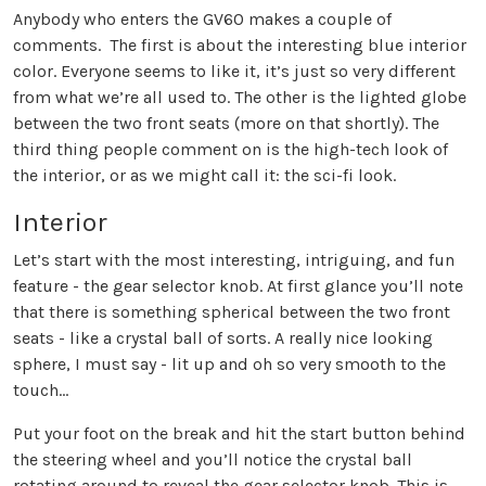
Anybody who enters the GV60 makes a couple of
comments. The first is about the interesting blue interior
color. Everyone seems to like it, it’s just so very different
from what we’re all used to. The other is the lighted globe
between the two front seats (more on that shortly). The
third thing people comment on is the high-tech look of
the interior, or as we might call it: the sci-fi look.
Interior
Let’s start with the most interesting, intriguing, and fun
feature - the gear selector knob. At first glance you’ll note
that there is something spherical between the two front
seats - like a crystal ball of sorts. A really nice looking
sphere, I must say - lit up and oh so very smooth to the
touch…
Put your foot on the break and hit the start button behind
the steering wheel and you’ll notice the crystal ball
rotating around to reveal the gear selector knob. This is