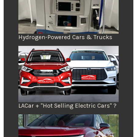
Hydrogen-Powered Cars & Trucks
LACar + "Hot Selling Electric Cars" ?