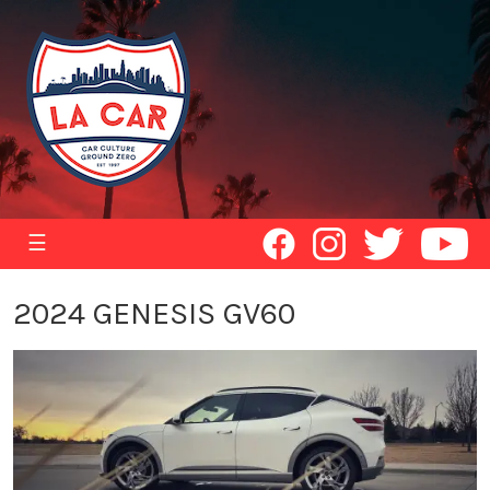
☰
2024 GENESIS GV60