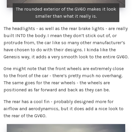
The rounded exterior of the GV60 makes it look
smaller than what it really is.
The headlights - as well as the rear brake lights - are really
built INTO the body. I mean they don’t stick out of, or
protrude from, the car like so many other manufacturer’s
have chosen to do with their designs. I kinda like the
Genesis way, it adds a very smooth look to the entire GV60.
One might note that the front wheels are extremely close
to the front of the car - there’s pretty much no overhang.
The same goes for the rear wheels - the wheels are
positioned as far forward and back as they can be.
The rear has a cool fin - probably designed more for
airflow and aerodynamics, but it does add a nice look to
the rear of the GV60.