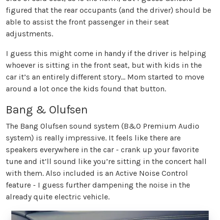
figured that the rear occupants (and the driver) should be
able to assist the front passenger in their seat
adjustments.
I guess this might come in handy if the driver is helping
whoever is sitting in the front seat, but with kids in the
car it’s an entirely different story… Mom started to move
around a lot once the kids found that button.
Bang & Olufsen
The Bang Olufsen sound system (B&O Premium Audio
system) is really impressive. It feels like there are
speakers everywhere in the car - crank up your favorite
tune and it’ll sound like you’re sitting in the concert hall
with them. Also included is an Active Noise Control
feature - I guess further dampening the noise in the
already quite electric vehicle.