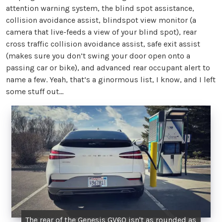
attention warning system, the blind spot assistance,
collision avoidance assist, blindspot view monitor (a
camera that live-feeds a view of your blind spot), rear
cross traffic collision avoidance assist, safe exit assist
(makes sure you don’t swing your door open onto a
passing car or bike), and advanced rear occupant alert to
name a few. Yeah, that’s a ginormous list, I know, and I left
some stuff out…
The rear of the Genesis GV60 isn't as rounded as