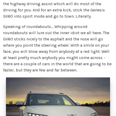
the highway driving assist which will do most of the
driving for you. And for an extra kick, stick the Genesis
GV60 into sport mode and go to town. Literally.
Speaking of roundabouts… Whipping around
roundabouts will lure out the inner idiot we all have. The
GV60 sticks nicely to the asphalt and the nose will go
where you point the steering wheel. With a smile on your
face, you will blow away from anybody at a red light. Well
at least pretty much anybody you might come across -
there are a couple of cars in the world that are going to be
faster, but they are few and far between.