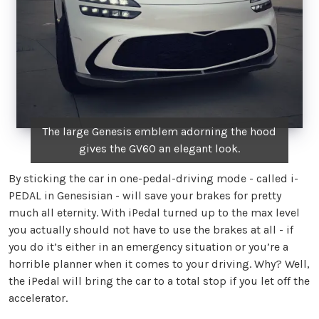
The large Genesis emblem adorning the hood
gives the GV60 an elegant look.
By sticking the car in one-pedal-driving mode - called i-
PEDAL in Genesisian - will save your brakes for pretty
much all eternity. With iPedal turned up to the max level
you actually should not have to use the brakes at all - if
you do it’s either in an emergency situation or you’re a
horrible planner when it comes to your driving. Why? Well,
the iPedal will bring the car to a total stop if you let off the
accelerator.