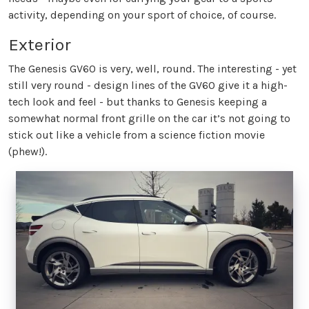
activity, depending on your sport of choice, of course.
Exterior
The Genesis GV60 is very, well, round. The interesting - yet
still very round - design lines of the GV60 give it a high-
tech look and feel - but thanks to Genesis keeping a
somewhat normal front grille on the car it’s not going to
stick out like a vehicle from a science fiction movie
(phew!).