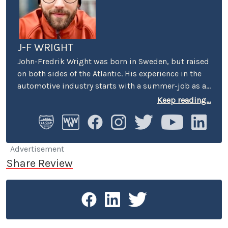
J-F WRIGHT
John-Fredrik Wright was born in Sweden, but raised
on both sides of the Atlantic. His experience in the
automotive industry starts with a summer-job as a
host at Volkswagen’s premier showroom in
Keep reading...
Stockholm. Later, he worked as an instructor at
Swedish Active Driving, teaching safe driving
(among other things the renowned "elk-avoidance
maneuver") and advanced driving techniques.
Advertisement
Share Review