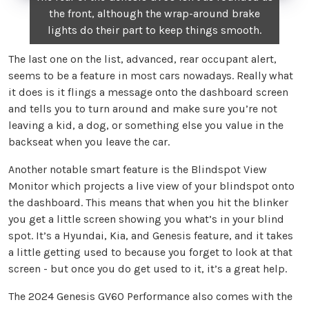
the front, although the wrap-around brake
lights do their part to keep things smooth.
The last one on the list, advanced, rear occupant alert,
seems to be a feature in most cars nowadays. Really what
it does is it flings a message onto the dashboard screen
and tells you to turn around and make sure you’re not
leaving a kid, a dog, or something else you value in the
backseat when you leave the car.
Another notable smart feature is the Blindspot View
Monitor which projects a live view of your blindspot onto
the dashboard. This means that when you hit the blinker
you get a little screen showing you what’s in your blind
spot. It’s a Hyundai, Kia, and Genesis feature, and it takes
a little getting used to because you forget to look at that
screen - but once you do get used to it, it’s a great help.
The 2024 Genesis GV60 Performance also comes with the