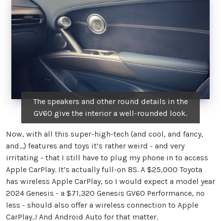
The speakers and other round details in the
GV60 give the interior a well-rounded look.
Now, with all this super-high-tech (and cool, and fancy,
and…) features and toys it’s rather weird - and very
irritating - that I still have to plug my phone in to access
Apple CarPlay. It’s actually full-on BS. A $25,000 Toyota
has wireless Apple CarPlay, so I would expect a model year
2024 Genesis - a $71,320 Genesis GV60 Performance, no
less - should also offer a wireless connection to Apple
CarPlay..! And Android Auto for that matter.