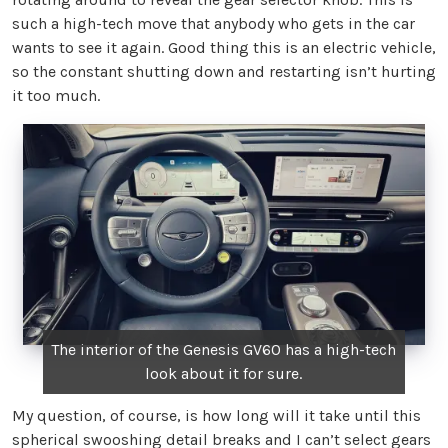
such a high-tech move that anybody who gets in the car
wants to see it again. Good thing this is an electric vehicle,
so the constant shutting down and restarting isn’t hurting
it too much.
The interior of the Genesis GV60 has a high-tech
look about it for sure.
My question, of course, is how long will it take until this
spherical swooshing detail breaks and I can’t select gears