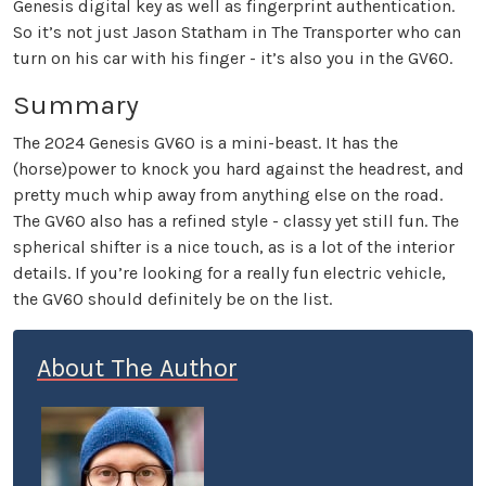
Genesis digital key as well as fingerprint authentication.
So it’s not just Jason Statham in The Transporter who can
turn on his car with his finger - it’s also you in the GV60.
Summary
The 2024 Genesis GV60 is a mini-beast. It has the
(horse)power to knock you hard against the headrest, and
pretty much whip away from anything else on the road.
The GV60 also has a refined style - classy yet still fun. The
spherical shifter is a nice touch, as is a lot of the interior
details. If you’re looking for a really fun electric vehicle,
the GV60 should definitely be on the list.
About The Author