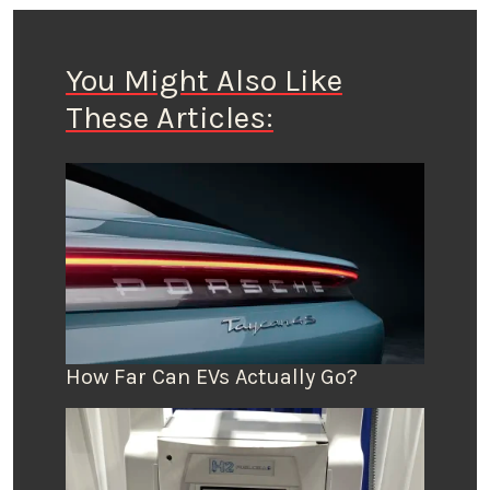
You Might Also Like
These Articles:
How Far Can EVs Actually Go?