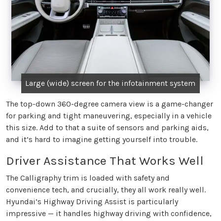
Large (wide) screen for the infotainment system
The top-down 360-degree camera view is a game-changer
for parking and tight maneuvering, especially in a vehicle
this size. Add to that a suite of sensors and parking aids,
and it’s hard to imagine getting yourself into trouble.
Driver Assistance That Works Well
The Calligraphy trim is loaded with safety and
convenience tech, and crucially, they all work really well.
Hyundai’s Highway Driving Assist is particularly
impressive — it handles highway driving with confidence,