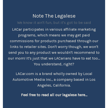
Note The Legalese
We know it ain't fun, but it's got to be said
LACar participates in various affiliate marketing
programs, which means we may get paid
commissions for products purchased through our
links to retailer sites. Don't worry though, we won't
send you to any product we wouldn't recommend to
our mom! It's just that we LACarians have to eat too...
You understand, right?
LACar.com is a brand wholly owned by Local
Automotive Media Inc., a company based in Los
Angeles, California.
Feel free to read all our legalese here...