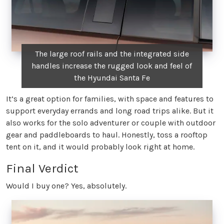
The large roof rails and the integrated side
handles increase the rugged look and feel of
the Hyundai Santa Fe
It’s a great option for families, with space and features to
support everyday errands and long road trips alike. But it
also works for the solo adventurer or couple with outdoor
gear and paddleboards to haul. Honestly, toss a rooftop
tent on it, and it would probably look right at home.
Final Verdict
Would I buy one? Yes, absolutely.