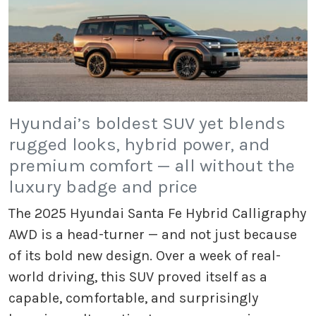
Hyundai’s boldest SUV yet blends
rugged looks, hybrid power, and
premium comfort — all without the
luxury badge and price
The 2025 Hyundai Santa Fe Hybrid Calligraphy
AWD is a head-turner — and not just because
of its bold new design. Over a week of real-
world driving, this SUV proved itself as a
capable, comfortable, and surprisingly