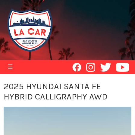
☰
2025 HYUNDAI SANTA FE
HYBRID CALLIGRAPHY AWD