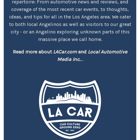
repertoire: From automotive news and reviews, and
coverage of the most recent car events, to thoughts,
ideas, and tips for all in the Los Angeles area. We cater
to both local Angelinos as well as visitors to our great
city - or an Angelino exploring unknown parts of this
massive place we call home.
Read more about
LACar.com
and
Local Automotive
Media Inc.
...