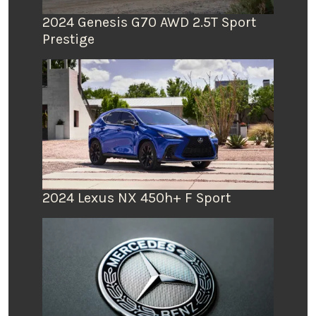
2024 Genesis G70 AWD 2.5T Sport
Prestige
2024 Lexus NX 450h+ F Sport