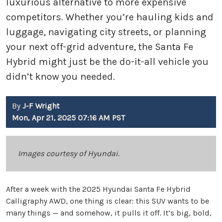
luxurious alternative to more expensive
competitors. Whether you’re hauling kids and
luggage, navigating city streets, or planning
your next off-grid adventure, the Santa Fe
Hybrid might just be the do-it-all vehicle you
didn’t know you needed.
By
J-F Wright
Mon, Apr 21, 2025 07:16 AM PST
Images courtesy of Hyundai.
After a week with the 2025 Hyundai Santa Fe Hybrid
Calligraphy AWD, one thing is clear: this SUV wants to be
many things — and somehow, it pulls it off. It’s big, bold,