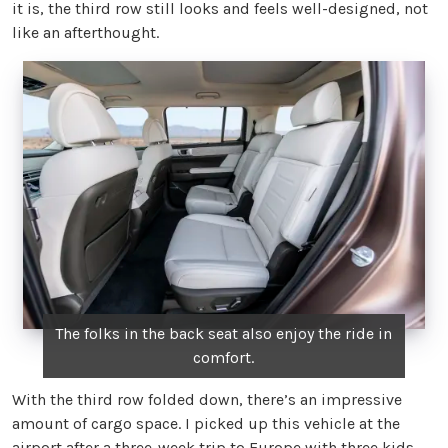
it is, the third row still looks and feels well-designed, not
like an afterthought.
The folks in the back seat also enjoy the ride in
comfort.
With the third row folded down, there’s an impressive
amount of cargo space. I picked up this vehicle at the
airport after a three-week trip to Europe with three kids —