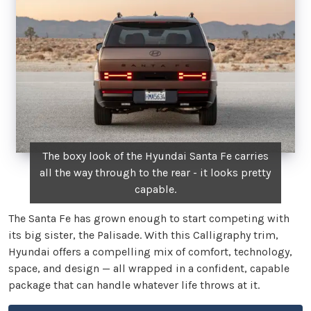
The boxy look of the Hyundai Santa Fe carries
all the way through to the rear - it looks pretty
capable.
The Santa Fe has grown enough to start competing with
its big sister, the Palisade. With this Calligraphy trim,
Hyundai offers a compelling mix of comfort, technology,
space, and design — all wrapped in a confident, capable
package that can handle whatever life throws at it.