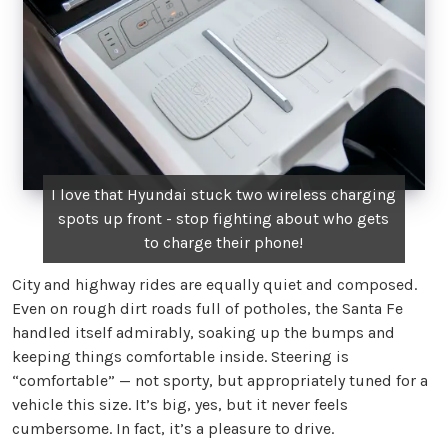
I love that Hyundai stuck two wireless charging
spots up front - stop fighting about who gets
to charge their phone!
City and highway rides are equally quiet and composed.
Even on rough dirt roads full of potholes, the Santa Fe
handled itself admirably, soaking up the bumps and
keeping things comfortable inside. Steering is
“comfortable” — not sporty, but appropriately tuned for a
vehicle this size. It’s big, yes, but it never feels
cumbersome. In fact, it’s a pleasure to drive.