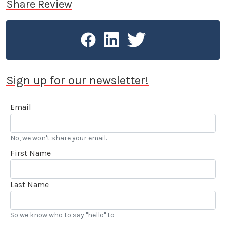
Share Review
Sign up for our newsletter!
Email
No, we won't share your email.
First Name
Last Name
So we know who to say "hello" to