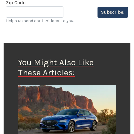
Zip Code
Subscribe!
Helps us send content local to you.
You Might Also Like
These Articles: