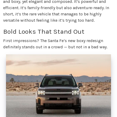
and boxy, yet elegant and composed. It’s powerful and
efficient. It’s family-friendly but also adventure-ready. In
short, it’s the rare vehicle that manages to be highly
versatile without feeling like it’s trying too hard.
Bold Looks That Stand Out
First impressions? The Santa Fe’s new boxy redesign
definitely stands out in a crowd — but not in a bad way.