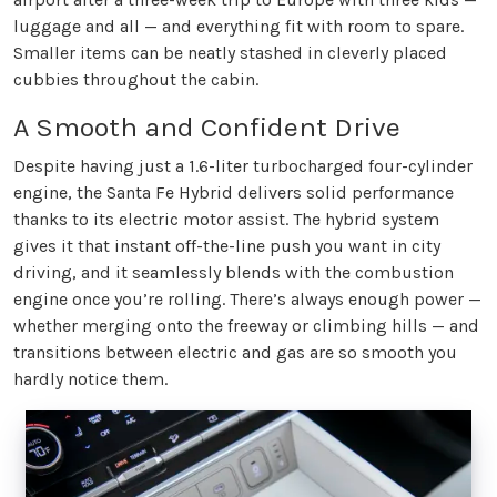
luggage and all — and everything fit with room to spare.
Smaller items can be neatly stashed in cleverly placed
cubbies throughout the cabin.
A Smooth and Confident Drive
Despite having just a 1.6-liter turbocharged four-cylinder
engine, the Santa Fe Hybrid delivers solid performance
thanks to its electric motor assist. The hybrid system
gives it that instant off-the-line push you want in city
driving, and it seamlessly blends with the combustion
engine once you’re rolling. There’s always enough power —
whether merging onto the freeway or climbing hills — and
transitions between electric and gas are so smooth you
hardly notice them.