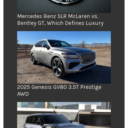
Mercedes Benz SLR McLaren vs.
Bentley GT, Which Defines Luxury
2025 Genesis GV80 3.5T Prestige
AWD