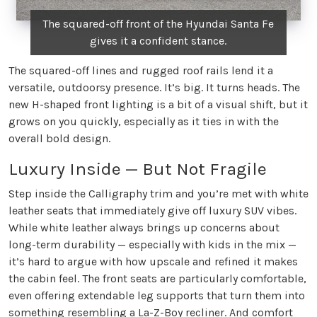
The squared-off front of the Hyundai Santa Fe
gives it a confident stance.
The squared-off lines and rugged roof rails lend it a
versatile, outdoorsy presence. It’s big. It turns heads. The
new H-shaped front lighting is a bit of a visual shift, but it
grows on you quickly, especially as it ties in with the
overall bold design.
Luxury Inside — But Not Fragile
Step inside the Calligraphy trim and you’re met with white
leather seats that immediately give off luxury SUV vibes.
While white leather always brings up concerns about
long-term durability — especially with kids in the mix —
it’s hard to argue with how upscale and refined it makes
the cabin feel. The front seats are particularly comfortable,
even offering extendable leg supports that turn them into
something resembling a La-Z-Boy recliner. And comfort