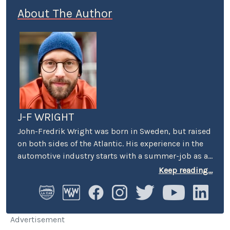
About The Author
J-F WRIGHT
John-Fredrik Wright was born in Sweden, but raised
on both sides of the Atlantic. His experience in the
automotive industry starts with a summer-job as a
host at Volkswagen’s premier showroom in
Keep reading...
Stockholm. Later, he worked as an instructor at
Swedish Active Driving, teaching safe driving
(among other things the renowned "elk-avoidance
maneuver") and advanced driving techniques.
Advertisement