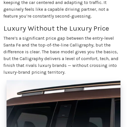
keeping the car centered and adapting to traffic. It
genuinely feels like a capable driving partner, not a
feature you’re constantly second-guessing.
Luxury Without the Luxury Price
There’s a significant price gap between the entry-level
Santa Fe and the top-of-the-line Calligraphy, but the
difference is clear. The base model gives you the basics,
but the Calligraphy delivers a level of comfort, tech, and
finish that rivals luxury brands — without crossing into
luxury-brand pricing territory.