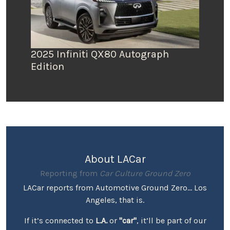
2025 Infiniti QX80 Autograph
Edition
About LACar
Reporting from
Car Culture Ground Zero
LACar reports from Automotive Ground Zero... Los
Angeles, that is.
If it’s connected to
L.A.
or
"car"
, it’ll be part of our