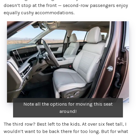
doesn’t stop at the front — second-row passengers enjoy
equally cushy accommodations.
Note all the options for moving this seat
around!
The third row? Best left to the kids. At over six feet tall, I
wouldn’t want to be back there for too long. But for what