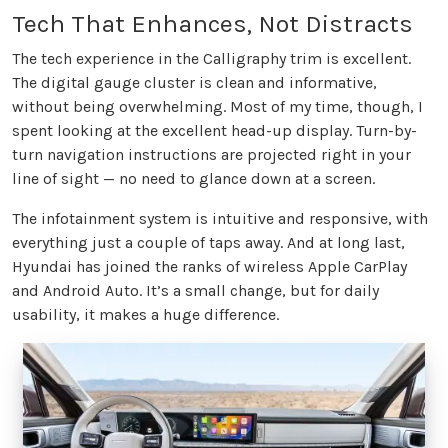
Tech That Enhances, Not Distracts
The tech experience in the Calligraphy trim is excellent.
The digital gauge cluster is clean and informative,
without being overwhelming. Most of my time, though, I
spent looking at the excellent head-up display. Turn-by-
turn navigation instructions are projected right in your
line of sight — no need to glance down at a screen.
The infotainment system is intuitive and responsive, with
everything just a couple of taps away. And at long last,
Hyundai has joined the ranks of wireless Apple CarPlay
and Android Auto. It’s a small change, but for daily
usability, it makes a huge difference.