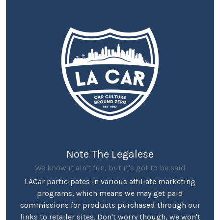
Note The Legalese
We know it ain't fun, but it's got to be said
LACar participates in various affiliate marketing
programs, which means we may get paid
commissions for products purchased through our
links to retailer sites. Don't worry though, we won't