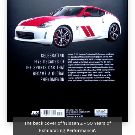
The back cover of 'Nissan Z - 50 Years of
Exhilarating Performance'.