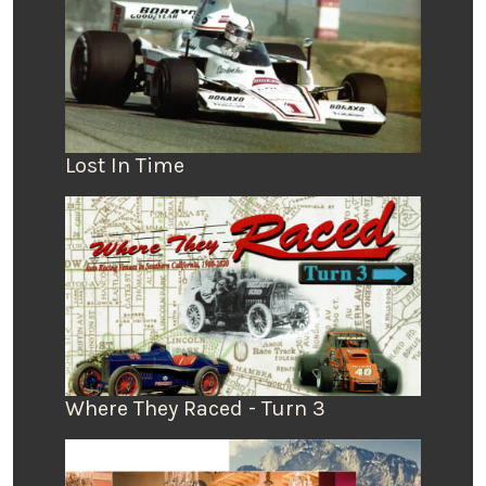
Lost In Time
Where They Raced - Turn 3