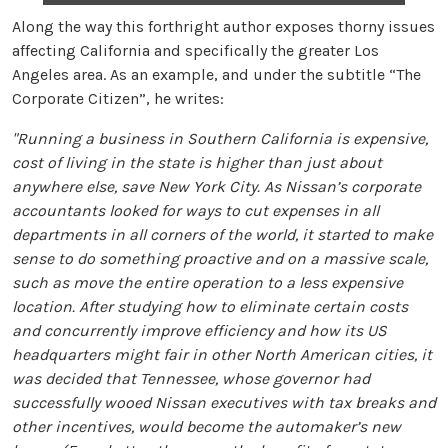
Along the way this forthright author exposes thorny issues
affecting California and specifically the greater Los
Angeles area. As an example, and under the subtitle “The
Corporate Citizen”, he writes:
"Running a business in Southern California is expensive,
cost of living in the state is higher than just about
anywhere else, save New York City. As Nissan’s corporate
accountants looked for ways to cut expenses in all
departments in all corners of the world, it started to make
sense to do something proactive and on a massive scale,
such as move the entire operation to a less expensive
location. After studying how to eliminate certain costs
and concurrently improve efficiency and how its US
headquarters might fair in other North American cities, it
was decided that Tennessee, whose governor had
successfully wooed Nissan executives with tax breaks and
other incentives, would become the automaker’s new