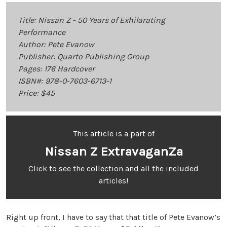
Title: Nissan Z - 50 Years of Exhilarating
Performance
Author: Pete Evanow
Publisher: Quarto Publishing Group
Pages: 176 Hardcover
ISBN#: 978-0-7603-6713-1
Price: $45
This article is a part of
Nissan Z ExtravaganZa
Click to see the collection and all the included
articles!
Right up front, I have to say that that title of Pete Evanow’s