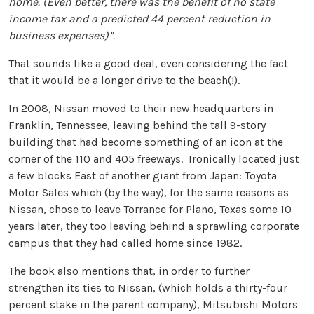
home. (Even better, there was the benefit of no state
income tax and a predicted 44 percent reduction in
business expenses)”.
That sounds like a good deal, even considering the fact
that it would be a longer drive to the beach(!).
In 2008, Nissan moved to their new headquarters in
Franklin, Tennessee, leaving behind the tall 9-story
building that had become something of an icon at the
corner of the 110 and 405 freeways. Ironically located just
a few blocks East of another giant from Japan: Toyota
Motor Sales which (by the way), for the same reasons as
Nissan, chose to leave Torrance for Plano, Texas some 10
years later, they too leaving behind a sprawling corporate
campus that they had called home since 1982.
The book also mentions that, in order to further
strengthen its ties to Nissan, (which holds a thirty-four
percent stake in the parent company), Mitsubishi Motors