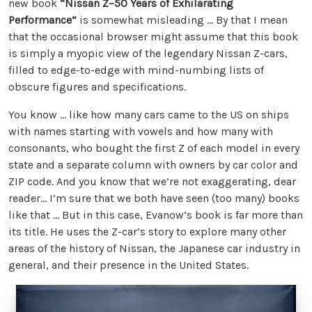
new book
“Nissan Z–50 Years of Exhilarating
Performance”
is somewhat misleading ... By that I mean
that the occasional browser might assume that this book
is simply a myopic view of the legendary Nissan Z-cars,
filled to edge-to-edge with mind-numbing lists of
obscure figures and specifications.
You know … like how many cars came to the US on ships
with names starting with vowels and how many with
consonants, who bought the first Z of each model in every
state and a separate column with owners by car color and
ZIP code. And you know that we’re not exaggerating, dear
reader… I’m sure that we both have seen (too many) books
like that … But in this case, Evanow’s book is far more than
its title. He uses the Z-car’s story to explore many other
areas of the history of Nissan, the Japanese car industry in
general, and their presence in the United States.