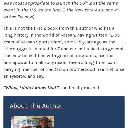
th
was most appropriate to launch the 50
Z at the same
event in the U.S. as the first Z, the New York Auto show”
-
writes Evanow).
This is not the first Z book from this author who has a
long history in the world of Nissan, having written “Z-35
Years of Nissan Sports Cars”, some 15 years ago as the
title suggests. A must for Z and car enthusiasts in general,
this new book, filled with good photographs, has the
horsepower to make any reader (even a long-time, card-
carrying member of the Datsun brotherhood like me) raise
an eyebrow and say:
“Whoa, I didn’t know that!”
...
and really mean it.
About The Author