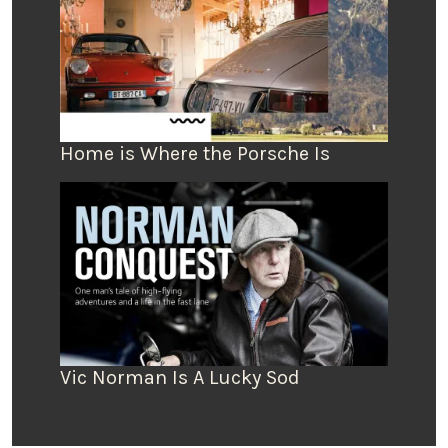
Home is Where the Porsche Is
Vic Norman Is A Lucky Sod