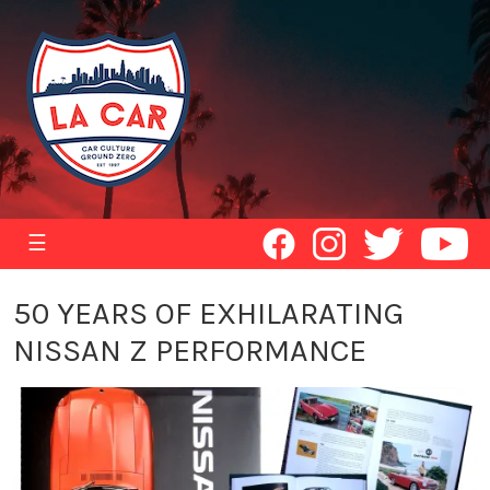
☰
50 YEARS OF EXHILARATING
NISSAN Z PERFORMANCE