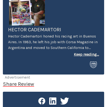
HECTOR CADEMARTORI
Hector Cademartori honed his racing art in Buenos
Aires. In 1983, he left his job with Corsa Magazine in
Argentina and moved to Southern California to
specialize in motor racing art. Today, you can find
Keep reading...
Hector’s art on Indianapolis 500 Yearbook covers,
Laguna Seca Raceway, Auto Club Speedway and
Carrera Panamericana posters, the NHRA, foreign
and domestic automobile and motorcycle
Advertisement
magazines, motorcycle manufacturers, Toyota
Share Review
Motorsports, TRD and Lucas Oil. Hector races his
1973 Datsun 240Z “Ferratsun” around the So Cal
circuits, and a 1991 Volvo 740 Wagon with the 24
Hours of LeMons.