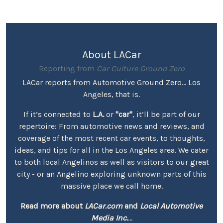
About LACar
Reporting from
Car Culture Ground Zero
LACar reports from Automotive Ground Zero... Los
Angeles, that is.
If it’s connected to
L.A.
or
"car"
, it’ll be part of our
repertoire: From automotive news and reviews, and
coverage of the most recent car events, to thoughts,
ideas, and tips for all in the Los Angeles area. We cater
to both local Angelinos as well as visitors to our great
city - or an Angelino exploring unknown parts of this
massive place we call home.
Read more about
LACar.com
and
Local Automotive
Media Inc.
...