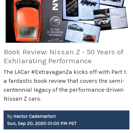
Book Review: Nissan Z - 50 Years of
Exhilarating Performance
The LACar #ExtravaganZa kicks off with Part 1:
a fantastic book review that covers the semi-
centennial legacy of the performance-driven
Nissan Z cars.
By
Hector Cademartori
Sun, Sep 20, 2020 01:00 PM PST