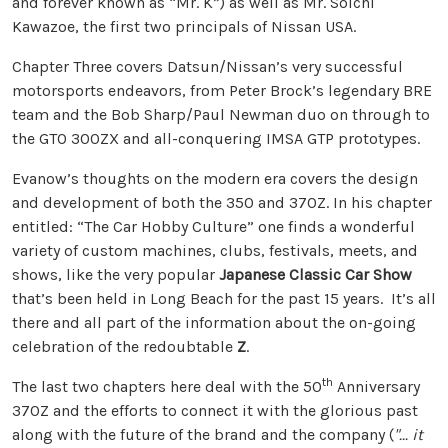
and forever known as “Mr. K”) as well as Mr. Soichi
Kawazoe, the first two principals of Nissan USA.
Chapter Three covers Datsun/Nissan’s very successful
motorsports endeavors, from Peter Brock’s legendary BRE
team and the Bob Sharp/Paul Newman duo on through to
the GTO 300ZX and all-conquering IMSA GTP prototypes.
Evanow’s thoughts on the modern era covers the design
and development of both the 350 and 370Z. In his chapter
entitled: “The Car Hobby Culture” one finds a wonderful
variety of custom machines, clubs, festivals, meets, and
shows, like the very popular
Japanese Classic Car Show
that’s been held in Long Beach for the past 15 years. It’s all
there and all part of the information about the on-going
celebration of the redoubtable
Z
.
th
The last two chapters here deal with the 50
Anniversary
370Z and the efforts to connect it with the glorious past
along with the future of the brand and the company (
"... it