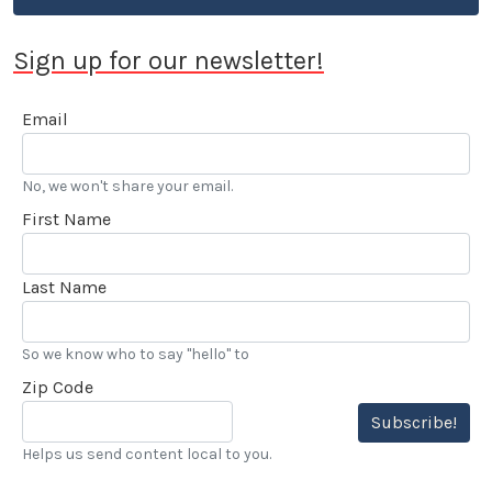
Sign up for our newsletter!
Email
No, we won't share your email.
First Name
Last Name
So we know who to say "hello" to
Zip Code
Subscribe!
Helps us send content local to you.