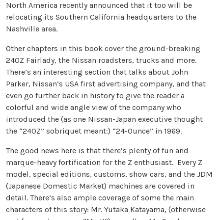
North America recently announced that it too will be
relocating its Southern California headquarters to the
Nashville area.
Other chapters in this book cover the ground-breaking
240Z Fairlady, the Nissan roadsters, trucks and more.
There’s an interesting section that talks about John
Parker, Nissan’s USA first advertising company, and that
even go further back in history to give the reader a
colorful and wide angle view of the company who
introduced the (as one Nissan-Japan executive thought
the “240Z” sobriquet meant:) “24-Ounce” in 1969.
The good news here is that there’s plenty of fun and
marque-heavy fortification for the Z enthusiast. Every Z
model, special editions, customs, show cars, and the JDM
(Japanese Domestic Market) machines are covered in
detail. There’s also ample coverage of some the main
characters of this story: Mr. Yutaka Katayama, (otherwise