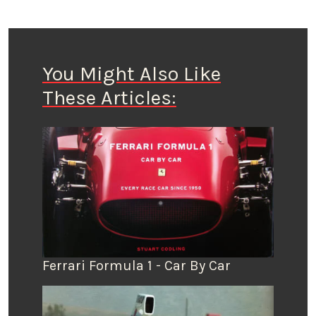
You Might Also Like
These Articles:
Ferrari Formula 1 - Car By Car