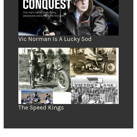
Vic Norman Is A Lucky Sod
The Speed Kings