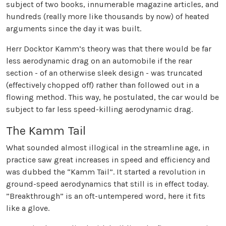
subject of two books, innumerable magazine articles, and
hundreds (really more like thousands by now) of heated
arguments since the day it was built.
Herr Docktor Kamm’s theory was that there would be far
less aerodynamic drag on an automobile if the rear
section - of an otherwise sleek design - was truncated
(effectively chopped off) rather than followed out in a
flowing method. This way, he postulated, the car would be
subject to far less speed-killing aerodynamic drag.
The Kamm Tail
What sounded almost illogical in the streamline age, in
practice saw great increases in speed and efficiency and
was dubbed the “Kamm Tail”. It started a revolution in
ground-speed aerodynamics that still is in effect today.
”Breakthrough” is an oft-untempered word, here it fits
like a glove.