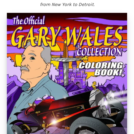
from New York to Detroit.