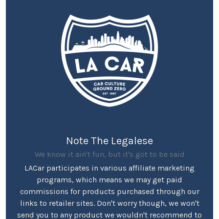
Note The Legalese
We know it ain't fun, but it's got to be said
LACar participates in various affiliate marketing
programs, which means we may get paid
commissions for products purchased through our
links to retailer sites. Don't worry though, we won't
send you to any product we wouldn't recommend to