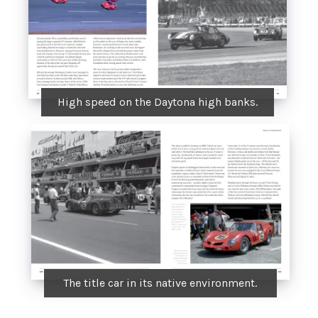
High speed on the Daytona high banks.
The title car in its native environment.