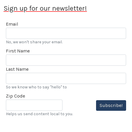
Dean Batchelor Lifetime Achievement Award. 2025
Sign up for our newsletter!
saw Stokes voted into the Go Kart Hall of Fame. “…
I’ve also been reviewing automobiles and books for
Email
over 20 years, and really enjoy my LACar
assignments.” he added.
No, we won't share your email.
First Name
Last Name
So we know who to say "hello" to
Zip Code
Subscribe!
Helps us send content local to you.