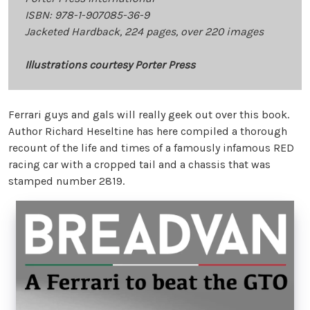
ISBN: 978-1-907085-36-9
Jacketed Hardback, 224 pages, over 220 images
Illustrations courtesy Porter Press
Ferrari guys and gals will really geek out over this book.
Author Richard Heseltine has here compiled a thorough
recount of the life and times of a famously infamous RED
racing car with a cropped tail and a chassis that was
stamped number 2819.