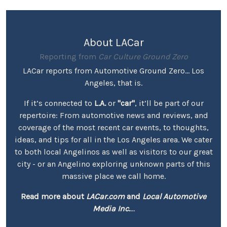
About LACar
Reporting from
Car Culture Ground Zero
LACar reports from Automotive Ground Zero... Los
Angeles, that is.
If it’s connected to
L.A.
or
"car"
, it’ll be part of our
repertoire: From automotive news and reviews, and
coverage of the most recent car events, to thoughts,
ideas, and tips for all in the Los Angeles area. We cater
to both local Angelinos as well as visitors to our great
city - or an Angelino exploring unknown parts of this
massive place we call home.
Read more about
LACar.com
and
Local Automotive
Media Inc.
...