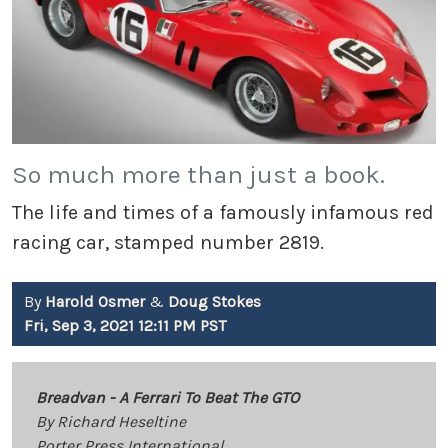
So much more than just a book.
The life and times of a famously infamous red
racing car, stamped number 2819.
By
Harold Osmer
&
Doug Stokes
Fri, Sep 3, 2021 12:11 PM PST
Breadvan - A Ferrari To Beat The GTO
By Richard Heseltine
Porter Press International