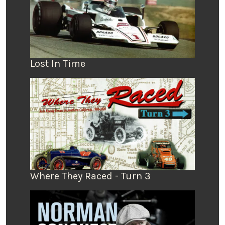
Lost In Time
Where They Raced - Turn 3