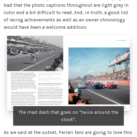
bad that the photo captions throughout are light grey in
color and a bit difficult to read. And, in truth, a good list
of racing achievements as well as an owner chronology
would have been a welcome addition.
The mad dash that goes on "twice around the
clock".
As we said at the outset, Ferrari fans are going to love this