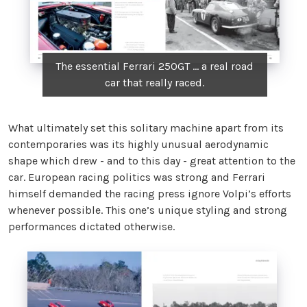
The essential Ferrari 250GT ... a real road
car that really raced.
What ultimately set this solitary machine apart from its
contemporaries was its highly unusual aerodynamic
shape which drew - and to this day - great attention to the
car. European racing politics was strong and Ferrari
himself demanded the racing press ignore Volpi’s efforts
whenever possible. This one’s unique styling and strong
performances dictated otherwise.