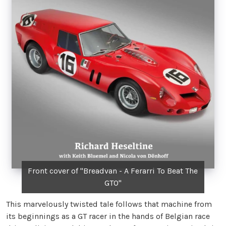
Front cover of "Breadvan - A Ferarri To Beat The
GTO"
This marvelously twisted tale follows that machine from
its beginnings as a GT racer in the hands of Belgian race