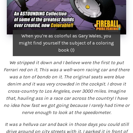
When you're as colorful as Gary Wales, you
might find yourself the subject of a coloring
book (!)
We stripped it down and I believe were the first to put
Ferrari red on it. This was a well-worn racing car and there
was a ton of bondo on it. The original seats were blue
denim and it was very crowded in the cockpit. I drove it
cross-country to Los Angeles, over 3000 miles. Imagine
that, hauling ass in a race car across the country! I have
no idea how fast we got going because I rarely had time or
nerve enough to look at the speedometer.
It was a helluva car and back in those days you could still
drive around on city streets with it. I parked it in front of