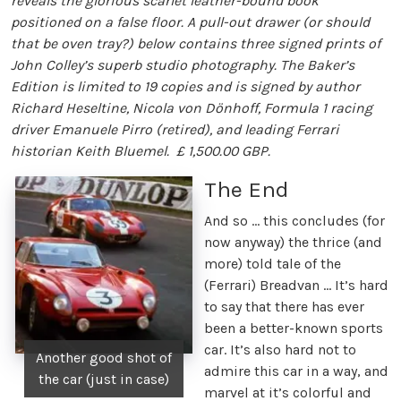
reveals the glorious scarlet leather-bound book
positioned on a false floor. A pull-out drawer (or should
that be oven tray?) below contains three signed prints of
John Colley’s superb studio photography. The Baker’s
Edition is limited to 19 copies and is signed by author
Richard Heseltine, Nicola von Dönhoff, Formula 1 racing
driver Emanuele Pirro (retired), and leading Ferrari
historian Keith Bluemel. £ 1,500.00 GBP.
The End
And so … this concludes (for
now anyway) the thrice (and
more) told tale of the
(Ferrari) Breadvan … It’s hard
to say that there has ever
been a better-known sports
car. It’s also hard not to
Another good shot of
admire this car in a way, and
the car (just in case)
marvel at it’s colorful and