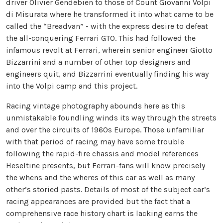
driver Olivier Gendebien to those of Count Giovanni Volpi
di Misurata where he transformed it into what came to be
called the “Breadvan” - with the express desire to defeat
the all-conquering Ferrari GTO. This had followed the
infamous revolt at Ferrari, wherein senior engineer Giotto
Bizzarrini and a number of other top designers and
engineers quit, and Bizzarrini eventually finding his way
into the Volpi camp and this project.
Racing vintage photography abounds here as this
unmistakable foundling winds its way through the streets
and over the circuits of 1960s Europe. Those unfamiliar
with that period of racing may have some trouble
following the rapid-fire chassis and model references
Heseltine presents, but Ferrari-fans will know precisely
the whens and the wheres of this car as well as many
other’s storied pasts. Details of most of the subject car’s
racing appearances are provided but the fact that a
comprehensive race history chart is lacking earns the