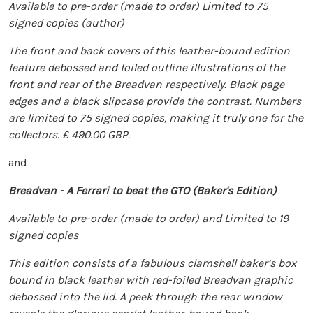
Available to pre-order (made to order) Limited to 75
signed copies (author)
The front and back covers of this leather-bound edition
feature debossed and foiled outline illustrations of the
front and rear of the Breadvan respectively. Black page
edges and a black slipcase provide the contrast. Numbers
are limited to 75 signed copies, making it truly one for the
collectors. £ 490.00 GBP.
and
Breadvan - A Ferrari to beat the GTO (Baker's Edition)
Available to pre-order (made to order) and Limited to 19
signed copies
This edition consists of a fabulous clamshell baker’s box
bound in black leather with red-foiled Breadvan graphic
debossed into the lid. A peek through the rear window