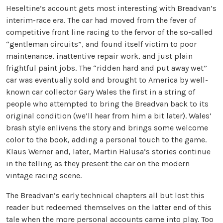
Heseltine’s account gets most interesting with Breadvan’s
interim-race era. The car had moved from the fever of
competitive front line racing to the fervor of the so-called
“gentleman circuits”, and found itself victim to poor
maintenance, inattentive repair work, and just plain
frightful paint jobs. The “ridden hard and put away wet”
car was eventually sold and brought to America by well-
known car collector Gary Wales the first in a string of
people who attempted to bring the Breadvan back to its
original condition (we’ll hear from him a bit later). Wales’
brash style enlivens the story and brings some welcome
color to the book, adding a personal touch to the game.
Klaus Werner and, later, Martin Halusa’s stories continue
in the telling as they present the car on the modern
vintage racing scene.
The Breadvan’s early technical chapters all but lost this
reader but redeemed themselves on the latter end of this
tale when the more personal accounts came into play. Too