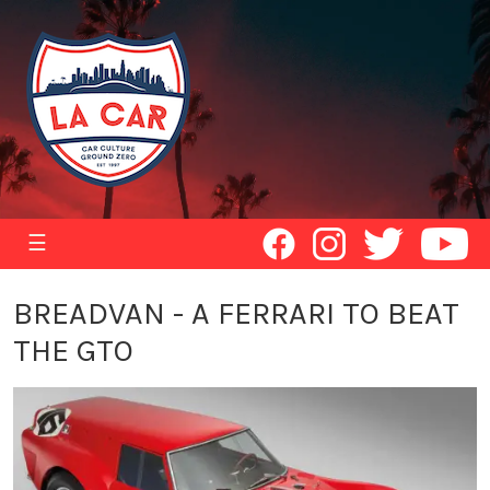
☰
BREADVAN - A FERRARI TO BEAT
THE GTO