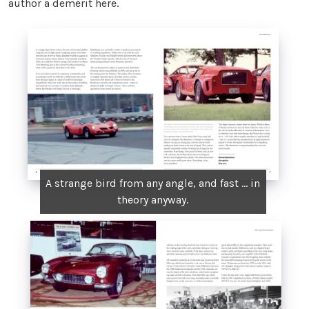
author a demerit here.
A strange bird from any angle, and fast ... in
theory anyway.