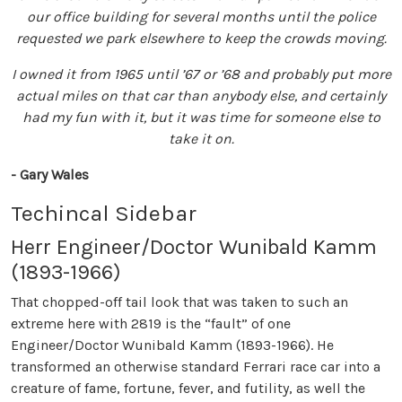
our office building for several months until the police
requested we park elsewhere to keep the crowds moving.
I owned it from 1965 until ’67 or ’68 and probably put more
actual miles on that car than anybody else, and certainly
had my fun with it, but it was time for someone else to
take it on.
- Gary Wales
Techincal Sidebar
Herr Engineer/Doctor Wunibald Kamm
(1893-1966)
That chopped-off tail look that was taken to such an
extreme here with 2819 is the “fault” of one
Engineer/Doctor Wunibald Kamm (1893-1966). He
transformed an otherwise standard Ferrari race car into a
creature of fame, fortune, fever, and futility, as well the