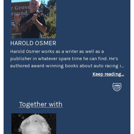
HAROLD OSMER
Harold Osmer works as a writer as well as a
publisher in whatever spare time he can find. He’s
authored award-winning books about auto racing in
Los Angeles, has a Masters degree in geography,
Keep reading...
and holds a black belt in karate. He’s a regular at
local car shows and race venues where he’s often
seen setting up a table and selling books. His show
ride is a 1951 Chevy pickup, dressed to emulate a
Together with
Spec truck, complete with graphics, numbers, and
sponsor decals.