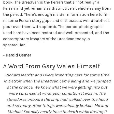
book. The Breadvan is the Ferrari that’s “not really” a
Ferrari and yet remains as distinctive a vehicle as any from
the period. There’s enough insider information here to fill
in some Ferrari story gaps and enthusiasts will doubtless
pour over them with aplomb. The period photographs
used here have been restored and well presented, and the
contemporary imagery of the Breadvan today is
spectacular.
- Harold Osmer
A Word From Gary Wales Himself
Richard Merritt and I were importing cars for some time
in Detroit when the Breadvan came along and we jumped
at the chance. We knew what we were getting into but
were surprised at what poor condition it was in. The
stevedores onboard the ship had walked over the hood
and so many other things were already broken. Me and
Michael Kennedy nearly froze to death while driving it