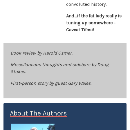
convoluted history.
And…if the fat lady really is
tuning up somewhere -
Caveat Tifosi!
Book review by Harold Osmer.
Miscellaneous thoughts and sidebars by Doug
Stokes.
First-person story by guest Gary Wales.
About The Authors