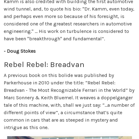
Kamm is also credited with building the first automotive
wind tunnel, and, to quote his bio: "Dr. Kamm, even today,
and perhaps even more so because of his foresight, is
considered one of the greatest researchers in automotive
engineering." ... His work on turbulence is considered to
have been "breakthrough" and fundamental”.
- Doug Stokes
Rebel Rebel: Breadvan
A previous book on this bolide was published by
Parkerhouse in 2010 under the title: “Rebel Rebel:
Breadvan - The Most Recognizable Ferrari in the World” by
Marc Sonnery & Keith Bluemel. It weaves a doppelganger
tale of this machine, with, shall we just say: “...a number of
different points of view”, a circumstance that’s quite
common in cars that are as steeped in mystery and
intrigue as this one.