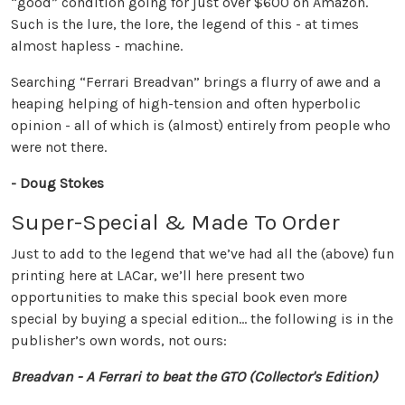
“good” condition going for just over $600 on Amazon.
Such is the lure, the lore, the legend of this - at times
almost hapless - machine.
Searching “Ferrari Breadvan” brings a flurry of awe and a
heaping helping of high-tension and often hyperbolic
opinion - all of which is (almost) entirely from people who
were not there.
- Doug Stokes
Super-Special & Made To Order
Just to add to the legend that we’ve had all the (above) fun
printing here at LACar, we’ll here present two
opportunities to make this special book even more
special by buying a special edition… the following is in the
publisher’s own words, not ours:
Breadvan - A Ferrari to beat the GTO (Collector's Edition)