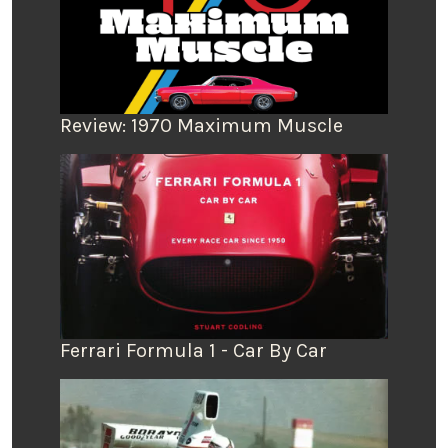
Review: 1970 Maximum Muscle
Ferrari Formula 1 - Car By Car