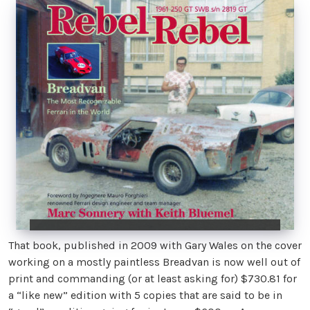
That book, published in 2009 with Gary Wales on the cover
working on a mostly paintless Breadvan is now well out of
print and commanding (or at least asking for) $730.81 for
a “like new” edition with 5 copies that are said to be in