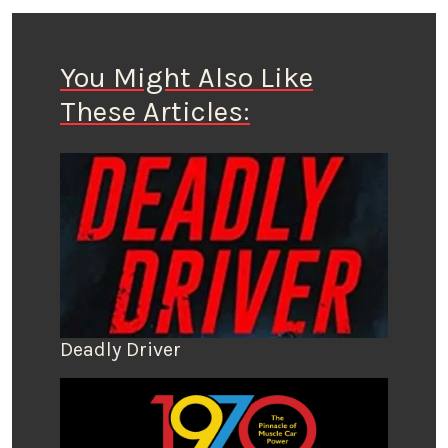
You Might Also Like
These Articles:
Deadly Driver