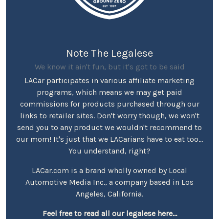
Note The Legalese
We know it ain't fun, but it's got to be said
LACar participates in various affiliate marketing
programs, which means we may get paid
commissions for products purchased through our
links to retailer sites. Don't worry though, we won't
send you to any product we wouldn't recommend to
our mom! It's just that we LACarians have to eat too...
You understand, right?
LACar.com is a brand wholly owned by Local
Automotive Media Inc., a company based in Los
Angeles, California.
Feel free to read all our legalese here...