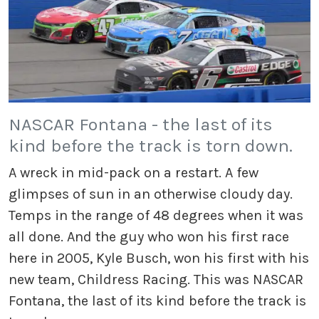
NASCAR Fontana - the last of its
kind before the track is torn down.
A wreck in mid-pack on a restart. A few
glimpses of sun in an otherwise cloudy day.
Temps in the range of 48 degrees when it was
all done. And the guy who won his first race
here in 2005, Kyle Busch, won his first with his
new team, Childress Racing. This was NASCAR
Fontana, the last of its kind before the track is