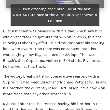
Busch crossing the finish line at the last
NASCAR Cup race at the Auto Club Speedway in
Fontana
Busch himself was pleased with his day, which saw him
win on the track he got his first win on in 2005, in a hot
(blazing) Labor Day affair. This time, amongst his leading
laps were 180-200, so there was no contest late. There
were eight yellow flag sessions for 38 laps. This was
Busch’s 61st Cup series victory in 644 starts. Five times,
he has won at this track.
The victory breaks a tie for consecutive seasons with a
Cup win. It had been Busch and Richard Petty at 18. He and
his brother, the currently idled Kurt Busch, have now won
more races than any other brother duo.
Kyle said after that his missed having his brother in the
field but that he admired his new role at 23/11 racing. “It