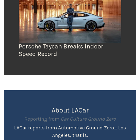
Porsche Taycan Breaks Indoor
Speed Record
About LACar
Reporting from
Car Culture Ground Zero
LACar reports from Automotive Ground Zero... Los
Angeles, that is.