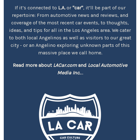
If it’s connected to
L.A.
or
"car"
, it’ll be part of our
repertoire: From automotive news and reviews, and
coverage of the most recent car events, to thoughts,
ideas, and tips for all in the Los Angeles area. We cater
to both local Angelinos as well as visitors to our great
city - or an Angelino exploring unknown parts of this
massive place we call home.
Read more about
LACar.com
and
Local Automotive
Media Inc.
...