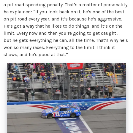
a pit road speeding penalty. That’s a matter of personality,
he explained: “If you look back on it, he’s one of the best
on pit road every year, and it’s because he’s aggressive.
He’s got a way that he likes to do things, and it’s on the
limit. Every now and then you’re going to get caught . . .
but he gets everything he can, all the time. That’s why he’s
won so many races. Everything to the limit. I think it
shows, and he’s good at that.”