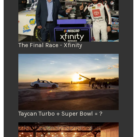
The Final Race - Xfinity
Taycan Turbo + Super Bowl = ?