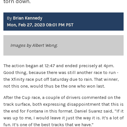
torn down.
By
Brian Kennedy
Mon, Feb 27, 2023 09:01 PM PST
Images by Albert Wong.
The action began at 12:47 and ended precisely at 4pm.
Good thing, because there was still another race to run -
the Xfinity race put off Saturday due to rain. That winner,
not this one, would thus be the one who won last.
After the Cup race, a couple of drivers commented on the
track surface, both expressing disappointment that this is
the end for Fontana in this format. Daniel Suarez said, “If it
was up to me, I would leave it just the way it is. It’s a lot of
fun. It’s one of the best tracks that we have.”