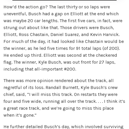
How’d the action go? The last thirty or so laps were
uneventful, Busch had a gap on Elliott at the end which
was maybe 20 car lengths. The first five cars, in fact, were
strung out about like that. Those drivers were Busch,
Elliott, Ross Chastain, Daniel Suarez, and Kevin Harvick.
For much of the day, it had looked like Chastain would be
the winner, as he led five times for 91 total laps (of 200).
He ended up third. Elliott was second at the checkered
flag. The winner, Kyle Busch, was out front for 27 laps,
including that all-important #200.
There was more opinion rendered about the track, all
regretful of its loss. Randall Burnett, Kyle Busch’s crew
chief, said, “I will miss this track. On restarts they were
four and five wide, running all over the track. . . . I think it’s
a great race track, and we’re going to miss this place
when it’s gone.”
He further detailed Busch’s day, which involved surviving