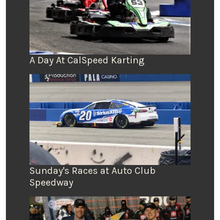
A Day At CalSpeed Karting
Sunday's Races at Auto Club
Speedway