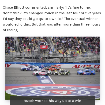
Chase Elliott commented, similarly: “It’s fine to me. I
don’t think it’s changed much in the last four or five years.
I’d say they could go quite a while.” The eventual winner
would echo this. But that was after more than three hours
of racing.
Busch worked his way up to a win