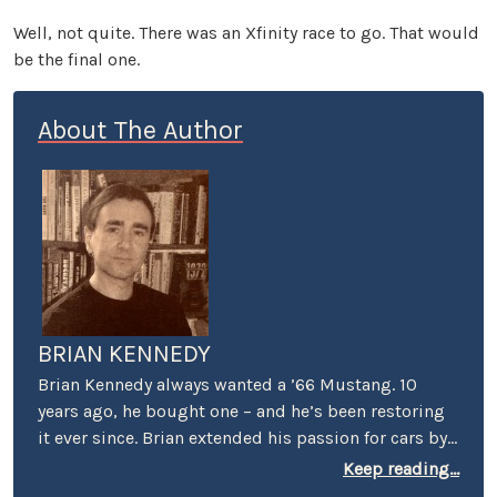
Well, not quite. There was an Xfinity race to go. That would
be the final one.
About The Author
BRIAN KENNEDY
Brian Kennedy always wanted a ’66 Mustang. 10
years ago, he bought one – and he’s been restoring
it ever since. Brian extended his passion for cars by
covering events for magazines like Grassroots
Keep reading...
Motorsports, Sportscar, and Victory Lane – e.g.,