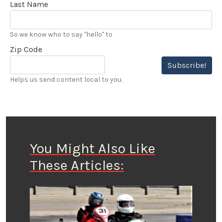
Last Name
So we know who to say "hello" to
Zip Code
Subscribe!
Helps us send content local to you.
You Might Also Like
These Articles: