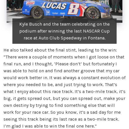
Kyle Busch and the team celebrating on the
podium after winning the last NASCAR Cup
race at Auto Club Speedway in Fontana.
He also talked about the final stint, leading to the win:
“There were a couple of moments when I got loose on that
final run, and I thought, ‘Please don’t’ but fortunately I
was able to hold on and find another groove that my car
would work better in. It was always a constant evolution of
where you needed to be, and just trying to work. That’s
what I enjoy about this race track. It’s a two-mile track, it’s
big, it gets spread out, but you can spread out, make your
own destiny by trying to find something else that will
work for your race car. So you know, it’s a sad day for me
seeing this track being its last race as a two-mile track.
I’m glad I was able to win the final one here.”