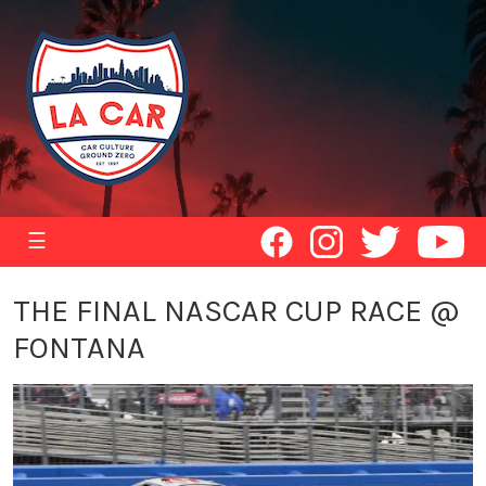
☰
THE FINAL NASCAR CUP RACE @
FONTANA