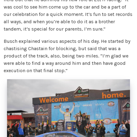
was cool to see him come up to the car and be a part of
our celebration for a quick moment. It’s fun to set records
all ways, and when you’re able to do it as a brother
tandem, it’s special for our parents, I’m sure.”
Busch explained various aspects of his day. He started by
chastising Chastain for blocking, but said that was a
product of the track, also, being two miles. “I’m glad we
were able to find a way around him and then have good
execution on that final stop.”