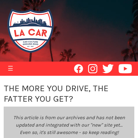
☰
THE MORE YOU DRIVE, THE
FATTER YOU GET?
This article is from our archives and has not been
updated and integrated with our "new" site yet...
Even so, it's still awesome - so keep reading!