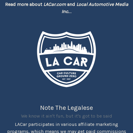
Read more about
LACar.com
and
Local Automotive Media
Inc.
...
Note The Legalese
We know it ain't fun, but it's got to be said
LACar participates in various affiliate marketing
programs, which means we may get paid commissions