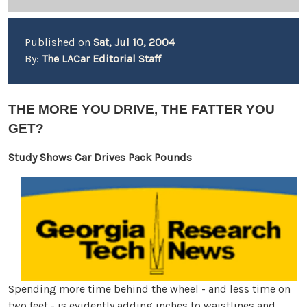
Published on
Sat, Jul 10, 2004
By:
The LACar Editorial Staff
THE MORE YOU DRIVE, THE FATTER YOU
GET?
Study Shows Car Drives Pack Pounds
Spending more time behind the wheel - and less time on
two feet - is evidently adding inches to waistlines and