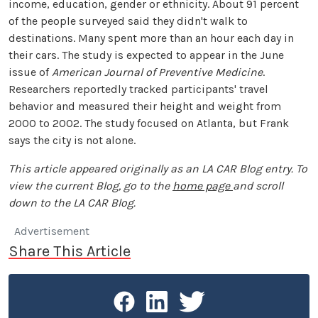
income, education, gender or ethnicity. About 91 percent
of the people surveyed said they didn't walk to
destinations. Many spent more than an hour each day in
their cars. The study is expected to appear in the June
issue of
American Journal of Preventive Medicine
.
Researchers reportedly tracked participants' travel
behavior and measured their height and weight from
2000 to 2002. The study focused on Atlanta, but Frank
says the city is not alone.
This article appeared originally as an LA CAR Blog entry. To
view the current Blog, go to the
home page
and scroll
down to the LA CAR Blog.
Advertisement
Share This Article