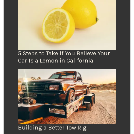
5 Steps to Take if You Believe Your
Car Is a Lemon in California
Building a Better Tow Rig