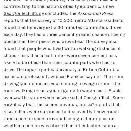
contributing to the nation's obesity epidemic, a new
Georgia Tech Study
concludes. The
Associated Press
reports that the survey of 10,500 metro Atlanta residents
found that for every extra 30 minutes commuters drove
each day, they had a three percent greater chance of being
obese than their peers who drove less. The survey also
found that people who lived within walking distance of
shops - less than a half mile - were seven percent less
likely to be obese than their counterparts who had to
drive. The report quotes University of British Columbia
associate professor Lawrence Frank as saying, "The more
driving you do means you're going to weigh more - the
more walking means you're going to weigh less." Frank
oversaw the study when he worked at Georgia Tech. Some
might say that this seems obvious, but
AP
reports that
researchers were surprised to discover that how much
time a person spent driving had a greater impact on
whether a person was obese than other factors such as