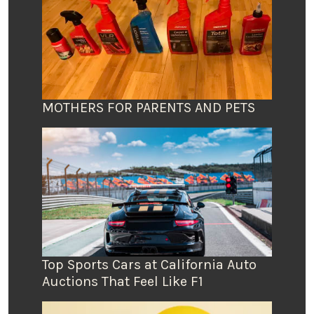
MOTHERS FOR PARENTS AND PETS
Top Sports Cars at California Auto
Auctions That Feel Like F1