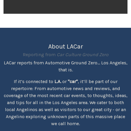
About LACar
Reporting from
Car Culture Ground Zero
LACar reports from Automotive Ground Zero... Los Angeles,
that is.
If it’s connected to
L.A.
or
"car"
, it’ll be part of our
repertoire: From automotive news and reviews, and
coverage of the most recent car events, to thoughts, ideas,
and tips for all in the Los Angeles area. We cater to both
local Angelinos as well as visitors to our great city - or an
Angelino exploring unknown parts of this massive place
we call home.