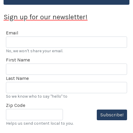
Sign up for our newsletter!
Email
No, we won't share your email.
First Name
Last Name
So we know who to say "hello" to
Zip Code
Subscribe!
Helps us send content local to you.