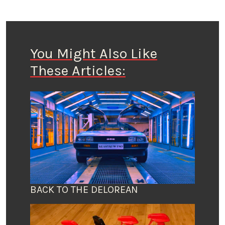
You Might Also Like
These Articles:
BACK TO THE DELOREAN