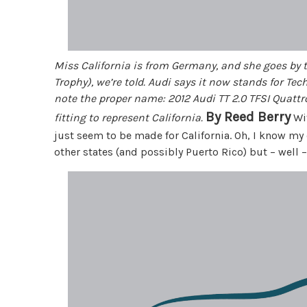
Miss California is from Germany, and she goes by 
Trophy), we’re told. Audi says it now stands for Tec
note the proper name: 2012 Audi TT 2.0 TFSI Quattr
By Reed Berry
fitting to represent California.
Wit
just seem to be made for California. Oh, I know m
other states (and possibly Puerto Rico) but – well – w