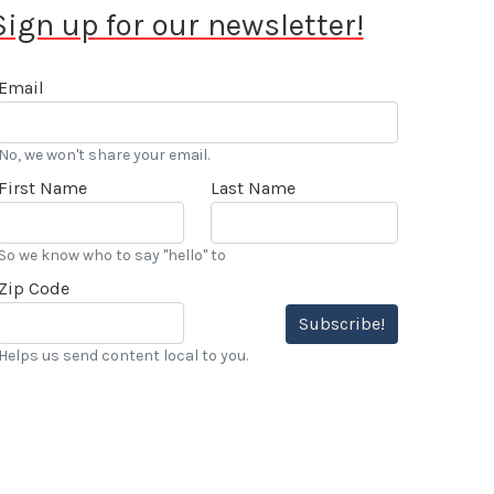
Sign up for our newsletter!
Email
No, we won't share your email.
First Name
Last Name
So we know who to say "hello" to
Zip Code
Subscribe!
Helps us send content local to you.