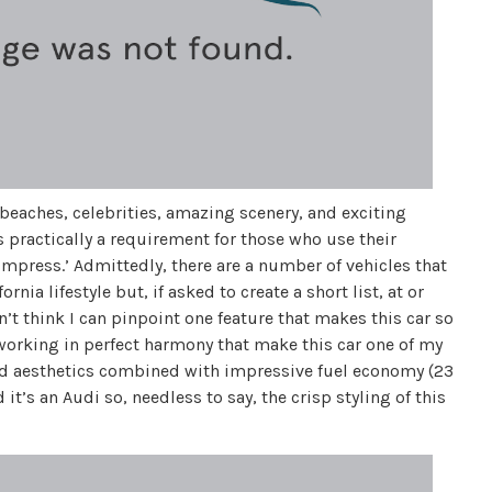
l beaches, celebrities, amazing scenery, and exciting
s practically a requirement for those who use their
 impress.’ Admittedly, there are a number of vehicles that
rnia lifestyle but, if asked to create a short list, at or
n’t think I can pinpoint one feature that makes this car so
 working in perfect harmony that make this car one of my
and aesthetics combined with impressive fuel economy (23
it’s an Audi so, needless to say, the crisp styling of this