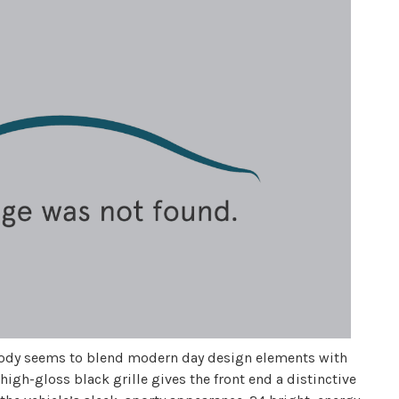
sh body seems to blend modern day design elements with
 high-gloss black grille gives the front end a distinctive