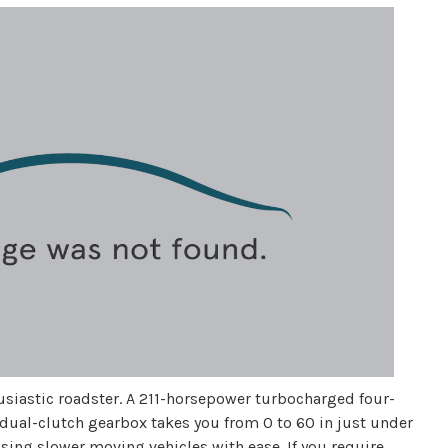
husiastic roadster. A 211-horsepower turbocharged four-
 dual-clutch gearbox takes you from 0 to 60 in just under
ssing slower moving vehicles with ease. If you require