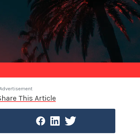
Advertisement
Share This Article