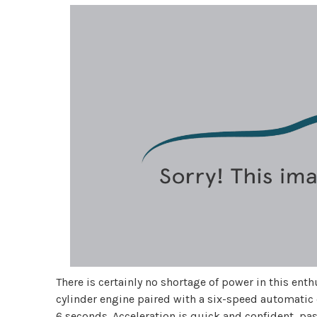
There is certainly no shortage of power in this ent
cylinder engine paired with a six-speed automatic
6 seconds. Acceleration is quick and confident, pa