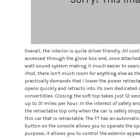
Overall, the interior is quite driver friendly. All co
accessed through the glove box and, once attached,
watt sound system making it much easier to search 
iPod, there isn’t much room for anything else as th
practically demands that I lower the power retracta
opens quickly and retracts into its own dedicated
convertibles. Closing the soft top takes just 12 s
up to 31 miles per hour. In the interest of safety 
the retractable top only when the car is safely stopp
this car that is retractable. The TT has an automati
button on the console allows you to operate the spo
purpose, it allows you to control the exterior appea