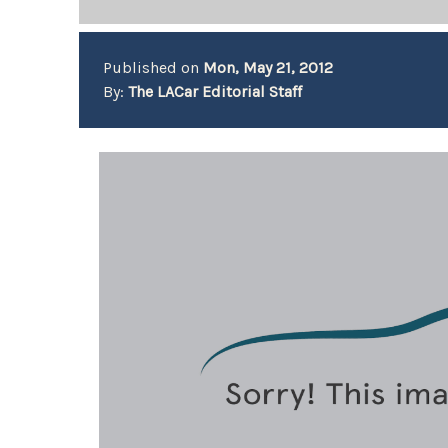
Published on
Mon, May 21, 2012
By:
The LACar Editorial Staff