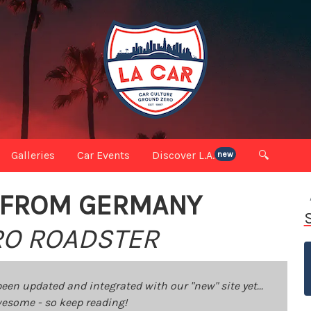
Galleries
Car Events
Discover L.A.
🔍
new
S FROM GERMANY
TRO ROADSTER
been updated and integrated with our "new" site yet...
 awesome - so keep reading!