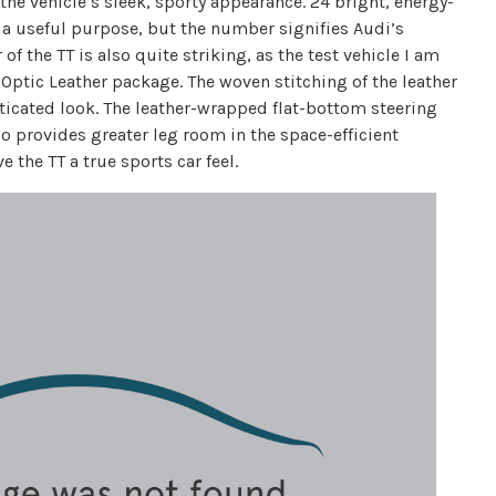
the vehicle’s sleek, sporty appearance. 24 bright, energy-
e a useful purpose, but the number signifies Audi’s
of the TT is also quite striking, as the test vehicle I am
 Optic Leather package. The woven stitching of the leather
isticated look. The leather-wrapped flat-bottom steering
o provides greater leg room in the space-efficient
 the TT a true sports car feel.