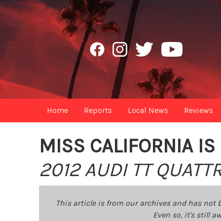
Home
Reports
Local News
Reviews
MISS CALIFORNIA I
2012 AUDI TT QUAT
This article is from our archives and has not 
Even so, it's still