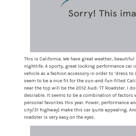
This is California. We have great weather, beautifu
nightlife. A sporty, great looking performance car i
vehicle as a fashion accessory in order to ‘dress to
seem to be a nice fit for the sun-and-fun-filled Califo
near the top will be the 2012 Audi TT Roadster. I do
desirable. It seems to be a combination of factors
personal favorites this year. Power, performance 
city/31 highway) make this car quite appealing. And 
roadster is very easy on the eyes.