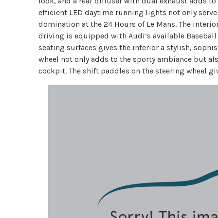
look, and a rear diffuser with dual exhaust adds to 
efficient LED daytime running lights not only serv
domination at the 24 Hours of Le Mans. The interior 
driving is equipped with Audi’s available Baseball
seating surfaces gives the interior a stylish, soph
wheel not only adds to the sporty ambiance but als
cockpit. The shift paddles on the steering wheel give