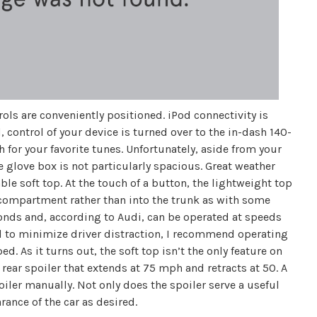
ntrols are conveniently positioned. iPod connectivity is
 control of your device is turned over to the in-dash 140-
for your favorite tunes. Unfortunately, aside from your
e glove box is not particularly spacious. Great weather
ble soft top. At the touch of a button, the lightweight top
 compartment rather than into the trunk as with some
econds and, according to Audi, can be operated at speeds
and to minimize driver distraction, I recommend operating
ed. As it turns out, the soft top isn’t the only feature on
c rear spoiler that extends at 75 mph and retracts at 50. A
iler manually. Not only does the spoiler serve a useful
rance of the car as desired.