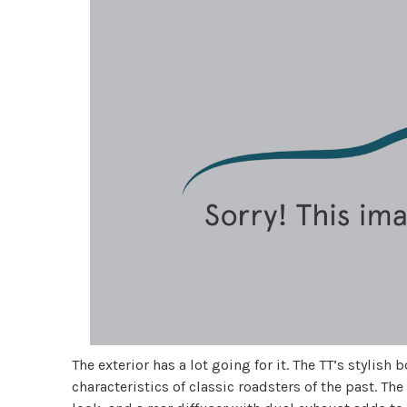
The exterior has a lot going for it. The TT’s styli
characteristics of classic roadsters of the past. The