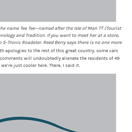
the name Tee Tee—named after the Isle of Man TT (Tourist
hnology and Tradition. If you want to meet her at a store,
o S-Tronic Roadster. Reed Berry says there is no one more
h apologies to the rest of this great country, some cars
y comments will undoubtedly alienate the residents of 49
e’re just cooler here. There, I said it.