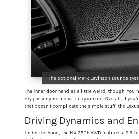
The optional Mark Levinson sounds syste
The inner door handles a little weird, though. You
my passengers a beat to figure out. Overall, if you’
that doesn’t complicate the simple stuff, the Lexus
Driving Dynamics and En
Under the hood, the NX 350h AWD features a 2.5-lit