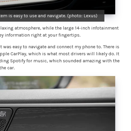
em is easy to use and navigate. (photo: Lexus)
relaxing atmosphere, while the large 14-inch infotainment
y information right at your fingertips.
at was easy to navigate and connect my phone to. There is
le CarPlay, which is what most drivers will likely do. It
uding Spotify for music, which sounded amazing with the
he car.