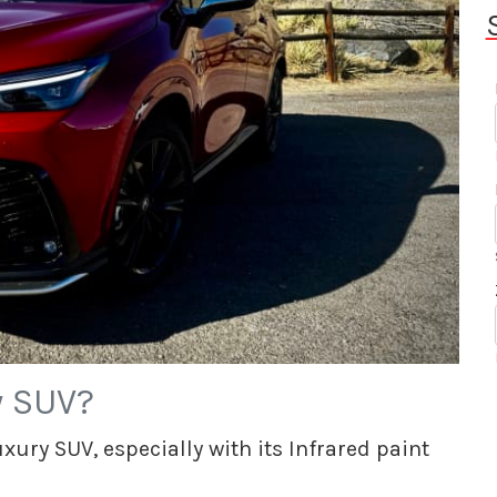
y SUV?
ury SUV, especially with its Infrared paint