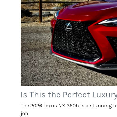
Is This the Perfect Luxur
The 2026 Lexus NX 350h is a stunning lux
job.