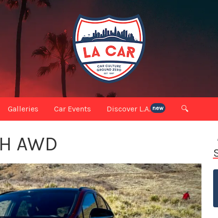
Galleries
Car Events
Discover L.A.
🔍
new
0H AWD