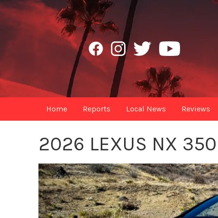
Home
Reports
Local News
Reviews
2026 LEXUS NX 35