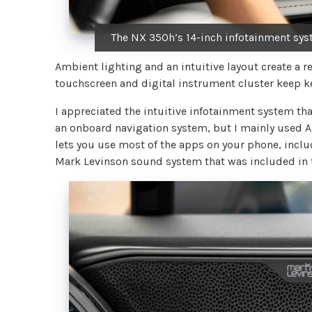
The NX 350h’s 14-inch infotainment syst
Ambient lighting and an intuitive layout create a 
touchscreen and digital instrument cluster keep ke
I appreciated the intuitive infotainment system th
an onboard navigation system, but I mainly used App
lets you use most of the apps on your phone, incl
Mark Levinson sound system that was included in t