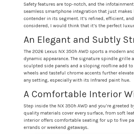
Safety features are top-notch, and the infotainmen
seamless smartphone integration that just makes lif
contender in its segment. It’s refined, efficient, and
considered, I would think that it’s the perfect luxur
An Elegant and Subtly St
The 2026 Lexus NX 350h AWD sports a modern and at
dynamic appearance. The signature spindle grille a
sculpted side panels and a sloping roofline add to 
wheels and tasteful chrome accents further elevat
any setting, especially with its Infrared paint hue.
A Comfortable Interior W
Step inside the NX 350h AWD and you’re greeted by 
quality materials cover every surface, from soft le
interior offers comfortable seating for up to five
errands or weekend getaways.