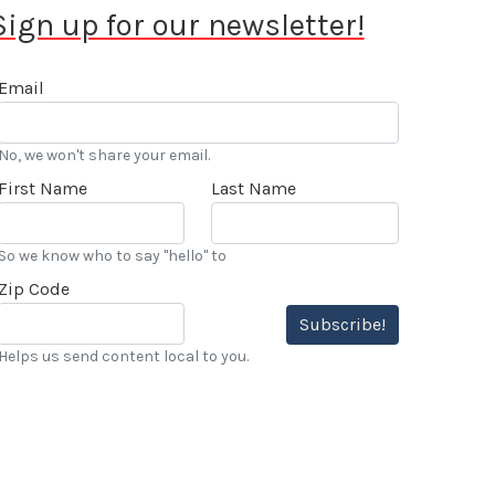
Sign up for our newsletter!
Email
No, we won't share your email.
First Name
Last Name
So we know who to say "hello" to
Zip Code
Subscribe!
Helps us send content local to you.