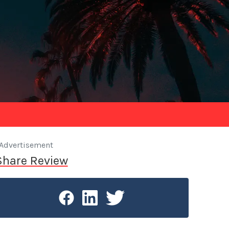
Advertisement
Share Review