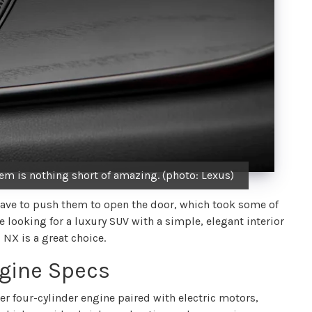
m is nothing short of amazing. (photo: Lexus)
 have to push them to open the door, which took some of
re looking for a luxury SUV with a simple, elegant interior
 NX is a great choice.
gine Specs
er four-cylinder engine paired with electric motors,