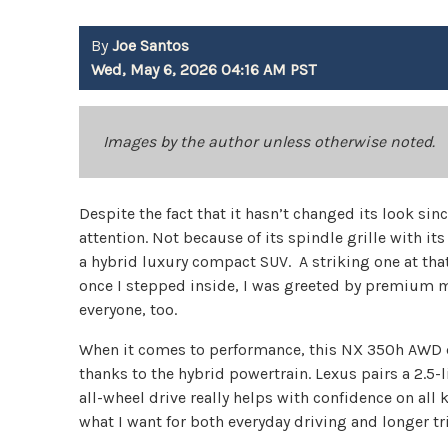
By
Joe Santos
Wed, May 6, 2026 04:16 AM PST
Images by the author unless otherwise noted.
Despite the fact that it hasn’t changed its look s
attention. Not because of its spindle grille with it
a hybrid luxury compact SUV. A striking one at that
once I stepped inside, I was greeted by premium ma
everyone, too.
When it comes to performance, this NX 350h AWD d
thanks to the hybrid powertrain. Lexus pairs a 2.5-l
all-wheel drive really helps with confidence on all k
what I want for both everyday driving and longer tr