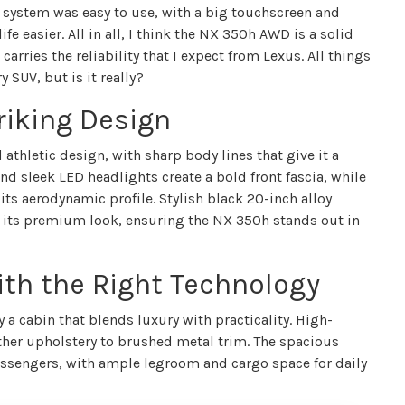
t system was easy to use, with a big touchscreen and
e easier. All in all, I think the NX 350h AWD is a solid
 carries the reliability that I expect from Lexus. All things
y SUV, but is it really?
riking Design
hletic design, with sharp body lines that give it a
nd sleek LED headlights create a bold front fascia, while
its aerodynamic profile. Stylish black 20-inch alloy
e its premium look, ensuring the NX 350h stands out in
ith the Right Technology
a cabin that blends luxury with practicality. High-
ather upholstery to brushed metal trim. The spacious
 passengers, with ample legroom and cargo space for daily