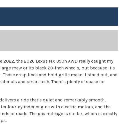
ince 2022, the 2026 Lexus NX 350h AWD really caught my
s large maw or its black 20-inch wheels, but because it’s
. Those crisp lines and bold grille make it stand out, and
terials and smart tech. There’s plenty of space for
elivers a ride that’s quiet and remarkably smooth,
iter four-cylinder engine with electric motors, and the
inds of roads. The gas mileage is stellar, which is exactly
ips.