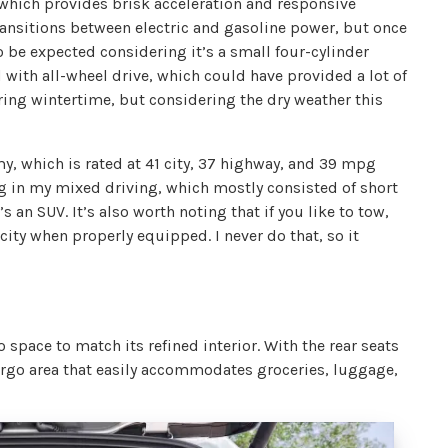
which provides brisk acceleration and responsive
ansitions between electric and gasoline power, but once
 to be expected considering it’s a small four-cylinder
with all-wheel drive, which could have provided a lot of
ing wintertime, but considering the dry weather this
y, which is rated at 41 city, 37 highway, and 39 mpg
 in my mixed driving, which mostly consisted of short
 an SUV. It’s also worth noting that if you like to tow,
city when properly equipped. I never do that, so it
space to match its refined interior. With the rear seats
 cargo area that easily accommodates groceries, luggage,