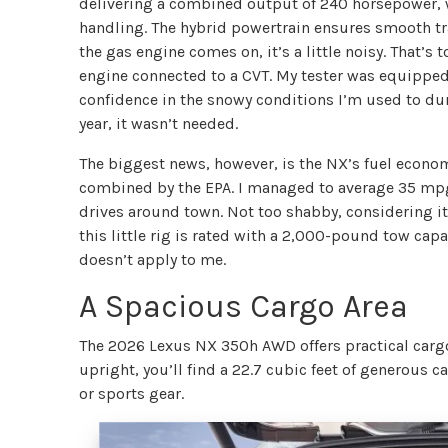
delivering a combined output of 240 horsepower, 
handling. The hybrid powertrain ensures smooth tr
the gas engine comes on, it’s a little noisy. That’s
engine connected to a CVT. My tester was equipped 
confidence in the snowy conditions I’m used to dur
year, it wasn’t needed.
The biggest news, however, is the NX’s fuel econom
combined by the EPA. I managed to average 35 mpg
drives around town. Not too shabby, considering it’s
this little rig is rated with a 2,000-pound tow capa
doesn’t apply to me.
A Spacious Cargo Area
The 2026 Lexus NX 350h AWD offers practical cargo 
upright, you’ll find a 22.7 cubic feet of generous
or sports gear.