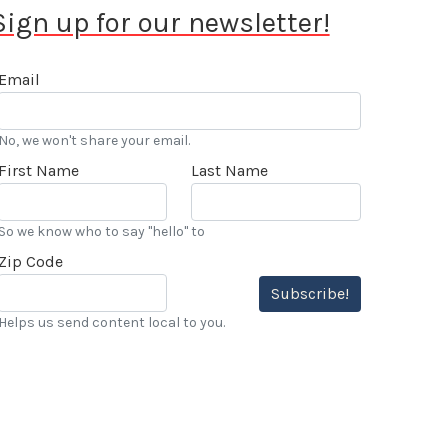
Sign up for our newsletter!
Email
No, we won't share your email.
First Name
Last Name
So we know who to say "hello" to
Zip Code
Subscribe!
Helps us send content local to you.