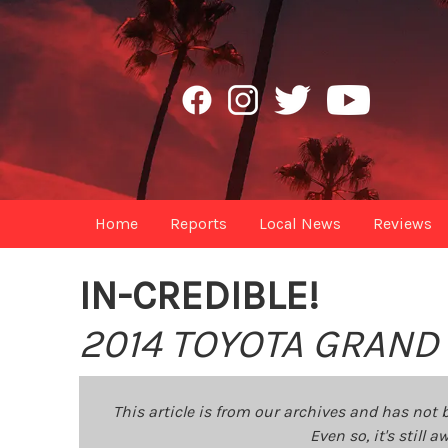
Home
Reports
Local News
Reviews
IN-CREDIBLE!
2014 TOYOTA GRAND
This article is from our archives and has not 
Even so, it's still