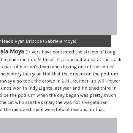
leads Ryan Briscoe (Gabriela Moya)
iela Moya
Drivers have contested the streets of Long
 place include Al Unser Jr., a special guest at the track
s part of his son’s team and driving one of the series’
e history this year. Not that the drivers on the podium
onway also took the crown in 2011. Runner-up Will Power
unoz won in Indy Lights last year and finished third in
uld be the podium when the day began was pretty much
the cat who ate the canary (he was not a vegetarian,
the race, and there were lots of reasons for that.