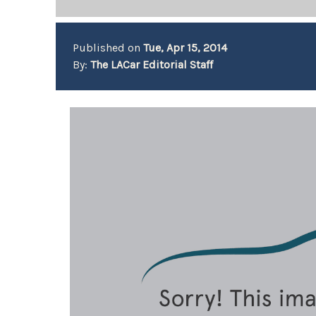
Published on
Tue, Apr 15, 2014
By:
The LACar Editorial Staff