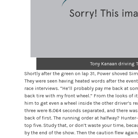
Tony Kanaan driving T
Shortly after the green on lap 31, Power shoved Sim
They were seen having heated words after the eve
race interviews. “He’ll probably pay me back at some 
back tire with my front wheel.” From the looks of i
him to get even a wheel inside the other driver’s r
three were 8.064 seconds separated, and there was 
back of first. The running order at halfway? Hunter
top five. Study that, or don’t waste your time, b
by the end of the show. Then the caution flew again