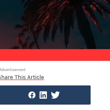
Advertisement
Share This Article