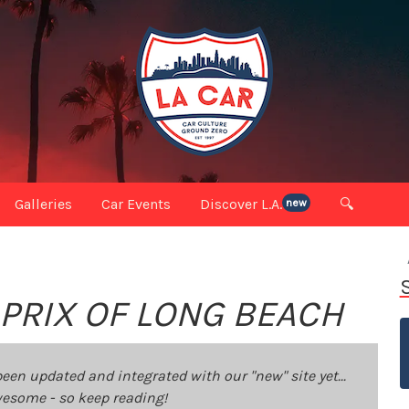
Galleries
Car Events
Discover L.A.
🔍
new
 PRIX OF LONG BEACH
been updated and integrated with our "new" site yet...
 awesome - so keep reading!