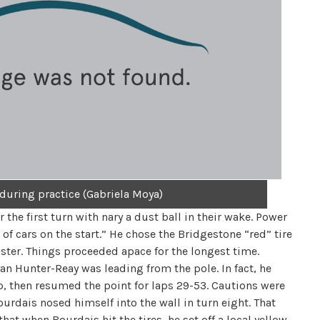
 during practice (Gabriela Moya)
the first turn with nary a dust ball in their wake. Power
 of cars on the start.” He chose the Bridgestone “red” tire
ter. Things proceeded apace for the longest time.
yan Hunter-Reay was leading from the pole. In fact, he
op, then resumed the point for laps 29-53. Cautions were
ourdais nosed himself into the wall in turn eight. That
at when Bourdais hit the tires, he set off a local yellow