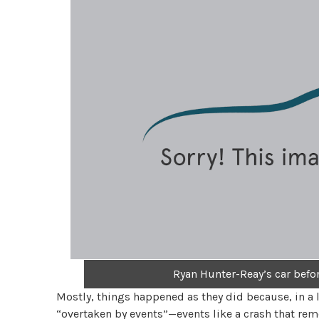
Ryan Hunter-Reay’s car befor
Mostly, things happened as they did because, in a 
“overtaken by events”—events like a crash that rem