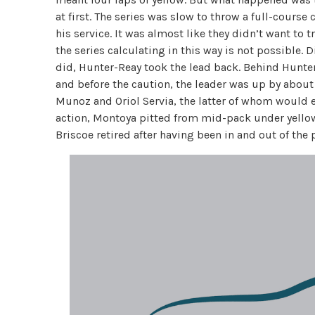
at first. The series was slow to throw a full-course
his service. It was almost like they didn’t want to 
the series calculating in this way is not possible.
did, Hunter-Reay took the lead back. Behind Hunter-
and before the caution, the leader was up by about
Munoz and Oriol Servia, the latter of whom would ev
action, Montoya pitted from mid-pack under yellow
Briscoe retired after having been in and out of the 