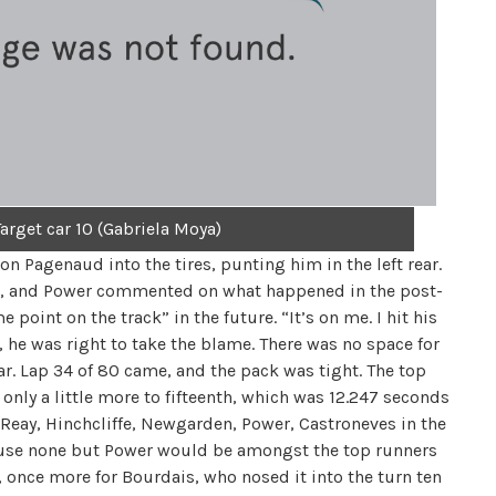
arget car 10 (Gabriela Moya)
on Pagenaud into the tires, punting him in the left rear.
nt, and Power commented on what happened in the post-
point on the track” in the future. “It’s on me. I hit his
t, he was right to take the blame. There was no space for
ear. Lap 34 of 80 came, and the pack was tight. The top
only a little more to fifteenth, which was 12.247 seconds
-Reay, Hinchcliffe, Newgarden, Power, Castroneves in the
ecause none but Power would be amongst the top runners
, once more for Bourdais, who nosed it into the turn ten