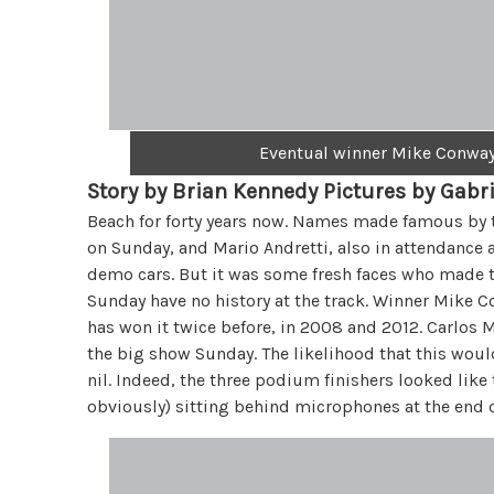
Eventual winner Mike Conway 
Story by Brian Kennedy Pictures by Gabr
Beach for forty years now. Names made famous by the
on Sunday, and Mario Andretti, also in attendance a
demo cars. But it was some fresh faces who made th
Sunday have no history at the track. Winner Mike C
has won it twice before, in 2008 and 2012. Carlos M
the big show Sunday. The likelihood that this wo
nil. Indeed, the three podium finishers looked like 
obviously) sitting behind microphones at the end of 