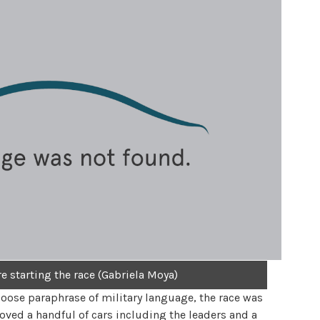
e starting the race (Gabriela Moya)
loose paraphrase of military language, the race was
oved a handful of cars including the leaders and a