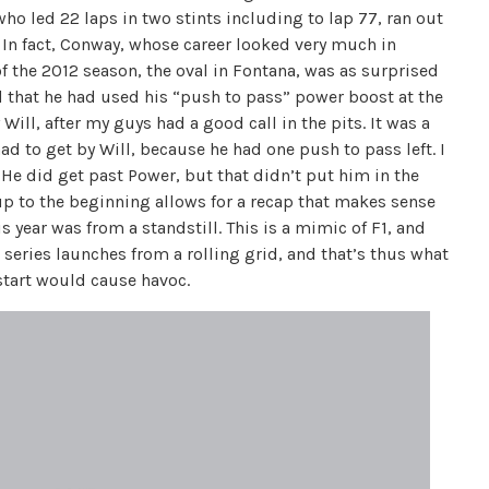
ho led 22 laps in two stints including to lap 77, ran out
. In fact, Conway, whose career looked very much in
of the 2012 season, the oval in Fontana, was as surprised
ed that he had used his “push to pass” power boost at the
 Will, after my guys had a good call in the pits. It was a
had to get by Will, because he had one push to pass left. I
He did get past Power, but that didn’t put him in the
 up to the beginning allows for a recap that makes sense
s year was from a standstill. This is a mimic of F1, and
series launches from a rolling grid, and that’s thus what
 start would cause havoc.