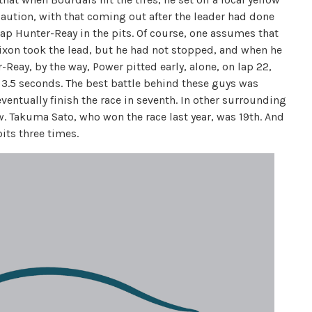
 caution, with that coming out after the leader had done
trap Hunter-Reay in the pits. Of course, one assumes that
 Dixon took the lead, but he had not stopped, and when he
Reay, by the way, Power pitted early, alone, on lap 22,
 3.5 seconds. The best battle behind these guys was
entually finish the race in seventh. In other surrounding
. Takuma Sato, who won the race last year, was 19th. And
pits three times.