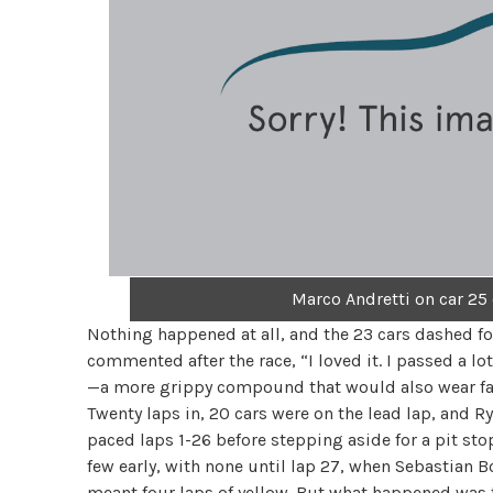
Marco Andretti on car 25
Nothing happened at all, and the 23 cars dashed for 
commented after the race, “I loved it. I passed a lot
—a more grippy compound that would also wear fas
Twenty laps in, 20 cars were on the lead lap, and R
paced laps 1-26 before stepping aside for a pit st
few early, with none until lap 27, when Sebastian B
meant four laps of yellow. But what happened was th