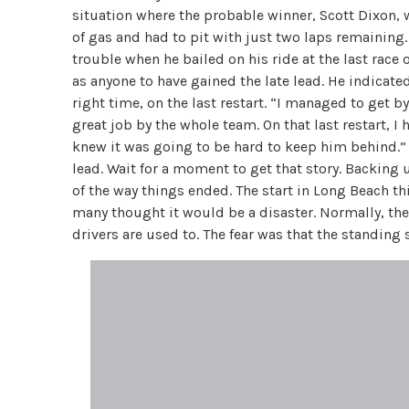
situation where the probable winner, Scott Dixon, w
of gas and had to pit with just two laps remaining
trouble when he bailed on his ride at the last race 
as anyone to have gained the late lead. He indicat
right time, on the last restart. “I managed to get by
great job by the whole team. On that last restart, I 
knew it was going to be hard to keep him behind.” 
lead. Wait for a moment to get that story. Backing
of the way things ended. The start in Long Beach thi
many thought it would be a disaster. Normally, the 
drivers are used to. The fear was that the standing