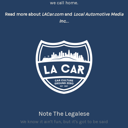
we call home.
Read more about
LACar.com
and
Local Automotive Media
Inc.
...
Note The Legalese
We know it ain't fun, but it's got to be said