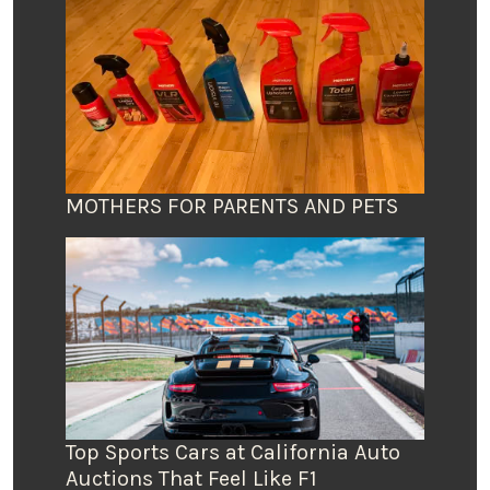
MOTHERS FOR PARENTS AND PETS
Top Sports Cars at California Auto
Auctions That Feel Like F1