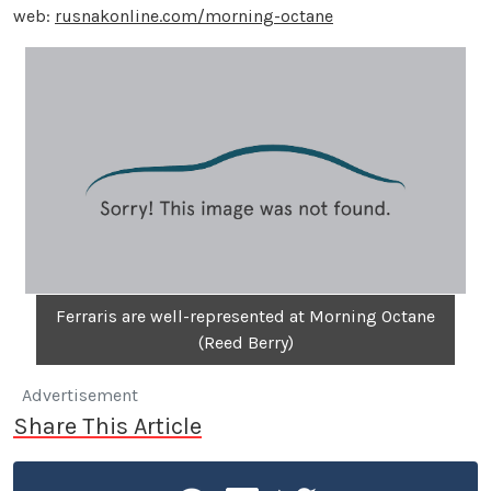
web:
rusnakonline.com/morning-octane
Ferraris are well-represented at Morning Octane
(Reed Berry)
Advertisement
Share This Article