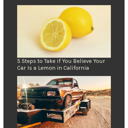
5 Steps to Take if You Believe Your
Car Is a Lemon in California