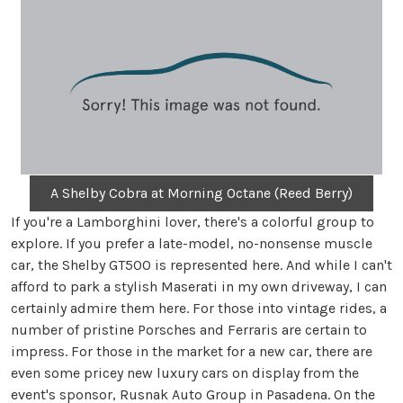
A Shelby Cobra at Morning Octane (Reed Berry)
If you're a Lamborghini lover, there's a colorful group to
explore. If you prefer a late-model, no-nonsense muscle
car, the Shelby GT500 is represented here. And while I can't
afford to park a stylish Maserati in my own driveway, I can
certainly admire them here. For those into vintage rides, a
number of pristine Porsches and Ferraris are certain to
impress. For those in the market for a new car, there are
even some pricey new luxury cars on display from the
event's sponsor, Rusnak Auto Group in Pasadena. On the