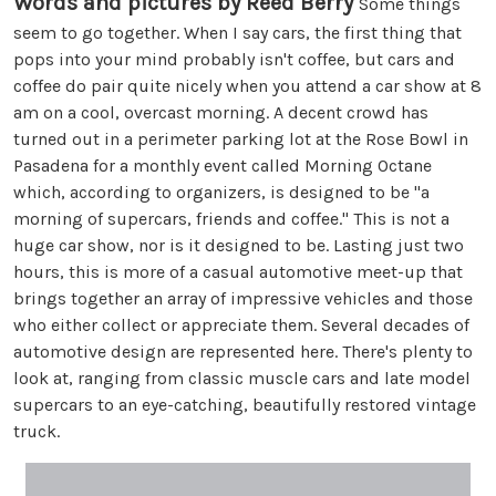
Words and pictures by Reed Berry
Some things
seem to go together. When I say cars, the first thing that
pops into your mind probably isn't coffee, but cars and
coffee do pair quite nicely when you attend a car show at 8
am on a cool, overcast morning. A decent crowd has
turned out in a perimeter parking lot at the Rose Bowl in
Pasadena for a monthly event called Morning Octane
which, according to organizers, is designed to be "a
morning of supercars, friends and coffee." This is not a
huge car show, nor is it designed to be. Lasting just two
hours, this is more of a casual automotive meet-up that
brings together an array of impressive vehicles and those
who either collect or appreciate them. Several decades of
automotive design are represented here. There's plenty to
look at, ranging from classic muscle cars and late model
supercars to an eye-catching, beautifully restored vintage
truck.