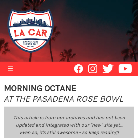
☰
MORNING OCTANE
AT THE PASADENA ROSE BOWL
This article is from our archives and has not been
updated and integrated with our "new" site yet...
Even so, it's still awesome - so keep reading!