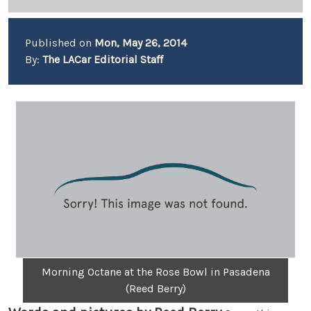
Published on
Mon, May 26, 2014
By:
The LACar Editorial Staff
Morning Octane at the Rose Bowl in Pasadena
(Reed Berry)