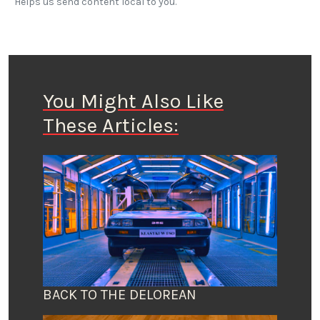
Helps us send content local to you.
You Might Also Like
These Articles:
BACK TO THE DELOREAN