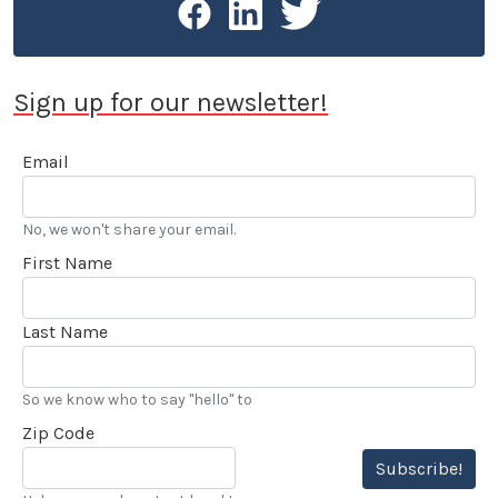
Sign up for our newsletter!
Email
No, we won't share your email.
First Name
Last Name
So we know who to say "hello" to
Zip Code
Subscribe!