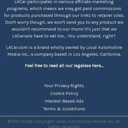
LACar participates in various affiliate marketing
programs, which means we may get paid commissions
for products purchased through our links to retailer sites.
Don't worry though, we won't send you to any product we
wouldn't recommend to our mom! It's just that we
LACarians have to eat too... You understand, right?
LACar.com is a brand wholly owned by Local Automotive
Media Inc., a company based in Los Angeles, California.
Feel free to read all our legalese here...
Your Privacy Rights
Cookie Policy
Interest-Based Ads
Terms & Conditions
©1997-2026 Copyright Local Automotive Media Inc. All
rights reserved.