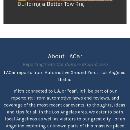
Building a Better Tow Rig
About LACar
Reporting from
Car Culture Ground Zero
LACar reports from Automotive Ground Zero... Los Angeles,
that is.
If it’s connected to
L.A.
or
"car"
, it’ll be part of our
repertoire: From automotive news and reviews, and
coverage of the most recent car events, to thoughts, ideas,
and tips for all in the Los Angeles area. We cater to both
local Angelinos as well as visitors to our great city - or an
Angelino exploring unknown parts of this massive place