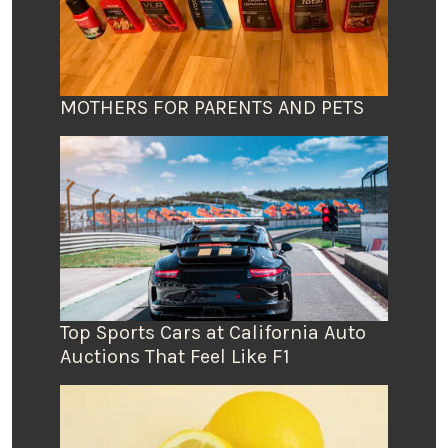
MOTHERS FOR PARENTS AND PETS
Top Sports Cars at California Auto
Auctions That Feel Like F1