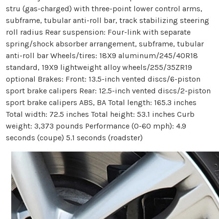
stru (gas-charged) with three-point lower control arms,
subframe, tubular anti-roll bar, track stabilizing steering
roll radius Rear suspension: Four-link with separate
spring/shock absorber arrangement, subframe, tubular
anti-roll bar Wheels/tires: 18X9 aluminum/245/40R18
standard, 19X9 lightweight alloy wheels/255/35ZR19
optional Brakes: Front: 13.5-inch vented discs/6-piston
sport brake calipers Rear: 12.5-inch vented discs/2-piston
sport brake calipers ABS, BA Total length: 165.3 inches
Total width: 72.5 inches Total height: 53.1 inches Curb
weight: 3,373 pounds Performance (0-60 mph): 4.9
seconds (coupe) 5.1 seconds (roadster)