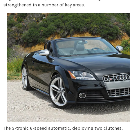
strengthened in a number of key areas.
The S-tronic 6-speed automatic, deploying two clutches,