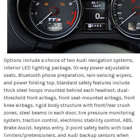
Options include a choice of two Audi navigation systems,
interior LED lighting package, 10-way power adjustable
seats, Bluetooth phone preparation, rain-sensing wipers,
and power folding top. Standard safety features include
thick steel hoops mounted behind each headrest, dual-
threshold front airbags, front seat-mounted airbags, front
knee airbags, rigid body structure with front/rear crush
zones, steel beams in each door, tire pressure monitoring
system, traction control, electronic stability control, ABS,
Brake Assist, keyless entry, 3-point safety belts with load
limiters/pretensioners, and Audi backup sensors when