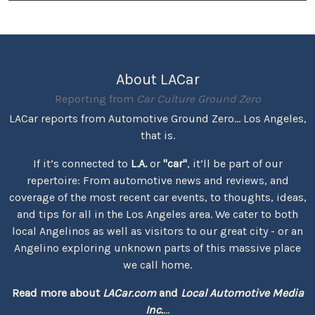
About LACar
Reporting from
Car Culture Ground Zero
LACar reports from Automotive Ground Zero... Los Angeles,
that is.
If it’s connected to
L.A.
or
"car"
, it’ll be part of our
repertoire: From automotive news and reviews, and
coverage of the most recent car events, to thoughts, ideas,
and tips for all in the Los Angeles area. We cater to both
local Angelinos as well as visitors to our great city - or an
Angelino exploring unknown parts of this massive place
we call home.
Read more about
LACar.com
and
Local Automotive Media
Inc.
...