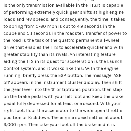
is the only transmission available in the TTS.It is capable
of performing extremely quick gear shifts at high engine
loads and rev speeds, and consequently, the time it takes
to spring from 0-60 mph is cut to 4.9 seconds in the
coupe and 5.1 seconds in the roadster. Transfer of power to
the road is the task of the quattro permanent all-wheel
drive that enables the TTS to accelerate quicker and with
greater stability than its rivals. An interesting feature
aiding the TTS in its quest for acceleration is the Launch
Control system, and it works like this: With the engine
running, briefly press the ESP button. The message 'ASR
off' appears in the instrument cluster display. Then shift
the gear lever into the 'S' or tiptronic position, then step
on the brake pedal with your left foot and keep the brake
pedal fully depressed for at least one second. With your
right foot, floor the accelerator to the wide open throttle
position or Kickdown. The engine speed settles at about
3,000 rpm. Then take your foot off the brake and it is