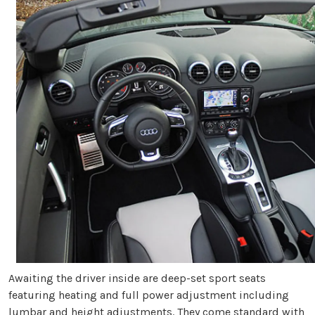
Awaiting the driver inside are deep-set sport seats
featuring heating and full power adjustment including
lumbar and height adjustments. They come standard with