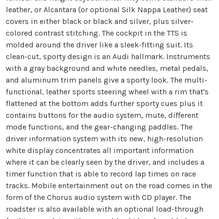
leather, or Alcantara (or optional Silk Nappa Leather) seat
covers in either black or black and silver, plus silver-
colored contrast stitching. The cockpit in the TTS is
molded around the driver like a sleek-fitting suit. Its
clean-cut, sporty design is an Audi hallmark. Instruments
with a gray background and white needles, metal pedals,
and aluminum trim panels give a sporty look. The multi-
functional, leather sports steering wheel with a rim that's
flattened at the bottom adds further sporty cues plus it
contains buttons for the audio system, mute, different
mode functions, and the gear-changing paddles. The
driver information system with its new, high-resolution
white display concentrates all important information
where it can be clearly seen by the driver, and includes a
timer function that is able to record lap times on race
tracks. Mobile entertainment out on the road comes in the
form of the Chorus audio system with CD player. The
roadster is also available with an optional load-through