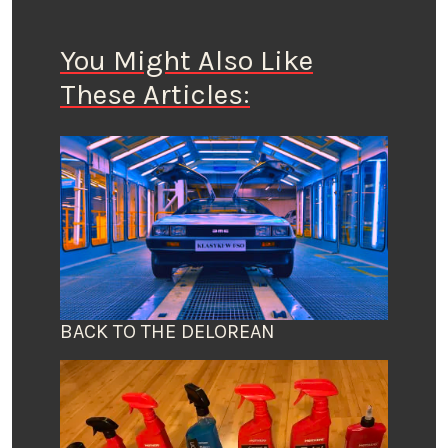
You Might Also Like
These Articles:
BACK TO THE DELOREAN