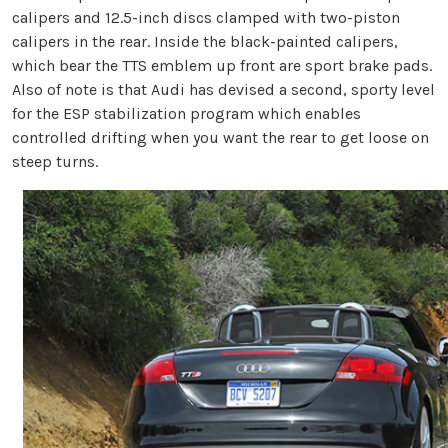
calipers and 12.5-inch discs clamped with two-piston
calipers in the rear. Inside the black-painted calipers,
which bear the TTS emblem up front are sport brake pads.
Also of note is that Audi has devised a second, sporty level
for the ESP stabilization program which enables
controlled drifting when you want the rear to get loose on
steep turns.