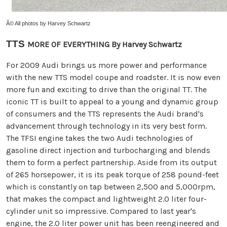
Â© All photos by Harvey Schwartz
TTS
MORE OF EVERYTHING By Harvey Schwartz
For 2009 Audi brings us more power and performance
with the new TTS model coupe and roadster. It is now even
more fun and exciting to drive than the original TT. The
iconic TT is built to appeal to a young and dynamic group
of consumers and the TTS represents the Audi brand's
advancement through technology in its very best form.
The TFSI engine takes the two Audi technologies of
gasoline direct injection and turbocharging and blends
them to form a perfect partnership. Aside from its output
of 265 horsepower, it is its peak torque of 258 pound-feet
which is constantly on tap between 2,500 and 5,000rpm,
that makes the compact and lightweight 2.0 liter four-
cylinder unit so impressive. Compared to last year's
engine, the 2.0 liter power unit has been reengineered and