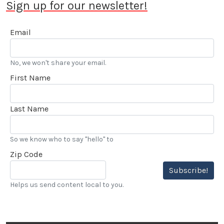
Sign up for our newsletter!
Email
No, we won't share your email.
First Name
Last Name
So we know who to say "hello" to
Zip Code
Subscribe!
Helps us send content local to you.