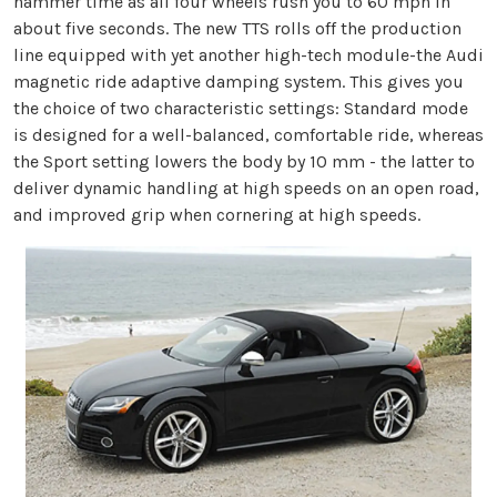
hammer time as all four wheels rush you to 60 mph in
about five seconds. The new TTS rolls off the production
line equipped with yet another high-tech module-the Audi
magnetic ride adaptive damping system. This gives you
the choice of two characteristic settings: Standard mode
is designed for a well-balanced, comfortable ride, whereas
the Sport setting lowers the body by 10 mm - the latter to
deliver dynamic handling at high speeds on an open road,
and improved grip when cornering at high speeds.