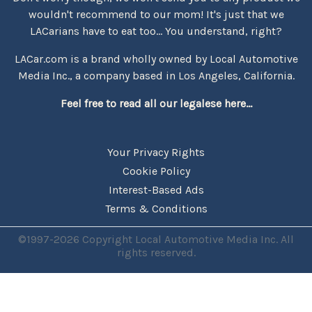
wouldn't recommend to our mom! It's just that we
LACarians have to eat too... You understand, right?
LACar.com is a brand wholly owned by Local Automotive
Media Inc., a company based in Los Angeles, California.
Feel free to read all our legalese here...
Your Privacy Rights
Cookie Policy
Interest-Based Ads
Terms & Conditions
©1997-2026 Copyright Local Automotive Media Inc. All
rights reserved.