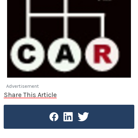
Advertisement
Share This Article