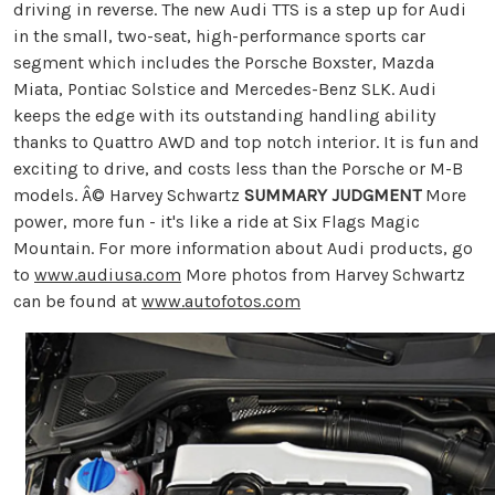
driving in reverse. The new Audi TTS is a step up for Audi
in the small, two-seat, high-performance sports car
segment which includes the Porsche Boxster, Mazda
Miata, Pontiac Solstice and Mercedes-Benz SLK. Audi
keeps the edge with its outstanding handling ability
thanks to Quattro AWD and top notch interior. It is fun and
exciting to drive, and costs less than the Porsche or M-B
models. Â© Harvey Schwartz
SUMMARY JUDGMENT
More
power, more fun - it's like a ride at Six Flags Magic
Mountain. For more information about Audi products, go
to
www.audiusa.com
More photos from Harvey Schwartz
can be found at
www.autofotos.com