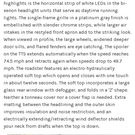
highlights is the horizontal strip of white LEDs in the bi-
xenon headlight units that serve as daytime running
lights. The single-frame grille in a platinum gray finish is
embellished with slender chrome strips, while larger air
intakes in the restyled front apron add to the striking look.
When viewed in profile, the large wheels, widened deeper
door sills, and flared fenders are eye catching. The spoiler
on the TTS extends automatically when the speed reaches
74.5 mph and retracts again when speeds drop to 49.7
mph. The roadster features an electro-hydraulically
operated soft top which opens and closes with one touch
in about twelve seconds. The soft top incorporates a large
glass rear window with defogger, and folds in a 'Z' shape.
Neither a tonneau cover nor a cover flap is needed. Extra
matting between the headlining and the outer skin
improves insulation and noise restriction, and an
electrically extending/retracting wind deflector shields
your neck from drafts when the top is down.