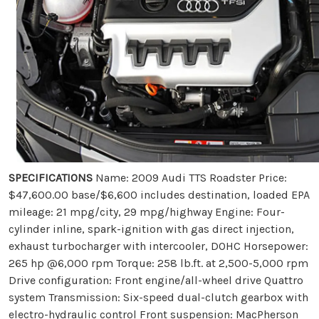
SPECIFICATIONS
Name: 2009 Audi TTS Roadster Price:
$47,600.00 base/$6,600 includes destination, loaded EPA
mileage: 21 mpg/city, 29 mpg/highway Engine: Four-
cylinder inline, spark-ignition with gas direct injection,
exhaust turbocharger with intercooler, DOHC Horsepower:
265 hp @6,000 rpm Torque: 258 lb.ft. at 2,500-5,000 rpm
Drive configuration: Front engine/all-wheel drive Quattro
system Transmission: Six-speed dual-clutch gearbox with
electro-hydraulic control Front suspension: MacPherson