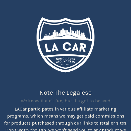
Note The Legalese
We know it ain't fun, but it's got to be said
LACar participates in various affiliate marketing
programs, which means we may get paid commissions
for products purchased through our links to retailer sites.
Don't worry though, we won't send you to any product we