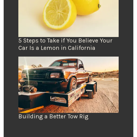
5 Steps to Take if You Believe Your
Car Is a Lemon in California
Building a Better Tow Rig