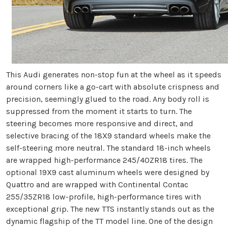
This Audi generates non-stop fun at the wheel as it speeds
around corners like a go-cart with absolute crispness and
precision, seemingly glued to the road. Any body roll is
suppressed from the moment it starts to turn. The
steering becomes more responsive and direct, and
selective bracing of the 18X9 standard wheels make the
self-steering more neutral. The standard 18-inch wheels
are wrapped high-performance 245/40ZR18 tires. The
optional 19X9 cast aluminum wheels were designed by
Quattro and are wrapped with Continental Contac
255/35ZR18 low-profile, high-performance tires with
exceptional grip. The new TTS instantly stands out as the
dynamic flagship of the TT model line. One of the design