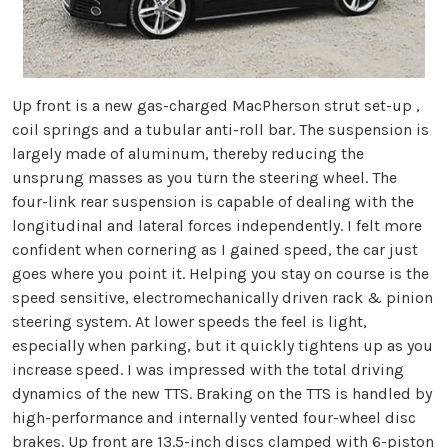
Up front is a new gas-charged MacPherson strut set-up ,
coil springs and a tubular anti-roll bar. The suspension is
largely made of aluminum, thereby reducing the
unsprung masses as you turn the steering wheel. The
four-link rear suspension is capable of dealing with the
longitudinal and lateral forces independently. I felt more
confident when cornering as I gained speed, the car just
goes where you point it. Helping you stay on course is the
speed sensitive, electromechanically driven rack & pinion
steering system. At lower speeds the feel is light,
especially when parking, but it quickly tightens up as you
increase speed. I was impressed with the total driving
dynamics of the new TTS. Braking on the TTS is handled by
high-performance and internally vented four-wheel disc
brakes. Up front are 13.5-inch discs clamped with 6-piston