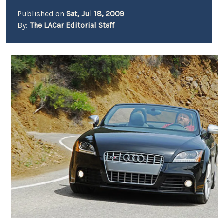
Published on
Sat, Jul 18, 2009
By:
The LACar Editorial Staff