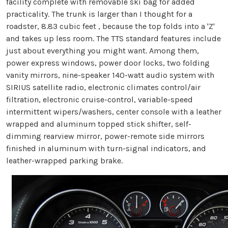
facility complete with removable ski bag for added
practicality. The trunk is larger than I thought for a
roadster, 8.83 cubic feet , because the top folds into a 'Z'
and takes up less room. The TTS standard features include
just about everything you might want. Among them,
power express windows, power door locks, two folding
vanity mirrors, nine-speaker 140-watt audio system with
SIRIUS satellite radio, electronic climates control/air
filtration, electronic cruise-control, variable-speed
intermittent wipers/washers, center console with a leather
wrapped and aluminum topped stick shifter, self-
dimming rearview mirror, power-remote side mirrors
finished in aluminum with turn-signal indicators, and
leather-wrapped parking brake.