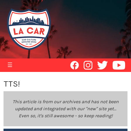
☰
TTS!
This article is from our archives and has not been
updated and integrated with our "new" site yet...
Even so, it's still awesome - so keep reading!