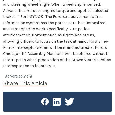
and steering wheel angle. When wheel slip is sensed,
AdvanceTrac reduces engine torque and applies selected
brakes. * Ford SYNC®: The Ford-exclusive, hands-free
information system has the potential to be customized
and remapped to work specifically with police
aftermarket equipment such as lights and sirens,
allowing officers to focus on the task at hand. Ford’s new
Police Interceptor sedan will be manufactured at Ford’s
Chicago (Ill.) Assembly Plant and will be offered without
interruption when production of the Crown Victoria Police
Interceptor ends in late 2011.
Advertisement
Share This Article