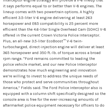
Interceptor engine strategy will provide a V-6 lineup that
it says performs equal to or better than V-8 engines. The
lineup comes with two powertrain options. A highly
efficient 3.5-liter V-6 engine delivering at least 263
horsepower and E85 compatibility is 25 percent more
efficient than the 4.6-liter Single Overhead Cam (SOHC) V-8
offered in the current Crown Victoria Police Interceptor.
Plus, an all-new 3.5-liter EcoBoost™ V-6 twin-
turbocharged, direct-injection engine will deliver at least
365 horsepower and 350 ft.-lb. of torque across a broad
rpm range. “Ford remains committed to leading the
police vehicle market, and our new Police Interceptor
demonstrates how much engineering and innovation
we’re willing to invest to address the unique needs of
those who protect and serve communities throughout
America,” Fields said. The Ford Police Interceptor also is
equipped with a column shift specifically designed so the
console area is free for the ever-increasing amounts of
aftermarket police equipment necessary for officers to do