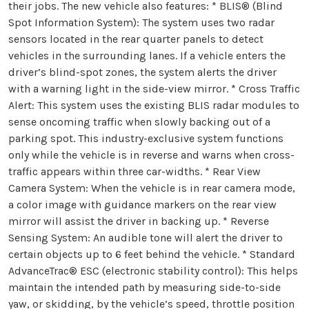
their jobs. The new vehicle also features: * BLIS® (Blind
Spot Information System): The system uses two radar
sensors located in the rear quarter panels to detect
vehicles in the surrounding lanes. If a vehicle enters the
driver’s blind-spot zones, the system alerts the driver
with a warning light in the side-view mirror. * Cross Traffic
Alert: This system uses the existing BLIS radar modules to
sense oncoming traffic when slowly backing out of a
parking spot. This industry-exclusive system functions
only while the vehicle is in reverse and warns when cross-
traffic appears within three car-widths. * Rear View
Camera System: When the vehicle is in rear camera mode,
a color image with guidance markers on the rear view
mirror will assist the driver in backing up. * Reverse
Sensing System: An audible tone will alert the driver to
certain objects up to 6 feet behind the vehicle. * Standard
AdvanceTrac® ESC (electronic stability control): This helps
maintain the intended path by measuring side-to-side
yaw, or skidding, by the vehicle’s speed, throttle position