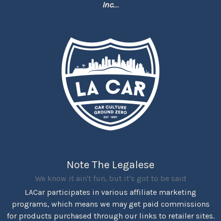
Inc.
...
Note The Legalese
We know it ain't fun, but it's got to be said
LACar participates in various affiliate marketing
programs, which means we may get paid commissions
for products purchased through our links to retailer sites.