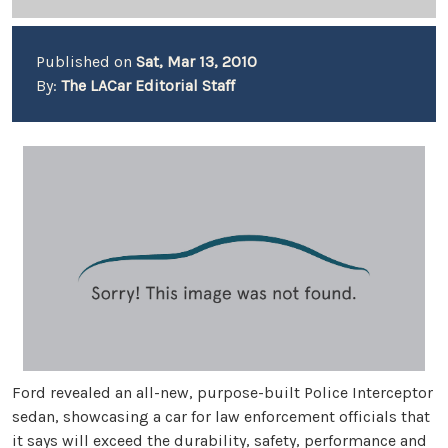
Published on
Sat, Mar 13, 2010
By:
The LACar Editorial Staff
Ford revealed an all-new, purpose-built Police Interceptor
sedan, showcasing a car for law enforcement officials that
it says will exceed the durability, safety, performance and