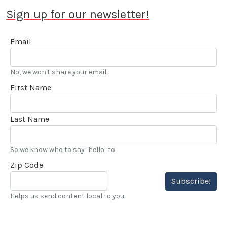
Sign up for our newsletter!
Email
No, we won't share your email.
First Name
Last Name
So we know who to say "hello" to
Zip Code
Subscribe!
Helps us send content local to you.