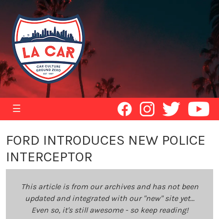
☰
FORD INTRODUCES NEW POLICE
INTERCEPTOR
This article is from our archives and has not been
updated and integrated with our "new" site yet...
Even so, it's still awesome - so keep reading!