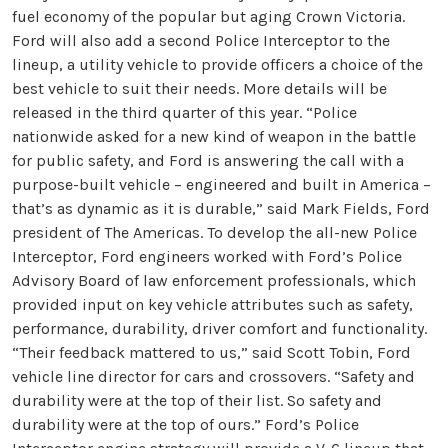
fuel economy of the popular but aging Crown Victoria.
Ford will also add a second Police Interceptor to the
lineup, a utility vehicle to provide officers a choice of the
best vehicle to suit their needs. More details will be
released in the third quarter of this year. “Police
nationwide asked for a new kind of weapon in the battle
for public safety, and Ford is answering the call with a
purpose-built vehicle – engineered and built in America –
that’s as dynamic as it is durable,” said Mark Fields, Ford
president of The Americas. To develop the all-new Police
Interceptor, Ford engineers worked with Ford’s Police
Advisory Board of law enforcement professionals, which
provided input on key vehicle attributes such as safety,
performance, durability, driver comfort and functionality.
“Their feedback mattered to us,” said Scott Tobin, Ford
vehicle line director for cars and crossovers. “Safety and
durability were at the top of their list. So safety and
durability were at the top of ours.” Ford’s Police