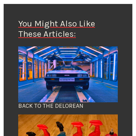
You Might Also Like
These Articles:
BACK TO THE DELOREAN