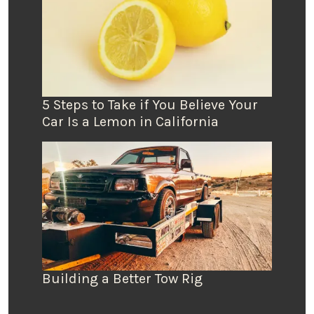
5 Steps to Take if You Believe Your
Car Is a Lemon in California
Building a Better Tow Rig