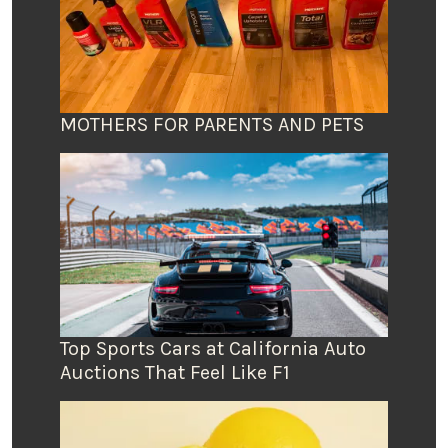
MOTHERS FOR PARENTS AND PETS
Top Sports Cars at California Auto
Auctions That Feel Like F1