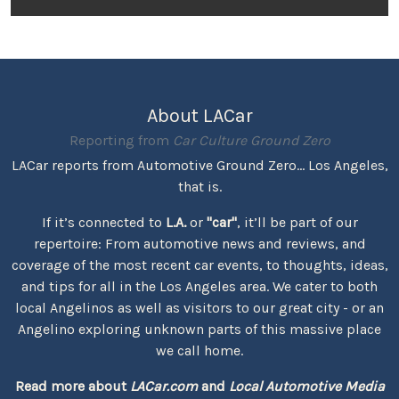
About LACar
Reporting from
Car Culture Ground Zero
LACar reports from Automotive Ground Zero... Los Angeles,
that is.
If it’s connected to
L.A.
or
"car"
, it’ll be part of our
repertoire: From automotive news and reviews, and
coverage of the most recent car events, to thoughts, ideas,
and tips for all in the Los Angeles area. We cater to both
local Angelinos as well as visitors to our great city - or an
Angelino exploring unknown parts of this massive place
we call home.
Read more about
LACar.com
and
Local Automotive Media