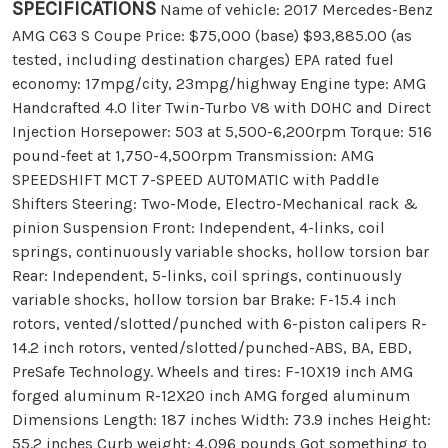
SPECIFICATIONS
Name of vehicle: 2017 Mercedes-Benz
AMG C63 S Coupe Price: $75,000 (base) $93,885.00 (as
tested, including destination charges) EPA rated fuel
economy: 17mpg/city, 23mpg/highway Engine type: AMG
Handcrafted 4.0 liter Twin-Turbo V8 with DOHC and Direct
Injection Horsepower: 503 at 5,500-6,200rpm Torque: 516
pound-feet at 1,750-4,500rpm Transmission: AMG
SPEEDSHIFT MCT 7-SPEED AUTOMATIC with Paddle
Shifters Steering: Two-Mode, Electro-Mechanical rack &
pinion Suspension Front: Independent, 4-links, coil
springs, continuously variable shocks, hollow torsion bar
Rear: Independent, 5-links, coil springs, continuously
variable shocks, hollow torsion bar Brake: F-15.4 inch
rotors, vented/slotted/punched with 6-piston calipers R-
14.2 inch rotors, vented/slotted/punched-ABS, BA, EBD,
PreSafe Technology. Wheels and tires: F-10X19 inch AMG
forged aluminum R-12X20 inch AMG forged aluminum
Dimensions Length: 187 inches Width: 73.9 inches Height:
55.2 inches Curb weight: 4,096 pounds Got something to