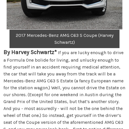
2017 Mercedes-Benz AMG C63 S Coupe (Harvey
Schwartz)
By Harvey Schwartz*
If you are lucky enough to drive
a Formula One bolide for living, and unlucky enough to
find yourself in an accident requiring medical attention,
the car that will take you away from the track will be a
Mercedes-Benz AMG C63 S Estate (a fancy European name
for the station wagon.) Well, you cannot drive the Estate on
our shores. (Except for one weekend in Austin during the
Grand Prix of the United States, but that’s another story.
And you - most assuredly - will not be the one behind the
wheel of that one.) So instead, get yourself in the driver’s
seat of the Coupe version of the aforementioned AMG C63