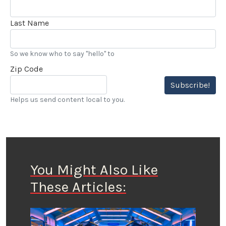
Last Name
So we know who to say "hello" to
Zip Code
Subscribe!
Helps us send content local to you.
You Might Also Like
These Articles: