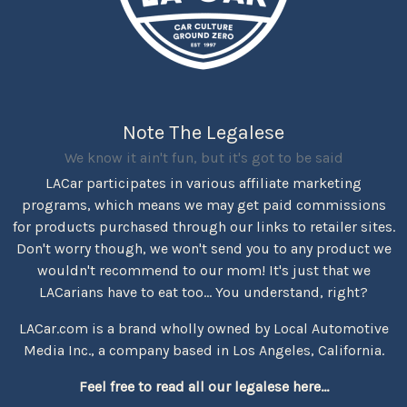
Note The Legalese
We know it ain't fun, but it's got to be said
LACar participates in various affiliate marketing
programs, which means we may get paid commissions
for products purchased through our links to retailer sites.
Don't worry though, we won't send you to any product we
wouldn't recommend to our mom! It's just that we
LACarians have to eat too... You understand, right?
LACar.com is a brand wholly owned by Local Automotive
Media Inc., a company based in Los Angeles, California.
Feel free to read all our legalese here...