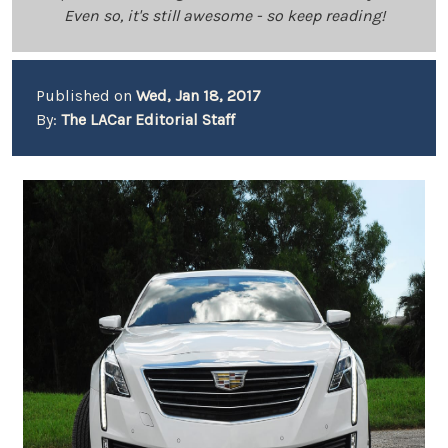
Even so, it's still awesome - so keep reading!
Published on
Wed, Jan 18, 2017
By:
The LACar Editorial Staff