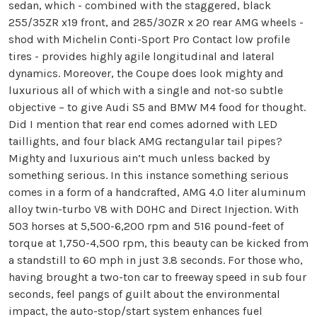
sedan, which - combined with the staggered, black
255/35ZR x19 front, and 285/30ZR x 20 rear AMG wheels -
shod with Michelin Conti-Sport Pro Contact low profile
tires - provides highly agile longitudinal and lateral
dynamics. Moreover, the Coupe does look mighty and
luxurious all of which with a single and not-so subtle
objective – to give Audi S5 and BMW M4 food for thought.
Did I mention that rear end comes adorned with LED
taillights, and four black AMG rectangular tail pipes?
Mighty and luxurious ain’t much unless backed by
something serious. In this instance something serious
comes in a form of a handcrafted, AMG 4.0 liter aluminum
alloy twin-turbo V8 with DOHC and Direct Injection. With
503 horses at 5,500-6,200 rpm and 516 pound-feet of
torque at 1,750-4,500 rpm, this beauty can be kicked from
a standstill to 60 mph in just 3.8 seconds. For those who,
having brought a two-ton car to freeway speed in sub four
seconds, feel pangs of guilt about the environmental
impact, the auto-stop/start system enhances fuel