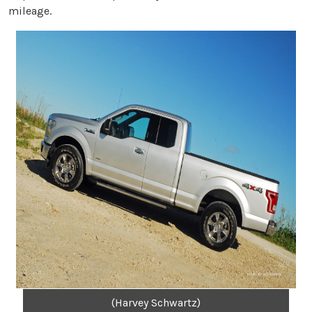
mileage.
(Harvey Schwartz)