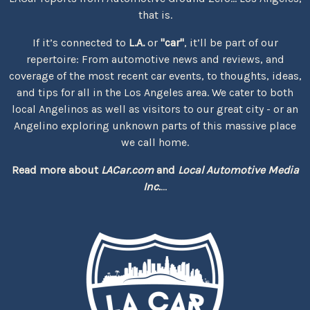
that is.
If it’s connected to
L.A.
or
"car"
, it’ll be part of our
repertoire: From automotive news and reviews, and
coverage of the most recent car events, to thoughts, ideas,
and tips for all in the Los Angeles area. We cater to both
local Angelinos as well as visitors to our great city - or an
Angelino exploring unknown parts of this massive place
we call home.
Read more about
LACar.com
and
Local Automotive Media
Inc.
...