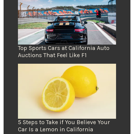
Top Sports Cars at California Auto
Auctions That Feel Like F1
5 Steps to Take if You Believe Your
Car Is a Lemon in California