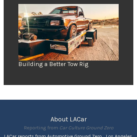
Building a Better Tow Rig
About LACar
Reporting from
Car Culture Ground Zero
LACar reports from Automotive Ground Zero... Los Angeles,