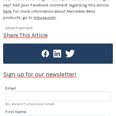
say? Add your Facebook comment regarding this article
here
. For more information about Mercedes-Benz
products, go to
mbusa.com
.
Advertisement
Share This Article
Sign up for our newsletter!
Email
No, we won't share your email.
First Name