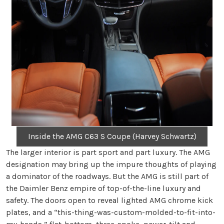
Inside the AMG C63 S Coupe (Harvey Schwartz)
The larger interior is part sport and part luxury. The AMG
designation may bring up the impure thoughts of playing
a dominator of the roadways. But the AMG is still part of
the Daimler Benz empire of top-of-the-line luxury and
safety. The doors open to reveal lighted AMG chrome kick
plates, and a “this-thing-was-custom-molded-to-fit-into-