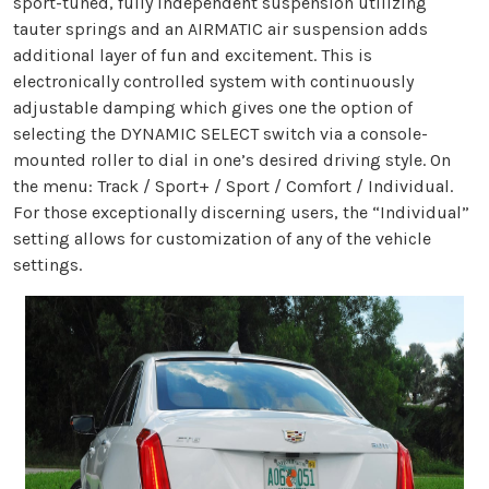
sport-tuned, fully independent suspension utilizing
tauter springs and an AIRMATIC air suspension adds
additional layer of fun and excitement. This is
electronically controlled system with continuously
adjustable damping which gives one the option of
selecting the DYNAMIC SELECT switch via a console-
mounted roller to dial in one’s desired driving style. On
the menu: Track / Sport+ / Sport / Comfort / Individual.
For those exceptionally discerning users, the “Individual”
setting allows for customization of any of the vehicle
settings.