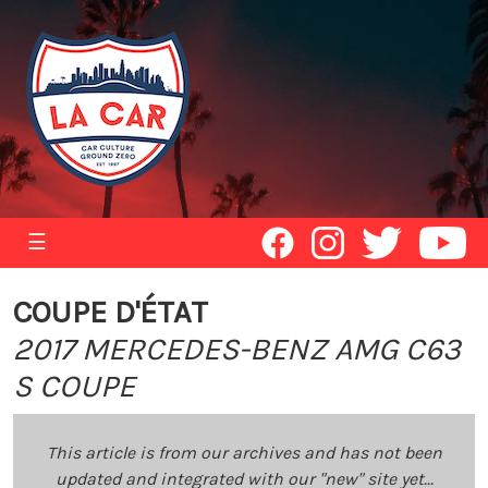
☰
COUPE D'ÉTAT
2017 MERCEDES-BENZ AMG C63
S COUPE
This article is from our archives and has not been
updated and integrated with our "new" site yet...