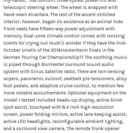
my-hands,” flat-bottom, three-spoke, power-tilt and
telescopic steering wheel. The wheel is wrapped with
hand-sewn Alcantara. The rest of the accent-stitched
interior, however, began its existence as an animal hide.
Front seats have fifteen-way power adjustment with
memory. Dual-zone climate control comes with ionizing
scents for crying out loud! (I wonder if they have the mid-
October smells of the 2016Hockenheim finals in the
German Touring Car Championship?) The soothing music
is piped through Burmester surround sound audio
system with Sirius Satellite radio. There are rain-sensing
wipers, panoramic sunroof, seatbelt pre-tensioners, alloy
foot pedals, and adaptive cruise control, to mention few
more notable accoutrements. Optional equipment on the
model I tested included heads-up display, active blind
spot assist, touchpad with 8.4 inch high resolution
screen, power folding mirrors, active lane keeping assist,
active LED headlights, reconfigurable ambient lighting,
and a surround view camera. The remote trunk opener