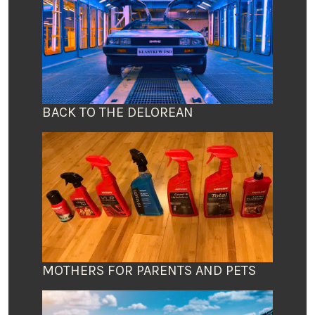
BACK TO THE DELOREAN
MOTHERS FOR PARENTS AND PETS