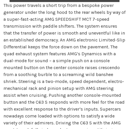
This power travels a short trip from a bespoke power
generator under the long hood to the rear wheels by way of
a super-fast-acting AMG SPEEDSHIFT MCT 7-speed
transmission with paddle shifters. The system ensures
that the transfer of power is smooth and uneventful like in
an established democracy. An AMG electronic Limited-Slip
Differential keeps the force down on the pavement. The
quad exhaust system features AMG’s Dynamics with a
dual-mode for sound – a simple push on a console
mounted button on the center console raises crescendo
from a soothing burble to a screaming wild banshee
shriek. Steering is a two-mode, speed dependent, electro-
mechanical rack and pinion setup with AMG steering
assist when cruising. Pushing another console-mounted
button and the C63 S responds with more feel for the road
with excellent response to the driver’s inputs. Supercars
nowadays come loaded with options to satisfy a wide
variety of their admirers. Driving the C63 S with the AMG