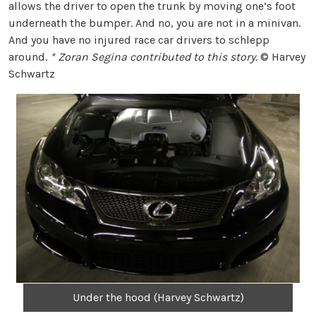
allows the driver to open the trunk by moving one’s foot
underneath the bumper. And no, you are not in a minivan.
And you have no injured race car drivers to schlepp
around.
* Zoran Segina contributed to this story.
© Harvey
Schwartz
Under the hood (Harvey Schwartz)