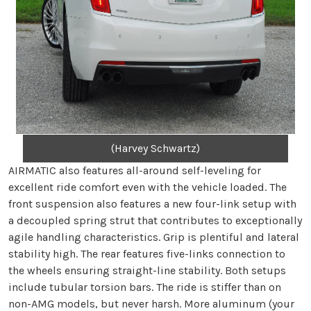
(Harvey Schwartz)
AIRMATIC also features all-around self-leveling for
excellent ride comfort even with the vehicle loaded. The
front suspension also features a new four-link setup with
a decoupled spring strut that contributes to exceptionally
agile handling characteristics. Grip is plentiful and lateral
stability high. The rear features five-links connection to
the wheels ensuring straight-line stability. Both setups
include tubular torsion bars. The ride is stiffer than on
non-AMG models, but never harsh. More aluminum (your