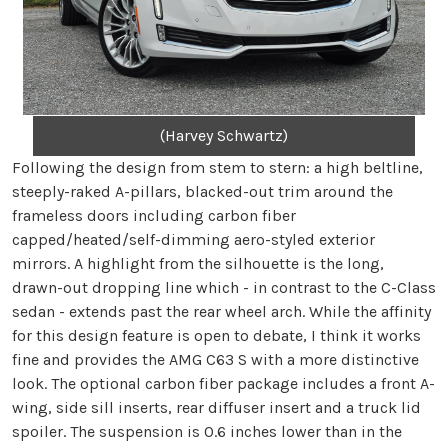
(Harvey Schwartz)
Following the design from stem to stern: a high beltline,
steeply-raked A-pillars, blacked-out trim around the
frameless doors including carbon fiber
capped/heated/self-dimming aero-styled exterior
mirrors. A highlight from the silhouette is the long,
drawn-out dropping line which - in contrast to the C-Class
sedan - extends past the rear wheel arch. While the affinity
for this design feature is open to debate, I think it works
fine and provides the AMG C63 S with a more distinctive
look. The optional carbon fiber package includes a front A-
wing, side sill inserts, rear diffuser insert and a truck lid
spoiler. The suspension is 0.6 inches lower than in the