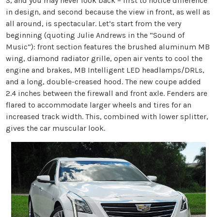
S, and you may never look back – first to notice difference
in design, and second because the view in front, as well as
all around, is spectacular. Let’s start from the very
beginning (quoting Julie Andrews in the “Sound of
Music”): front section features the brushed aluminum MB
wing, diamond radiator grille, open air vents to cool the
engine and brakes, MB Intelligent LED headlamps/DRLs,
and a long, double-creased hood. The new coupe added
2.4 inches between the firewall and front axle. Fenders are
flared to accommodate larger wheels and tires for an
increased track width. This, combined with lower splitter,
gives the car muscular look.