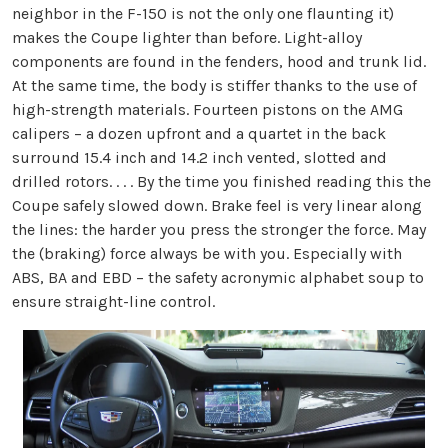
neighbor in the F-150 is not the only one flaunting it)
makes the Coupe lighter than before. Light-alloy
components are found in the fenders, hood and trunk lid.
At the same time, the body is stiffer thanks to the use of
high-strength materials. Fourteen pistons on the AMG
calipers – a dozen upfront and a quartet in the back
surround 15.4 inch and 14.2 inch vented, slotted and
drilled rotors. . . . By the time you finished reading this the
Coupe safely slowed down. Brake feel is very linear along
the lines: the harder you press the stronger the force. May
the (braking) force always be with you. Especially with
ABS, BA and EBD – the safety acronymic alphabet soup to
ensure straight-line control.