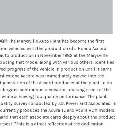
pan
The Marysville Auto Plant has become the first
ion vehicles with the production of a Honda Accord
 auto production in November 1982 at the Marysville
ducing that model along with various others. Identified
wed progress of the vehicle in production until it came
e milestone Accord was immediately moved into the
st generation of the Accord produced at the plant. In its
undergone continuous innovation, making it one of the
, while achieving top quality performance. The plant
Quality Survey conducted by J.D. Power and Associates. In
 currently produces the Acura TL and Acura RDX models.
hand that each associate cares deeply about the product
pest. "This is a direct reflection of the dedication