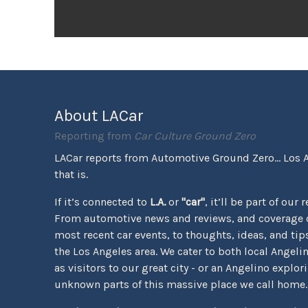
About LACar
Reporting from
Car Culture Ground Zero
LACar reports from Automotive Ground Zero... Los 
that is.
If it’s connected to
L.A.
or
"car"
, it’ll be part of our 
From automotive news and reviews, and coverage o
most recent car events, to thoughts, ideas, and tips 
the Los Angeles area. We cater to both local Angeli
as visitors to our great city - or an Angelino explor
unknown parts of this massive place we call home.