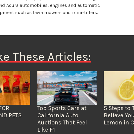
and Acura automobiles, engines and automatic
uipment such as lawn mowers and mini-tillers.
ke These Articles:
FOR
Top Sports Cars at
5 Steps to 
ND PETS
California Auto
Believe You
Auctions That Feel
Lemon in C
Like F1