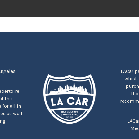
Angeles,
LACar pa
which
purcha
repertoire:
tho
f the
recommen
for all in
nos as well
ing
LACa
Med