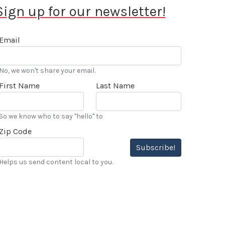
Sign up for our newsletter!
Email
No, we won't share your email.
First Name
Last Name
So we know who to say "hello" to
Zip Code
Subscribe!
Helps us send content local to you.