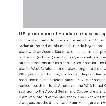
U.S. production of Hondas surpasses Ja
Honda plant outside Japan to manufacture* 10 mill
Sedan at the end of this month. Honda began local
plant with an Accord Sedan, and has continued pro
with a magnetic sign on its hood, associates follo
off the assembly line as a completed product. Th
plant's West Cafeteria for display alongside the fir
28th year of production, the Marysville plant has 
most flexible and efficient plants in North America
ranked fourth in North America in the 2010 Initial 
addition to the Accord Sedan and Coupe, the plant
"I am very proud of the MAP team, and I know first
that goes out the door," said Plant Manager Sam Har