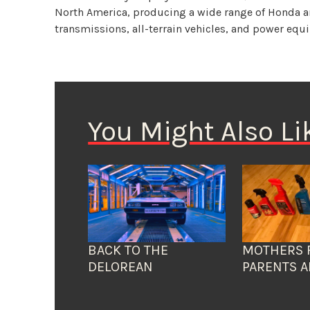
North America, producing a wide range of Honda 
transmissions, all-terrain vehicles, and power eq
You Might Also Li
BACK TO THE
MOTHERS 
DELOREAN
PARENTS A