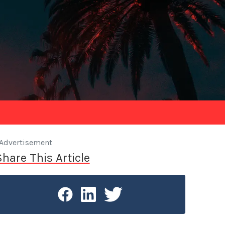
Advertisement
Share This Article