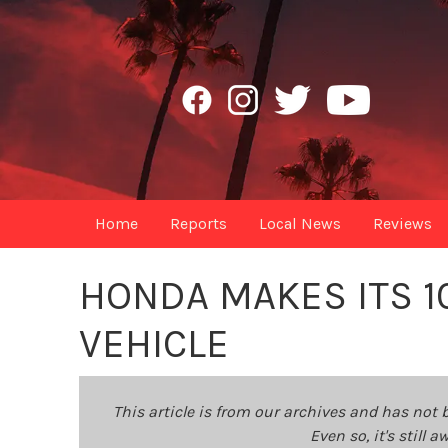
Home
Reports
Local News
Reviews
HONDA MAKES ITS 10
VEHICLE
This article is from our archives and has not 
Even so, it's still