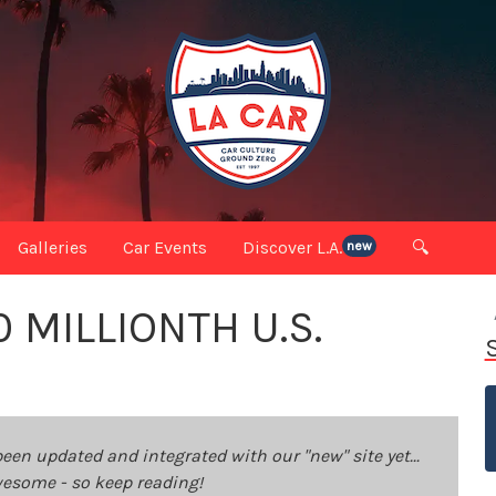
Galleries
Car Events
Discover L.A.
🔍
new
 MILLIONTH U.S.
been updated and integrated with our "new" site yet...
 awesome - so keep reading!