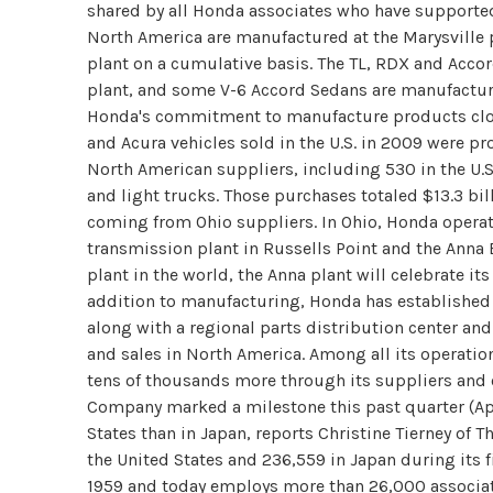
shared by all Honda associates who have supported 
North America are manufactured at the Marysville p
plant on a cumulative basis. The TL, RDX and Accor
plant, and some V-6 Accord Sedans are manufactur
Honda's commitment to manufacture products clos
and Acura vehicles sold in the U.S. in 2009 were p
North American suppliers, including 530 in the U.S
and light trucks. Those purchases totaled $13.3 bill
coming from Ohio suppliers. In Ohio, Honda operate
transmission plant in Russells Point and the Anna 
plant in the world, the Anna plant will celebrate i
addition to manufacturing, Honda has established
along with a regional parts distribution center a
and sales in North America. Among all its operati
tens of thousands more through its suppliers and 
Company marked a milestone this past quarter (Apr
States than in Japan, reports Christine Tierney of
the United States and 236,559 in Japan during its f
1959 and today employs more than 26,000 associate