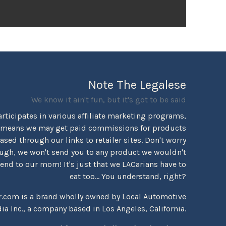
Note The Legalese
We know it ain't fun, but it's got to be said
rticipates in various affiliate marketing programs,
 means we may get paid commissions for products
sed through our links to retailer sites. Don't worry
ugh, we won't send you to any product we wouldn't
d to our mom! It's just that we LACarians have to
eat too... You understand, right?
r.com is a brand wholly owned by Local Automotive
ia Inc., a company based in Los Angeles, California.