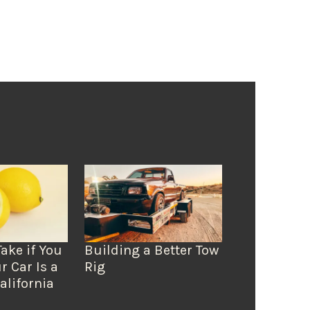
Take if You
Building a Better Tow
r Car Is a
Rig
alifornia