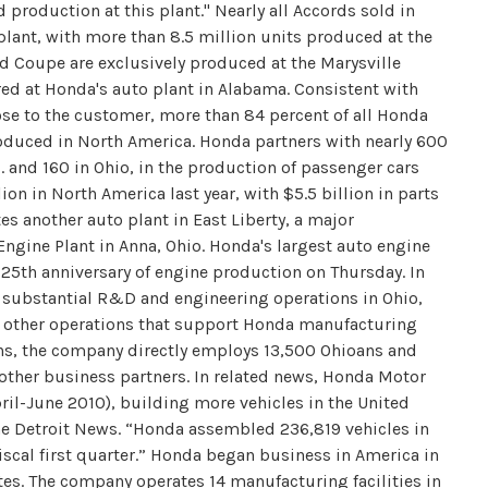
production at this plant." Nearly all Accords sold in
lant, with more than 8.5 million units produced at the
d Coupe are exclusively produced at the Marysville
ed at Honda's auto plant in Alabama. Consistent with
e to the customer, more than 84 percent of all Honda
roduced in North America. Honda partners with nearly 600
. and 160 in Ohio, in the production of passenger cars
ion in North America last year, with $5.5 billion in parts
s another auto plant in East Liberty, a major
Engine Plant in Anna, Ohio. Honda's largest auto engine
ts 25th anniversary of engine production on Thursday. In
 substantial R&D and engineering operations in Ohio,
nd other operations that support Honda manufacturing
ons, the company directly employs 13,500 Ohioans and
other business partners. In related news, Honda Motor
il-June 2010), building more vehicles in the United
 The Detroit News. “Honda assembled 236,819 vehicles in
iscal first quarter.” Honda began business in America in
s. The company operates 14 manufacturing facilities in