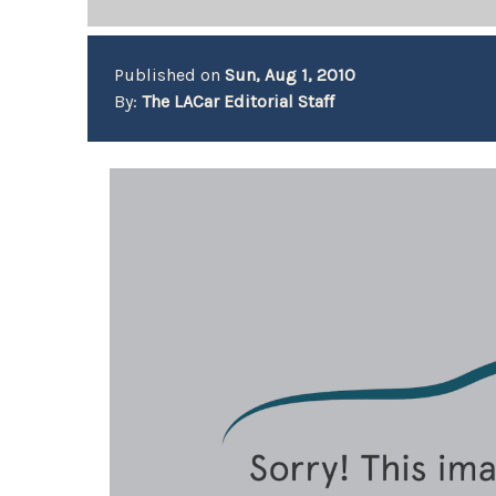
Published on
Sun, Aug 1, 2010
By:
The LACar Editorial Staff