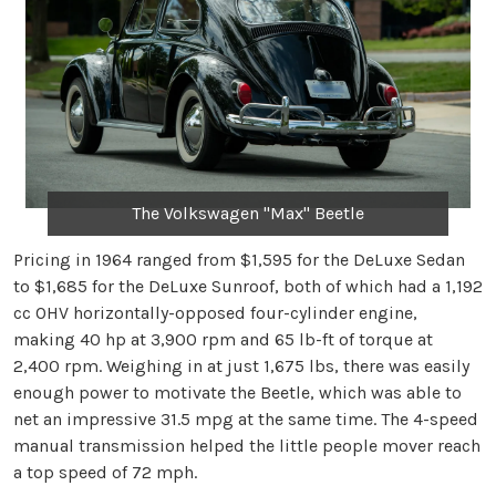
The Volkswagen "Max" Beetle
Pricing in 1964 ranged from $1,595 for the DeLuxe Sedan
to $1,685 for the DeLuxe Sunroof, both of which had a 1,192
cc OHV horizontally-opposed four-cylinder engine,
making 40 hp at 3,900 rpm and 65 lb-ft of torque at
2,400 rpm. Weighing in at just 1,675 lbs, there was easily
enough power to motivate the Beetle, which was able to
net an impressive 31.5 mpg at the same time. The 4-speed
manual transmission helped the little people mover reach
a top speed of 72 mph.