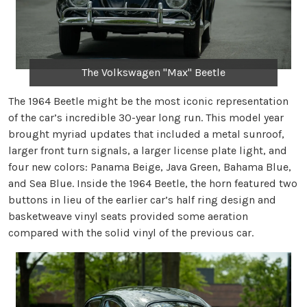
The Volkswagen "Max" Beetle
The 1964 Beetle might be the most iconic representation
of the car’s incredible 30-year long run. This model year
brought myriad updates that included a metal sunroof,
larger front turn signals, a larger license plate light, and
four new colors: Panama Beige, Java Green, Bahama Blue,
and Sea Blue. Inside the 1964 Beetle, the horn featured two
buttons in lieu of the earlier car’s half ring design and
basketweave vinyl seats provided some aeration
compared with the solid vinyl of the previous car.