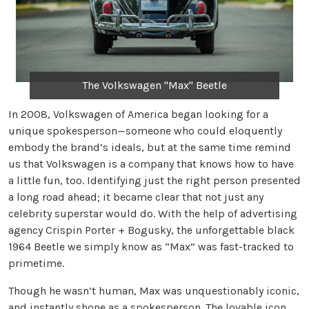
The Volkswagen "Max" Beetle
In 2008, Volkswagen of America began looking for a
unique spokesperson—someone who could eloquently
embody the brand’s ideals, but at the same time remind
us that Volkswagen is a company that knows how to have
a little fun, too. Identifying just the right person presented
a long road ahead; it became clear that not just any
celebrity superstar would do. With the help of advertising
agency Crispin Porter + Bogusky, the unforgettable black
1964 Beetle we simply know as “Max” was fast-tracked to
primetime.
Though he wasn’t human, Max was unquestionably iconic,
and instantly shone as a spokesperson. The lovable icon