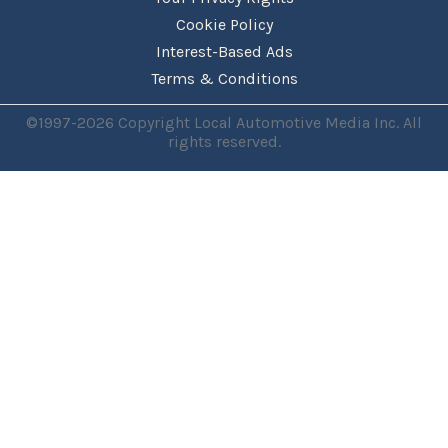
Cookie Policy
Interest-Based Ads
Terms & Conditions
©1997-2026 Copyright Local Automotive Media Inc. All
rights reserved.