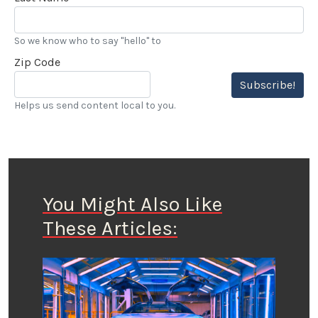
So we know who to say "hello" to
Zip Code
Subscribe!
Helps us send content local to you.
You Might Also Like
These Articles: