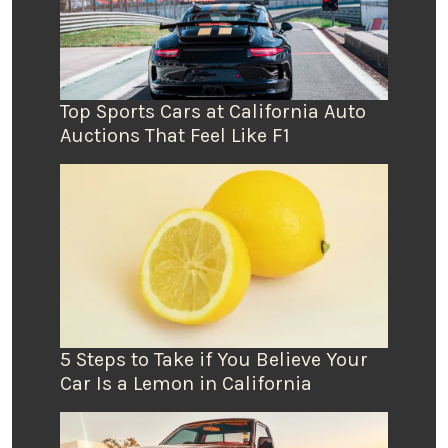
Top Sports Cars at California Auto
Auctions That Feel Like F1
5 Steps to Take if You Believe Your
Car Is a Lemon in California