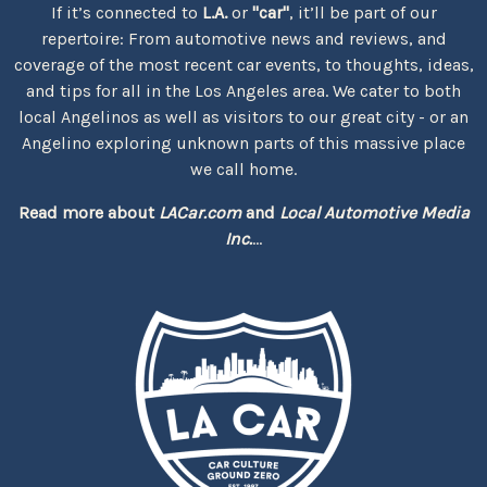
If it’s connected to
L.A.
or
"car"
, it’ll be part of our
repertoire: From automotive news and reviews, and
coverage of the most recent car events, to thoughts, ideas,
and tips for all in the Los Angeles area. We cater to both
local Angelinos as well as visitors to our great city - or an
Angelino exploring unknown parts of this massive place
we call home.
Read more about
LACar.com
and
Local Automotive Media
Inc.
...