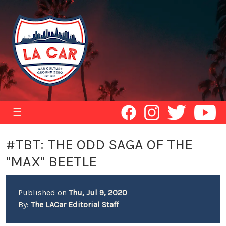
☰
#TBT: THE ODD SAGA OF THE
"MAX" BEETLE
Published on
Thu, Jul 9, 2020
By:
The LACar Editorial Staff