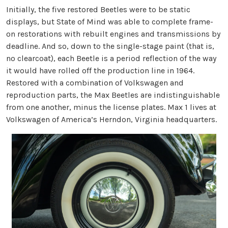
Initially, the five restored Beetles were to be static
displays, but State of Mind was able to complete frame-
on restorations with rebuilt engines and transmissions by
deadline. And so, down to the single-stage paint (that is,
no clearcoat), each Beetle is a period reflection of the way
it would have rolled off the production line in 1964.
Restored with a combination of Volkswagen and
reproduction parts, the Max Beetles are indistinguishable
from one another, minus the license plates. Max 1 lives at
Volkswagen of America’s Herndon, Virginia headquarters.