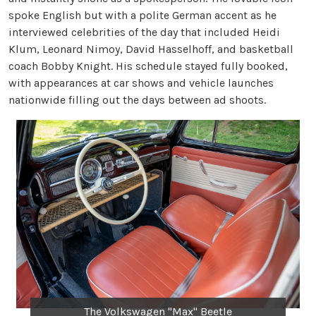
spoke English but with a polite German accent as he
interviewed celebrities of the day that included Heidi
Klum, Leonard Nimoy, David Hasselhoff, and basketball
coach Bobby Knight. His schedule stayed fully booked,
with appearances at car shows and vehicle launches
nationwide filling out the days between ad shoots.
The Volkswagen "Max" Beetle