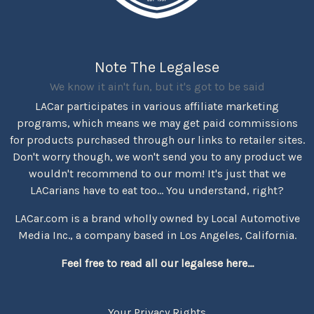
Note The Legalese
We know it ain't fun, but it's got to be said
LACar participates in various affiliate marketing
programs, which means we may get paid commissions
for products purchased through our links to retailer sites.
Don't worry though, we won't send you to any product we
wouldn't recommend to our mom! It's just that we
LACarians have to eat too... You understand, right?
LACar.com is a brand wholly owned by Local Automotive
Media Inc., a company based in Los Angeles, California.
Feel free to read all our legalese here...
Your Privacy Rights