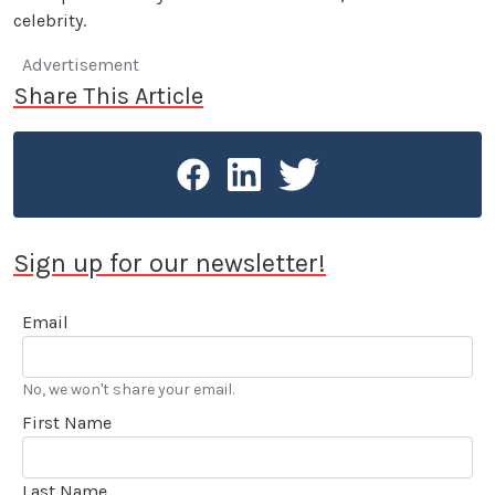
celebrity.
Advertisement
Share This Article
Sign up for our newsletter!
Email
No, we won't share your email.
First Name
Last Name