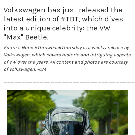
Volkswagen has just released the
latest edition of #TBT, which dives
into a unique celebrity: the VW
"Max" Beetle.
Editor’s Note: #ThrowbackThursday is a weekly release by
Volkswagen, which covers historic and intriguing aspects
of VW over the years. All content and photos are courtesy
of Volkswagen. -CM
____________________________________