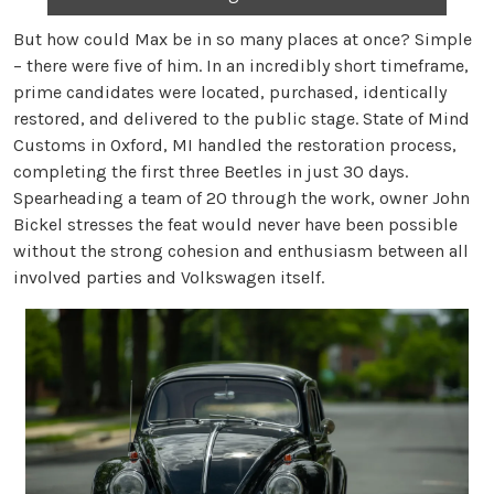
But how could Max be in so many places at once? Simple
– there were five of him. In an incredibly short timeframe,
prime candidates were located, purchased, identically
restored, and delivered to the public stage. State of Mind
Customs in Oxford, MI handled the restoration process,
completing the first three Beetles in just 30 days.
Spearheading a team of 20 through the work, owner John
Bickel stresses the feat would never have been possible
without the strong cohesion and enthusiasm between all
involved parties and Volkswagen itself.