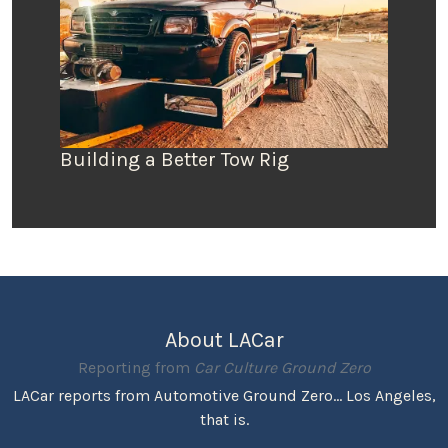
Building a Better Tow Rig
About LACar
Reporting from
Car Culture Ground Zero
LACar reports from Automotive Ground Zero... Los Angeles,
that is.