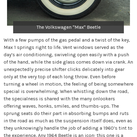
The Volkswagen "Max" Beetle
With a few pumps of the gas pedal and a twist of the key,
Max 1 springs right to life. Vent windows served as the
day’s air conditioning, swiveling open easily with a push
of the hand, while the side glass comes down via crank. An
unexpectedly precise shifter clicks delicately into gear
only at the very top of each long throw. Even before
turning a wheel in motion, the feeling of being somewhere
special is overwhelming. When whistling down the road,
the specialness is shared with the many onlookers
offering waves, honks, smiles, and thumbs-ups. The
sprung seats do their part in absorbing bumps and ruts
in the road as much as the suspension itself does, even as
they unknowingly handle the job of adding a 1960’s tint to
the experience. Any 1964 Beetle is an icon; this one is a