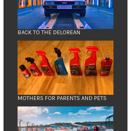
BACK TO THE DELOREAN
MOTHERS FOR PARENTS AND PETS