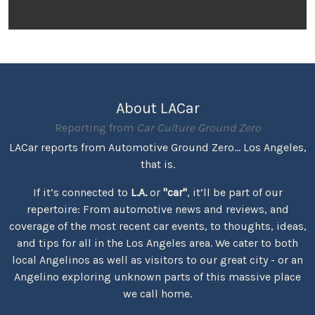
About LACar
Reporting from
Car Culture Ground Zero
LACar reports from Automotive Ground Zero... Los Angeles,
that is.
If it’s connected to
L.A.
or
"car"
, it’ll be part of our
repertoire: From automotive news and reviews, and
coverage of the most recent car events, to thoughts, ideas,
and tips for all in the Los Angeles area. We cater to both
local Angelinos as well as visitors to our great city - or an
Angelino exploring unknown parts of this massive place
we call home.