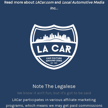
Read more about
LACar.com
and
Local Automotive Media
Inc.
...
Note The Legalese
We know it ain't fun, but it's got to be said
LACar participates in various affiliate marketing
programs, which means we may get paid commissions