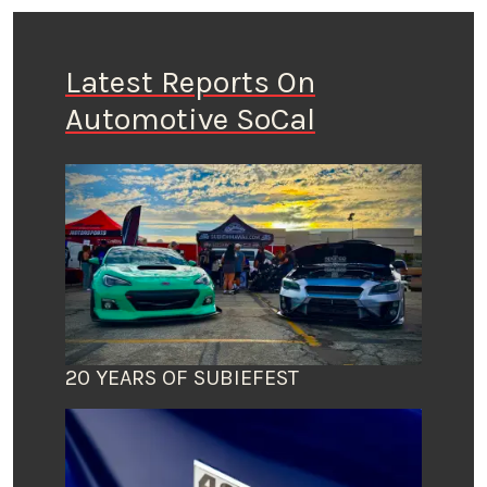
Latest Reports On
Automotive SoCal
20 YEARS OF SUBIEFEST