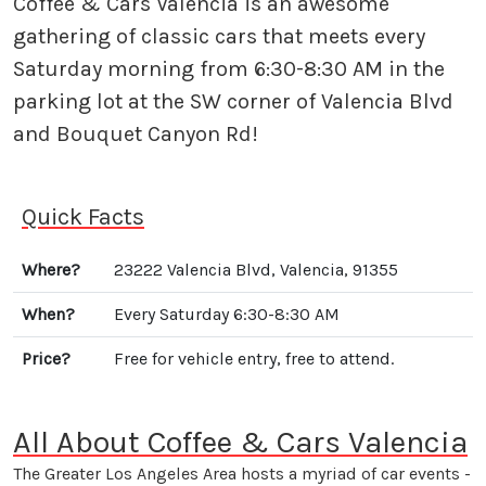
Coffee & Cars Valencia is an awesome
gathering of classic cars that meets every
Saturday morning from 6:30-8:30 AM in the
parking lot at the SW corner of Valencia Blvd
and Bouquet Canyon Rd!
Quick Facts
Where?
23222 Valencia Blvd, Valencia, 91355
When?
Every Saturday 6:30-8:30 AM
Price?
Free for vehicle entry, free to attend.
All About Coffee & Cars Valencia
The Greater Los Angeles Area hosts a myriad of car events -