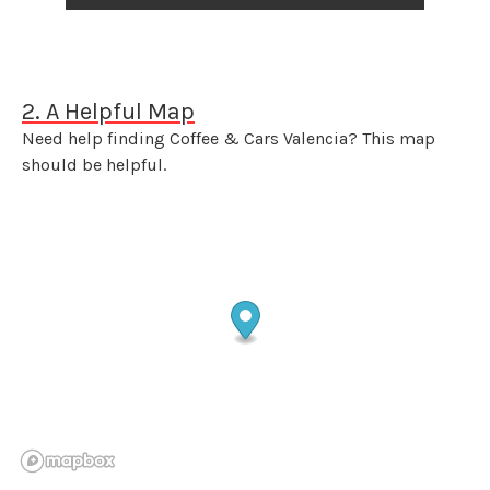
2. A Helpful Map
Need help finding Coffee & Cars Valencia? This map
should be helpful.