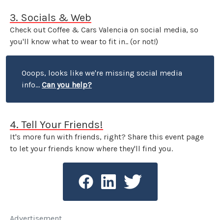
3. Socials & Web
Check out Coffee & Cars Valencia on social media, so
you'll know what to wear to fit in.. (or not!)
Ooops, looks like we're missing social media
info...
Can you help?
4. Tell Your Friends!
It's more fun with friends, right? Share this event page
to let your friends know where they'll find you.
Advertisement