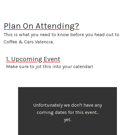
Plan On Attending?
This is what you need to know before you head out to
Coffee & Cars Valencia.
1. Upcoming Event
Make sure to jot this into your calendar!
Unfortunately we don't have any
coming dates for this event..
yet.