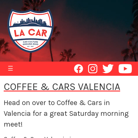
☰
COFFEE & CARS VALENCIA
Head on over to Coffee & Cars in
Valencia for a great Saturday morning
meet!