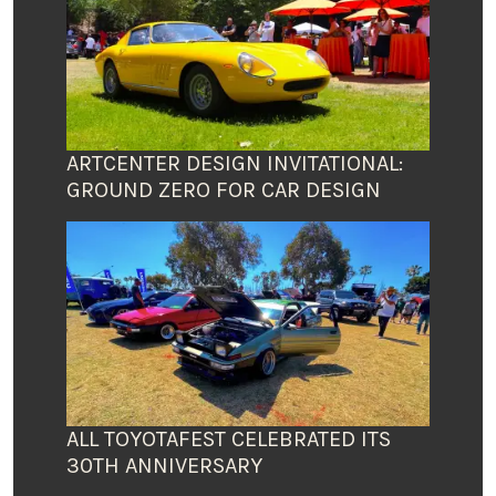
ARTCENTER DESIGN INVITATIONAL:
GROUND ZERO FOR CAR DESIGN
ALL TOYOTAFEST CELEBRATED ITS
30TH ANNIVERSARY