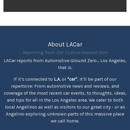
About LACar
Reporting from
Car Culture Ground Zero
LACar reports from Automotive Ground Zero... Los Angeles,
that is.
If it’s connected to
L.A.
or
"car"
, it’ll be part of our
repertoire: From automotive news and reviews, and
coverage of the most recent car events, to thoughts, ideas,
and tips for all in the Los Angeles area. We cater to both
local Angelinos as well as visitors to our great city - or an
Angelino exploring unknown parts of this massive place
we call home.