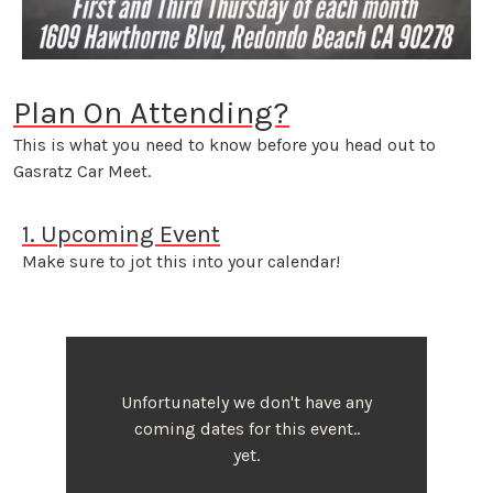
Plan On Attending?
This is what you need to know before you head out to
Gasratz Car Meet.
1. Upcoming Event
Make sure to jot this into your calendar!
Unfortunately we don't have any
coming dates for this event..
yet.