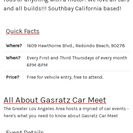
and all builds!!! Southbay California based!
Quick Facts
Where?
1609 Hawthorne Blvd., Redondo Beach, 90278
When?
Every First and Third Thursdays of every month
6PM-8PM
Price?
Free for vehicle entry, free to attend.
All About Gasratz Car Meet
The Greater Los Angeles Area hosts a myriad of car events -
here's what you need to know about Gasratz Car Meet
Event Details