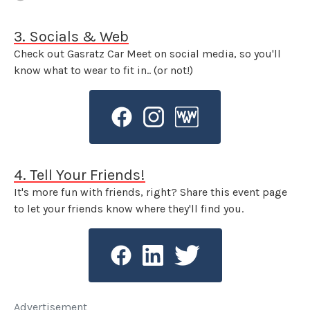
3. Socials & Web
Check out Gasratz Car Meet on social media, so you'll
know what to wear to fit in.. (or not!)
4. Tell Your Friends!
It's more fun with friends, right? Share this event page
to let your friends know where they'll find you.
Advertisement