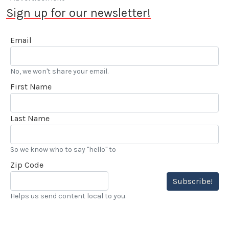
Sign up for our newsletter!
Email
No, we won't share your email.
First Name
Last Name
So we know who to say "hello" to
Zip Code
Subscribe!
Helps us send content local to you.