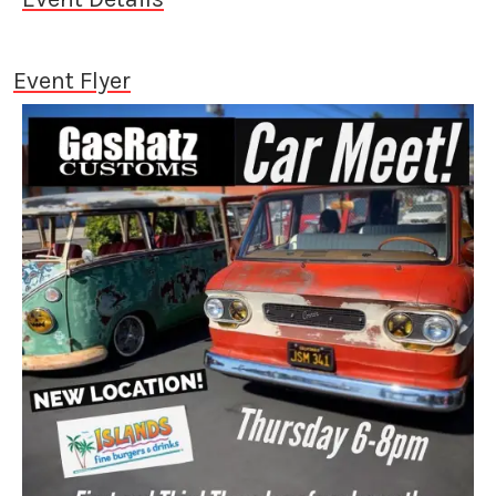
Event Flyer