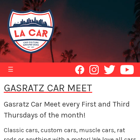
☰
GASRATZ CAR MEET
Gasratz Car Meet every First and Third
Thursdays of the month!
Classic cars, custom cars, muscle cars, rat
rods or anything with a motor! We love all cars