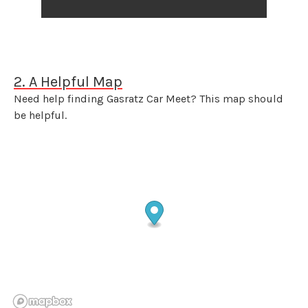
2. A Helpful Map
Need help finding Gasratz Car Meet? This map should
be helpful.