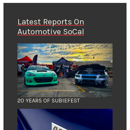
Latest Reports On
Automotive SoCal
20 YEARS OF SUBIEFEST