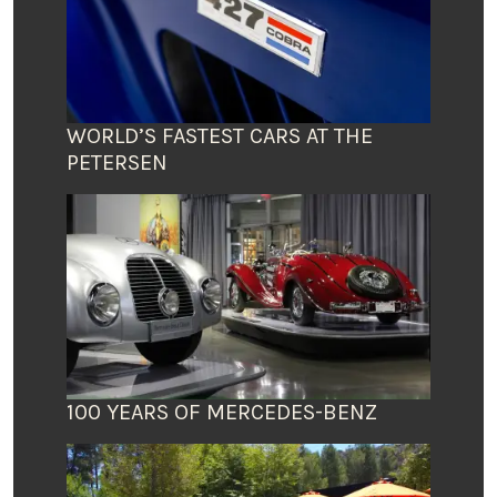
WORLD’S FASTEST CARS AT THE
PETERSEN
100 YEARS OF MERCEDES-BENZ