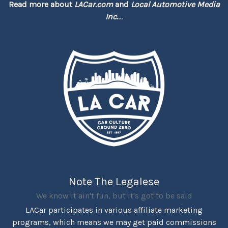
Read more about
LACar.com
and
Local Automotive Media
Inc.
...
Note The Legalese
We know it ain't fun, but it's got to be said
LACar participates in various affiliate marketing
programs, which means we may get paid commissions