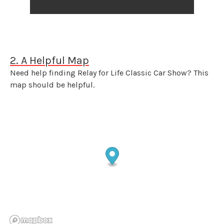
2. A Helpful Map
Need help finding Relay for Life Classic Car Show? This
map should be helpful.