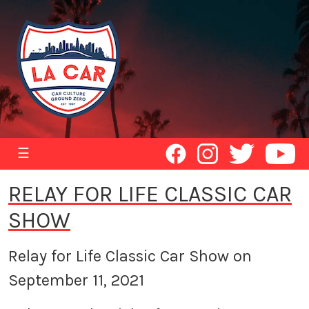
☰
RELAY FOR LIFE CLASSIC CAR
SHOW
Relay for Life Classic Car Show on
September 11, 2021