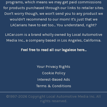
programs, which means we may get paid commissions
for products purchased through our links to retailer sites.
Don't worry though, we won't send you to any product we
wouldn't recommend to our mom! It's just that we
LACarians have to eat too... You understand, right?
LACar.com is a brand wholly owned by Local Automotive
Media Inc., a company based in Los Angeles, California.
Feel free to read all our legalese here...
Your Privacy Rights
Cookie Policy
Interest-Based Ads
Terms & Conditions
©1997-2026 Copyright Local Automotive Media Inc. All
rights reserved.