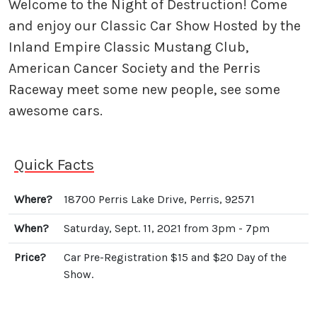
Welcome to the Night of Destruction! Come
and enjoy our Classic Car Show Hosted by the
Inland Empire Classic Mustang Club,
American Cancer Society and the Perris
Raceway meet some new people, see some
awesome cars.
Quick Facts
Where?
18700 Perris Lake Drive, Perris, 92571
When?
Saturday, Sept. 11, 2021 from 3pm - 7pm
Price?
Car Pre-Registration $15 and $20 Day of the
Show.