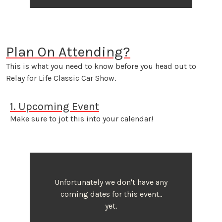
Plan On Attending?
This is what you need to know before you head out to
Relay for Life Classic Car Show.
1. Upcoming Event
Make sure to jot this into your calendar!
Unfortunately we don't have any
coming dates for this event..
yet.