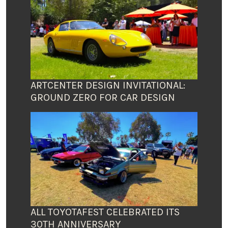
ARTCENTER DESIGN INVITATIONAL:
GROUND ZERO FOR CAR DESIGN
ALL TOYOTAFEST CELEBRATED ITS
30TH ANNIVERSARY