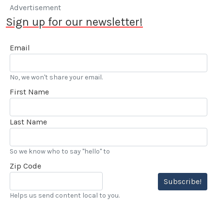
Advertisement
Sign up for our newsletter!
Email
No, we won't share your email.
First Name
Last Name
So we know who to say "hello" to
Zip Code
Subscribe!
Helps us send content local to you.