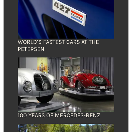
WORLD’S FASTEST CARS AT THE
PETERSEN
100 YEARS OF MERCEDES-BENZ