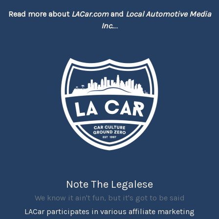
Read more about
LACar.com
and
Local Automotive Media
Inc.
...
Note The Legalese
We know it ain't fun, but it's got to be said
LACar participates in various affiliate marketing