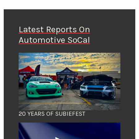
Latest Reports On
Automotive SoCal
20 YEARS OF SUBIEFEST