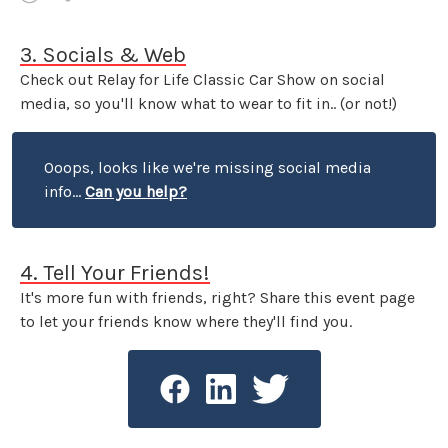
3. Socials & Web
Check out Relay for Life Classic Car Show on social
media, so you'll know what to wear to fit in.. (or not!)
Ooops, looks like we're missing social media
info...
Can you help?
4. Tell Your Friends!
It's more fun with friends, right? Share this event page
to let your friends know where they'll find you.