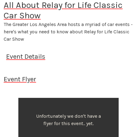
All About Relay for Life Classic
Car Show
The Greater Los Angeles Area hosts a myriad of car events -
here's what you need to know about Relay for Life Classic
Car Show
Event Details
Event Flyer
Unfortunately we don't have a
flyer for this event.. yet.