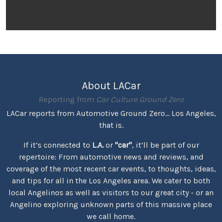
About LACar
Reporting from
Car Culture Ground Zero
LACar reports from Automotive Ground Zero... Los Angeles,
that is.
If it’s connected to
L.A.
or
"car"
, it’ll be part of our
repertoire: From automotive news and reviews, and
coverage of the most recent car events, to thoughts, ideas,
and tips for all in the Los Angeles area. We cater to both
local Angelinos as well as visitors to our great city - or an
Angelino exploring unknown parts of this massive place
we call home.