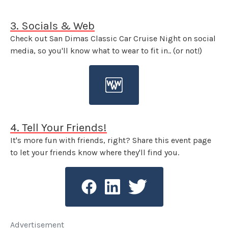
3. Socials & Web
Check out San Dimas Classic Car Cruise Night on social
media, so you'll know what to wear to fit in.. (or not!)
4. Tell Your Friends!
It's more fun with friends, right? Share this event page
to let your friends know where they'll find you.
Advertisement