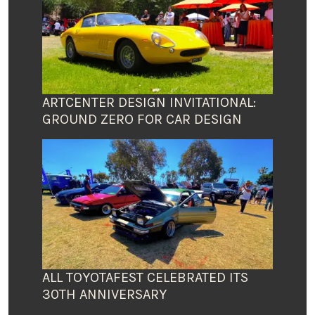
ARTCENTER DESIGN INVITATIONAL:
GROUND ZERO FOR CAR DESIGN
ALL TOYOTAFEST CELEBRATED ITS
30TH ANNIVERSARY