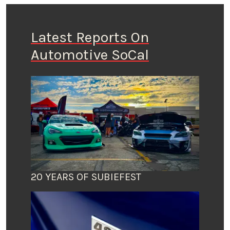
Latest Reports On
Automotive SoCal
20 YEARS OF SUBIEFEST