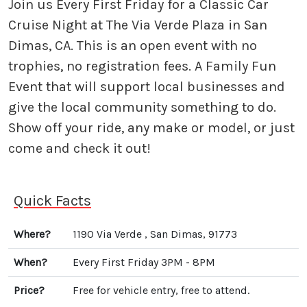
Join us Every First Friday for a Classic Car
Cruise Night at The Via Verde Plaza in San
Dimas, CA. This is an open event with no
trophies, no registration fees. A Family Fun
Event that will support local businesses and
give the local community something to do.
Show off your ride, any make or model, or just
come and check it out!
Quick Facts
Where?
1190 Via Verde , San Dimas, 91773
When?
Every First Friday 3PM - 8PM
Price?
Free for vehicle entry, free to attend.