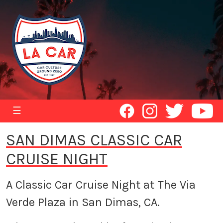
☰
SAN DIMAS CLASSIC CAR
CRUISE NIGHT
A Classic Car Cruise Night at The Via
Verde Plaza in San Dimas, CA.