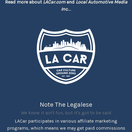
Read more about
LACar.com
and
Local Automotive Media
Inc.
...
Note The Legalese
We know it ain't fun, but it's got to be said
LACar participates in various affiliate marketing
programs, which means we may get paid commissions