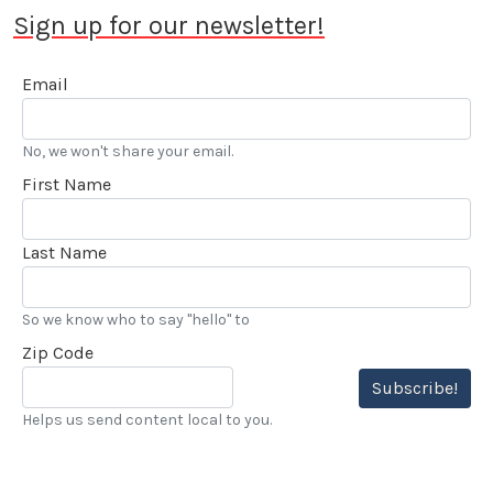
Sign up for our newsletter!
Email
No, we won't share your email.
First Name
Last Name
So we know who to say "hello" to
Zip Code
Subscribe!
Helps us send content local to you.