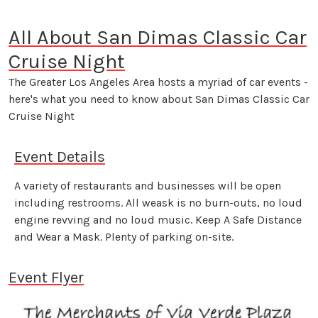
All About San Dimas Classic Car
Cruise Night
The Greater Los Angeles Area hosts a myriad of car events -
here's what you need to know about San Dimas Classic Car
Cruise Night
Event Details
A variety of restaurants and businesses will be open
including restrooms. All weask is no burn-outs, no loud
engine revving and no loud music. Keep A Safe Distance
and Wear a Mask. Plenty of parking on-site.
Event Flyer