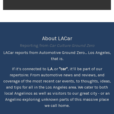
About LACar
Reporting from
Car Culture Ground Zero
LACar reports from Automotive Ground Zero... Los Angeles,
that is.
If it’s connected to
L.A.
or
"car"
, it’ll be part of our
repertoire: From automotive news and reviews, and
coverage of the most recent car events, to thoughts, ideas,
and tips for all in the Los Angeles area. We cater to both
local Angelinos as well as visitors to our great city - or an
Angelino exploring unknown parts of this massive place
we call home.