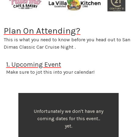
Plan On Attending?
This is what you need to know before you head out to San
Dimas Classic Car Cruise Night .
1. Upcoming Event
Make sure to jot this into your calendar!
Unfortunately we don't have any
coming dates for this event..
yet.