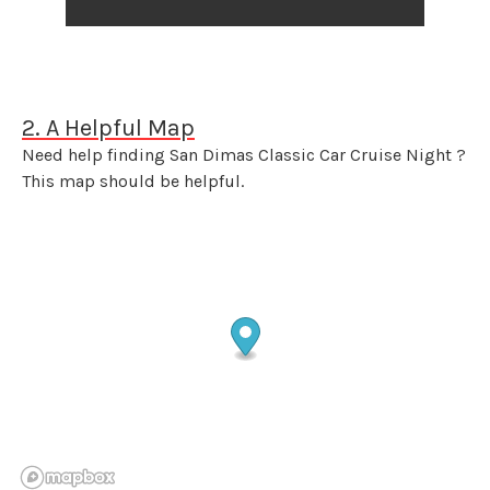
2. A Helpful Map
Need help finding San Dimas Classic Car Cruise Night ?
This map should be helpful.