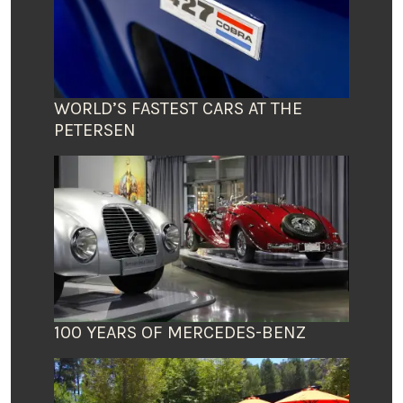
WORLD’S FASTEST CARS AT THE
PETERSEN
100 YEARS OF MERCEDES-BENZ