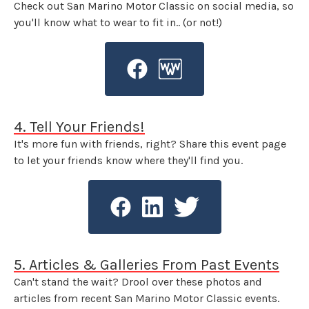
Check out San Marino Motor Classic on social media, so
you'll know what to wear to fit in.. (or not!)
4. Tell Your Friends!
It's more fun with friends, right? Share this event page
to let your friends know where they'll find you.
5. Articles & Galleries From Past Events
Can't stand the wait? Drool over these photos and
articles from recent San Marino Motor Classic events.