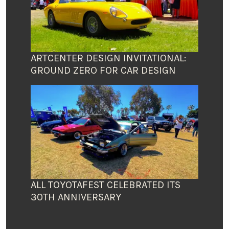
ARTCENTER DESIGN INVITATIONAL:
GROUND ZERO FOR CAR DESIGN
ALL TOYOTAFEST CELEBRATED ITS
30TH ANNIVERSARY