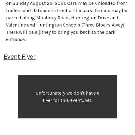
on Sunday August 22, 2021. Cars may be unloaded from
trailers and flatbeds in front of the park. Trailers may be
parked along Monterey Road, Huntington Drive and
Valentine and Huntington Schools (Three Blocks Away)
There will be a jitney to bring you back to the park
entrance.
Event Flyer
Unfortunately we don't have a
flyer for this event.. yet.