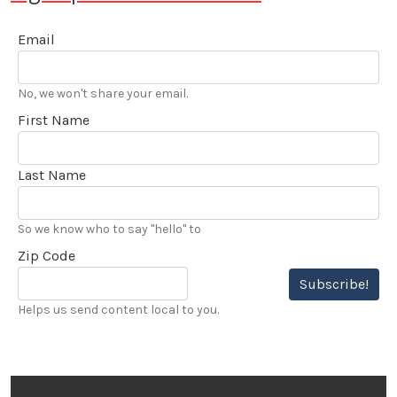
Email
No, we won't share your email.
First Name
Last Name
So we know who to say "hello" to
Zip Code
Subscribe!
Helps us send content local to you.