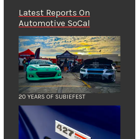
Latest Reports On
Automotive SoCal
20 YEARS OF SUBIEFEST