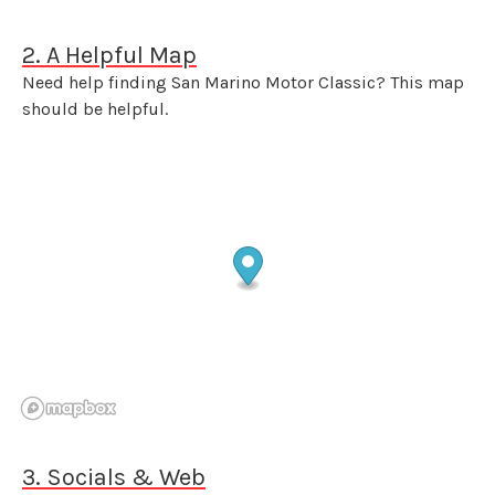
2. A Helpful Map
Need help finding San Marino Motor Classic? This map
should be helpful.
3. Socials & Web