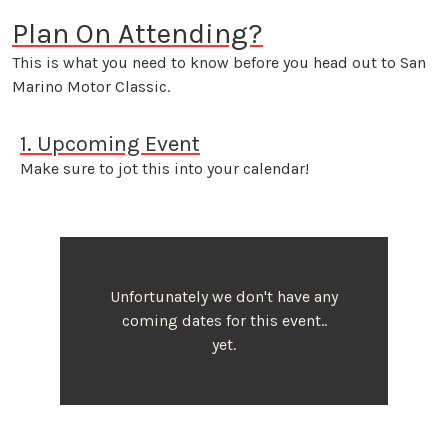
Plan On Attending?
This is what you need to know before you head out to San
Marino Motor Classic.
1. Upcoming Event
Make sure to jot this into your calendar!
Unfortunately we don't have any
coming dates for this event..
yet.