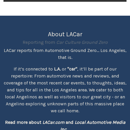
About LACar
Reporting from
Car Culture Ground Zero
LACar reports from Automotive Ground Zero... Los Angeles,
that is.
If it’s connected to
L.A.
or
"car"
, it’ll be part of our
repertoire: From automotive news and reviews, and
coverage of the most recent car events, to thoughts, ideas,
and tips for all in the Los Angeles area. We cater to both
local Angelinos as well as visitors to our great city - or an
Angelino exploring unknown parts of this massive place
we call home.
Read more about
LACar.com
and
Local Automotive Media
Inc.
...