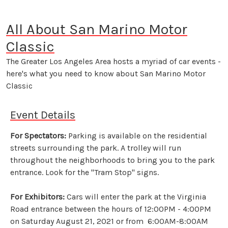
All About San Marino Motor
Classic
The Greater Los Angeles Area hosts a myriad of car events -
here's what you need to know about San Marino Motor
Classic
Event Details
For Spectators:
Parking is available on the residential
streets surrounding the park. A trolley will run
throughout the neighborhoods to bring you to the park
entrance. Look for the "Tram Stop" signs.
For Exhibitors:
Cars will enter the park at the Virginia
Road entrance between the hours of 12:00PM - 4:00PM
on Saturday August 21, 2021 or from 6:00AM-8:00AM