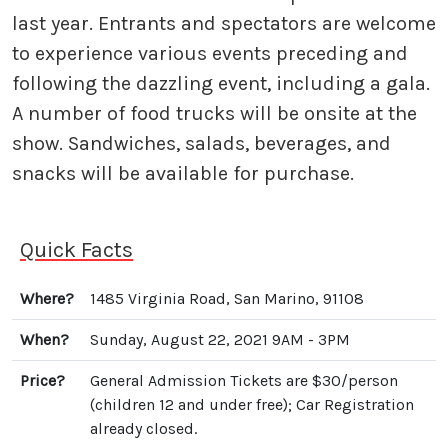
last year. Entrants and spectators are welcome
to experience various events preceding and
following the dazzling event, including a gala.
A number of food trucks will be onsite at the
show. Sandwiches, salads, beverages, and
snacks will be available for purchase.
Quick Facts
Where?
1485 Virginia Road, San Marino, 91108
When?
Sunday, August 22, 2021 9AM - 3PM
Price?
General Admission Tickets are $30/person
(children 12 and under free); Car Registration
already closed.