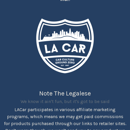
Note The Legalese
We know it ain't fun, but it's got to be said
LACar participates in various affiliate marketing
programs, which means we may get paid commissions
for products purchased through our links to retailer sites.