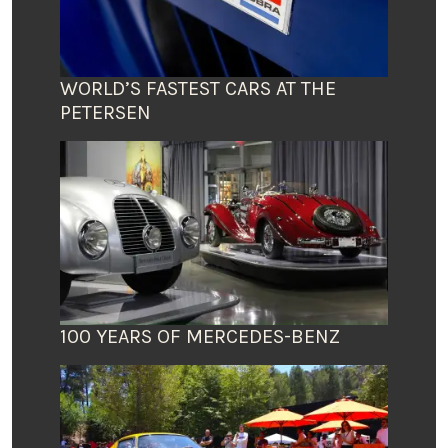
WORLD’S FASTEST CARS AT THE
PETERSEN
100 YEARS OF MERCEDES-BENZ