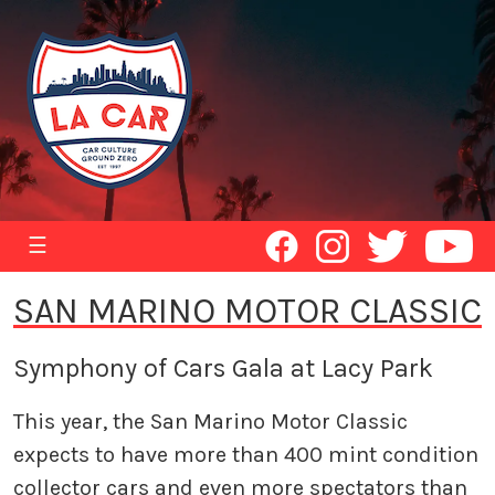
☰
SAN MARINO MOTOR CLASSIC
Symphony of Cars Gala at Lacy Park
This year, the San Marino Motor Classic
expects to have more than 400 mint condition
collector cars and even more spectators than