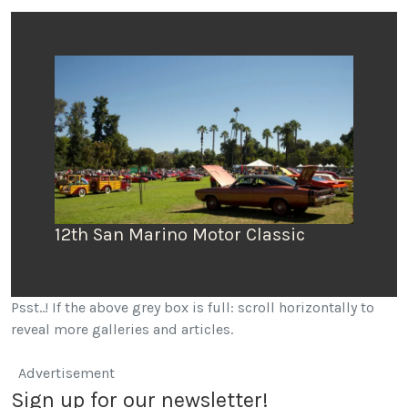
12th San Marino Motor Classic
San
Psst..! If the above grey box is full: scroll horizontally to
reveal more galleries and articles.
Advertisement
Sign up for our newsletter!