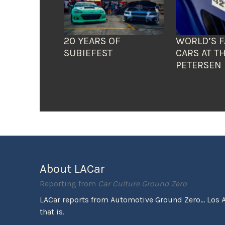
20 YEARS OF
WORLD’S F
SUBIEFEST
CARS AT T
PETERSEN
About LACar
Reporting from
Car Culture Ground Zero
LACar reports from Automotive Ground Zero... Los 
that is.