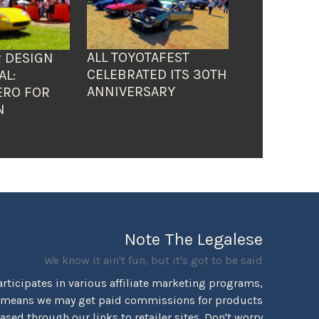
ALL TOYOTAFEST
 DESIGN
CELEBRATED ITS 30TH
AL:
ANNIVERSARY
ERO FOR
N
Note The Legalese
We know it ain't fun, but it's got to be said
rticipates in various affiliate marketing programs,
 means we may get paid commissions for products
sed through our links to retailer sites. Don't worry