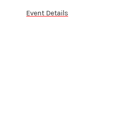
Event Details