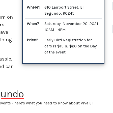
Where?
610 Lairport Street, El
Segundo, 90245
eum on
When?
Saturday, November 20, 2021
rst
10AM - 4PM
have
othing
Price?
Early Bird Registration for
cars is $15 & $20 on the Day
of the event.
assic,
nd car
egundo
events - here's what you need to know about Viva El