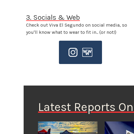
3. Socials & Web
Check out Viva El Segundo on social media, so
you'll know what to wear to fit in.. (or not!)
Latest Reports O