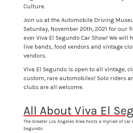
Culture.
Join us at the Automobile Driving Mus
Saturday, November 20th, 2021 for our fi
ever Viva El Segundo Car Show! We will 
live bands, food vendors and vintage cl
vendors.
Viva El Segundo is open to all vintage, cl
custom, rare automobiles! Solo riders a
clubs are all welcome.
All About Viva El S
The Greater Los Angeles Area hosts a myriad of car 
Segundo