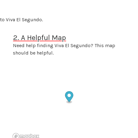
to Viva El Segundo.
2. A Helpful Map
Need help finding Viva El Segundo? This map
should be helpful.