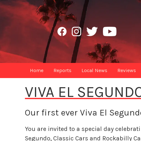
Home
Reports
Local News
Reviews
VIVA EL SEGUND
Our first ever Viva El Segun
You are invited to a special day celebrat
Segundo, Classic Cars and Rockabilly Ca