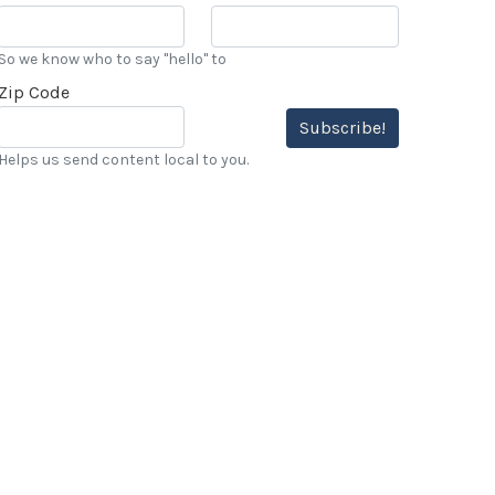
So we know who to say "hello" to
Zip Code
Subscribe!
Helps us send content local to you.