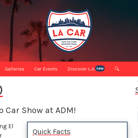
Galleries
Car Events
Discover L.A.
🔍
new
O
do Car Show at ADM!
ing El
Quick Facts
r