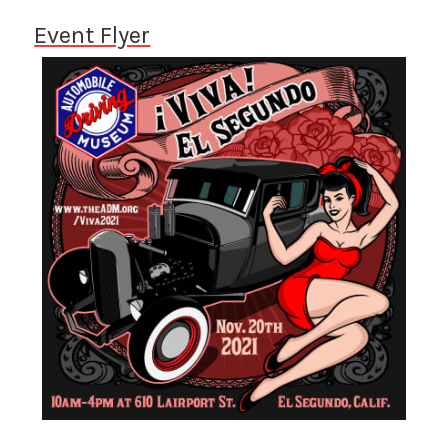
Event Flyer