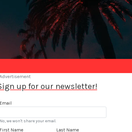
Advertisement
Sign up for our newsletter!
Email
No, we won't share your email.
First Name
Last Name