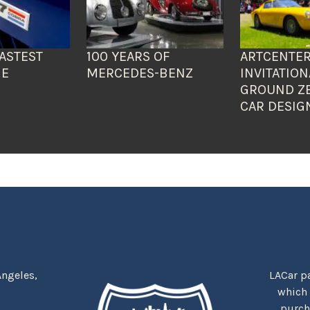
ASTEST
100 YEARS OF
ARTCENTER
HE
MERCEDES-BENZ
INVITATION
GROUND Z
CAR DESIG
Angeles,
LACar pa
which
purcha