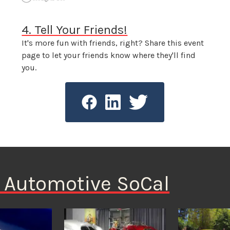
4. Tell Your Friends!
It's more fun with friends, right? Share this event
page to let your friends know where they'll find
you.
n Automotive SoCal