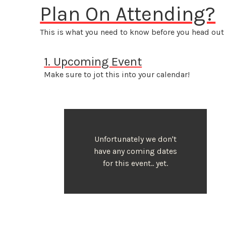
Plan On Attending?
This is what you need to know before you head out 
1. Upcoming Event
Make sure to jot this into your calendar!
Unfortunately we don't
have any coming dates
for this event.. yet.