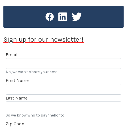
book about auto racing history (see
racinghistoryproject.com).
Sign up for our newsletter!
Email
No, we won't share your email.
First Name
Last Name
So we know who to say "hello" to
Zip Code