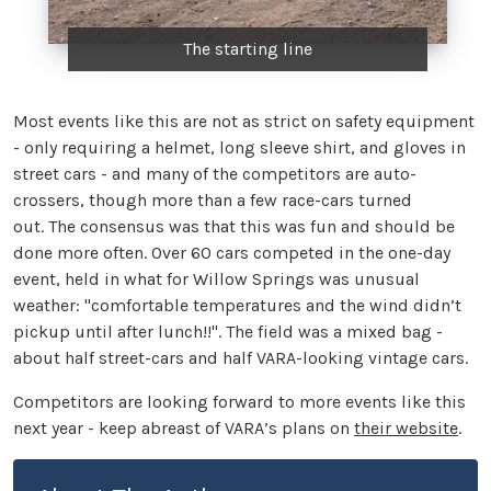
The starting line
Most events like this are not as strict on safety equipment
- only requiring a helmet, long sleeve shirt, and gloves in
street cars - and many of the competitors are auto-
crossers, though more than a few race-cars turned
out. The consensus was that this was fun and should be
done more often. Over 60 cars competed in the one-day
event, held in what for Willow Springs was unusual
weather: "comfortable temperatures and the wind didn’t
pickup until after lunch!!". The field was a mixed bag -
about half street-cars and half VARA-looking vintage cars.
Competitors are looking forward to more events like this
next year - keep abreast of VARA’s plans on
their website
.