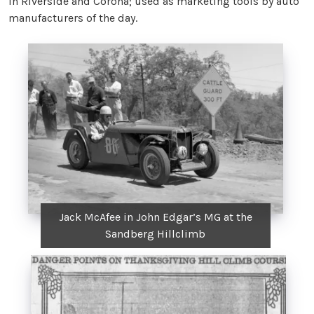
in Riverside and Corona; used as marketing tools by auto
manufacturers of the day.
Jack McAfee in John Edgar’s MG at the
Sandberg Hillclimb