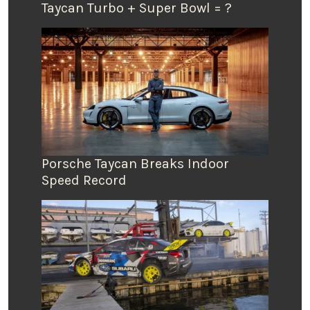
Taycan Turbo + Super Bowl = ?
Porsche Taycan Breaks Indoor
Speed Record