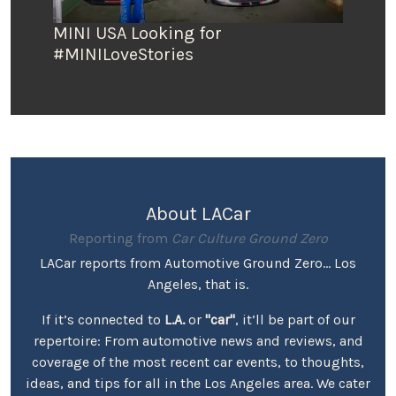
MINI USA Looking for
#MINILoveStories
About LACar
Reporting from
Car Culture Ground Zero
LACar reports from Automotive Ground Zero... Los
Angeles, that is.
If it’s connected to
L.A.
or
"car"
, it’ll be part of our
repertoire: From automotive news and reviews, and
coverage of the most recent car events, to thoughts,
ideas, and tips for all in the Los Angeles area. We cater