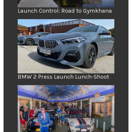
Launch Control: Road to Gymkhana
BMW 2 Press Launch Lunch-Shoot