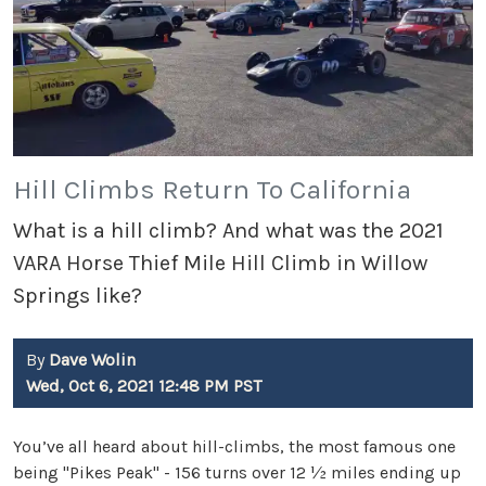
Hill Climbs Return To California
What is a hill climb? And what was the 2021
VARA Horse Thief Mile Hill Climb in Willow
Springs like?
By
Dave Wolin
Wed, Oct 6, 2021 12:48 PM PST
You’ve all heard about hill-climbs, the most famous one
being "Pikes Peak" - 156 turns over 12 ½ miles ending up