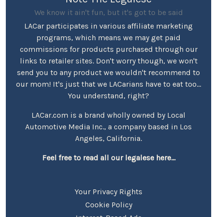
We know it ain't fun, but it's got to be said
LACar participates in various affiliate marketing
programs, which means we may get paid
commissions for products purchased through our
links to retailer sites. Don't worry though, we won't
send you to any product we wouldn't recommend to
our mom! It's just that we LACarians have to eat too...
You understand, right?
LACar.com is a brand wholly owned by Local
Automotive Media Inc., a company based in Los
Angeles, California.
Feel free to read all our legalese here...
Your Privacy Rights
Cookie Policy