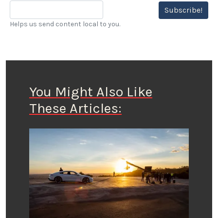
Subscribe!
Helps us send content local to you.
You Might Also Like
These Articles: