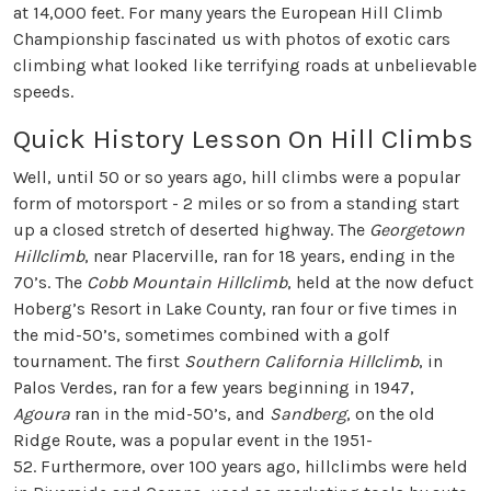
at 14,000 feet. For many years the European Hill Climb
Championship fascinated us with photos of exotic cars
climbing what looked like terrifying roads at unbelievable
speeds.
Quick History Lesson On Hill Climbs
Well, until 50 or so years ago, hill climbs were a popular
form of motorsport - 2 miles or so from a standing start
up a closed stretch of deserted highway. The
Georgetown
Hillclimb
, near Placerville, ran for 18 years, ending in the
70’s. The
Cobb Mountain Hillclimb
, held at the now defuct
Hoberg’s Resort in Lake County, ran four or five times in
the mid-50’s, sometimes combined with a golf
tournament. The first
Southern California Hillclimb
, in
Palos Verdes, ran for a few years beginning in 1947,
Agoura
ran in the mid-50’s, and
Sandberg
, on the old
Ridge Route, was a popular event in the 1951-
52. Furthermore, over 100 years ago, hillclimbs were held