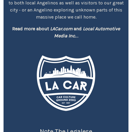
to both local Angelinos as well as visitors to our great
city - or an Angelino exploring unknown parts of this
massive place we call home.
Read more about
LACar.com
and
Local Automotive
Media Inc.
...
Note The Legalese