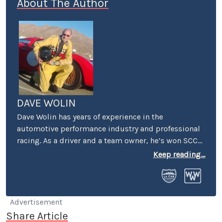
About The Author
DAVE WOLIN
Dave Wolin has years of experience in the
automotive performance industry and professional
racing. As a driver and a team owner, he’s won SCCA
and IMSA races and championships in events as
Keep reading...
diverse as the Baja 1000 and Pikes Peak Hillclimb.
While still racing, he’s also the Executive Director of
the Racing History Project. An LA-area refugee, Dave
lives in nearby Bakersfield with his wife Jane, two
Advertisement
dogs and one hot rod. He just finished his tenth
Share Article