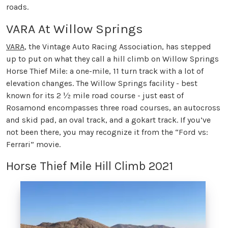
roads.
VARA At Willow Springs
VARA
, the Vintage Auto Racing Association, has stepped
up to put on what they call a hill climb on Willow Springs
Horse Thief Mile: a one-mile, 11 turn track with a lot of
elevation changes. The Willow Springs facility - best
known for its 2 ½ mile road course - just east of
Rosamond encompasses three road courses, an autocross
and skid pad, an oval track, and a gokart track. If you’ve
not been there, you may recognize it from the “Ford vs:
Ferrari” movie.
Horse Thief Mile Hill Climb 2021