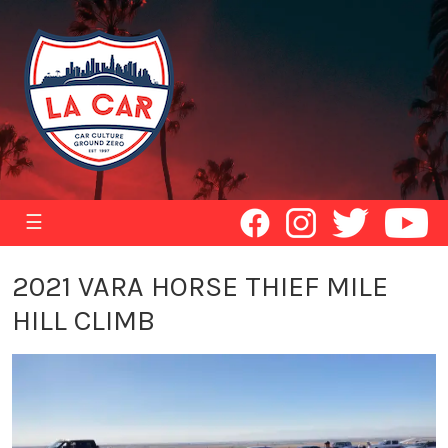
☰
2021 VARA HORSE THIEF MILE
HILL CLIMB