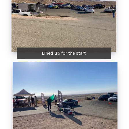
Lined up for the start