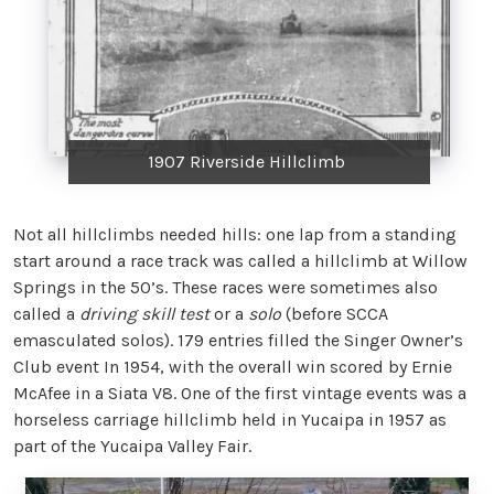
1907 Riverside Hillclimb
Not all hillclimbs needed hills: one lap from a standing
start around a race track was called a hillclimb at Willow
Springs in the 50’s. These races were sometimes also
called a
driving skill test
or a
solo
(before SCCA
emasculated solos). 179 entries filled the Singer Owner’s
Club event In 1954, with the overall win scored by Ernie
McAfee in a Siata V8. One of the first vintage events was a
horseless carriage hillclimb held in Yucaipa in 1957 as
part of the Yucaipa Valley Fair.