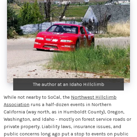
The author at an Idaho Hillclimb
While not nearby to SoCal, the
Northwest Hillclimb
Association
runs a half-dozen events in Northern
California (way north, as in Humboldt County), Oregon,
Washington, and Idaho - mostly on forest service roads or
private property. Liability laws, insurance issues, and
public concerns long ago put a stop to events on public