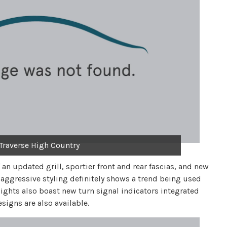
Traverse High Country
f an updated grill, sportier front and rear fascias, and new
ggressive styling definitely shows a trend being used
lights also boast new turn signal indicators integrated
igns are also available.