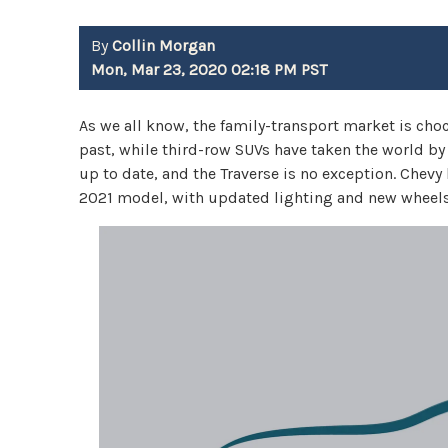
By
Collin Morgan
Mon, Mar 23, 2020 02:18 PM PST
As we all know, the family-transport market is choc
past, while third-row SUVs have taken the world b
up to date, and the Traverse is no exception. Chev
2021 model, with updated lighting and new wheels