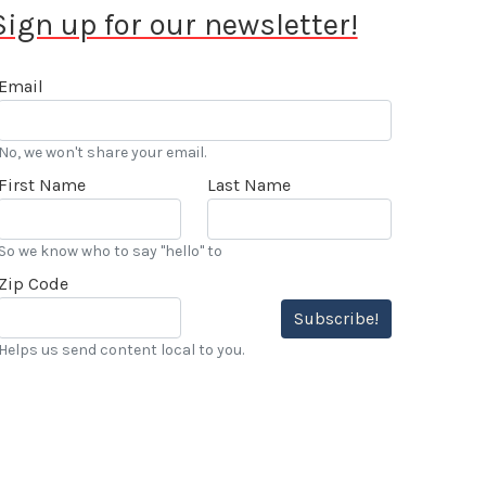
Sign up for our newsletter!
Email
No, we won't share your email.
First Name
Last Name
So we know who to say "hello" to
Zip Code
Subscribe!
Helps us send content local to you.