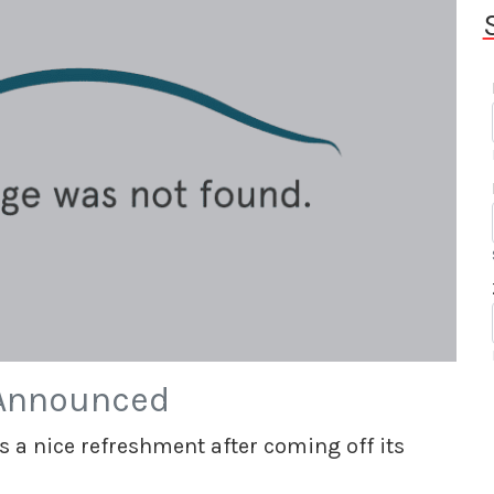
 Announced
s a nice refreshment after coming off its