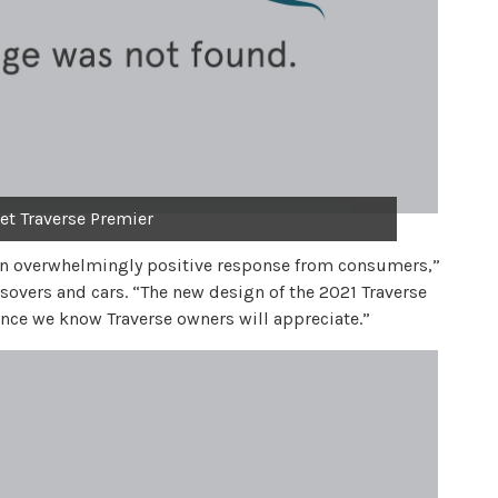
et Traverse Premier
an overwhelmingly positive response from consumers,”
ossovers and cars. “The new design of the 2021 Traverse
ce we know Traverse owners will appreciate.”