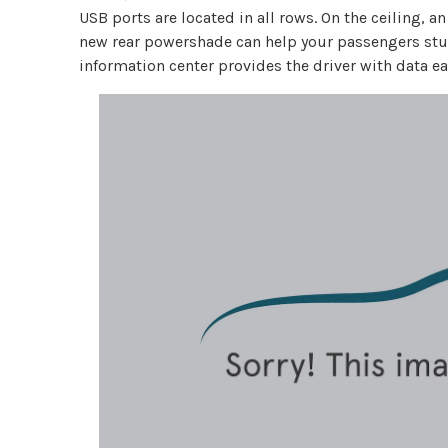
USB ports are located in all rows. On the ceiling,
new rear powershade can help your passengers study
information center provides the driver with data eas