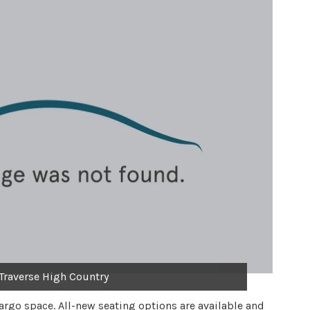
Traverse High Country
cargo space. All-new seating options are available and