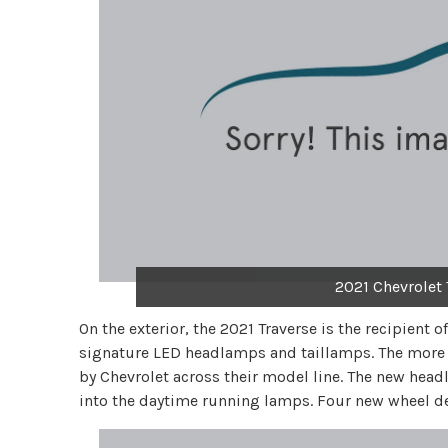
2021 Chevrolet 
On the exterior, the 2021 Traverse is the recipient o
signature LED headlamps and taillamps. The more a
by Chevrolet across their model line. The new head
into the daytime running lamps. Four new wheel des