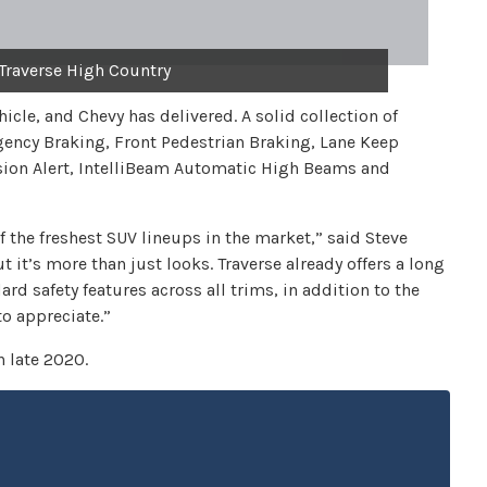
Traverse High Country
hicle, and Chevy has delivered. A solid collection of
ency Braking, Front Pedestrian Braking, Lane Keep
sion Alert, IntelliBeam Automatic High Beams and
f the freshest SUV lineups in the market,” said Steve
 it’s more than just looks. Traverse already offers a long
ard safety features across all trims, in addition to the
to appreciate.”
n late 2020.