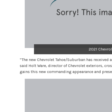
2021 Chevrol
“The new Chevrolet Tahoe/Suburban has received 
said Holt Ware, director of Chevrolet exteriors, cr
gains this new commanding appearance and presen