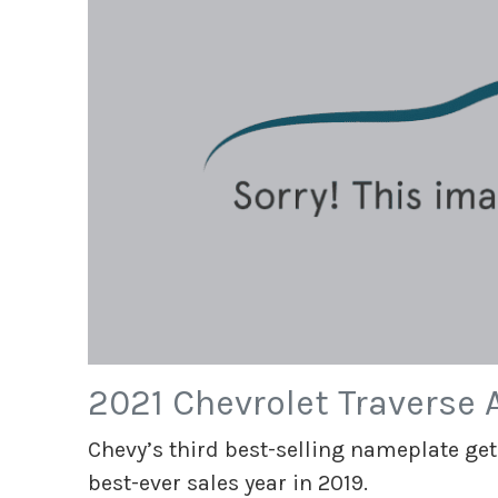
2021 Chevrolet Traverse
Chevy’s third best-selling nameplate get
best-ever sales year in 2019.