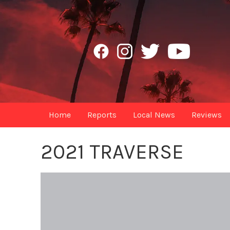
Home
Reports
Local News
Reviews
2021 TRAVERSE