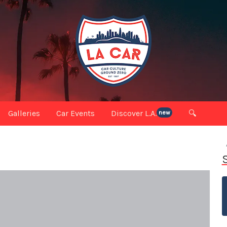
Galleries
Car Events
Discover L.A.
🔍
new