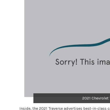
2021 Chevrolet 
Inside, the 2021 Traverse advertises best-in-class 