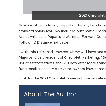
2021 Chevrolet 
Safety is obviously very important for any family ve
standard safety features includes Automatic Emerg
Assist with Lane Departure Warning, Forward Colli
Following Distance Indicator.
“With this refreshed Traverse, Chevy will have one o
Majoros, vice president of Chevrolet Marketing. “But
list of safety features and will now offer more stand
functionality and style Traverse owners have come 
Look for the 2021 Chevrolet Traverse to be on sale i
About The Author