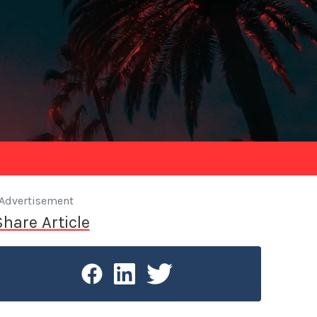
Advertisement
Share Article