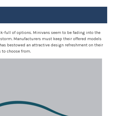
k-full of options. Minivans seem to be fading into the
y storm. Manufacturers must keep their offered models
y has bestowed an attractive design refreshment on their
 to choose from.