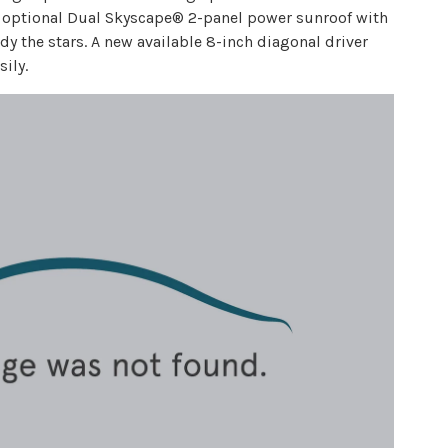
 an optional Dual Skyscape® 2-panel power sunroof with
 the stars. A new available 8-inch diagonal driver
ily.