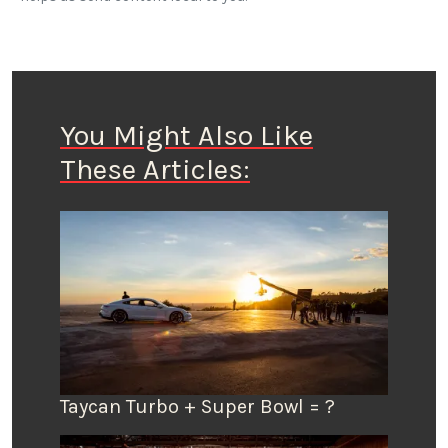
You Might Also Like
These Articles:
Taycan Turbo + Super Bowl = ?