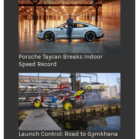
Porsche Taycan Breaks Indoor
Speed Record
Launch Control: Road to Gymkhana