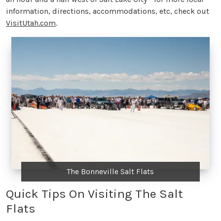
information, directions, accommodations, etc, check out
VisitUtah.com
.
The Bonneville Salt Flats
Quick Tips On Visiting The Salt
Flats