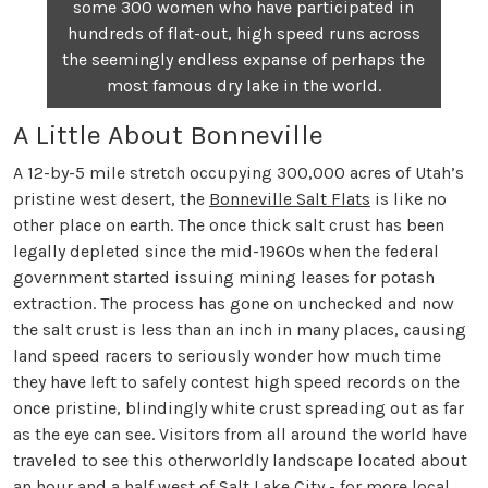
some 300 women who have participated in
hundreds of flat-out, high speed runs across
the seemingly endless expanse of perhaps the
most famous dry lake in the world.
A Little About Bonneville
A 12-by-5 mile stretch occupying 300,000 acres of Utah’s
pristine west desert, the
Bonneville Salt Flats
is like no
other place on earth. The once thick salt crust has been
legally depleted since the mid-1960s when the federal
government started issuing mining leases for potash
extraction. The process has gone on unchecked and now
the salt crust is less than an inch in many places, causing
land speed racers to seriously wonder how much time
they have left to safely contest high speed records on the
once pristine, blindingly white crust spreading out as far
as the eye can see. Visitors from all around the world have
traveled to see this otherworldly landscape located about
an hour and a half west of Salt Lake City - for more local