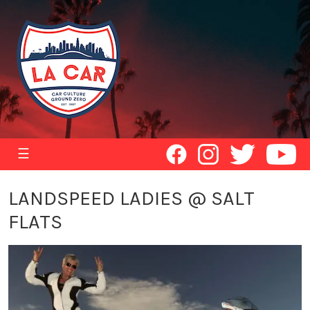
☰
LANDSPEED LADIES @ SALT
FLATS