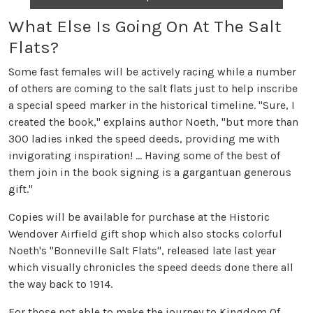
What Else Is Going On At The Salt
Flats?
Some fast females will be actively racing while a number
of others are coming to the salt flats just to help inscribe
a special speed marker in the historical timeline. "Sure, I
created the book," explains author Noeth, "but more than
300 ladies inked the speed deeds, providing me with
invigorating inspiration! ... Having some of the best of
them join in the book signing is a gargantuan generous
gift."
Copies will be available for purchase at the Historic
Wendover Airfield gift shop which also stocks colorful
Noeth's "Bonneville Salt Flats", released late last year
which visually chronicles the speed deeds done there all
the way back to 1914.
For those not able to make the journey to Kingdom Of