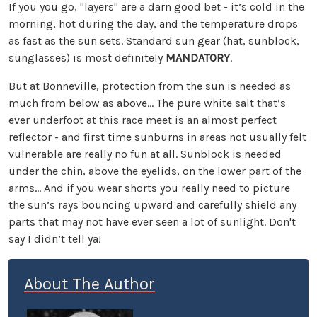
If you you go, "layers" are a darn good bet - it’s cold in the
morning, hot during the day, and the temperature drops
as fast as the sun sets. Standard sun gear (hat, sunblock,
sunglasses) is most definitely
MANDATORY
.
But at Bonneville, protection from the sun is needed as
much from below as above... The pure white salt that’s
ever underfoot at this race meet is an almost perfect
reflector - and first time sunburns in areas not usually felt
vulnerable are really no fun at all. Sunblock is needed
under the chin, above the eyelids, on the lower part of the
arms... And if you wear shorts you really need to picture
the sun’s rays bouncing upward and carefully shield any
parts that may not have ever seen a lot of sunlight. Don't
say I didn’t tell ya!
About The Author