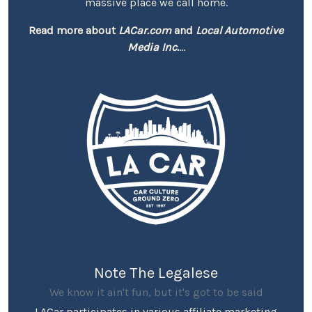
massive place we call home.
Read more about
LACar.com
and
Local Automotive
Media Inc.
...
Note The Legalese
We know it ain't fun, but it's got to be said
LACar participates in various affiliate marketing