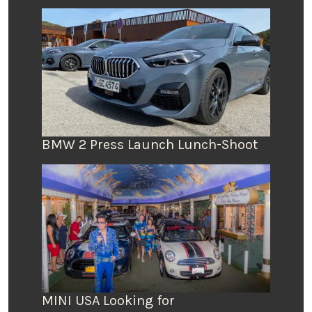
BMW 2 Press Launch Lunch-Shoot
MINI USA Looking for