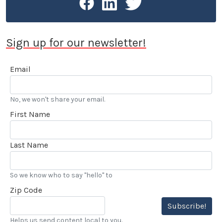
Award for Excellence in Public Relations and was
honored in 2015 by the Motor Press Guild with their
Dean Batchelor Lifetime Achievement Award. 2025
Sign up for our newsletter!
saw Stokes voted into the Go Kart Hall of Fame. “…
I’ve also been reviewing automobiles and books for
Email
over 20 years, and really enjoy my LACar
assignments.” he added.
No, we won't share your email.
First Name
Last Name
So we know who to say "hello" to
Zip Code
Subscribe!
Helps us send content local to you.