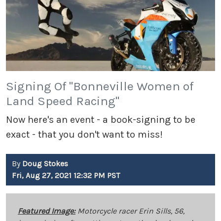
Signing Of "Bonneville Women of
Land Speed Racing"
Now here's an event - a book-signing to be
exact - that you don't want to miss!
By
Doug Stokes
Fri, Aug 27, 2021 12:32 PM PST
Featured Image:
Motorcycle racer Erin Sills, 56,