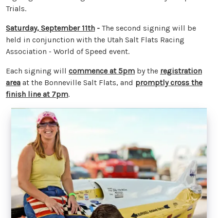
Trials.
Saturday, September 11th
-
The second signing will be
held in conjunction with the Utah Salt Flats Racing
Association - World of Speed event.
Each signing will
commence at 5pm
by the
registration
area
at the Bonneville Salt Flats, and
promptly cross the
finish line at 7pm
.