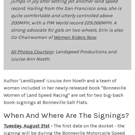
jumps in joy after setting yet another land speed
record. Hailing from the San Francisco area, she is
quite comfortable and utterly controlled above
200MPH, with a FIM World record 229.266MPH. A
strong advocate for gals on two wheels, Erin is also
Co-Chairwoman of
Women Riders Now
.
All Photos Courtesy
: Landspeed Productions and
Louise Ann Noeth.
Author 'LandSpeed'-Louise Ann Noeth and a team of
women included in her newly-released book "Bonneville
Women of Land Speed Racing" are set for two big-bash
book-signings at Bonneville Salt Flats.
When And Where Are The Signings?
Tuesday, August 31st
-
The first date on the docket - the
signing will be during the Bonneville Motorcycle Speed