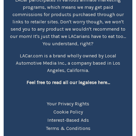
programs, which means we may get paid
commissions for products purchased through our
links to retailer sites. Don't worry though, we won't
send you to any product we wouldn't recommend to
our mom! It's just that we LACarians have to eat too...
You understand, right?
LACar.com is a brand wholly owned by Local
Automotive Media Inc., a company based in Los
Angeles, California.
Feel free to read all our legalese here...
Your Privacy Rights
Cookie Policy
Interest-Based Ads
Terms & Conditions