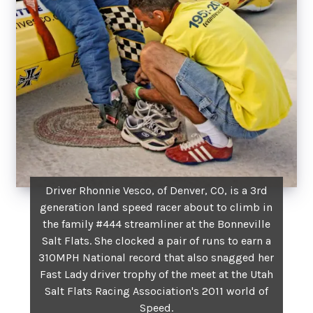
Driver Rhonnie Vesco, of Denver, CO, is a 3rd
generation land speed racer about to climb in
the family #444 streamliner at the Bonneville
Salt Flats. She clocked a pair of runs to earn a
310MPH National record that also snagged her
Fast Lady driver trophy of the meet at the Utah
Salt Flats Racing Association's 2011 world of
Speed.