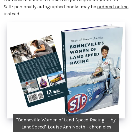
Salt: personally autographed books may be
ordered online
instead.
"Bonneville Women of Land Speed Racing" - by
'LandSpeed'-Louise Ann Noeth - chronicles