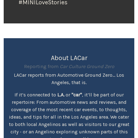
#MINILoveStories
About LACar
Reporting from
Car Culture Ground Zero
LACar reports from Automotive Ground Zero... Los
Angeles, that is.
If it’s connected to
L.A.
or
"car"
, it’ll be part of our
repertoire: From automotive news and reviews, and
coverage of the most recent car events, to thoughts,
ideas, and tips for all in the Los Angeles area. We cater
to both local Angelinos as well as visitors to our great
city - or an Angelino exploring unknown parts of this