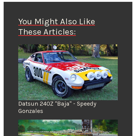
You Might Also Like
These Articles:
Datsun 240Z "Baja" - Speedy
Gonzales