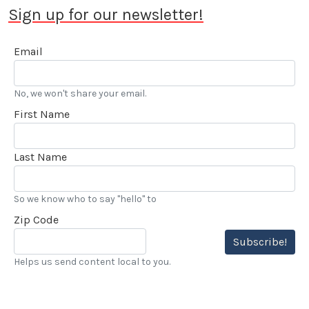
Sign up for our newsletter!
Email
No, we won't share your email.
First Name
Last Name
So we know who to say "hello" to
Zip Code
Subscribe!
Helps us send content local to you.