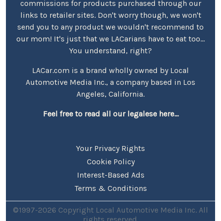
commissions for products purchased through our
links to retailer sites. Don't worry though, we won't
send you to any product we wouldn't recommend to
our mom! It's just that we LACarians have to eat too...
You understand, right?
LACar.com is a brand wholly owned by Local
Automotive Media Inc., a company based in Los
Angeles, California.
Feel free to read all our legalese here...
Your Privacy Rights
Cookie Policy
Interest-Based Ads
Terms & Conditions
©1997-2026 Copyright Local Automotive Media Inc. All
rights reserved.