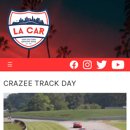
☰
CRAZEE TRACK DAY