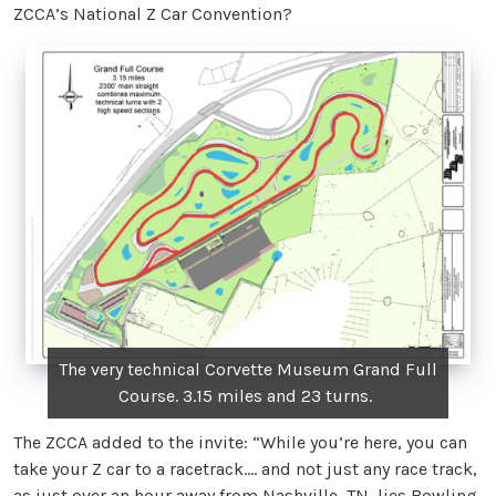
ZCCA’s National Z Car Convention?
The very technical Corvette Museum Grand Full
Course. 3.15 miles and 23 turns.
The ZCCA added to the invite: “While you’re here, you can
take your Z car to a racetrack.... and not just any race track,
as just over an hour away from Nashville, TN, lies Bowling