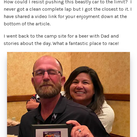
How could I resist pushing this beastly car to the limit? I
never got a clean complete lap but I got the closest to it. I
have shared a video link for your enjoyment down at the
bottom of the article.
I went back to the camp site for a beer with Dad and
stories about the day. What a fantastic place to race!