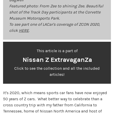
Featured photo: From Zee to shining Zee. Beautiful
shot of the Track Day participants at the Corvette
Museum Motorsports Park.
To see part one of LACar's coverage of ZCON 2020,
click
HERE
.
This article is a part of
Nissan Z ExtravaganZa
Click to see the collection and all the included
articles!
It's 2020, which means sports car fans have now enjoyed
50 years of Z cars. What better way to celebrate than a
cross country trip with my father from California to
Tennessee, home of Nissan North America and host of