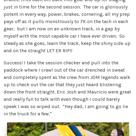
just in time for the second session. The car is gloriously
potent in every way, power, brakes, cornering, all my prep
pays off as it pulls monstrously to 7K on the tach in each
gear, but I am now on an unknown track, in a gap by
myself with the most capable car I have ever driven. So
steady as she goes, learn the track, keep the shiny side up
and on the straight LET ER RIP!!
Success! I take the session checker and pull into the
paddock where I crawl out of the car drenched in sweat
and completely spent as the crew from JDM legends walk
up to check out the car that they just heard blistering
down the front straight. Eric Josh and Mauricio were great
and really fun to talk with even though I could barely
speak I was so wiped out. “Hey dad, I am going to go lie
in the truck for a few."