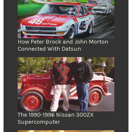
How Peter Brock and John Morton
Connected With Datsun
The 1990-1996 Nissan 300ZX
Supercomputer