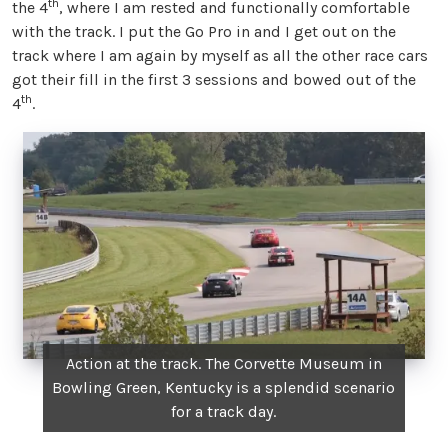
th
the 4
, where I am rested and functionally comfortable
with the track. I put the Go Pro in and I get out on the
track where I am again by myself as all the other race cars
got their fill in the first 3 sessions and bowed out of the
th
4
.
Action at the track. The Corvette Museum in
Bowling Green, Kentucky is a splendid scenario
for a track day.