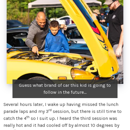
Guess what brand of car this kid is going to
follow in the future…
Several hours later, I wake up having missed the lunch
rd
parade laps and my 3
session, but there is still time to
th
catch the 4
so I suit up. I heard the third session was
really hot and it had cooled off by almost 10 degrees by