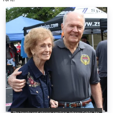
The lovely and always smiling Johnny Gable, Mr.