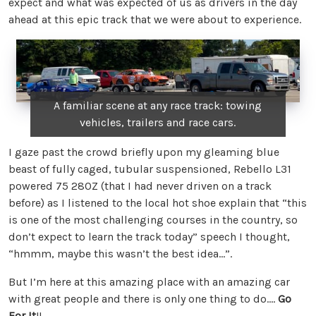
expect and what was expected of us as drivers in the day
ahead at this epic track that we were about to experience.
A familiar scene at any race track: towing
vehicles, trailers and race cars.
I gaze past the crowd briefly upon my gleaming blue
beast of fully caged, tubular suspensioned, Rebello L31
powered 75 280Z (that I had never driven on a track
before) as I listened to the local hot shoe explain that “this
is one of the most challenging courses in the country, so
don’t expect to learn the track today” speech I thought,
“hmmm, maybe this wasn’t the best idea…”.
But I’m here at this amazing place with an amazing car
with great people and there is only one thing to do….
Go
For It
!!