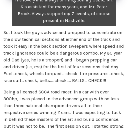
K’s assistant for many years, and Mr. Peter
Brock. Always supporting Z events, of course
present in Nashville.
So, I took the guy’s advice and prepped to concentrate on
the slow technical sections at either end of the track and
took it easy in the back section sweepers where speed and
track ignorance could be a dangerous combo. My 80 year
old Dad (yes, he is a trooper!) and I began prepping car
and driver (i.e, me) for the first of four sessions that day.
Fuel…check, wheels torqued… check, tire pressures…check,
race suit… check, belts…. check….. BALLS… CHECK!!!
Being a licensed SCCA road racer, in a car with over
300hp, I was placed in the advanced group with no less
than three national champion drivers all in their
respective series winning Z cars. I was expecting to tuck
in behind these masters of the art and build confidence,
but it was not to be. The first session out, I started strong