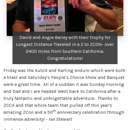
David and Angie Bailey with their trophy for
Longest Distance Traveled in a Z to ZCON- over
2400 miles from Southern California.
Congratulations!
Friday was the AutoX and Karting enduro which were both
a blast and Saturday’s People’s Choice Show and Banquet
were a great time. All of a sudden it was Sunday morning
and Dad and I are headed West back to California after a
truly fantastic and unforgettable adventure. Thanks to
ZCCA and that whole team that pulled off this year's
th
amazing ZCon and a 50
anniversary celebration through
immense adversity! - Ian Stewart