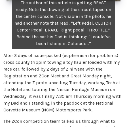
The author of this article is getting BEAST
ready. Note the drawing of the circuit taped on
the center console. Not visible in the photo, he
had another note that read: “Left Pedal: CLUTCH.
Center Pedal: BRAKE. Right pedal: THROTTLE.”
Behind the car his Dad is thinking: “I could’ve
been fishing in Colorado…”
After 3 days of issue-packed (euphemism for problems)
cross county trippin’ towing a toy hauler loaded with my
race car, followed by 2 days of Z nirvana with the
Registration and ZCon Meet and Greet Monday night,
attending the Z proto unveiling Tuesday, working Tech at
the Hotel and touring the Nissan Heritage Museum on
Wednesday, it was finally 7:30 am Thursday morning with
my Dad and I standing in the paddock at the National
Corvette Museum (NCM) Motorsports Park.
The ZCon competition team talked us through what to