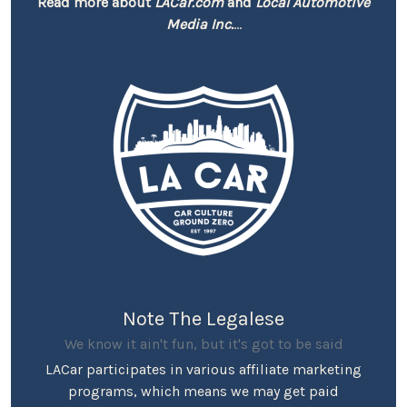
Read more about
LACar.com
and
Local Automotive
Media Inc.
...
Note The Legalese
We know it ain't fun, but it's got to be said
LACar participates in various affiliate marketing
programs, which means we may get paid