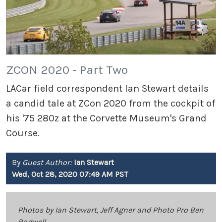
ZCON 2020 - Part Two
LACar field correspondent Ian Stewart details
a candid tale at ZCon 2020 from the cockpit of
his '75 280z at the Corvette Museum's Grand
Course.
By
Guest Author:
Ian Stewart
Wed, Oct 28, 2020 07:49 AM PST
Photos by Ian Stewart, Jeff Agner and Photo Pro Ben
Bagwell