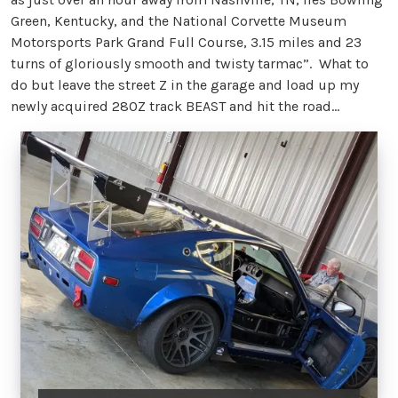
Green, Kentucky, and the National Corvette Museum
Motorsports Park Grand Full Course, 3.15 miles and 23
turns of gloriously smooth and twisty tarmac”. What to
do but leave the street Z in the garage and load up my
newly acquired 280Z track BEAST and hit the road...