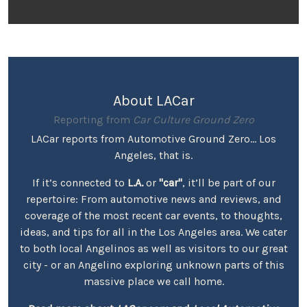
About LACar
Reporting from
Car Culture Ground Zero
LACar reports from Automotive Ground Zero... Los
Angeles, that is.
If it’s connected to
L.A.
or
"car"
, it’ll be part of our
repertoire: From automotive news and reviews, and
coverage of the most recent car events, to thoughts,
ideas, and tips for all in the Los Angeles area. We cater
to both local Angelinos as well as visitors to our great
city - or an Angelino exploring unknown parts of this
massive place we call home.