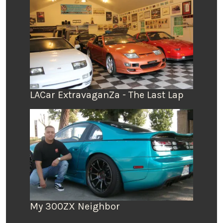
LACar ExtravaganZa - The Last Lap
My 300ZX Neighbor