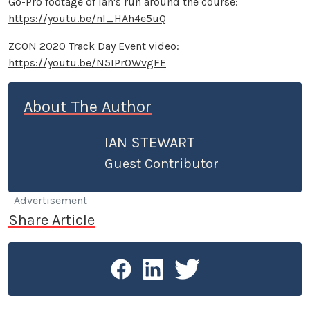
Go-Pro footage of Ian's run around the course:
https://youtu.be/nI_HAh4e5uQ
ZCON 2020 Track Day Event video:
https://youtu.be/N5IPrOWvgFE
About The Author
IAN STEWART
Guest Contributor
Advertisement
Share Article