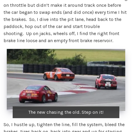
on throttle but didn’t make it around track once before
the car began to swap ends (and did once) every time I hit
the brakes. So, I dive into the pit lane, head back to the
paddock, hop out of the car and start trouble
shooting. Up on jacks, wheels off, I find the right front
brake line loose and an empty front brake reservoir.
The new chasing the old. Step on it!
So, I hustle up, tighten the line, fill the system, bleed the
brakes, tires back on, back into gear and up for staging