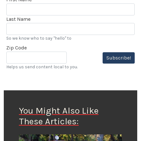
Last Name
So we know who to say "hello" to
Zip Code
Subscribe!
Helps us send content local to you.
You Might Also Like
These Articles: