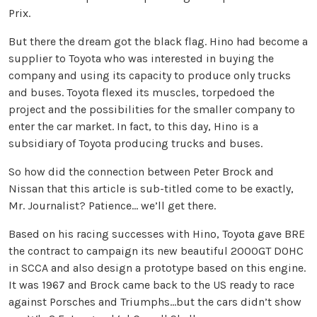
Prix.
But there the dream got the black flag. Hino had become a
supplier to Toyota who was interested in buying the
company and using its capacity to produce only trucks
and buses. Toyota flexed its muscles, torpedoed the
project and the possibilities for the smaller company to
enter the car market. In fact, to this day, Hino is a
subsidiary of Toyota producing trucks and buses.
So how did the connection between Peter Brock and
Nissan that this article is sub-titled come to be exactly,
Mr. Journalist? Patience… we’ll get there.
Based on his racing successes with Hino, Toyota gave BRE
the contract to campaign its new beautiful 2000GT DOHC
in SCCA and also design a prototype based on this engine.
It was 1967 and Brock came back to the US ready to race
against Porsches and Triumphs…but the cars didn’t show