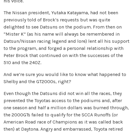
his voice.
The Nissan president, Yutaka Katayama, had not been
previously told of Brock’s requests but was quite
delighted to see Datsuns on the podium. From then on
“Mister K” (as his name will always be remembered in
Datsun/Nissan racing legend and lore) lent all his support
to the program, and forged a personal relationship with
Peter Brock that continued on with the successes of the
510 and the 240Z.
And we’re sure you would like to know what happened to
Shelby and the GT2000s, right?
Even though the Datsuns did not win all the races, they
prevented the Toyotas access to the podiums and, after
one season and half a million dollars was burned through,
the 2000GTs failed to qualify for the SCCA Runoffs (or
American Road race of Champions as it was called back
then) at Daytona. Angry and embarrassed, Toyota retired