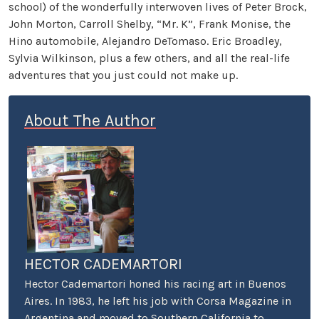
school) of the wonderfully interwoven lives of Peter Brock,
John Morton, Carroll Shelby, “Mr. K”, Frank Monise, the
Hino automobile, Alejandro DeTomaso. Eric Broadley,
Sylvia Wilkinson, plus a few others, and all the real-life
adventures that you just could not make up.
About The Author
HECTOR CADEMARTORI
Hector Cademartori honed his racing art in Buenos
Aires. In 1983, he left his job with Corsa Magazine in
Argentina and moved to Southern California to