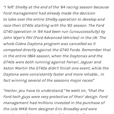
“I ‘left’ Shelby at the end of the ’64 racing season because
Ford management had already made the decision
to take over the entire Shelby operation to develop and
race their GT40s starting with the ’65 season. The Ford
GT40 operation in ’64 had been run (unsuccessfully) by
John Wyer’s FAV (Ford Advanced Vehicles) in the UK. The
whole Cobra Daytona program was cancelled as it
competed directly against the GT40 Fords. Remember that
in the entire 1964 season, when the Daytonas and the
GT40s were both running against Ferrari, Jaguar and
Aston Martin the GT40s didn’t finish one event, while the
Daytona were consistently faster and more reliable… in
fact winning several of the seasons major races!"
"Hector, you have to understand,”
he went on
, “that the
Ford tech guys were very protective of ‘their’ design. Ford
management had millions invested in the purchase of
the Lola MK6 from designer Eric Broadley and were