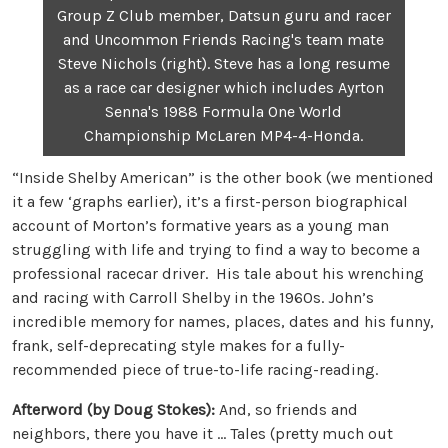
Group Z Club member, Datsun guru and racer
and Uncommon Friends Racing's team mate
Steve Nichols (right). Steve has a long resume
as a race car designer which includes Ayrton
Senna's 1988 Formula One World
Championship McLaren MP4-4-Honda.
“Inside Shelby American” is the other book (we mentioned
it a few ‘graphs earlier), it’s a first-person biographical
account of Morton’s formative years as a young man
struggling with life and trying to find a way to become a
professional racecar driver. His tale about his wrenching
and racing with Carroll Shelby in the 1960s. John’s
incredible memory for names, places, dates and his funny,
frank, self-deprecating style makes for a fully-
recommended piece of true-to-life racing-reading.
Afterword (by Doug Stokes):
And, so friends and
neighbors, there you have it … Tales (pretty much out