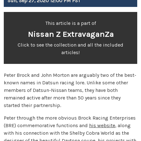
Sun, Sep 27, 2020 12:00 PM PST
This article is a part of
Nissan Z ExtravaganZa
Click to see the collection and all the included
articles!
Peter Brock and John Morton are arguably two of the best-
known names in Datsun racing lore. Unlike some other
members of Datsun-Nissan teams, they have both
remained active after more than 50 years since they
started their partnership.
Peter through the more obvious Brock Racing Enterprises
(BRE) commemorative functions and
his website
, along
with his connection with the Shelby Cobra World as the
designer of the beautiful Daytona coupe, his projects with