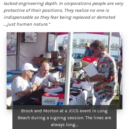
lacked engineering depth. In corporations people are very
protective of their positions. They realize no one is
indispensable so they fear being replaced or demoted
….just human nature.”
Brock and Morton at a JCCS event in Long
Beach during a signing session. The lines are
always long...