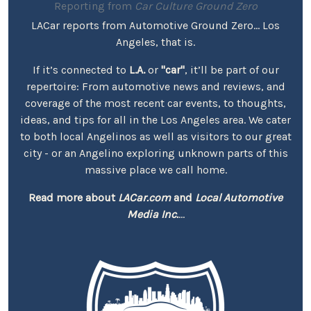
Reporting from
Car Culture Ground Zero
LACar reports from Automotive Ground Zero... Los
Angeles, that is.
If it’s connected to
L.A.
or
"car"
, it’ll be part of our
repertoire: From automotive news and reviews, and
coverage of the most recent car events, to thoughts,
ideas, and tips for all in the Los Angeles area. We cater
to both local Angelinos as well as visitors to our great
city - or an Angelino exploring unknown parts of this
massive place we call home.
Read more about
LACar.com
and
Local Automotive
Media Inc.
...