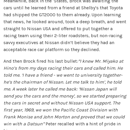
Meanwhile, back in the ‘States, Brock was awaiting the
cars until he learned from a friend at Shelby’s that Toyota
had shipped the GT2000 to them already. Upon learning
that news, he looked around, took a deep breath, and went
straight to Nissan USA and offered to put together a
racing team using their 2-liter roadsters, but non-racing
savvy executives at Nissan didn’t believe they had an
acceptable race car platform so they declined.
And then Brock fired his last bullet
:”I knew Mr. Miyako at
Hino’s from my days racing their cars and called him. He
told me. ‘I have a friend - we went to university together-
he’s the chairman of Nissan. Let me talk to him’, he told
me. A week later he called me back: ‘Nissan Japan will
send you the cars and the money’, so we started preparing
the cars in secret and without Nissan USA support. The
first year, 1969, we won the Pacific Coast Division with
Frank Monise and John Morton and proved that we could
win with a Datsun”
Peter recalled with a hint of pride in