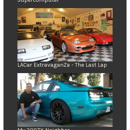
LACar ExtravaganZa - The Last Lap