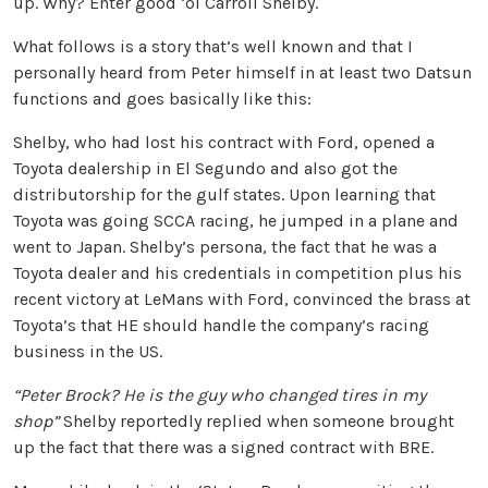
up. Why? Enter good ‘ol Carroll Shelby.
What follows is a story that’s well known and that I
personally heard from Peter himself in at least two Datsun
functions and goes basically like this:
Shelby, who had lost his contract with Ford, opened a
Toyota dealership in El Segundo and also got the
distributorship for the gulf states. Upon learning that
Toyota was going SCCA racing, he jumped in a plane and
went to Japan. Shelby’s persona, the fact that he was a
Toyota dealer and his credentials in competition plus his
recent victory at LeMans with Ford, convinced the brass at
Toyota’s that HE should handle the company’s racing
business in the US.
“Peter Brock? He is the guy who changed tires in my
shop”
Shelby reportedly replied when someone brought
up the fact that there was a signed contract with BRE.