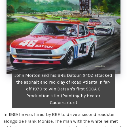
John Morton and his BRE Datsun 240Z attacked
the asphalt and red clay of Road Atlanta in far-
off 1970 to win Datsun's first SCCA C
Production title. (Painting by Hector
Cademartori)
In 1969 he was hired by BRE to drive a second roadster
alongside Frank Monise. The man with the white helmet