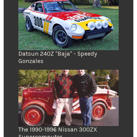
Datsun 240Z "Baja" - Speedy
Gonzales
The 1990-1996 Nissan 300ZX
Supercomputer