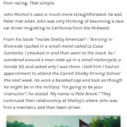
from racing. That simple.
John Morton’s case is much more straightforward: he and
Peter met when John was only thinking of becoming a race
car driver migrating to California from the Midwest.
From his book “Inside Shelby American”:
“Arriving in
Riverside I pulled in a small motel called La Casa
Contenta. I checked in and then went to the track. As I
wandered around a man rode up in a small motorcycle, a
Honda 50, and asked why I was there. I told him I had an
appointment to attend the Carroll Shelby Driving School
the next week. He wore a baseball cap and look as though
he might be in the military. ‘I’m going to be your
instructor”, he stated. ‘My name is Pete Brock’.”
They
continued their relationship at Shelby’s where John was
first a mechanic and then team driver.