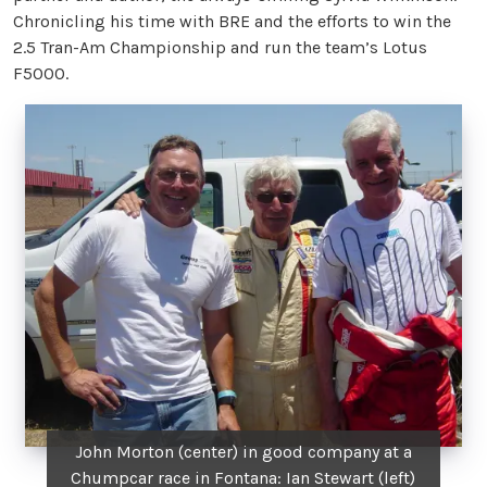
Chronicling his time with BRE and the efforts to win the
2.5 Tran-Am Championship and run the team’s Lotus
F5000.
John Morton (center) in good company at a
Chumpcar race in Fontana: Ian Stewart (left)