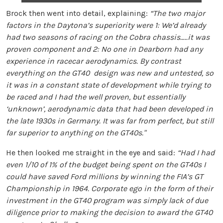
Brock then went into detail, explaining:
“The two major
factors in the Daytona’s superiority were 1: We’d already
had two seasons of racing on the Cobra chassis…..it was
proven component and 2: No one in Dearborn had any
experience in racecar aerodynamics. By contrast
everything on the GT40 design was new and untested, so
it was in a constant state of development while trying to
be raced and I had the well proven, but essentially
‘unknown’, aerodynamic data that had been developed in
the late 1930s in Germany. It was far from perfect, but still
far superior to anything on the GT40s."
He then looked me straight in the eye and said:
“Had I had
even 1/10 of 1% of the budget being spent on the GT40s I
could have saved Ford millions by winning the FIA’s GT
Championship in 1964. Corporate ego in the form of their
investment in the GT40 program was simply lack of due
diligence prior to making the decision to award the GT40