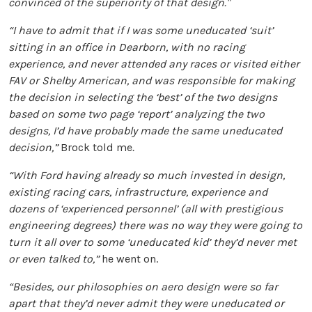
convinced of the superiority of that design."
“I have to admit that if I was some uneducated ‘suit’
sitting in an office in Dearborn, with no racing
experience, and never attended any races or visited either
FAV or Shelby American, and was responsible for making
the decision in selecting the ‘best’ of the two designs
based on some two page ‘report’ analyzing the two
designs, I’d have probably made the same uneducated
decision,”
Brock told me
.
“With Ford having already so much invested in design,
existing racing cars, infrastructure, experience and
dozens of ‘experienced personnel’ (all with prestigious
engineering degrees) there was no way they were going to
turn it all over to some ‘uneducated kid’ they’d never met
or even talked to,”
he went on.
“Besides, our philosophies on aero design were so far
apart that they’d never admit they were uneducated or