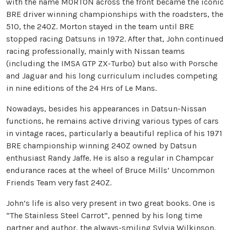
with the name MORTON across the front became the iconic
BRE driver winning championships with the roadsters, the
510, the 240Z. Morton stayed in the team until BRE
stopped racing Datsuns in 1972. After that, John continued
racing professionally, mainly with Nissan teams
(including the IMSA GTP ZX-Turbo) but also with Porsche
and Jaguar and his long curriculum includes competing
in nine editions of the 24 Hrs of Le Mans.
Nowadays, besides his appearances in Datsun-Nissan
functions, he remains active driving various types of cars
in vintage races, particularly a beautiful replica of his 1971
BRE championship winning 240Z owned by Datsun
enthusiast Randy Jaffe. He is also a regular in Champcar
endurance races at the wheel of Bruce Mills’ Uncommon
Friends Team very fast 240Z.
John’s life is also very present in two great books. One is
“The Stainless Steel Carrot”, penned by his long time
partner and author, the always-smiling Sylvia Wilkinson.