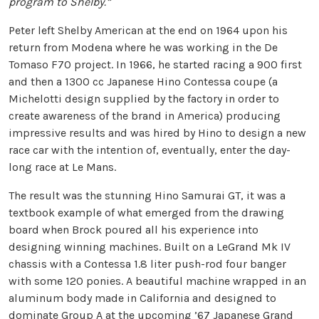
program to Shelby.”
Peter left Shelby American at the end on 1964 upon his
return from Modena where he was working in the De
Tomaso F70 project. In 1966, he started racing a 900 first
and then a 1300 cc Japanese Hino Contessa coupe (a
Michelotti design supplied by the factory in order to
create awareness of the brand in America) producing
impressive results and was hired by Hino to design a new
race car with the intention of, eventually, enter the day-
long race at Le Mans.
The result was the stunning Hino Samurai GT, it was a
textbook example of what emerged from the drawing
board when Brock poured all his experience into
designing winning machines. Built on a LeGrand Mk IV
chassis with a Contessa 1.8 liter push-rod four banger
with some 120 ponies. A beautiful machine wrapped in an
aluminum body made in California and designed to
dominate Group A at the upcoming ’67 Japanese Grand