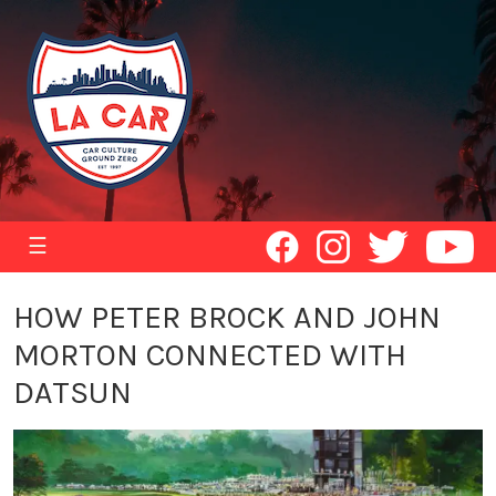
☰
HOW PETER BROCK AND JOHN
MORTON CONNECTED WITH
DATSUN