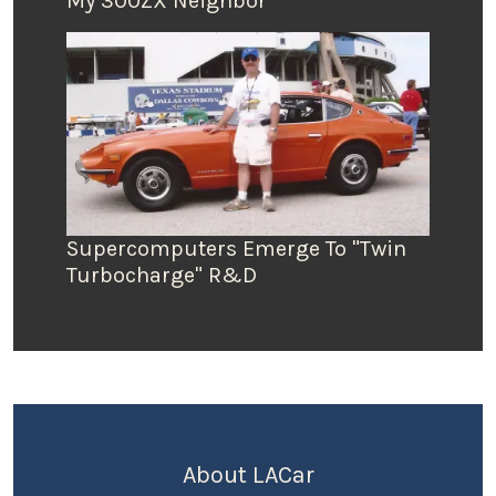
My 300ZX Neighbor
Supercomputers Emerge To "Twin
Turbocharge" R&D
About LACar