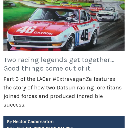
Two racing legends get together...
Good things come out of it.
Part 3 of the LACar #ExtravaganZa features
the story of how two Datsun racing lore titans
joined forces and produced incredible
success.
By
Hector Cademartori