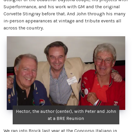
Superformance, and his work with GM and the original
Corvette Stingray before that. And John through his many
in-person appearances at vintage and tribute events all
across the country.
Hector, the author (center), with Peter and John
at a BRE Reunion
We ran into Brock last year at the Concorso Italiano in