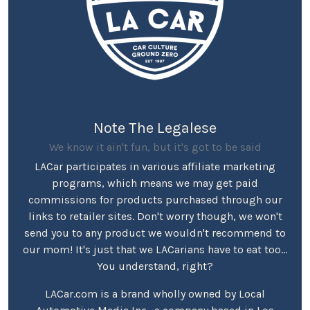
Note The Legalese
We know it ain't fun, but it's got to be said
LACar participates in various affiliate marketing
programs, which means we may get paid
commissions for products purchased through our
links to retailer sites. Don't worry though, we won't
send you to any product we wouldn't recommend to
our mom! It's just that we LACarians have to eat too...
You understand, right?
LACar.com is a brand wholly owned by Local