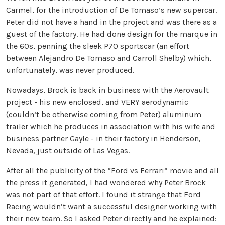
Carmel, for the introduction of De Tomaso’s new supercar.
Peter did not have a hand in the project and was there as a
guest of the factory. He had done design for the marque in
the 60s, penning the sleek P70 sportscar (an effort
between Alejandro De Tomaso and Carroll Shelby) which,
unfortunately, was never produced.
Nowadays, Brock is back in business with the Aerovault
project - his new enclosed, and VERY aerodynamic
(couldn’t be otherwise coming from Peter) aluminum
trailer which he produces in association with his wife and
business partner Gayle - in their factory in Henderson,
Nevada, just outside of Las Vegas.
After all the publicity of the “Ford vs Ferrari” movie and all
the press it generated, I had wondered why Peter Brock
was not part of that effort. I found it strange that Ford
Racing wouldn’t want a successful designer working with
their new team.
So I asked Peter directly and he explained: