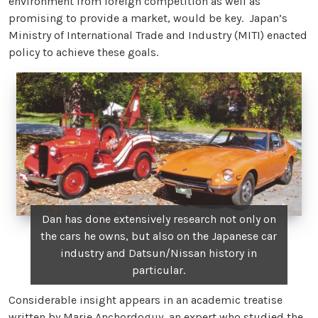
environment from foreign competition as well as
promising to provide a market, would be key. Japan’s
Ministry of International Trade and Industry (MITI) enacted
policy to achieve these goals.
Dan has done extensively research not only on
the cars he owns, but also on the Japanese car
industry and Datsun/Nissan history in
particular.
Considerable insight appears in an academic treatise
written by Marie Anchordoguy, an expert who studied the