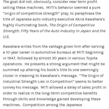
The goal did not, obviously, consider near term profit
selling these machines. MITI’s behavior seemed a pure
“origin of competitive strength” play, to paraphrase the
title of Japanese auto industry executive Akira Kawahara’s
highly illuminating book,
The Origin of Competitive
Strength; Fifty Years of the Auto Industry in Japan and the
U.S.
Kawahara writes from the vantage given him after serving
a 10-year career in automotive bureaus at MITI beginning
in 1947, followed by almost 30 years in various Toyota
operations. He presents a strong argument that might be
summed up altering his book’s title to one seemingly
closer in meaning to Kawahara’s message. “The Origin of
Industrial Strength Lies in Competition” seems to better
convey his message. MITI allowed a delay of sales profit in
order to realize in the long-term competitive benefits
through skills and knowledge gained developing these
machines. Competition among the Japanese