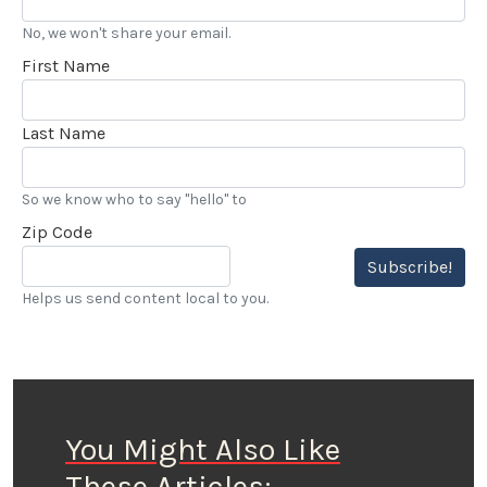
No, we won't share your email.
First Name
Last Name
So we know who to say "hello" to
Zip Code
Subscribe!
Helps us send content local to you.
You Might Also Like
These Articles: