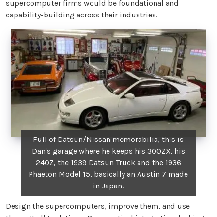
supercomputer firms would be foundational and
capability-building across their industries.
Full of Datsun/Nissan memorabilia, this is
Dan's garage where he keeps his 300ZX, his
240Z, the 1939 Datsun Truck and the 1936
Phaeton Model 15, basically an Austin 7 made
in Japan.
Design the supercomputers, improve them, and use