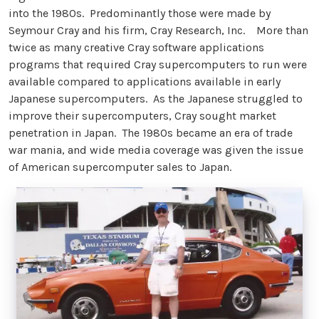
into the 1980s. Predominantly those were made by
Seymour Cray and his firm, Cray Research, Inc. More than
twice as many creative Cray software applications
programs that required Cray supercomputers to run were
available compared to applications available in early
Japanese supercomputers. As the Japanese struggled to
improve their supercomputers, Cray sought market
penetration in Japan. The 1980s became an era of trade
war mania, and wide media coverage was given the issue
of American supercomputer sales to Japan.