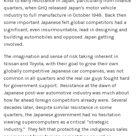
kind to early resistance in Japan, particularly from finance
quarters, when GHQ released Japan’s motor vehicle
industry to full manufacture in October 1949. Back then
some important Japanese felt global competitors had a
significant, even insurmountable, lead in designing and
building automobiles and opposed Japan getting
involved.
The imagination and sense of risk taking inherent in
Nissan and Toyota, with their goal to grow their own
globally competitive Japanese car companies, was not
common in all quarters and the real car guys fought hard
for government support. Resistance at the dawn of
Japanese post-war automotive industry was much about
how far ahead foreign competitors already were. Several
decades later, despite similar resistance in some
quarters, the Japanese government had no hesitation
viewing supercomputers as a critical “strategic
industry.” They felt that protecting the indigenous sales