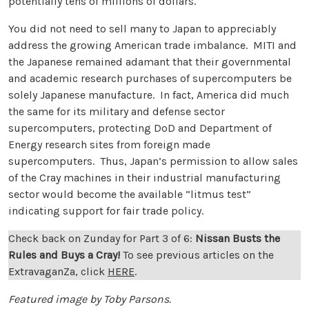
potentially tens of millions of dollars.
You did not need to sell many to Japan to appreciably
address the growing American trade imbalance. MITI and
the Japanese remained adamant that their governmental
and academic research purchases of supercomputers be
solely Japanese manufacture. In fact, America did much
the same for its military and defense sector
supercomputers, protecting DoD and Department of
Energy research sites from foreign made
supercomputers. Thus, Japan’s permission to allow sales
of the Cray machines in their industrial manufacturing
sector would become the available “litmus test”
indicating support for fair trade policy.
Check back on Zunday for Part 3 of 6:
Nissan Busts the
Rules and Buys a Cray
!
To see previous articles on the
ExtravaganZa, click
HERE
.
Featured image by Toby Parsons.