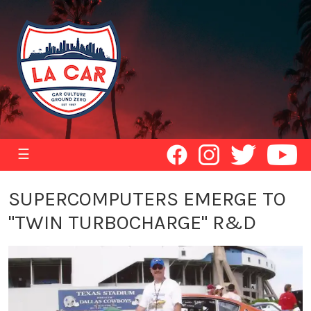
☰
SUPERCOMPUTERS EMERGE TO
"TWIN TURBOCHARGE" R&D