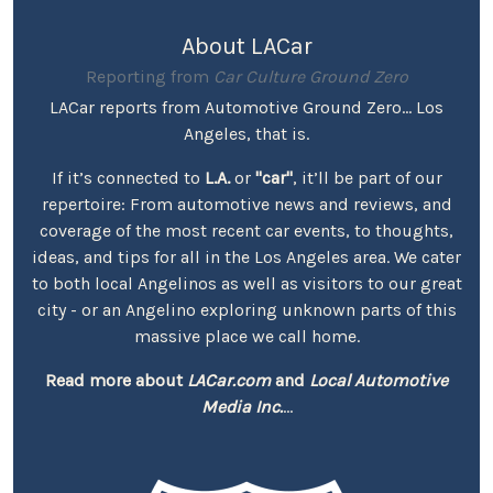
About LACar
Reporting from
Car Culture Ground Zero
LACar reports from Automotive Ground Zero... Los
Angeles, that is.
If it’s connected to
L.A.
or
"car"
, it’ll be part of our
repertoire: From automotive news and reviews, and
coverage of the most recent car events, to thoughts,
ideas, and tips for all in the Los Angeles area. We cater
to both local Angelinos as well as visitors to our great
city - or an Angelino exploring unknown parts of this
massive place we call home.
Read more about
LACar.com
and
Local Automotive
Media Inc.
...