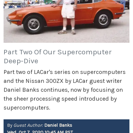
Part Two Of Our Supercomputer
Deep-Dive
Part two of LACar's series on supercomputers
and the Nissan 300ZX by LACar guest writer
Daniel Banks continues, now by focusing on
the sheer processing speed introduced by
supercomputers.
By
Guest Author:
Daniel Banks
Wed, Oct 7, 2020 10:45 AM PST