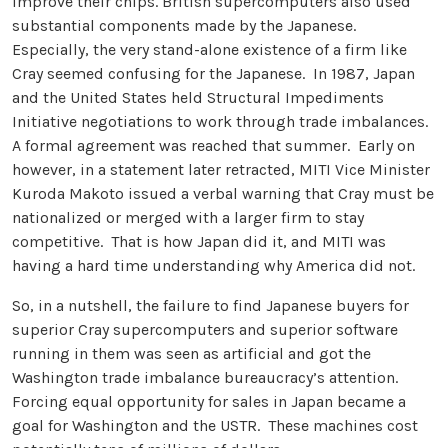
improve their chips. British supercomputers also used
substantial components made by the Japanese.
Especially, the very stand-alone existence of a firm like
Cray seemed confusing for the Japanese. In 1987, Japan
and the United States held Structural Impediments
Initiative negotiations to work through trade imbalances.
A formal agreement was reached that summer. Early on
however, in a statement later retracted, MITI Vice Minister
Kuroda Makoto issued a verbal warning that Cray must be
nationalized or merged with a larger firm to stay
competitive. That is how Japan did it, and MITI was
having a hard time understanding why America did not.
So, in a nutshell, the failure to find Japanese buyers for
superior Cray supercomputers and superior software
running in them was seen as artificial and got the
Washington trade imbalance bureaucracy’s attention.
Forcing equal opportunity for sales in Japan became a
goal for Washington and the USTR. These machines cost