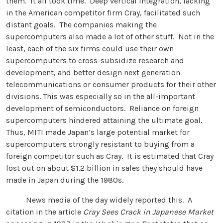
them. It all took time. Deep vertical integration, lacking
in the American competitor firm Cray, facilitated such
distant goals. The companies making the
supercomputers also made a lot of other stuff. Not in the
least, each of the six firms could use their own
supercomputers to cross-subsidize research and
development, and better design next generation
telecommunications or consumer products for their other
divisions. This was especially so in the all-important
development of semiconductors. Reliance on foreign
supercomputers hindered attaining the ultimate goal.
Thus, MITI made Japan’s large potential market for
supercomputers strongly resistant to buying from a
foreign competitor such as Cray. It is estimated that Cray
lost out on about $1.2 billion in sales they should have
made in Japan during the 1980s.
News media of the day widely reported this. A
citation in the article
Cray Sees Crack in Japanese Market