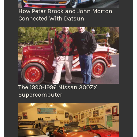
How Peter Brock and John Morton
Connected With Datsun
The 1990-1996 Nissan 300ZX
Supercomputer