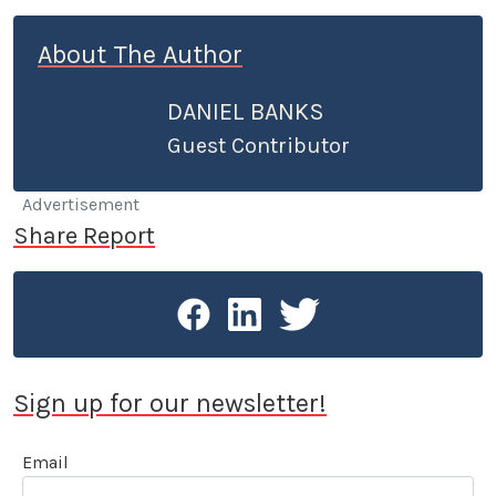
About The Author
DANIEL BANKS
Guest Contributor
Advertisement
Share Report
Sign up for our newsletter!
Email