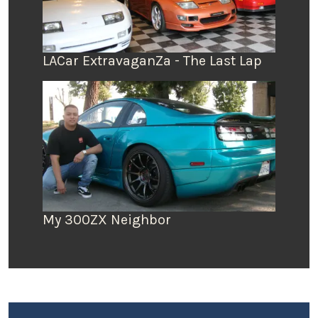
LACar ExtravaganZa - The Last Lap
My 300ZX Neighbor