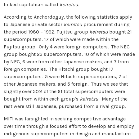
linked capitalism called
keiretsu.
According to Anchordoguy, the following statistics apply
to Japanese private sector
keiretsu
procurement during
the period 1980 – 1992. Fujitsu group
keiretsu
bought 21
supercomputers, 17 of which were made within the
Fujitsu group. Only 4 were foreign computers. The NEC
group bought 23 supercomputers, 10 of which were made
by NEC, 6 were from other Japanese makers, and 7 from
foreign companies. The Hitachi group bought 17
supercomputers. 5 were Hitachi supercomputers, 7 of
other Japanese makers, and 5 foreign. Thus we see that
slightly over 50% of the 61 total supercomputers were
bought from within each group’s
keiretsu
. Many of the
rest were still Japanese, purchased from a rival group.
MITI was farsighted in seeking competitive advantage
over time through a focused effort to develop and employ
indigenous supercomputers in design and manufacture.