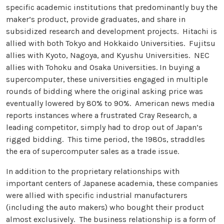
specific academic institutions that predominantly buy the
maker’s product, provide graduates, and share in
subsidized research and development projects. Hitachi is
allied with both Tokyo and Hokkaido Universities. Fujitsu
allies with Kyoto, Nagoya, and Kyushu Universities. NEC
allies with Tohoku and Osaka Universities. In buying a
supercomputer, these universities engaged in multiple
rounds of bidding where the original asking price was
eventually lowered by 80% to 90%. American news media
reports instances where a frustrated Cray Research, a
leading competitor, simply had to drop out of Japan’s
rigged bidding. This time period, the 1980s, straddles
the era of supercomputer sales as a trade issue.
In addition to the proprietary relationships with
important centers of Japanese academia, these companies
were allied with specific industrial manufacturers
(including the auto makers) who bought their product
almost exclusively. The business relationship is a form of