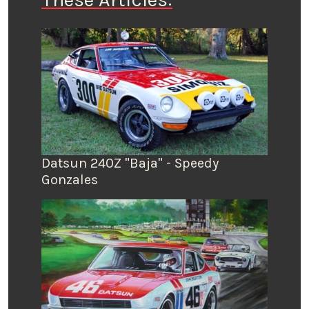
Datsun 240Z "Baja" - Speedy
Gonzales