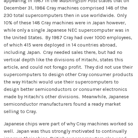
appearing in 1987 in the
Washington Post
states that on
December 31, 1986 Cray machines comprised 148 of the
230 total supercomputers then in use worldwide. Only
10% of these 148 Cray machines were in Japan however,
while only a single Japanese NEC supercomputer was in
the United States. By 1987 Cray had over 1000 employees,
of which 415 were deployed in 14 countries abroad,
including Japan. Cray needed sales there, but had no
vertical depth like the divisions of Hitachi, states this
article, and could not forego profit. They did not use their
supercomputers to design other Cray consumer products
the way Hitachi would use their supercomputers to
design better semiconductors or consumer electronics
made by Hitachi’s other divisions. Meanwhile, Japanese
semiconductor manufacturers found a ready market
selling to Cray.
Japanese chips were part of why Cray machines worked so
well. Japan was thus strongly motivated to continually