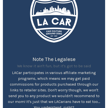
Note The Legalese
We know it ain't fun, but it's got to be said
LACar participates in various affiliate marketing
programs, which means we may get paid
commissions for products purchased through our
links to retailer sites. Don't worry though, we won't
send you to any product we wouldn't recommend to
our mom! It's just that we LACarians have to eat too...
You understand, right?