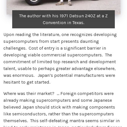
The author with his 1971 Datsun 240Z at a Z
Convention in Texas.
Upon reading the literature, one recognizes developing
supercomputers from start presents daunting
challenges. Cost of entry is a significant barrier in
developing viable commercial supercomputers. The
commitment of limited top research and development
talent, usable to perhaps greater advantage elsewhere,
was enormous. Japan’s potential manufacturers were
hesitant to get started.
Where was their market? … Foreign competitors were
already making supercomputers and some Japanese
believed Japan should stick with making components
like semiconductors, rather than the supercomputers
themselves. This self-defeating mantra seems similar in