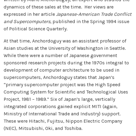
dynamics of these sales at the time. Her views are
expressed in her article
Japanese-American Trade Conflict
and Supercomputers,
published in the Spring 1994 issue
of Political Science Quarterly.
At that time, Anchordoguy was an assistant professor of
Asian studies at the University of Washington in Seattle.
While there were a number of Japanese government
sponsored research projects during the 1970s integral to
development of computer architecture to be used in
supercomputers, Anchordoguy states that Japan’s
“primary supercomputer project was the High Speed
Computing System for Scientific and Technological Uses
Project, 1981 – 1989.” Six of Japan’s large, vertically
integrated corporations gained explicit MITI (again,
Ministry of International Trade and Industry) support.
These were Hitachi, Fujitsu, Nippon Electric Company
(NEC), Mitsubishi, Oki, and Toshiba.