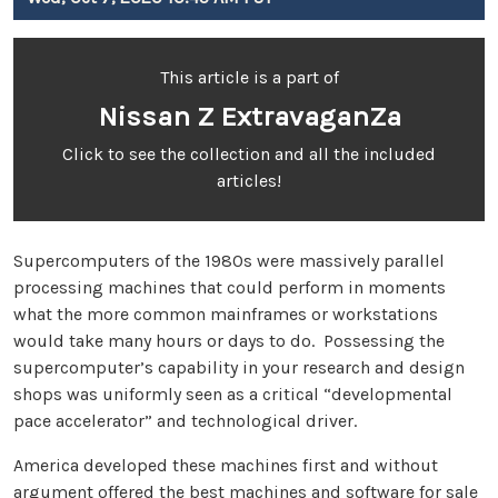
This article is a part of
Nissan Z ExtravaganZa
Click to see the collection and all the included
articles!
Supercomputers of the 1980s were massively parallel
processing machines that could perform in moments
what the more common mainframes or workstations
would take many hours or days to do. Possessing the
supercomputer’s capability in your research and design
shops was uniformly seen as a critical “developmental
pace accelerator” and technological driver.
America developed these machines first and without
argument offered the best machines and software for sale