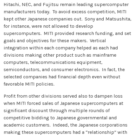
Hitachi, NEC, and Fujitsu remain leading supercomputer
manufacturers today. To avoid excess competition, MITI
kept other Japanese companies out. Sony and Matsushita,
for instance, were not allowed to develop
supercomputers. MITI provided research funding, and set
goals and objectives for these makers. Vertical
integration within each company helped as each had
divisions making other product such as mainframe
computers, telecommunications equipment,
semiconductors, and consumer electronics. In fact, the
selected companies had financial depth even without
favorable MITI policies.
Profit from other divisions served also to dampen loss
when MITI forced sales of Japanese supercomputers at
significant discount through multiple rounds of
competitive bidding to Japanese governmental and
academic customers. Indeed, the Japanese corporations
making these supercomputers had a “relationship” with