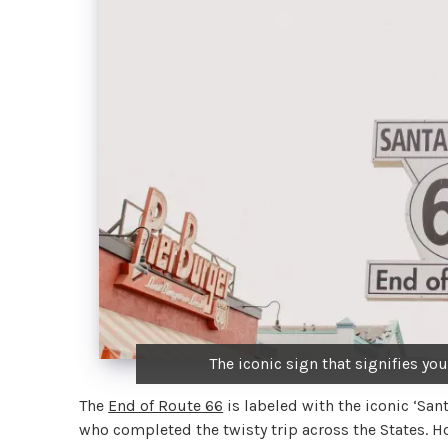
The iconic sign that signifies yo
The
End of Route 66
is labeled with the iconic ‘Sant
who completed the twisty trip across the States. How