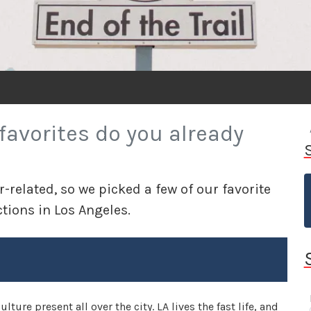
favorites do you already
ar-related, so we picked a few of our favorite
ctions in Los Angeles.
ture present all over the city. LA lives the fast life, and