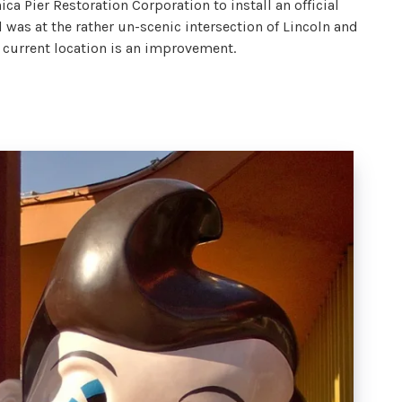
ca Pier Restoration Corporation to install an official
il was at the rather un-scenic intersection of Lincoln and
 current location is an improvement.