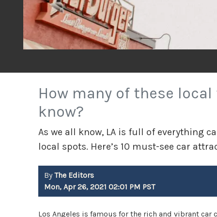
How many of these local 
know?
As we all know, LA is full of everything c
local spots. Here’s 10 must-see car attra
By
The Editors
Mon, Apr 26, 2021 02:01 PM PST
Los Angeles is famous for the rich and vibrant car cul