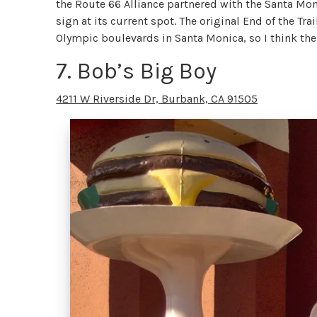
the Route 66 Alliance partnered with the Santa Moni
sign at its current spot. The original End of the Tra
Olympic boulevards in Santa Monica, so I think the
7. Bob’s Big Boy
4211 W Riverside Dr, Burbank, CA 91505