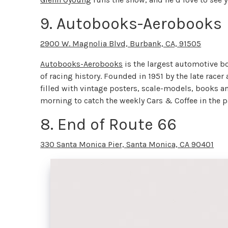
9. Autobooks-Aerobooks
2900 W. Magnolia Blvd, Burbank, CA, 91505
Autobooks-Aerobooks
is the largest automotive bo
of racing history. Founded in 1951 by the late rac
filled with vintage posters, scale-models, books 
morning to catch the weekly Cars & Coffee in the 
8. End of Route 66
330 Santa Monica Pier, Santa Monica, CA 90401