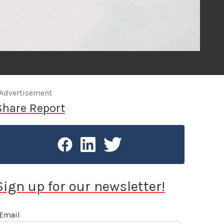
Advertisement
Share Report
Sign up for our newsletter!
Email