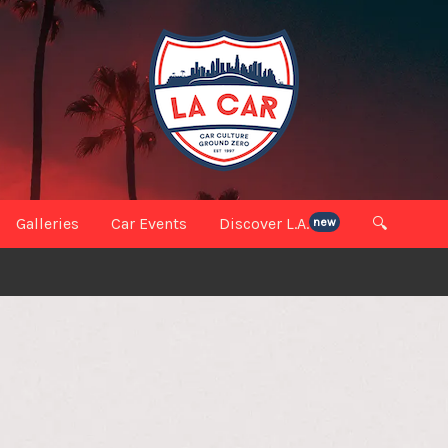
Galleries
Car Events
Discover L.A.
🔍
new