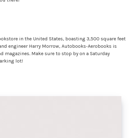
okstore in the United States, boasting 3,500 square feet
er and engineer Harry Morrow, Autobooks-Aerobooks is
and magazines. Make sure to stop by on a Saturday
parking lot!