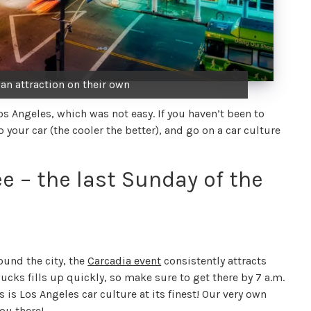
 an attraction on their own
Los Angeles, which was not easy. If you haven’t been to
your car (the cooler the better), and go on a car culture
e – the last Sunday of the
ound the city, the
Carcadia event
consistently attracts
bucks fills up quickly, so make sure to get there by 7 a.m.
 is Los Angeles car culture at its finest! Our very own
ou there!