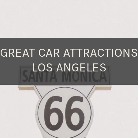
 GREAT CAR ATTRACTIONS
LOS ANGELES