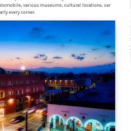
 automobile, various museums, cultural locations, car
rly every corner.