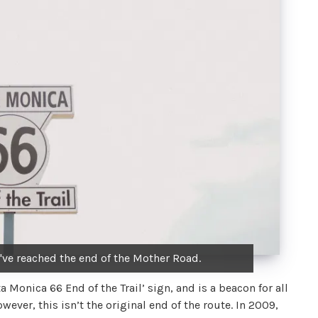
u've reached the end of the Mother Road.
a Monica 66 End of the Trail’ sign, and is a beacon for all
ever, this isn’t the original end of the route. In 2009,