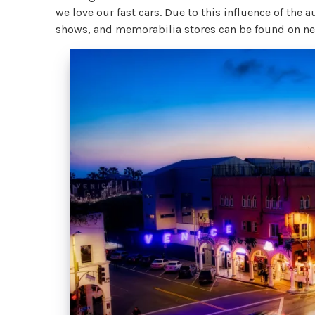
we love our fast cars. Due to this influence of the
shows, and memorabilia stores can be found on nea