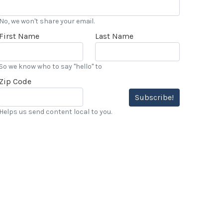
No, we won't share your email.
First Name
Last Name
So we know who to say "hello" to
Zip Code
Subscribe!
Helps us send content local to you.