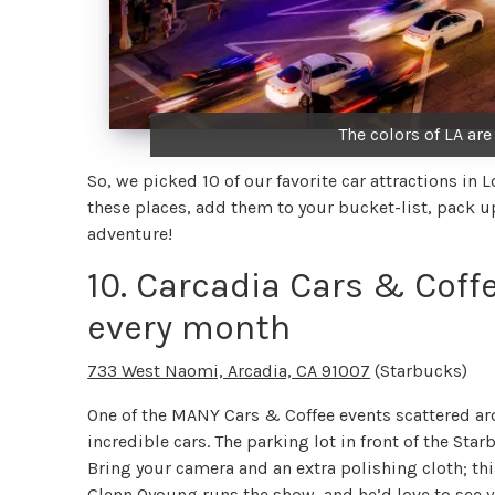
The colors of LA are
So, we picked 10 of our favorite car attractions in 
these places, add them to your bucket-list, pack up 
adventure!
10. Carcadia Cars & Coffe
every month
733 West Naomi, Arcadia, CA 91007
(Starbucks)
One of the MANY Cars & Coffee events scattered ar
incredible cars. The parking lot in front of the Star
Bring your camera and an extra polishing cloth; this
Glenn Oyoung
runs the show, and he’d love to see y