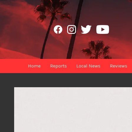
Home
Reports
Local News
Reviews