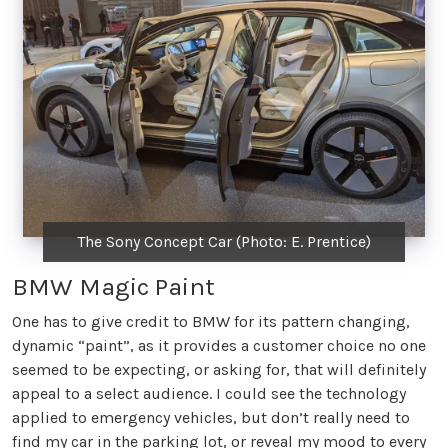
The Sony Concept Car (Photo: E. Prentice)
BMW Magic Paint
One has to give credit to BMW for its pattern changing,
dynamic “paint”, as it provides a customer choice no one
seemed to be expecting, or asking for, that will definitely
appeal to a select audience. I could see the technology
applied to emergency vehicles, but don’t really need to
find my car in the parking lot, or reveal my mood to every