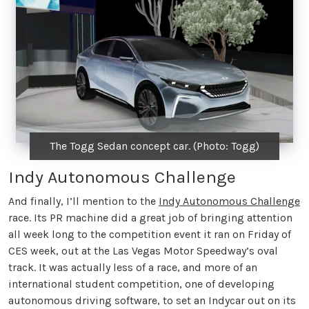
The Togg Sedan concept car. (Photo: Togg)
Indy Autonomous Challenge
And finally, I’ll mention to the
Indy Autonomous Challenge
race. Its PR machine did a great job of bringing attention
all week long to the competition event it ran on Friday of
CES week, out at the Las Vegas Motor Speedway’s oval
track. It was actually less of a race, and more of an
international student competition, one of developing
autonomous driving software, to set an Indycar out on its