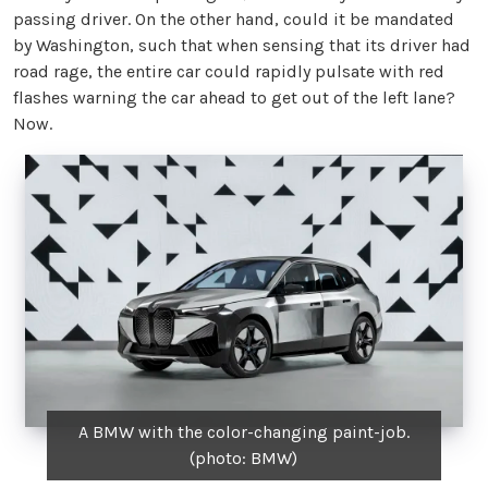
passing driver. On the other hand, could it be mandated
by Washington, such that when sensing that its driver had
road rage, the entire car could rapidly pulsate with red
flashes warning the car ahead to get out of the left lane?
Now.
A BMW with the color-changing paint-job.
(photo: BMW)