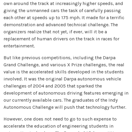
own around the track at increasingly higher speeds, and
giving the unmanned cars the task of carefully passing
each other at speeds up to 175 mph. It made for a terrific
demonstration and advanced technical challenge. The
organizers realize that not yet, if ever, will it be a
replacement of human drivers on the track in races for
entertainment.
But like previous competitions, including the Darpa
Grand Challenge, and various X Prize challenges, the real
value is the accelerated skills developed in the students
involved. It was the original Darpa autonomous vehicle
challenges of 2004 and 2005 that sparked the
development of autonomous driving features emerging in
our currently available cars. The graduates of the Indy
Autonomous Challenge will push that technology further.
However, one does not need to go to such expense to
accelerate the education of engineering students in