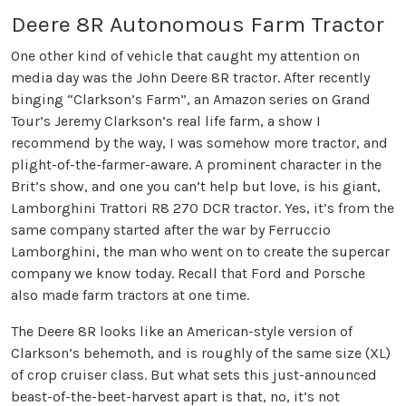
Deere 8R Autonomous Farm Tractor
One other kind of vehicle that caught my attention on
media day was the John Deere 8R tractor. After recently
binging “Clarkson’s Farm”, an Amazon series on Grand
Tour’s Jeremy Clarkson’s real life farm, a show I
recommend by the way, I was somehow more tractor, and
plight-of-the-farmer-aware. A prominent character in the
Brit’s show, and one you can’t help but love, is his giant,
Lamborghini Trattori R8 270 DCR tractor. Yes, it’s from the
same company started after the war by Ferruccio
Lamborghini, the man who went on to create the supercar
company we know today. Recall that Ford and Porsche
also made farm tractors at one time.
The Deere 8R looks like an American-style version of
Clarkson’s behemoth, and is roughly of the same size (XL)
of crop cruiser class. But what sets this just-announced
beast-of-the-beet-harvest apart is that, no, it’s not