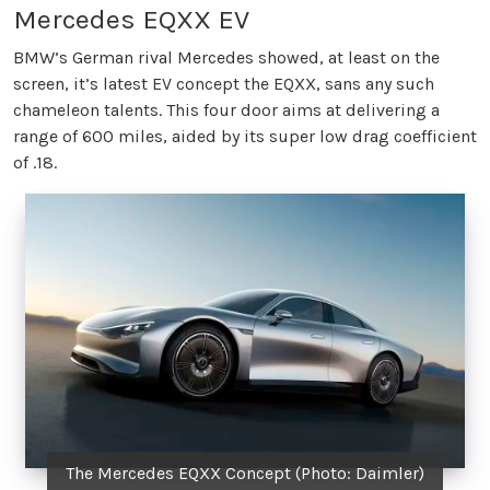
Mercedes EQXX EV
BMW’s German rival Mercedes showed, at least on the
screen, it’s latest EV concept the EQXX, sans any such
chameleon talents. This four door aims at delivering a
range of 600 miles, aided by its super low drag coefficient
of .18.
The Mercedes EQXX Concept (Photo: Daimler)