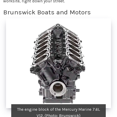
worksite, right down your street.
Brunswick Boats and Motors
The engine block of the Mercury Marine 7.6L
V12. (Photo: Brunswick)