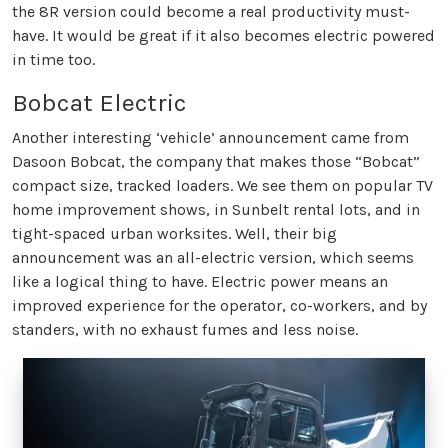
the 8R version could become a real productivity must-
have. It would be great if it also becomes electric powered
in time too.
Bobcat Electric
Another interesting ‘vehicle’ announcement came from
Dasoon Bobcat, the company that makes those “Bobcat”
compact size, tracked loaders. We see them on popular TV
home improvement shows, in Sunbelt rental lots, and in
tight-spaced urban worksites. Well, their big
announcement was an all-electric version, which seems
like a logical thing to have. Electric power means an
improved experience for the operator, co-workers, and by
standers, with no exhaust fumes and less noise.