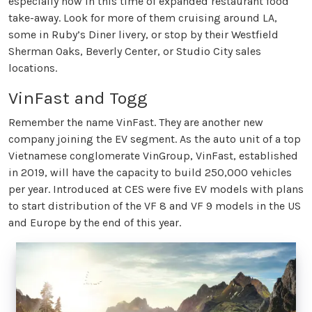
especially now in this time of expanded restaurant food
take-away. Look for more of them cruising around LA,
some in Ruby’s Diner livery, or stop by their Westfield
Sherman Oaks, Beverly Center, or Studio City sales
locations.
VinFast and Togg
Remember the name VinFast. They are another new
company joining the EV segment. As the auto unit of a top
Vietnamese conglomerate VinGroup, VinFast, established
in 2019, will have the capacity to build 250,000 vehicles
per year. Introduced at CES were five EV models with plans
to start distribution of the VF 8 and VF 9 models in the US
and Europe by the end of this year.