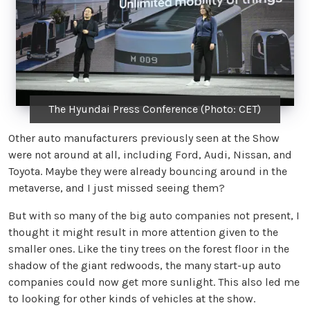
The Hyundai Press Conference (Photo: CET)
Other auto manufacturers previously seen at the Show
were not around at all, including Ford, Audi, Nissan, and
Toyota. Maybe they were already bouncing around in the
metaverse, and I just missed seeing them?
But with so many of the big auto companies not present, I
thought it might result in more attention given to the
smaller ones. Like the tiny trees on the forest floor in the
shadow of the giant redwoods, the many start-up auto
companies could now get more sunlight. This also led me
to looking for other kinds of vehicles at the show.