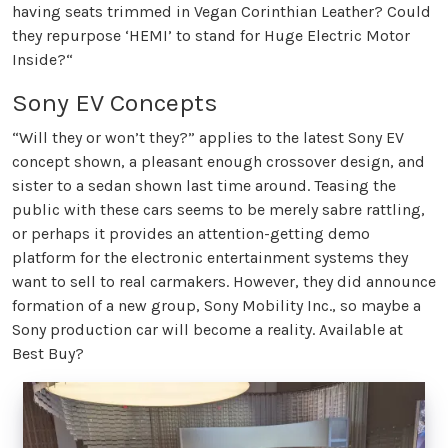
having seats trimmed in Vegan Corinthian Leather? Could
they repurpose ‘HEMI’ to stand for Huge Electric Motor
Inside?“
Sony EV Concepts
“Will they or won’t they?” applies to the latest Sony EV
concept shown, a pleasant enough crossover design, and
sister to a sedan shown last time around. Teasing the
public with these cars seems to be merely sabre rattling,
or perhaps it provides an attention-getting demo
platform for the electronic entertainment systems they
want to sell to real carmakers. However, they did announce
formation of a new group, Sony Mobility Inc., so maybe a
Sony production car will become a reality. Available at
Best Buy?