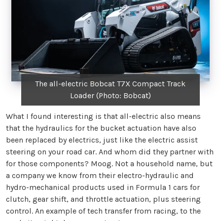
The all-electric Bobcat T7X Compact Track
Loader (Photo: Bobcat)
What I found interesting is that all-electric also means
that the hydraulics for the bucket actuation have also
been replaced by electrics, just like the electric assist
steering on your road car. And whom did they partner with
for those components? Moog. Not a household name, but
a company we know from their electro-hydraulic and
hydro-mechanical products used in Formula 1 cars for
clutch, gear shift, and throttle actuation, plus steering
control. An example of tech transfer from racing, to the