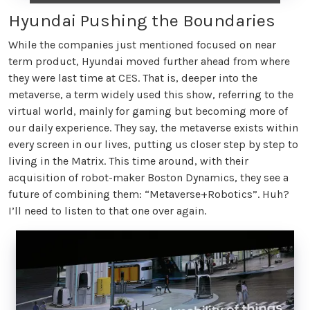
Hyundai Pushing the Boundaries
While the companies just mentioned focused on near
term product, Hyundai moved further ahead from where
they were last time at CES. That is, deeper into the
metaverse, a term widely used this show, referring to the
virtual world, mainly for gaming but becoming more of
our daily experience. They say, the metaverse exists within
every screen in our lives, putting us closer step by step to
living in the Matrix. This time around, with their
acquisition of robot-maker Boston Dynamics, they see a
future of combining them: “Metaverse+Robotics”. Huh?
I’ll need to listen to that one over again.