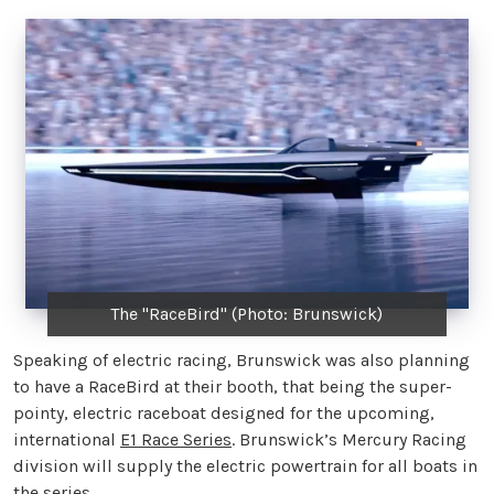
The "RaceBird" (Photo: Brunswick)
Speaking of electric racing, Brunswick was also planning
to have a RaceBird at their booth, that being the super-
pointy, electric raceboat designed for the upcoming,
international
E1 Race Series
. Brunswick’s Mercury Racing
division will supply the electric powertrain for all boats in
the series.