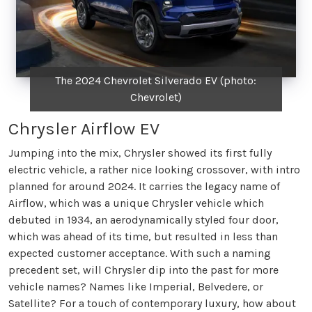
The 2024 Chevrolet Silverado EV (photo:
Chevrolet)
Chrysler Airflow EV
Jumping into the mix, Chrysler showed its first fully
electric vehicle, a rather nice looking crossover, with intro
planned for around 2024. It carries the legacy name of
Airflow, which was a unique Chrysler vehicle which
debuted in 1934, an aerodynamically styled four door,
which was ahead of its time, but resulted in less than
expected customer acceptance. With such a naming
precedent set, will Chrysler dip into the past for more
vehicle names? Names like Imperial, Belvedere, or
Satellite? For a touch of contemporary luxury, how about