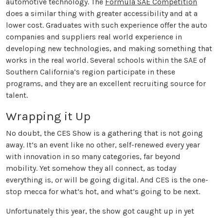
automotive technology. The
Formula SAE Competition
does a similar thing with greater accessibility and at a
lower cost. Graduates with such experience offer the auto
companies and suppliers real world experience in
developing new technologies, and making something that
works in the real world. Several schools within the SAE of
Southern California’s region participate in these
programs, and they are an excellent recruiting source for
talent.
Wrapping it Up
No doubt, the CES Show is a gathering that is not going
away. It’s an event like no other, self-renewed every year
with innovation in so many categories, far beyond
mobility. Yet somehow they all connect, as today
everything is, or will be going digital. And CES is the one-
stop mecca for what’s hot, and what’s going to be next.
Unfortunately this year, the show got caught up in yet