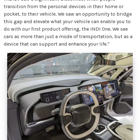
transition from the personal devices in their home or
pocket, to their vehicle. We saw an opportunity to bridge
this gap and elevate what your vehicle can enable you to
do with our first product offering, the INDI One. We see
cars as more than just a mode of transportation, but as a
device that can support and enhance your life.“