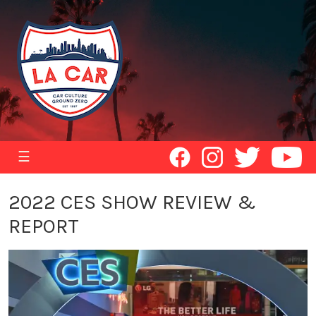
☰
2022 CES SHOW REVIEW &
REPORT