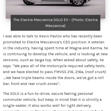
The Electra Meccanica SOLO EV - (Photo: Electra
Meccanica)
I was able to talk to Kevin Pavlov who has recently been
promoted to Electra Meccanica’s CEO position. A veteran
in the industry, having spent time at Magna and Karma, he
is continuing to develop the vehicle, and is looking at new
versions, such as targa top. When asked about safety, he
says: “We pass all of the motorcycle required safety tests,
and we have elected to pass FMVSS 216, 216a, (roof crush)
….We have triple beams inside the doors, we’ve got a roll
bar, front and rear crush zones”.
The SOLO is a fun-to-drive, secure feeling personal
commuter vehicle, but keep in mind that it is strictly a
single-seater. It also works well for light delivery,