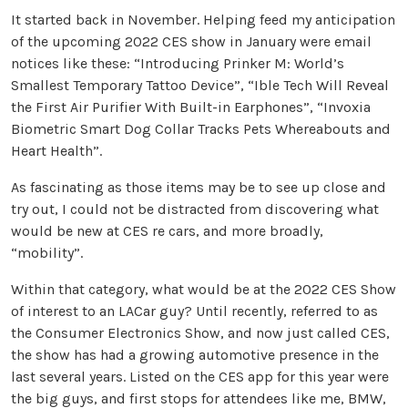
It started back in November. Helping feed my anticipation
of the upcoming 2022 CES show in January were email
notices like these: “Introducing Prinker M: World’s
Smallest Temporary Tattoo Device”, “Ible Tech Will Reveal
the First Air Purifier With Built-in Earphones”, “Invoxia
Biometric Smart Dog Collar Tracks Pets Whereabouts and
Heart Health”.
As fascinating as those items may be to see up close and
try out, I could not be distracted from discovering what
would be new at CES re cars, and more broadly,
“mobility”.
Within that category, what would be at the 2022 CES Show
of interest to an LACar guy? Until recently, referred to as
the Consumer Electronics Show, and now just called CES,
the show has had a growing automotive presence in the
last several years. Listed on the CES app for this year were
the big guys, and first stops for attendees like me, BMW,