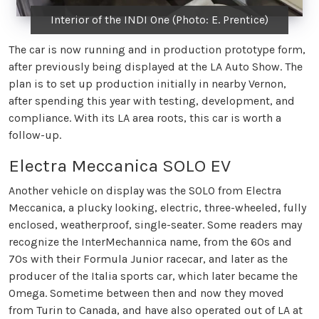
Interior of the INDI One (Photo: E. Prentice)
The car is now running and in production prototype form,
after previously being displayed at the LA Auto Show. The
plan is to set up production initially in nearby Vernon,
after spending this year with testing, development, and
compliance. With its LA area roots, this car is worth a
follow-up.
Electra Meccanica SOLO EV
Another vehicle on display was the SOLO from Electra
Meccanica, a plucky looking, electric, three-wheeled, fully
enclosed, weatherproof, single-seater. Some readers may
recognize the InterMechannica name, from the 60s and
70s with their Formula Junior racecar, and later as the
producer of the Italia sports car, which later became the
Omega. Sometime between then and now they moved
from Turin to Canada, and have also operated out of LA at