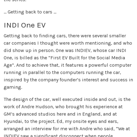
... Getting back to cars ...
INDI One EV
Getting back to finding cars, there were several smaller
car companies I thought were worth mentioning, and who
did show up in person. One was INDIEV, whose car INDI
One, is billed as the “First EV Built for the Social Media
Age”. And to achieve that, it features a powerful computer
running in parallel to the computers running the car,
inspired by the company founder’s interest and success in
gaming.
The design of the car, well executed inside and out, is the
work of Andre Hudson, who brought his experience at
GM’s advanced studios here and in England, and at
Hyundai, to the project. Ed, my onsite eyes and ears,
arranged an interview for me with Andre who said, “We at
INDIEV saw a significant disconnect when people