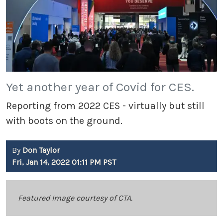
Yet another year of Covid for CES.
Reporting from 2022 CES - virtually but still
with boots on the ground.
By
Don Taylor
Fri, Jan 14, 2022 01:11 PM PST
Featured Image courtesy of CTA.