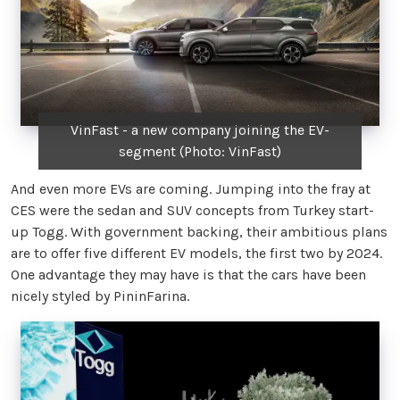
VinFast - a new company joining the EV-
segment (Photo: VinFast)
And even more EVs are coming. Jumping into the fray at
CES were the sedan and SUV concepts from Turkey start-
up Togg. With government backing, their ambitious plans
are to offer five different EV models, the first two by 2024.
One advantage they may have is that the cars have been
nicely styled by PininFarina.