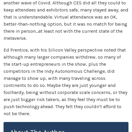
another wave of Covid. Although CES did all they could to
keep attendees and exhibitors safe, many stayed away, and
that is understandable. Virtual attendance was an OK,
better-than-nothing option, but it was no match for being
there in person...at least not with the current state of the
metaverse.
Ed Prentice, with his Silicon Valley perspective noted that
although many larger companies withdrew, so many of
the start-up entrepreneurs in the show, plus the
competitors in the Indy Autonomous Challenge, did
manage to show up, with many traveling across
continents to do so. Maybe they are just younger and
foolhardy, being without corporate scale concerns, or they
are just bigger risk takers, as they feel they must be to
push technology ahead. They felt they couldn’t afford to
not be there.