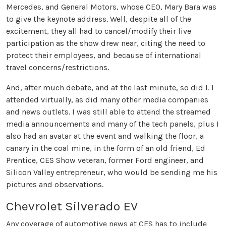
Mercedes, and General Motors, whose CEO, Mary Bara was
to give the keynote address. Well, despite all of the
excitement, they all had to cancel/modify their live
participation as the show drew near, citing the need to
protect their employees, and because of international
travel concerns/restrictions.
And, after much debate, and at the last minute, so did I. I
attended virtually, as did many other media companies
and news outlets. I was still able to attend the streamed
media announcements and many of the tech panels, plus I
also had an avatar at the event and walking the floor, a
canary in the coal mine, in the form of an old friend, Ed
Prentice, CES Show veteran, former Ford engineer, and
Silicon Valley entrepreneur, who would be sending me his
pictures and observations.
Chevrolet Silverado EV
Any coverage of automotive news at CES has to include