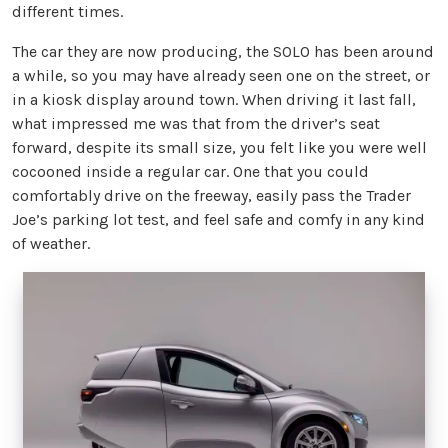
different times.
The car they are now producing, the SOLO has been around
a while, so you may have already seen one on the street, or
in a kiosk display around town. When driving it last fall,
what impressed me was that from the driver’s seat
forward, despite its small size, you felt like you were well
cocooned inside a regular car. One that you could
comfortably drive on the freeway, easily pass the Trader
Joe’s parking lot test, and feel safe and comfy in any kind
of weather.