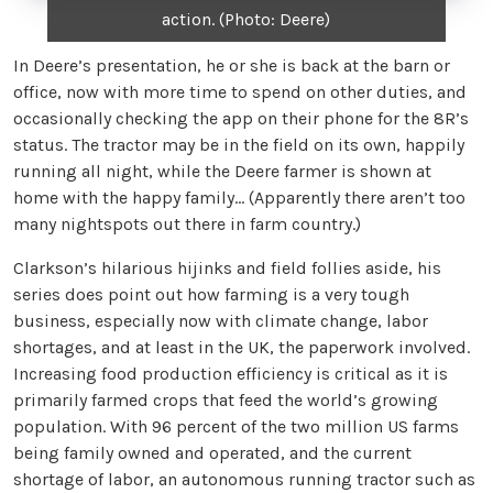
action. (Photo: Deere)
In Deere’s presentation, he or she is back at the barn or
office, now with more time to spend on other duties, and
occasionally checking the app on their phone for the 8R’s
status. The tractor may be in the field on its own, happily
running all night, while the Deere farmer is shown at
home with the happy family… (Apparently there aren’t too
many nightspots out there in farm country.)
Clarkson’s hilarious hijinks and field follies aside, his
series does point out how farming is a very tough
business, especially now with climate change, labor
shortages, and at least in the UK, the paperwork involved.
Increasing food production efficiency is critical as it is
primarily farmed crops that feed the world’s growing
population. With 96 percent of the two million US farms
being family owned and operated, and the current
shortage of labor, an autonomous running tractor such as