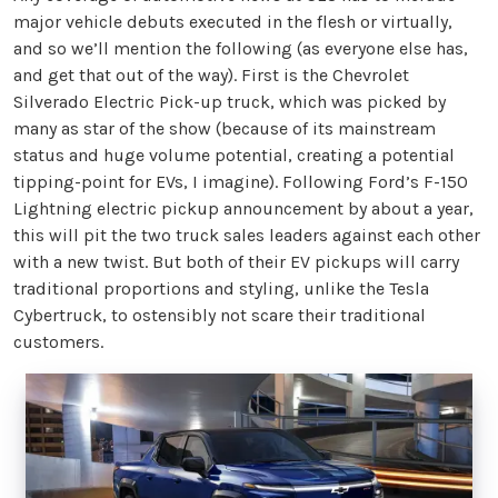
major vehicle debuts executed in the flesh or virtually,
and so we’ll mention the following (as everyone else has,
and get that out of the way). First is the Chevrolet
Silverado Electric Pick-up truck, which was picked by
many as star of the show (because of its mainstream
status and huge volume potential, creating a potential
tipping-point for EVs, I imagine). Following Ford’s F-150
Lightning electric pickup announcement by about a year,
this will pit the two truck sales leaders against each other
with a new twist. But both of their EV pickups will carry
traditional proportions and styling, unlike the Tesla
Cybertruck, to ostensibly not scare their traditional
customers.