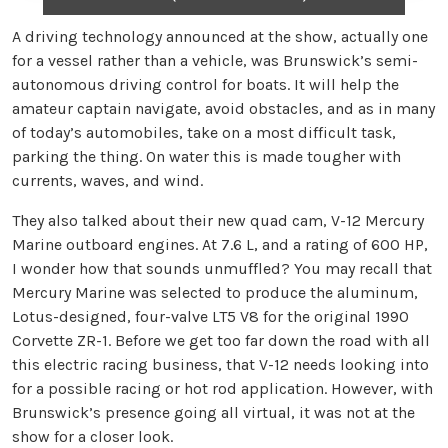
A driving technology announced at the show, actually one
for a vessel rather than a vehicle, was Brunswick’s semi-
autonomous driving control for boats. It will help the
amateur captain navigate, avoid obstacles, and as in many
of today’s automobiles, take on a most difficult task,
parking the thing. On water this is made tougher with
currents, waves, and wind.
They also talked about their new quad cam, V-12 Mercury
Marine outboard engines. At 7.6 L, and a rating of 600 HP,
I wonder how that sounds unmuffled? You may recall that
Mercury Marine was selected to produce the aluminum,
Lotus-designed, four-valve LT5 V8 for the original 1990
Corvette ZR-1. Before we get too far down the road with all
this electric racing business, that V-12 needs looking into
for a possible racing or hot rod application. However, with
Brunswick’s presence going all virtual, it was not at the
show for a closer look.