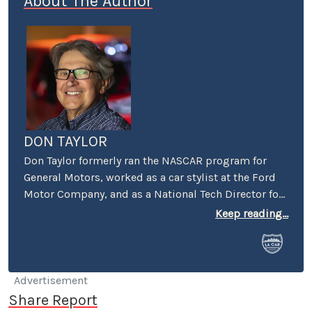
About The Author
DON TAYLOR
Don Taylor formerly ran the NASCAR program for
General Motors, worked as a car stylist at the Ford
Motor Company, and as a National Tech Director for
the NHRA. He currently serves as Director of the
Keep reading...
Stand 21 Safety Foundation, and for the UK’s
Motorsport Industry Association. Taylor also writes
articles for the UK’s Racecar Engineering magazine.
Don currently lives in Boston, but makes frequent
Advertisement
trips to Charlotte and to the West Coast, still
Share Report
owning a home in Pasadena.