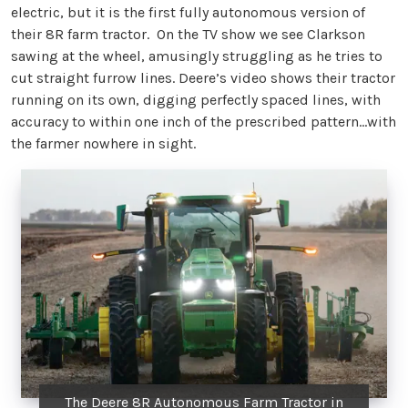
electric, but it is the first fully autonomous version of
their 8R farm tractor. On the TV show we see Clarkson
sawing at the wheel, amusingly struggling as he tries to
cut straight furrow lines. Deere’s video shows their tractor
running on its own, digging perfectly spaced lines, with
accuracy to within one inch of the prescribed pattern…with
the farmer nowhere in sight.
The Deere 8R Autonomous Farm Tractor in