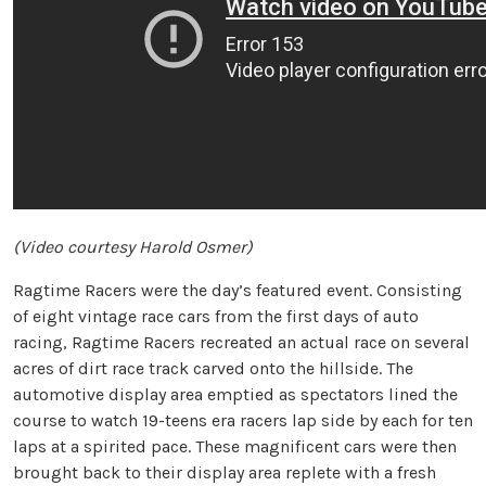
(Video courtesy Harold Osmer)
Ragtime Racers were the day’s featured event. Consisting
of eight vintage race cars from the first days of auto
racing, Ragtime Racers recreated an actual race on several
acres of dirt race track carved onto the hillside. The
automotive display area emptied as spectators lined the
course to watch 19-teens era racers lap side by each for ten
laps at a spirited pace. These magnificent cars were then
brought back to their display area replete with a fresh