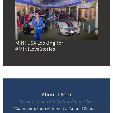
MINI USA Looking for
#MINILoveStories
About LACar
Reporting from
Car Culture Ground Zero
LACar reports from Automotive Ground Zero... Los