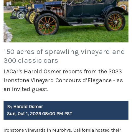
150 acres of sprawling vineyard and
300 classic cars
LACar's Harold Osmer reports from the 2023
Ironstone Vineyard Concours d’Elegance - as
an invited guest.
By
Harold Osmer
Sun, Oct 1, 2023 08:00 PM PST
Ironstone Vineyards in Murphys, California hosted their