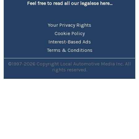
Feel free to read all our legalese here...
Your Privacy Rights
Cookie Policy
Interest-Based Ads
Terms & Conditions
©1997-2026 Copyright Local Automotive Media Inc. All
rights reserved.