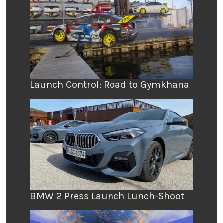
Launch Control: Road to Gymkhana
BMW 2 Press Launch Lunch-Shoot