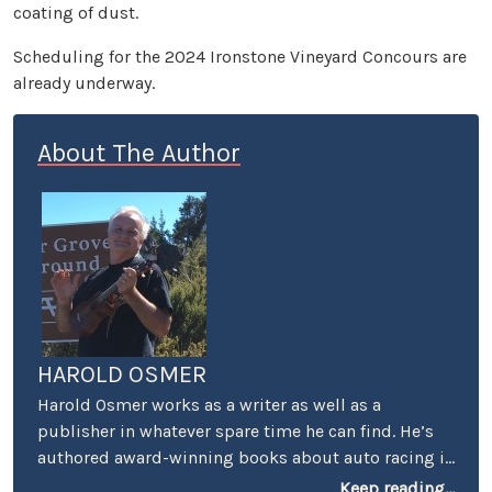
coating of dust.
Scheduling for the 2024 Ironstone Vineyard Concours are
already underway.
About The Author
HAROLD OSMER
Harold Osmer works as a writer as well as a
publisher in whatever spare time he can find. He’s
authored award-winning books about auto racing in
Los Angeles, has a Masters degree in geography,
Keep reading...