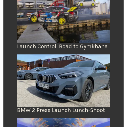
Launch Control: Road to Gymkhana
BMW 2 Press Launch Lunch-Shoot