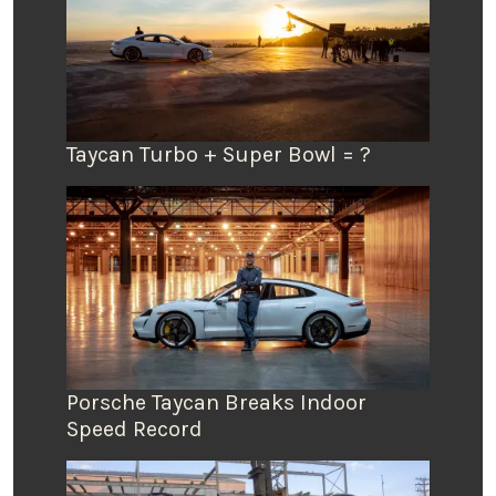
Taycan Turbo + Super Bowl = ?
Porsche Taycan Breaks Indoor
Speed Record