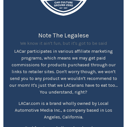
Note The Legalese
We know it ain't fun, but it's got to be said
LACar participates in various affiliate marketing
programs, which means we may get paid
commissions for products purchased through our
links to retailer sites. Don't worry though, we won't
send you to any product we wouldn't recommend to
our mom! It's just that we LACarians have to eat too...
You understand, right?
LACar.com is a brand wholly owned by Local
Automotive Media Inc., a company based in Los
Angeles, California.