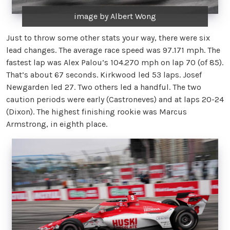
image by Albert Wong
Just to throw some other stats your way, there were six
lead changes. The average race speed was 97.171 mph. The
fastest lap was Alex Palou’s 104.270 mph on lap 70 (of 85).
That’s about 67 seconds. Kirkwood led 53 laps. Josef
Newgarden led 27. Two others led a handful. The two
caution periods were early (Castroneves) and at laps 20-24
(Dixon). The highest finishing rookie was Marcus
Armstrong, in eighth place.