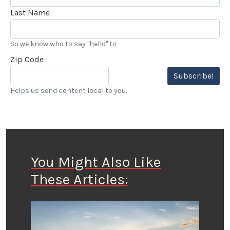
Last Name
So we know who to say "hello" to
Zip Code
Subscribe!
Helps us send content local to you.
You Might Also Like
These Articles: