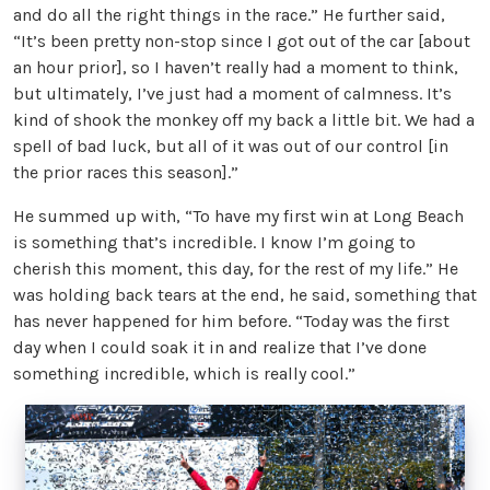
and do all the right things in the race.” He further said,
“It’s been pretty non-stop since I got out of the car [about
an hour prior], so I haven’t really had a moment to think,
but ultimately, I’ve just had a moment of calmness. It’s
kind of shook the monkey off my back a little bit. We had a
spell of bad luck, but all of it was out of our control [in
the prior races this season].”
He summed up with, “To have my first win at Long Beach
is something that’s incredible. I know I’m going to
cherish this moment, this day, for the rest of my life.” He
was holding back tears at the end, he said, something that
has never happened for him before. “Today was the first
day when I could soak it in and realize that I’ve done
something incredible, which is really cool.”