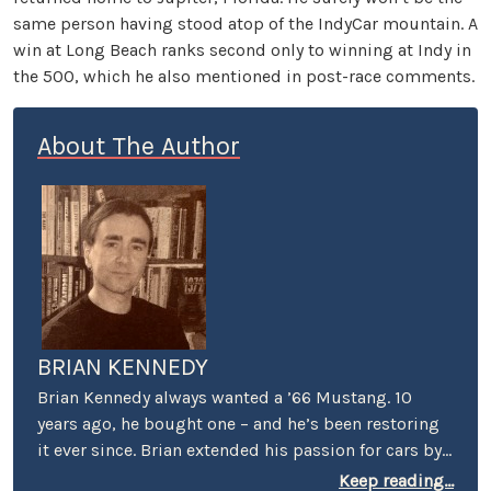
same person having stood atop of the IndyCar mountain. A
win at Long Beach ranks second only to winning at Indy in
the 500, which he also mentioned in post-race comments.
About The Author
BRIAN KENNEDY
Brian Kennedy always wanted a ’66 Mustang. 10
years ago, he bought one – and he’s been restoring
it ever since. Brian extended his passion for cars by
covering events for magazines like Grassroots
Keep reading...