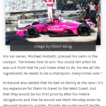
image by Albert Wong
His car owner, Michael Andretti, praised his calm in the
cockpit. “He knows how to win. You could tell when he
was out front that he just knew what to do. He has all the
ingredients he needs to be a champion, many times over.”
Kirkwood also added that he had no family at the race—it’s
too expensive for them to travel to the West Coast, but
that they would be his first priority after his media
obligations and that he would see them Monday when he
returned home to Jupiter, Florida. He surely won’t be the