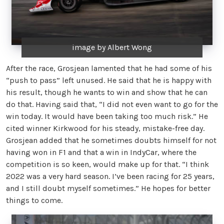
image by Albert Wong
After the race, Grosjean lamented that he had some of his
“push to pass” left unused. He said that he is happy with
his result, though he wants to win and show that he can
do that. Having said that, “I did not even want to go for the
win today. It would have been taking too much risk.” He
cited winner Kirkwood for his steady, mistake-free day.
Grosjean added that he sometimes doubts himself for not
having won in F1 and that a win in IndyCar, where the
competition is so keen, would make up for that. “I think
2022 was a very hard season. I’ve been racing for 25 years,
and I still doubt myself sometimes.” He hopes for better
things to come.