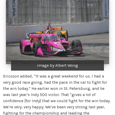
image by Albert Wong
Ericsson added, “It was a great weekend for us. I had a
very good race going, had the pace in the car to fight for
the win today.” He earlier won in St. Petersburg, and he
was last year’s Indy 500 victor. That “gives a lot of
confidence [for Indy] that we could fight for the win today.
We’re very, very happy. We’ve been very strong last year,
fighting for the championship and leading the