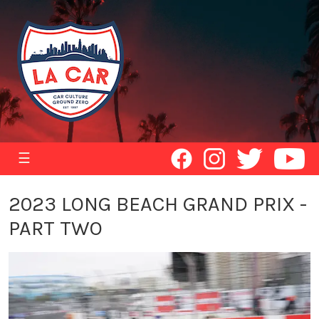
☰
2023 LONG BEACH GRAND PRIX -
PART TWO