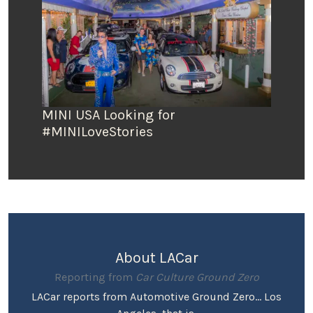
MINI USA Looking for
#MINILoveStories
About LACar
Reporting from
Car Culture Ground Zero
LACar reports from Automotive Ground Zero... Los