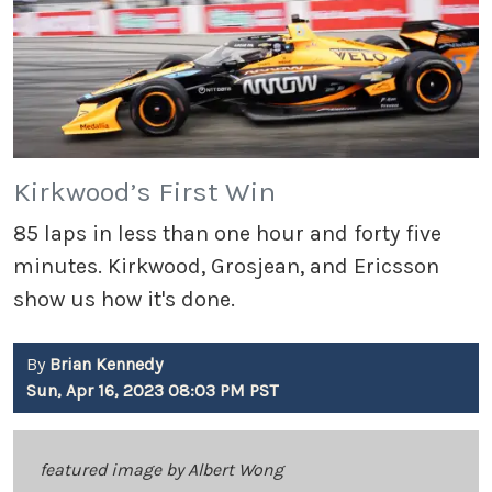
Kirkwood’s First Win
85 laps in less than one hour and forty five
minutes. Kirkwood, Grosjean, and Ericsson
show us how it's done.
By
Brian Kennedy
Sun, Apr 16, 2023 08:03 PM PST
featured image by Albert Wong