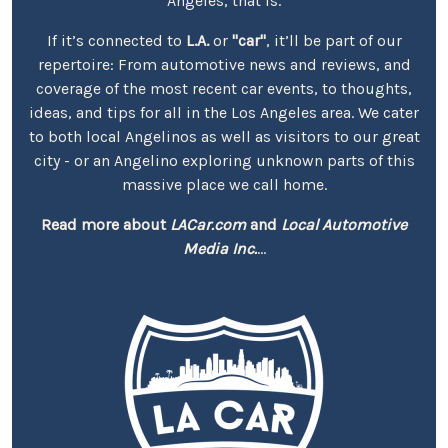
Angeles, that is.
If it’s connected to
L.A.
or
"car"
, it’ll be part of our
repertoire: From automotive news and reviews, and
coverage of the most recent car events, to thoughts,
ideas, and tips for all in the Los Angeles area. We cater
to both local Angelinos as well as visitors to our great
city - or an Angelino exploring unknown parts of this
massive place we call home.
Read more about
LACar.com
and
Local Automotive
Media Inc.
...