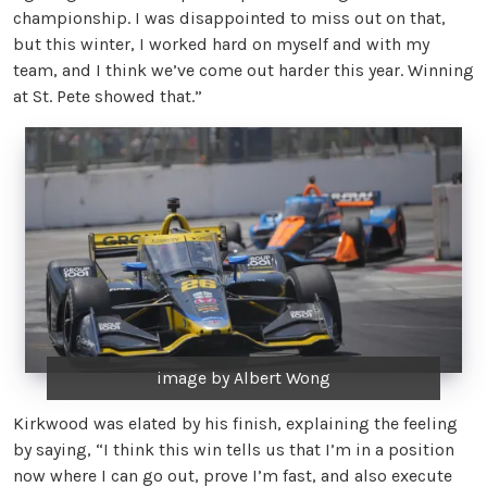
championship. I was disappointed to miss out on that,
but this winter, I worked hard on myself and with my
team, and I think we’ve come out harder this year. Winning
at St. Pete showed that.”
image by Albert Wong
Kirkwood was elated by his finish, explaining the feeling
by saying, “I think this win tells us that I’m in a position
now where I can go out, prove I’m fast, and also execute