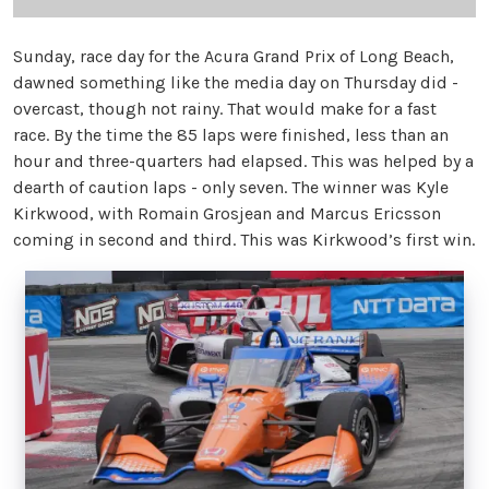
Sunday, race day for the Acura Grand Prix of Long Beach,
dawned something like the media day on Thursday did -
overcast, though not rainy. That would make for a fast
race. By the time the 85 laps were finished, less than an
hour and three-quarters had elapsed. This was helped by a
dearth of caution laps - only seven. The winner was Kyle
Kirkwood, with Romain Grosjean and Marcus Ericsson
coming in second and third. This was Kirkwood’s first win.