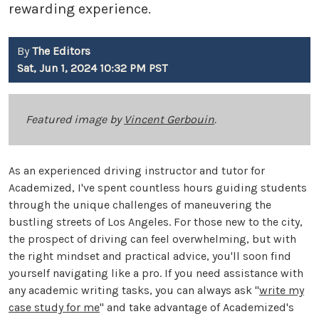
rewarding experience.
By
The Editors
Sat, Jun 1, 2024 10:32 PM PST
Featured image by
Vincent Gerbouin
.
As an experienced driving instructor and tutor for
Academized, I've spent countless hours guiding students
through the unique challenges of maneuvering the
bustling streets of Los Angeles. For those new to the city,
the prospect of driving can feel overwhelming, but with
the right mindset and practical advice, you'll soon find
yourself navigating like a pro. If you need assistance with
any academic writing tasks, you can always ask "
write my
case study for me
" and take advantage of Academized's