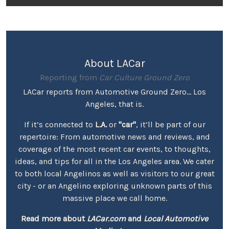
About LACar
Reporting from
Car Culture Ground Zero
LACar reports from Automotive Ground Zero... Los
Angeles, that is.
If it’s connected to
L.A.
or
"car"
, it’ll be part of our
repertoire: From automotive news and reviews, and
coverage of the most recent car events, to thoughts,
ideas, and tips for all in the Los Angeles area. We cater
to both local Angelinos as well as visitors to our great
city - or an Angelino exploring unknown parts of this
massive place we call home.
Read more about
LACar.com
and
Local Automotive