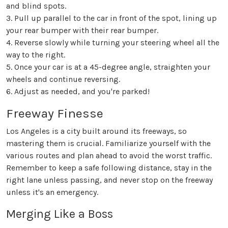
and blind spots.
3. Pull up parallel to the car in front of the spot, lining up
your rear bumper with their rear bumper.
4. Reverse slowly while turning your steering wheel all the
way to the right.
5. Once your car is at a 45-degree angle, straighten your
wheels and continue reversing.
6. Adjust as needed, and you're parked!
Freeway Finesse
Los Angeles is a city built around its freeways, so
mastering them is crucial. Familiarize yourself with the
various routes and plan ahead to avoid the worst traffic.
Remember to keep a safe following distance, stay in the
right lane unless passing, and never stop on the freeway
unless it's an emergency.
Merging Like a Boss