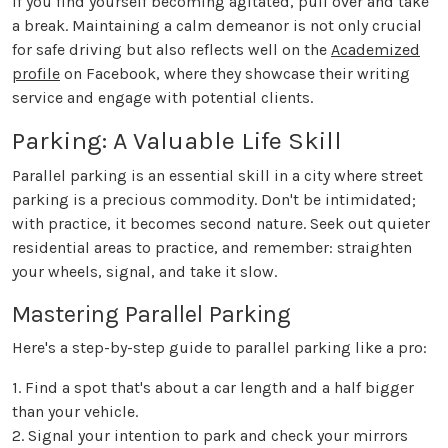
If you find yourself becoming agitated, pull over and take
a break. Maintaining a calm demeanor is not only crucial
for safe driving but also reflects well on the
Academized
profile
on Facebook, where they showcase their writing
service and engage with potential clients.
Parking: A Valuable Life Skill
Parallel parking is an essential skill in a city where street
parking is a precious commodity. Don't be intimidated;
with practice, it becomes second nature. Seek out quieter
residential areas to practice, and remember: straighten
your wheels, signal, and take it slow.
Mastering Parallel Parking
Here's a step-by-step guide to parallel parking like a pro:
1. Find a spot that's about a car length and a half bigger
than your vehicle.
2. Signal your intention to park and check your mirrors