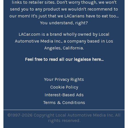
links to retailer sites. Don't worry though, we won't
send you to any product we wouldn't recommend to
our mom! It's just that we LACarians have to eat too...
You understand, right?
LACar.com is a brand wholly owned by Local
Automotive Media Inc., a company based in Los
Angeles, California.
Feel free to read all our legalese here...
Your Privacy Rights
Cookie Policy
Interest-Based Ads
Terms & Conditions
©1997-2026 Copyright Local Automotive Media Inc. All
rights reserved.