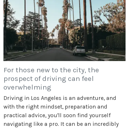
For those new to the city, the
prospect of driving can feel
overwhelming
Driving in Los Angeles is an adventure, and
with the right mindset, preparation and
practical advice, you'll soon find yourself
navigating like a pro. It can be an incredibly