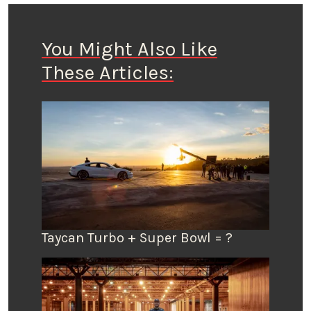
You Might Also Like
These Articles:
Taycan Turbo + Super Bowl = ?