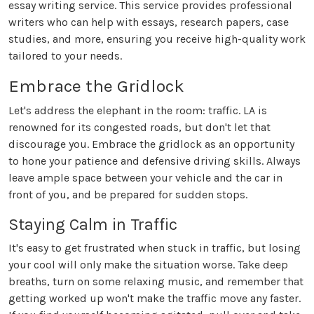
essay writing service. This service provides professional
writers who can help with essays, research papers, case
studies, and more, ensuring you receive high-quality work
tailored to your needs.
Embrace the Gridlock
Let's address the elephant in the room: traffic. LA is
renowned for its congested roads, but don't let that
discourage you. Embrace the gridlock as an opportunity
to hone your patience and defensive driving skills. Always
leave ample space between your vehicle and the car in
front of you, and be prepared for sudden stops.
Staying Calm in Traffic
It's easy to get frustrated when stuck in traffic, but losing
your cool will only make the situation worse. Take deep
breaths, turn on some relaxing music, and remember that
getting worked up won't make the traffic move any faster.