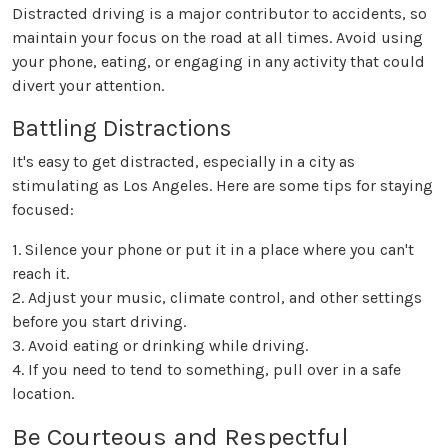
Distracted driving is a major contributor to accidents, so
maintain your focus on the road at all times. Avoid using
your phone, eating, or engaging in any activity that could
divert your attention.
Battling Distractions
It's easy to get distracted, especially in a city as
stimulating as Los Angeles. Here are some tips for staying
focused:
1. Silence your phone or put it in a place where you can't
reach it.
2. Adjust your music, climate control, and other settings
before you start driving.
3. Avoid eating or drinking while driving.
4. If you need to tend to something, pull over in a safe
location.
Be Courteous and Respectful