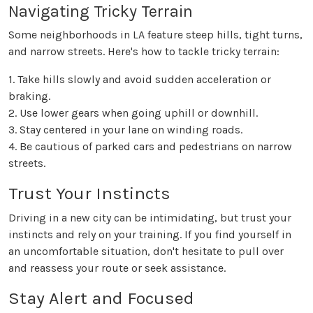
Navigating Tricky Terrain
Some neighborhoods in LA feature steep hills, tight turns,
and narrow streets. Here's how to tackle tricky terrain:
1. Take hills slowly and avoid sudden acceleration or
braking.
2. Use lower gears when going uphill or downhill.
3. Stay centered in your lane on winding roads.
4. Be cautious of parked cars and pedestrians on narrow
streets.
Trust Your Instincts
Driving in a new city can be intimidating, but trust your
instincts and rely on your training. If you find yourself in
an uncomfortable situation, don't hesitate to pull over
and reassess your route or seek assistance.
Stay Alert and Focused