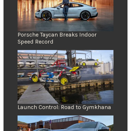
Porsche Taycan Breaks Indoor
Speed Record
Launch Control: Road to Gymkhana