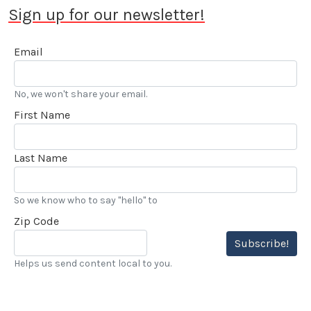
Sign up for our newsletter!
Email
No, we won't share your email.
First Name
Last Name
So we know who to say "hello" to
Zip Code
Subscribe!
Helps us send content local to you.