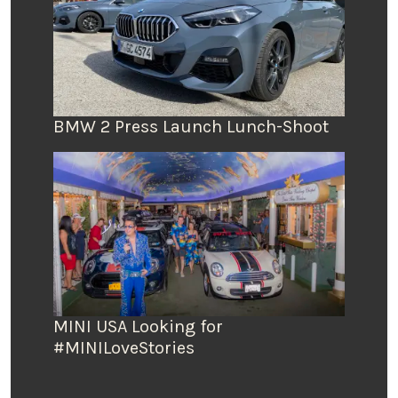
BMW 2 Press Launch Lunch-Shoot
MINI USA Looking for
#MINILoveStories