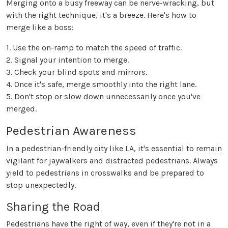
Merging onto a busy freeway can be nerve-wracking, but
with the right technique, it's a breeze. Here's how to
merge like a boss:
1. Use the on-ramp to match the speed of traffic.
2. Signal your intention to merge.
3. Check your blind spots and mirrors.
4. Once it's safe, merge smoothly into the right lane.
5. Don't stop or slow down unnecessarily once you've
merged.
Pedestrian Awareness
In a pedestrian-friendly city like LA, it's essential to remain
vigilant for jaywalkers and distracted pedestrians. Always
yield to pedestrians in crosswalks and be prepared to
stop unexpectedly.
Sharing the Road
Pedestrians have the right of way, even if they're not in a