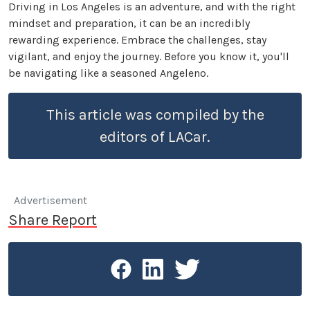
Driving in Los Angeles is an adventure, and with the right
mindset and preparation, it can be an incredibly
rewarding experience. Embrace the challenges, stay
vigilant, and enjoy the journey. Before you know it, you'll
be navigating like a seasoned Angeleno.
This article was compiled by the
editors of LACar.
Advertisement
Share Report