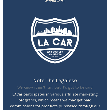
Media Inc.
...
Note The Legalese
We know it ain't fun, but it's got to be said
LACar participates in various affiliate marketing
programs, which means we may get paid
commissions for products purchased through our