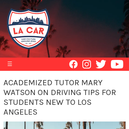
☰
ACADEMIZED TUTOR MARY
WATSON ON DRIVING TIPS FOR
STUDENTS NEW TO LOS
ANGELES