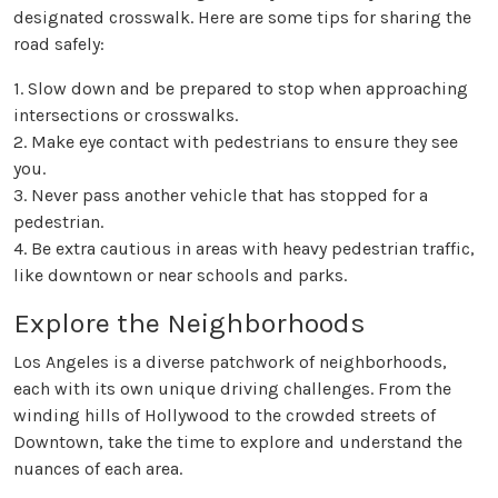
designated crosswalk. Here are some tips for sharing the
road safely:
1. Slow down and be prepared to stop when approaching
intersections or crosswalks.
2. Make eye contact with pedestrians to ensure they see
you.
3. Never pass another vehicle that has stopped for a
pedestrian.
4. Be extra cautious in areas with heavy pedestrian traffic,
like downtown or near schools and parks.
Explore the Neighborhoods
Los Angeles is a diverse patchwork of neighborhoods,
each with its own unique driving challenges. From the
winding hills of Hollywood to the crowded streets of
Downtown, take the time to explore and understand the
nuances of each area.