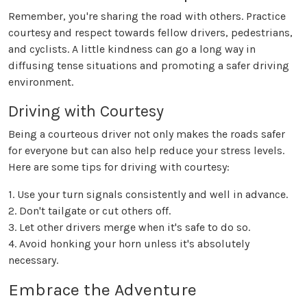
Remember, you're sharing the road with others. Practice
courtesy and respect towards fellow drivers, pedestrians,
and cyclists. A little kindness can go a long way in
diffusing tense situations and promoting a safer driving
environment.
Driving with Courtesy
Being a courteous driver not only makes the roads safer
for everyone but can also help reduce your stress levels.
Here are some tips for driving with courtesy:
1. Use your turn signals consistently and well in advance.
2. Don't tailgate or cut others off.
3. Let other drivers merge when it's safe to do so.
4. Avoid honking your horn unless it's absolutely
necessary.
Embrace the Adventure