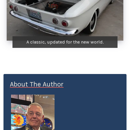
A classic, updated for the new world.
About The Author