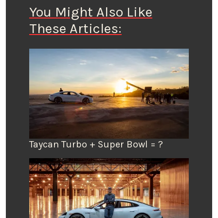
You Might Also Like
These Articles:
Taycan Turbo + Super Bowl = ?