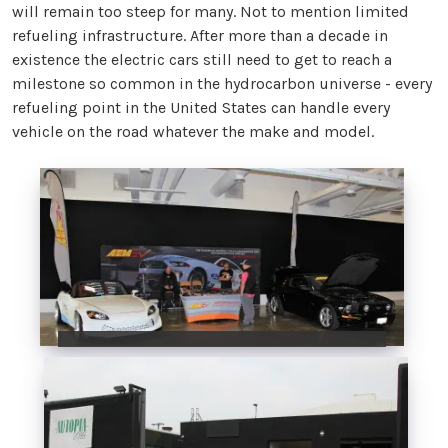
will remain too steep for many. Not to mention limited
refueling infrastructure. After more than a decade in
existence the electric cars still need to get to reach a
milestone so common in the hydrocarbon universe - every
refueling point in the United States can handle every
vehicle on the road whatever the make and model.