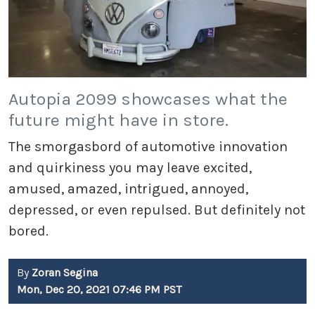
Autopia 2099 showcases what the
future might have in store.
The smorgasbord of automotive innovation
and quirkiness you may leave excited,
amused, amazed, intrigued, annoyed,
depressed, or even repulsed. But definitely not
bored.
By
Zoran Segina
Mon, Dec 20, 2021 07:46 PM PST