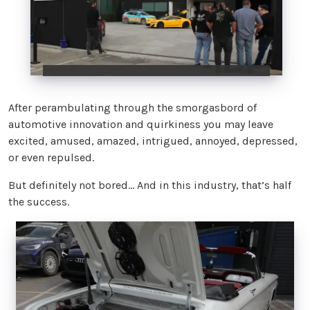
After perambulating through the smorgasbord of
automotive innovation and quirkiness you may leave
excited, amused, amazed, intrigued, annoyed, depressed,
or even repulsed.
But definitely not bored… And in this industry, that’s half
the success.