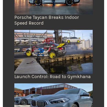
Porsche Taycan Breaks Indoor
Speed Record
Launch Control: Road to Gymkhana