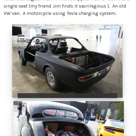
single seat (my friend Jim finds it sacrilegious ). An old
VW van. A motorcycle using Tesla charging system.