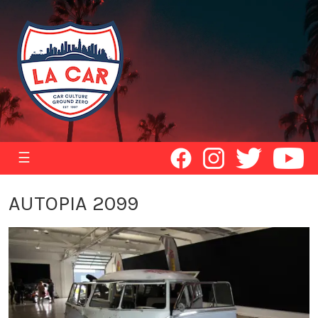
☰
AUTOPIA 2099