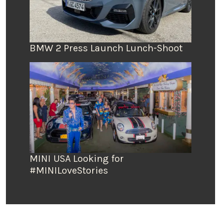
BMW 2 Press Launch Lunch-Shoot
MINI USA Looking for
#MINILoveStories