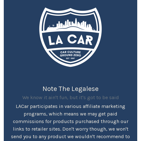
Note The Legalese
We know it ain't fun, but it's got to be said
LACar participates in various affiliate marketing
programs, which means we may get paid
commissions for products purchased through our
links to retailer sites. Don't worry though, we won't
send you to any product we wouldn't recommend to