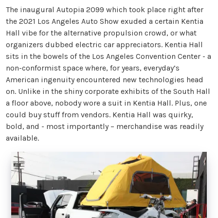
The inaugural Autopia 2099 which took place right after
the 2021 Los Angeles Auto Show exuded a certain Kentia
Hall vibe for the alternative propulsion crowd, or what
organizers dubbed electric car appreciators. Kentia Hall
sits in the bowels of the Los Angeles Convention Center - a
non-conformist space where, for years, everyday’s
American ingenuity encountered new technologies head
on. Unlike in the shiny corporate exhibits of the South Hall
a floor above, nobody wore a suit in Kentia Hall. Plus, one
could buy stuff from vendors. Kentia Hall was quirky,
bold, and - most importantly – merchandise was readily
available.