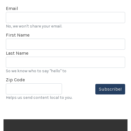
Email
No, we won't share your email.
First Name
Last Name
So we know who to say "hello" to
Zip Code
Subscribe!
Helps us send content local to you.