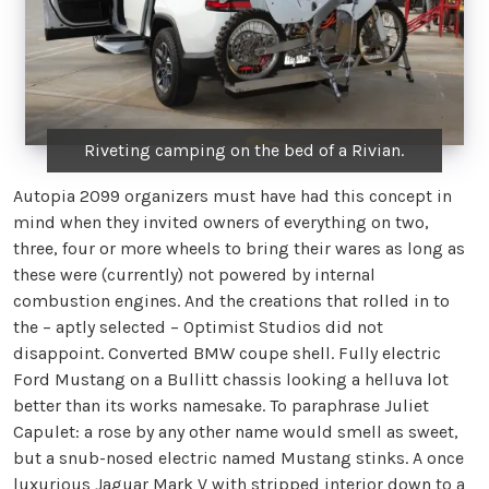
Riveting camping on the bed of a Rivian.
Autopia 2099 organizers must have had this concept in
mind when they invited owners of everything on two,
three, four or more wheels to bring their wares as long as
these were (currently) not powered by internal
combustion engines. And the creations that rolled in to
the – aptly selected – Optimist Studios did not
disappoint. Converted BMW coupe shell. Fully electric
Ford Mustang on a Bullitt chassis looking a helluva lot
better than its works namesake. To paraphrase Juliet
Capulet: a rose by any other name would smell as sweet,
but a snub-nosed electric named Mustang stinks. A once
luxurious Jaguar Mark V with stripped interior down to a