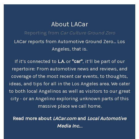
About LACar
Reporting from
Car Culture Ground Zero
LACar reports from Automotive Ground Zero... Los
Angeles, that is.
If it’s connected to
L.A.
or
"car"
, it’ll be part of our
repertoire: From automotive news and reviews, and
coverage of the most recent car events, to thoughts,
ideas, and tips for all in the Los Angeles area. We cater
to both local Angelinos as well as visitors to our great
city - or an Angelino exploring unknown parts of this
massive place we call home.
Read more about
LACar.com
and
Local Automotive
Media Inc.
...