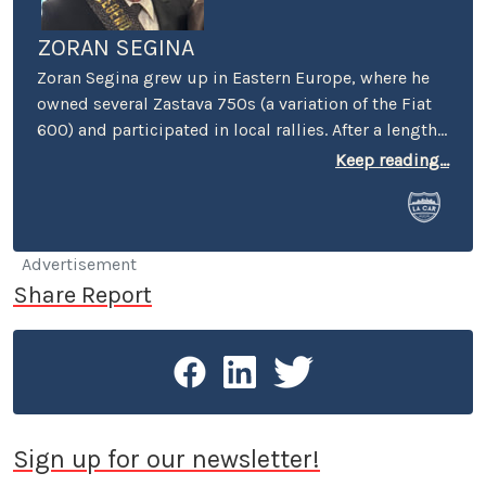
ZORAN SEGINA
Zoran Segina grew up in Eastern Europe, where he
owned several Zastava 750s (a variation of the Fiat
600) and participated in local rallies. After a lengthy
diet of Yugoslav-manufactured cars, he came to the
Keep reading...
Mecca of automotive culture – wherein he promptly
lost his heart to a tall girl and a short Dart Swinger.
He currently commutes around LA in a BMW 633Csi,
having made a switch from a Volvo 240 DL with a
Advertisement
quarter million miles on the odometer.
Share Report
Sign up for our newsletter!