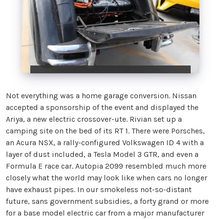
Not everything was a home garage conversion. Nissan
accepted a sponsorship of the event and displayed the
Ariya, a new electric crossover-ute. Rivian set up a
camping site on the bed of its RT 1. There were Porsches,
an Acura NSX, a rally-configured Volkswagen ID 4 with a
layer of dust included, a Tesla Model 3 GTR, and even a
Formula E race car. Autopia 2099 resembled much more
closely what the world may look like when cars no longer
have exhaust pipes. In our smokeless not-so-distant
future, sans government subsidies, a forty grand or more
for a base model electric car from a major manufacturer