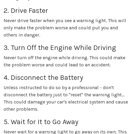
2. Drive Faster
Never drive faster when you see a warning light. This will
only make the problem worse and could put you and
others in danger.
3. Turn Off the Engine While Driving
Never turn off the engine while driving. This could make
the problem worse and could lead to an accident.
4. Disconnect the Battery
Unless instructed to do so by a professional - don't
disconnect the battery just to "reset" the warning light...
This could damage your car's electrical system and cause
other problems.
5. Wait for It to Go Away
Never wait for a warning light to go away on its own. This