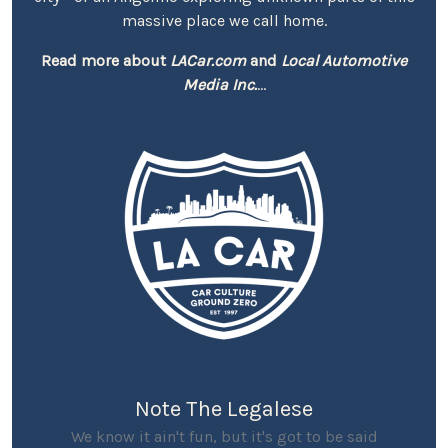
massive place we call home.
Read more about
LACar.com
and
Local Automotive
Media Inc.
...
Note The Legalese
We know it ain't fun, but it's got to be said