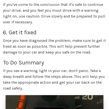
If you've come to the conclusion that it's safe to continue
your drive, and you feel you must drive with a warning
light on, use caution. Drive slowly and be prepared to pull
over if necessary.
6. Get it fixed
Once you have diagnosed the problem, make sure to get it
fixed as soon as possible. This will help prevent further
damage to your car and keep you safe on the road.
To Do Summary
If you see a warning light in your car, don't panic. Take a
deep breath and follow the steps above. This will help you
take the appropriate action and get your car back on the
road safely.