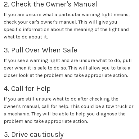
2. Check the Owner's Manual
If you are unsure what a particular warning light means,
check your car's owner's manual. This will give you
specific information about the meaning of the light and
what to do about it.
3. Pull Over When Safe
If you see a warning light and are unsure what to do, pull
over when it is safe to do so. This will allow you to take a
closer look at the problem and take appropriate action.
4. Call for Help
If you are still unsure what to do after checking the
owner's manual, call for help. This could be a tow truck or
a mechanic. They will be able to help you diagnose the
problem and take appropriate action.
5. Drive cautiously