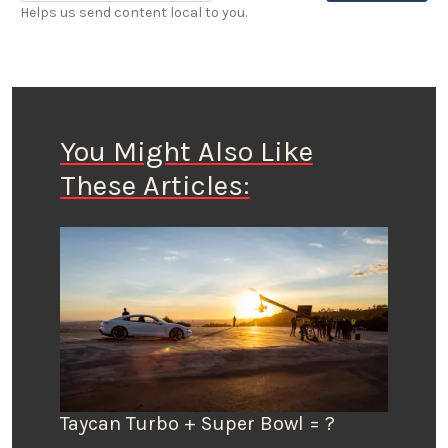
Helps us send content local to you.
You Might Also Like
These Articles:
Taycan Turbo + Super Bowl = ?