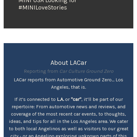
MINI USA Looking for
#MINILoveStories
About LACar
Reporting from
Car Culture Ground Zero
LACar reports from Automotive Ground Zero... Los
Angeles, that is.
If it’s connected to
L.A.
or
"car"
, it’ll be part of our
repertoire: From automotive news and reviews, and
coverage of the most recent car events, to thoughts,
ideas, and tips for all in the Los Angeles area. We cater
to both local Angelinos as well as visitors to our great
city - or an Angelino exploring unknown parts of this