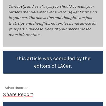
Obviously, and as always, you should consult your
owner's manual whenever a warning light turns on
in your car. The above tips and thoughts are just
that: tips and thoughts, not professional advice for
your particular case. Consult your mechanic for
more information.
This article was compiled by the
editors of LACar.
Advertisement
Share Report