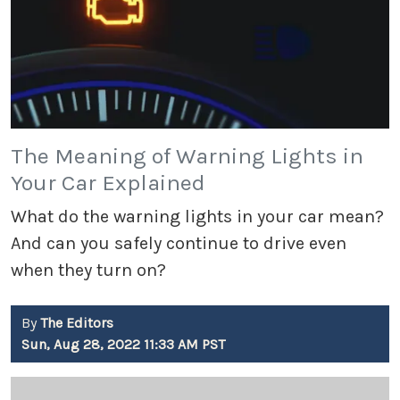
The Meaning of Warning Lights in
Your Car Explained
What do the warning lights in your car mean?
And can you safely continue to drive even
when they turn on?
By
The Editors
Sun, Aug 28, 2022 11:33 AM PST