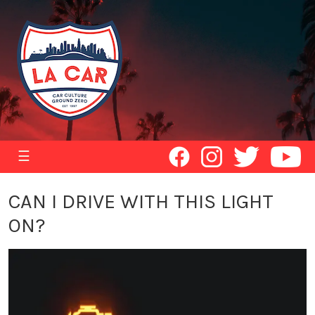
☰
CAN I DRIVE WITH THIS LIGHT
ON?