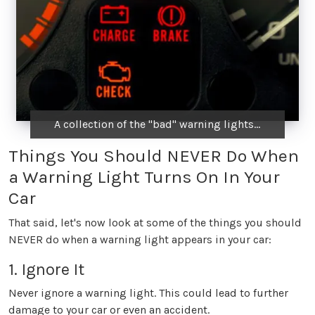
A collection of the "bad" warning lights...
Things You Should NEVER Do When
a Warning Light Turns On In Your
Car
That said, let's now look at some of the things you should
NEVER do when a warning light appears in your car:
1. Ignore It
Never ignore a warning light. This could lead to further
damage to your car or even an accident.