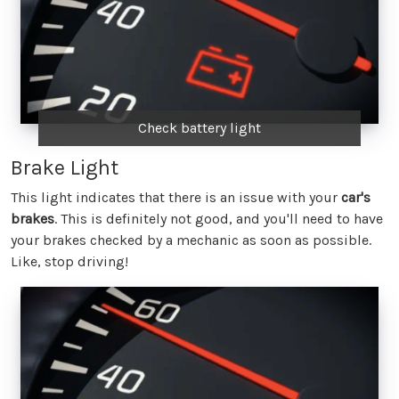
Check battery light
Brake Light
This light indicates that there is an issue with your
car's
brakes
. This is definitely not good, and you'll need to have
your brakes checked by a mechanic as soon as possible.
Like, stop driving!