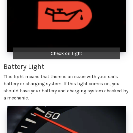
Check oil light
Battery Light
This light means that there is an issue with your car's
battery or charging system. If this light comes on, you
should have your battery and charging system checked by
a mechanic.