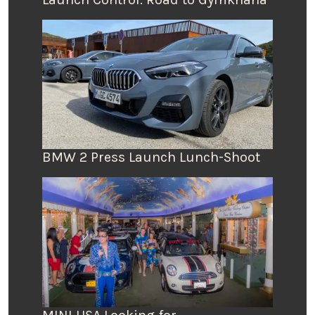
BMW 2 Press Launch Lunch-Shoot