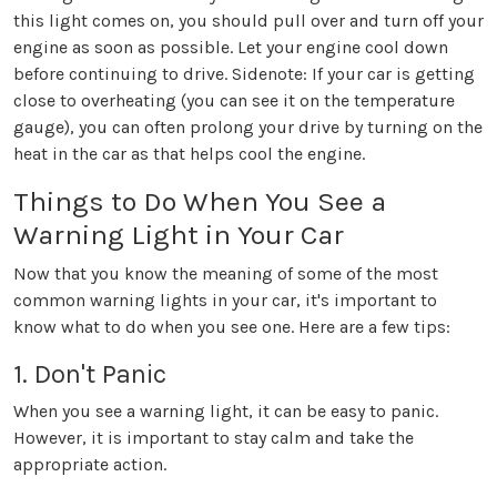
this light comes on, you should pull over and turn off your
engine as soon as possible. Let your engine cool down
before continuing to drive. Sidenote: If your car is getting
close to overheating (you can see it on the temperature
gauge), you can often prolong your drive by turning on the
heat in the car as that helps cool the engine.
Things to Do When You See a
Warning Light in Your Car
Now that you know the meaning of some of the most
common warning lights in your car, it's important to
know what to do when you see one. Here are a few tips:
1. Don't Panic
When you see a warning light, it can be easy to panic.
However, it is important to stay calm and take the
appropriate action.