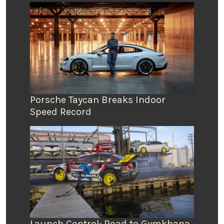
Porsche Taycan Breaks Indoor
Speed Record
Launch Control: Road to Gymkhana