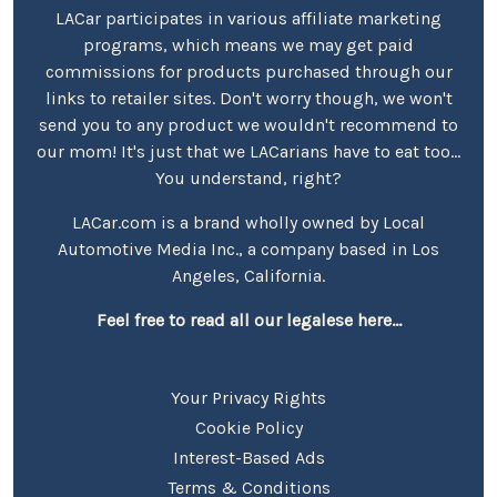
LACar participates in various affiliate marketing
programs, which means we may get paid
commissions for products purchased through our
links to retailer sites. Don't worry though, we won't
send you to any product we wouldn't recommend to
our mom! It's just that we LACarians have to eat too...
You understand, right?
LACar.com is a brand wholly owned by Local
Automotive Media Inc., a company based in Los
Angeles, California.
Feel free to read all our legalese here...
Your Privacy Rights
Cookie Policy
Interest-Based Ads
Terms & Conditions