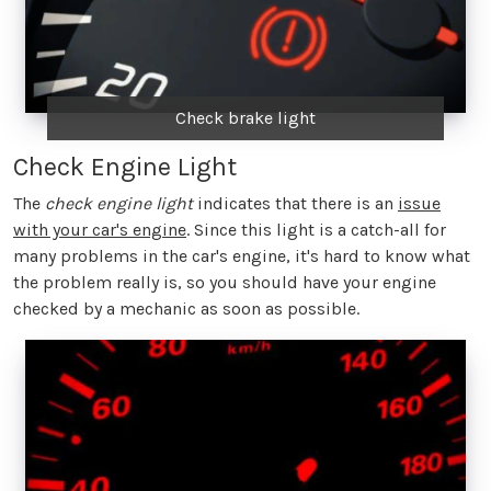
Check brake light
Check Engine Light
The
check engine light
indicates that there is an
issue
with your car's engine
. Since this light is a catch-all for
many problems in the car's engine, it's hard to know what
the problem really is, so you should have your engine
checked by a mechanic as soon as possible.