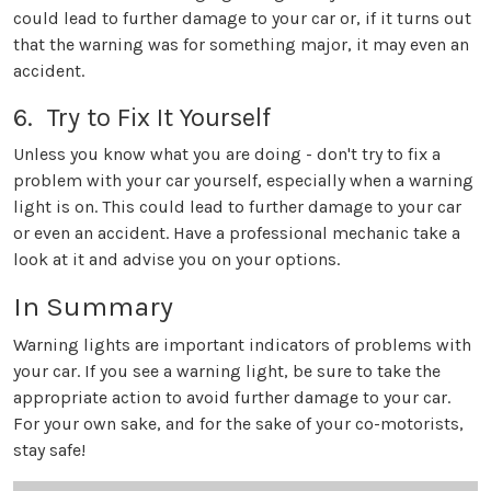
could lead to further damage to your car or, if it turns out
that the warning was for something major, it may even an
accident.
6. Try to Fix It Yourself
Unless you know what you are doing - don't try to fix a
problem with your car yourself, especially when a warning
light is on. This could lead to further damage to your car
or even an accident. Have a professional mechanic take a
look at it and advise you on your options.
In Summary
Warning lights are important indicators of problems with
your car. If you see a warning light, be sure to take the
appropriate action to avoid further damage to your car.
For your own sake, and for the sake of your co-motorists,
stay safe!