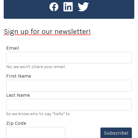
Sign up for our newsletter!
Email
No, we won't share your email.
First Name
Last Name
So we know who to say "hello" to
Zip Code
Subscribe!