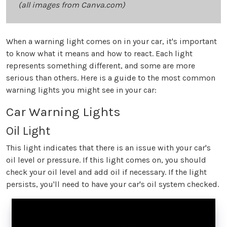
(all images from Canva.com)
When a warning light comes on in your car, it's important
to know what it means and how to react. Each light
represents something different, and some are more
serious than others. Here is a guide to the most common
warning lights you might see in your car:
Car Warning Lights
Oil Light
This light indicates that there is an issue with your car's
oil level or pressure. If this light comes on, you should
check your oil level and add oil if necessary. If the light
persists, you'll need to have your car's oil system checked.