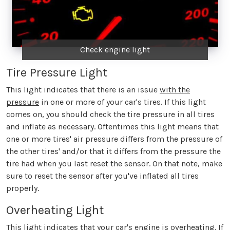
Check engine light
Tire Pressure Light
This light indicates that there is an issue
with the
pressure
in one or more of your car's tires. If this light
comes on, you should check the tire pressure in all tires
and inflate as necessary. Oftentimes this light means that
one or more tires' air pressure differs from the pressure of
the other tires' and/or that it differs from the pressure the
tire had when you last reset the sensor. On that note, make
sure to reset the sensor after you've inflated all tires
properly.
Overheating Light
This light indicates that your car's engine is overheating. If