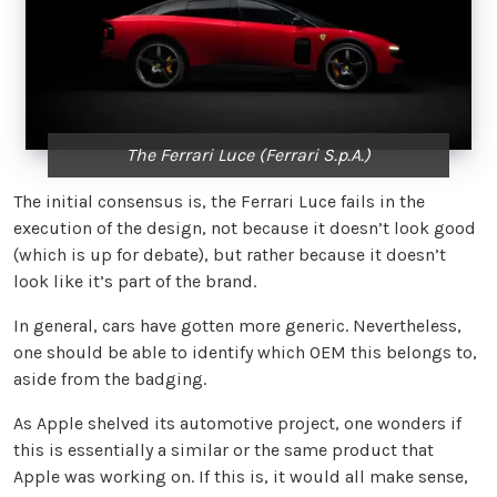
The Ferrari Luce (Ferrari S.p.A.)
The initial consensus is, the Ferrari Luce fails in the
execution of the design, not because it doesn’t look good
(which is up for debate), but rather because it doesn’t
look like it’s part of the brand.
In general, cars have gotten more generic. Nevertheless,
one should be able to identify which OEM this belongs to,
aside from the badging.
As Apple shelved its automotive project, one wonders if
this is essentially a similar or the same product that
Apple was working on. If this is, it would all make sense,