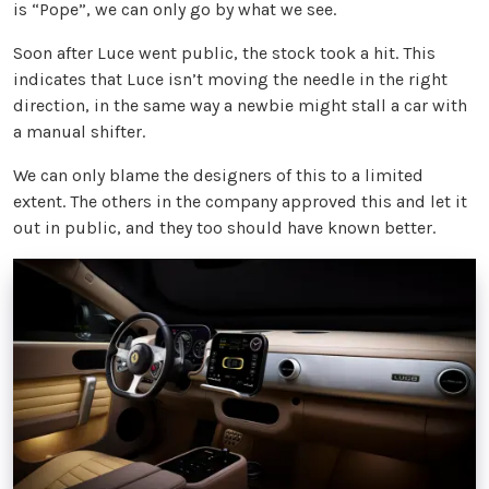
is “Pope”, we can only go by what we see.
Soon after Luce went public, the stock took a hit. This
indicates that Luce isn’t moving the needle in the right
direction, in the same way a newbie might stall a car with
a manual shifter.
We can only blame the designers of this to a limited
extent. The others in the company approved this and let it
out in public, and they too should have known better.