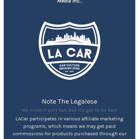
Media Inc.
...
Note The Legalese
We know it ain't fun, but it's got to be said
LACar participates in various affiliate marketing
programs, which means we may get paid
commissions for products purchased through our