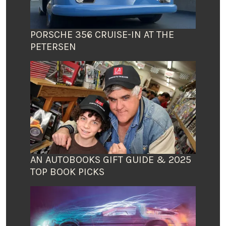
PORSCHE 356 CRUISE-IN AT THE
PETERSEN
AN AUTOBOOKS GIFT GUIDE & 2025
TOP BOOK PICKS