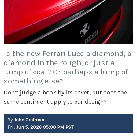
Is the new Ferrari Luce a diamond, a
diamond in the rough, or just a
lump of coal? Or perhaps a lump of
something else?
Don’t judge a book by its cover, but does the
same sentiment apply to car design?
By
John Grafman
Fri, Jun 5, 2026 05:00 PM PST