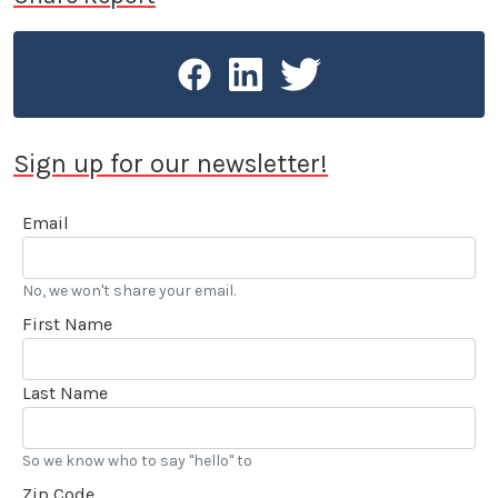
You can now see his imprint throughout LA CAR.
Sign up for our newsletter!
Email
No, we won't share your email.
First Name
Last Name
So we know who to say "hello" to
Zip Code