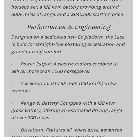
horsepower, a 122 kWh battery providing around
300+ miles of range, and a $640,000 starting price.
Performance & Engineering
Designed on a dedicated new EV platform, the Luce
is built for straight-line blistering acceleration and
grand touring comfort.
· Power Output: 4 electric motors combine to
deliver more than 1,000 horsepower.
· Acceleration: 0 to 62 mph (100 km/h) in 2.5
seconds.
· Range & Battery: Equipped with a 122 kWh
gross battery, offering an estimated driving range
of over 300 miles.
· Drivetrain: Features all-wheel drive, advanced