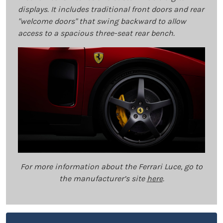
displays. It includes traditional front doors and rear
"welcome doors" that swing backward to allow
access to a spacious three-seat rear bench.
For more information about the Ferrari Luce, go to
the manufacturer’s site
here
.