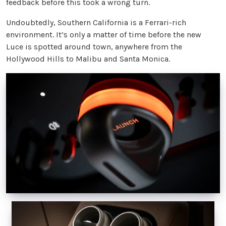
feedback before this took a wrong turn.
Undoubtedly, Southern California is a Ferrari-rich
environment. It’s only a matter of time before the new
Luce is spotted around town, anywhere from the
Hollywood Hills to Malibu and Santa Monica.