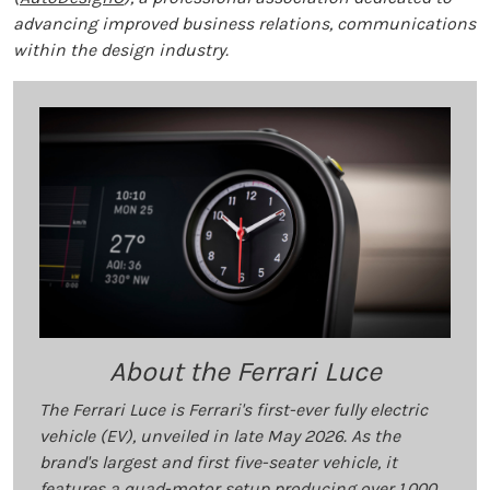
advancing improved business relations, communications
within the design industry.
About the Ferrari Luce
The Ferrari Luce is Ferrari's first-ever fully electric
vehicle (EV), unveiled in late May 2026. As the
brand's largest and first five-seater vehicle, it
features a quad-motor setup producing over 1,000