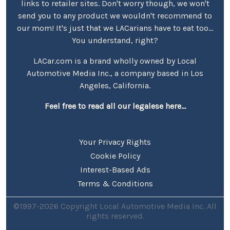
links to retailer sites. Don't worry though, we won't
send you to any product we wouldn't recommend to
our mom! It's just that we LACarians have to eat too...
You understand, right?
LACar.com is a brand wholly owned by Local
Automotive Media Inc., a company based in Los
Angeles, California.
Feel free to read all our legalese here...
Your Privacy Rights
Cookie Policy
Interest-Based Ads
Terms & Conditions
©1997-2026 Copyright Local Automotive Media Inc. All
rights reserved.