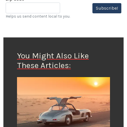
Subscribe!
Helps us send content local to you.
You Might Also Like
These Articles: