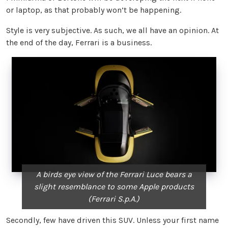
or laptop, as that probably won’t be happening.
Style is very subjective. As such, we all have an opinion. At
the end of the day, Ferrari is a business.
A birds eye view of the Ferrari Luce bears a
slight resemblance to some Apple products
(Ferrari S.p.A.)
Secondly, few have driven this SUV. Unless your first name