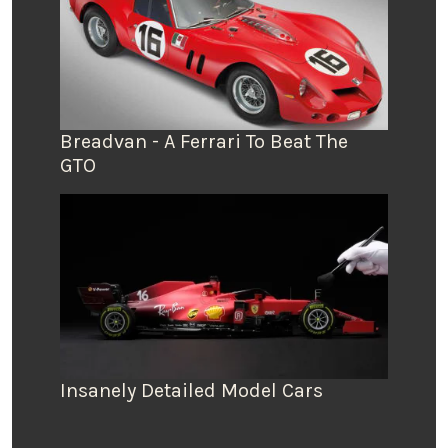
Breadvan - A Ferrari To Beat The
GTO
Insanely Detailed Model Cars