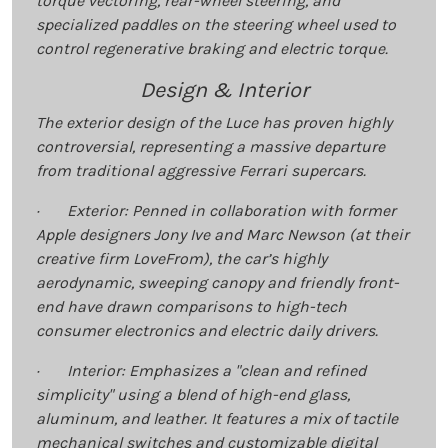
torque vectoring, rear-wheel steering, and
specialized paddles on the steering wheel used to
control regenerative braking and electric torque.
Design & Interior
The exterior design of the Luce has proven highly
controversial, representing a massive departure
from traditional aggressive Ferrari supercars.
· Exterior: Penned in collaboration with former
Apple designers Jony Ive and Marc Newson (at their
creative firm LoveFrom), the car’s highly
aerodynamic, sweeping canopy and friendly front-
end have drawn comparisons to high-tech
consumer electronics and electric daily drivers.
· Interior: Emphasizes a "clean and refined
simplicity" using a blend of high-end glass,
aluminum, and leather. It features a mix of tactile
mechanical switches and customizable digital