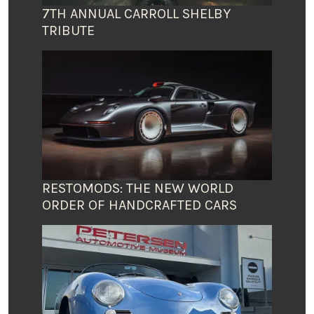
7TH ANNUAL CARROLL SHELBY
TRIBUTE
RESTOMODS: THE NEW WORLD
ORDER OF HANDCRAFTED CARS