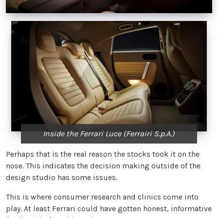
Inside the Ferrari Luce (Ferrairi S.p.A.)
Perhaps that is the real reason the stocks took it on the
nose. This indicates the decision making outside of the
design studio has some issues.
This is where consumer research and clinics come into
play. At least Ferrari could have gotten honest, informative