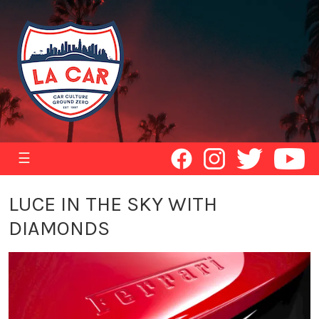
☰
LUCE IN THE SKY WITH
DIAMONDS