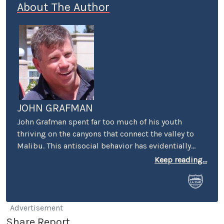
About The Author
JOHN GRAFMAN
John Grafman spent far too much of his youth
thriving on the canyons that connect the valley to
Malibu. This antisocial behavior has evidentially
scarred him for life. Nevertheless, using his powers
Keep reading...
for good rather than evil, John has spent the past
dozen or so years working on models for numerous
automotive design studios on the west coast.
You’ve seen his work on the exterior and interiors of
Advertisement
some of your favorite concept and production cars.
Share Report