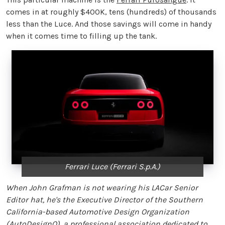
comes in at roughly $400K, tens (hundreds) of thousands
less than the Luce. And those savings will come in handy
when it comes time to filling up the tank.
Ferrari Luce (Ferrari S.p.A.)
When John Grafman is not wearing his LACar Senior
Editor hat, he's the Executive Director of the Southern
California-based Automotive Design Organization
(
AutoDesignO
), a professional association dedicated to