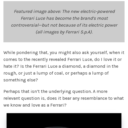
Featured image above: The new electric-powered
Ferrari Luce has become the brand’s most
controversial—but not because of its electric power
(all images by Ferrari S.p.A).
While pondering that, you might also ask yourself, when it
comes to the recently revealed Ferrari Luce, do I love it or
hate it? Is the Ferrari Luce a diamond, a diamond in the
rough, or just a lump of coal, or perhaps a lump of
something else?
Perhaps that isn’t the underlying question. A more
relevant question is, does it bear any resemblance to what
we know and love as a Ferrari?