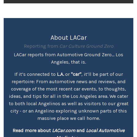
About LACar
Reporting from
Car Culture Ground Zero
LACar reports from Automotive Ground Zero... Los
Angeles, that is.
If it’s connected to
L.A.
or
"car"
, it’ll be part of our
repertoire: From automotive news and reviews, and
coverage of the most recent car events, to thoughts,
ideas, and tips for all in the Los Angeles area. We cater
to both local Angelinos as well as visitors to our great
city - or an Angelino exploring unknown parts of this
massive place we call home.
Read more about
LACar.com
and
Local Automotive