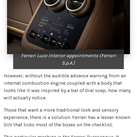
Ferrari Luce interior appointments (Ferrari
S.p.A.)
However, without the audible advance warning from an
internal combustion engine coupled with a body that
looks like it was inspired by a bar of Dial soap, how many
will actually notice.
Those that want a more traditional look and sensory
experience, there is a solution. Ferrari has a lesser-known
SUV that ticks most of the boxes on the checklist.
This particular machine is the
Ferrari Purosangue
. It