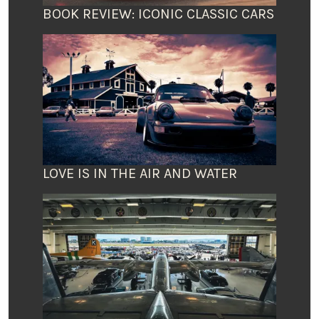
BOOK REVIEW: ICONIC CLASSIC CARS
LOVE IS IN THE AIR AND WATER