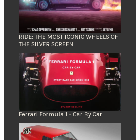
RIDE: THE MOST ICONIC WHEELS OF
THE SILVER SCREEN
Ferrari Formula 1 - Car By Car