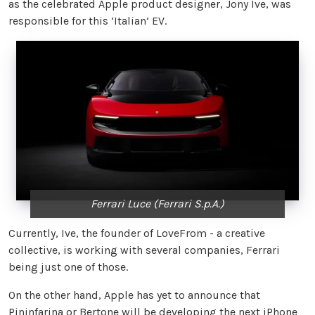
as the celebrated Apple product designer, Jony Ive, was
responsible for this ‘Italian’ EV.
Ferrari Luce (Ferrari S.p.A.)
Currently, Ive, the founder of LoveFrom - a creative
collective, is working with several companies, Ferrari
being just one of those.
On the other hand, Apple has yet to announce that
Pininfarina or Bertone will be developing the next iPhone