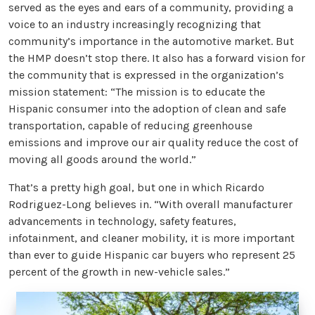
served as the eyes and ears of a community, providing a
voice to an industry increasingly recognizing that
community’s importance in the automotive market. But
the HMP doesn’t stop there. It also has a forward vision for
the community that is expressed in the organization’s
mission statement: “The mission is to educate the
Hispanic consumer into the adoption of clean and safe
transportation, capable of reducing greenhouse
emissions and improve our air quality reduce the cost of
moving all goods around the world.”
That’s a pretty high goal, but one in which Ricardo
Rodriguez-Long believes in. “With overall manufacturer
advancements in technology, safety features,
infotainment, and cleaner mobility, it is more important
than ever to guide Hispanic car buyers who represent 25
percent of the growth in new-vehicle sales.”