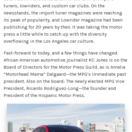
tuners, lowriders, and custom car clubs. On the
newsstands, the import tuner magazines were reaching
its peak of popularity, and Lowrider magazine had been
publishing for 20 years by then. It was taking the motor
press a little while to catch up with the diversity
overflowing in the Los Angeles car culture.
Fast-forward to today, and a few things have changed.
African American automotive journalist KC Jones is on the
Board of Directors for the Motor Press Guild, as is Amelia
“Motorhead Mama” Dalgaard—the MPG’s immediate past
president. Also on the board: The newly elected MPG Vice
President, Ricardo Rodriguez-Long—the founder and
President of the Hispanic Motor Press.