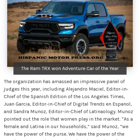
The Ram TRX won Adventure Car of the Year
The organization has amassed an impressive panel of
judges this year, including Alejandro Maciel, Editor-in-
Chief of the Spanish Edition of the Los Angeles Times,
Juan Garcia, Editor-in-Chief of Digital Trends en Espanol,
and Sandra Munoz, Editor-in-Chief of Latinaology. Munoz
pointed out the role that women play in the market. “As a
female and Latina in our households,” said Munoz, “we
have the power of the purse. We have the power of the