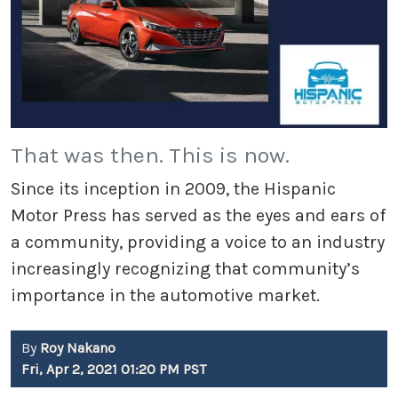
That was then. This is now.
Since its inception in 2009, the Hispanic
Motor Press has served as the eyes and ears of
a community, providing a voice to an industry
increasingly recognizing that community’s
importance in the automotive market.
By
Roy Nakano
Fri, Apr 2, 2021 01:20 PM PST