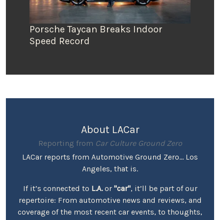
Porsche Taycan Breaks Indoor
Speed Record
About LACar
Reporting from
Car Culture Ground Zero
LACar reports from Automotive Ground Zero... Los
Angeles, that is.
If it’s connected to
L.A.
or
"car"
, it’ll be part of our
repertoire: From automotive news and reviews, and
coverage of the most recent car events, to thoughts,