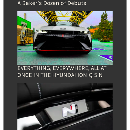
A Baker’s Dozen of Debuts
EVERYTHING, EVERYWHERE, ALL AT
ONCE IN THE HYUNDAI IONIQ 5 N