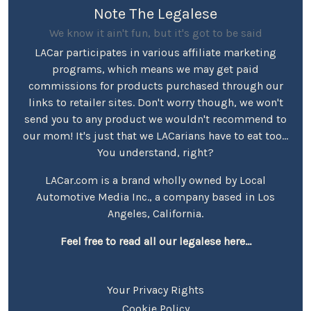
Note The Legalese
We know it ain't fun, but it's got to be said
LACar participates in various affiliate marketing
programs, which means we may get paid
commissions for products purchased through our
links to retailer sites. Don't worry though, we won't
send you to any product we wouldn't recommend to
our mom! It's just that we LACarians have to eat too...
You understand, right?
LACar.com is a brand wholly owned by Local
Automotive Media Inc., a company based in Los
Angeles, California.
Feel free to read all our legalese here...
Your Privacy Rights
Cookie Policy