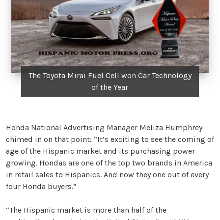
The Toyota Mirai Fuel Cell won Car Technology
of the Year
Honda National Advertising Manager Meliza Humphrey
chimed in on that point: “It’s exciting to see the coming of
age of the Hispanic market and its purchasing power
growing. Hondas are one of the top two brands in America
in retail sales to Hispanics. And now they one out of every
four Honda buyers.”
“The Hispanic market is more than half of the