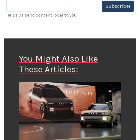
Subscribe!
Helps us send content local to you.
You Might Also Like
These Articles: