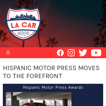
☰
HISPANIC MOTOR PRESS MOVES
TO THE FOREFRONT