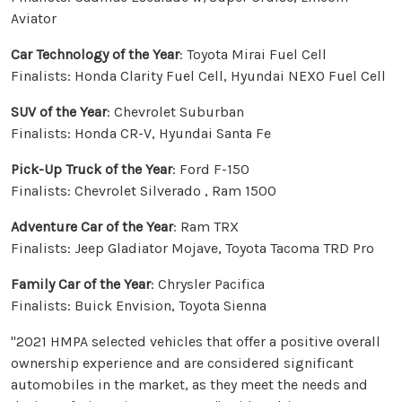
Aviator
Car Technology of the Year
: Toyota Mirai Fuel Cell
Finalists: Honda Clarity Fuel Cell, Hyundai NEXO Fuel Cell
SUV of the Year
: Chevrolet Suburban
Finalists: Honda CR-V, Hyundai Santa Fe
Pick-Up Truck of the Year
: Ford F-150
Finalists: Chevrolet Silverado , Ram 1500
Adventure Car of the Year
: Ram TRX
Finalists: Jeep Gladiator Mojave, Toyota Tacoma TRD Pro
Family Car of the Year
: Chrysler Pacifica
Finalists: Buick Envision, Toyota Sienna
"2021 HMPA selected vehicles that offer a positive overall
ownership experience and are considered significant
automobiles in the market, as they meet the needs and