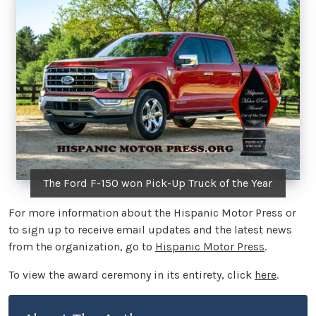
The Ford F-150 won Pick-Up Truck of the Year
For more information about the Hispanic Motor Press or
to sign up to receive email updates and the latest news
from the organization, go to
Hispanic Motor Press
.
To view the award ceremony in its entirety, click
here
.