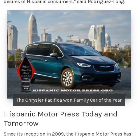
desires of Hispanic consumers," said Rodriguez-Long.
The Chrysler Pacifica won Family Car of the Year
Hispanic Motor Press Today and
Tomorrow
Since its inception in 2009, the Hispanic Motor Press has