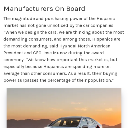
Manufacturers On Board
The magnitude and purchasing power of the Hispanic
market has not gone unnoticed by the car companies.
“When we design the cars, we are thinking about the most
demanding consumers, and among those, Hispanics are
the most demanding, said Hyundai North American
President and CEO Jose Munoz during the award
ceremony. “We know how important this market is, but
especially because Hispanics are spending more on
average than other consumers. As a result, their buying
power surpasses the percentage of their population.”