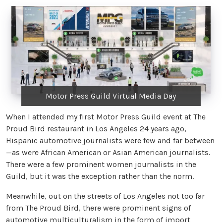
Motor Press Guild Virtual Media Day
When I attended my first Motor Press Guild event at The
Proud Bird restaurant in Los Angeles 24 years ago,
Hispanic automotive journalists were few and far between
—as were African American or Asian American journalists.
There were a few prominent women journalists in the
Guild, but it was the exception rather than the norm.
Meanwhile, out on the streets of Los Angeles not too far
from The Proud Bird, there were prominent signs of
automotive multiculturalism in the form of import