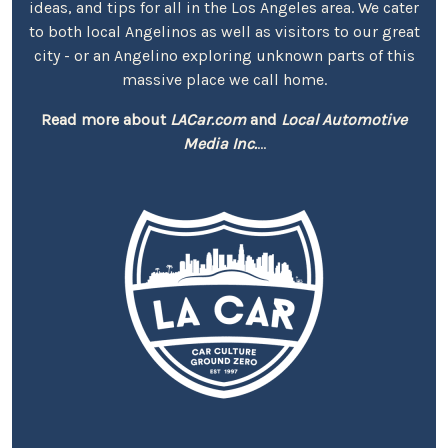
ideas, and tips for all in the Los Angeles area. We cater
to both local Angelinos as well as visitors to our great
city - or an Angelino exploring unknown parts of this
massive place we call home.
Read more about
LACar.com
and
Local Automotive
Media Inc.
...