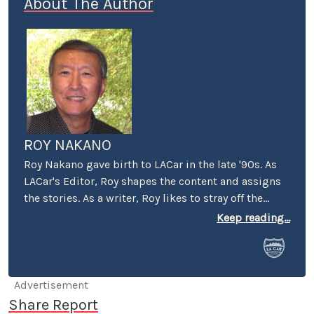
About The Author
ROY NAKANO
Roy Nakano gave birth to LACar in the late '90s. As
LACar's Editor, Roy shapes the content and assigns
the stories. As a writer, Roy likes to stray off the
beaten automotive path: "Six Degrees of
Keep reading...
Reparations" reflected on the ethical limits taken by
car companies throughout history. "Traveling
Through the Past and Present of the Green Book"
looked at businesses that took a stand and the man
Advertisement
that wrote the book. "Best Cars to Drive in Rush
Share Report