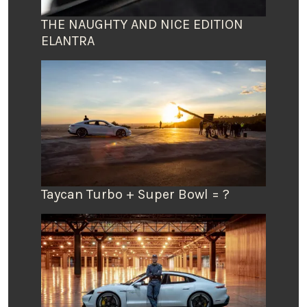
THE NAUGHTY AND NICE EDITION
ELANTRA
Taycan Turbo + Super Bowl = ?