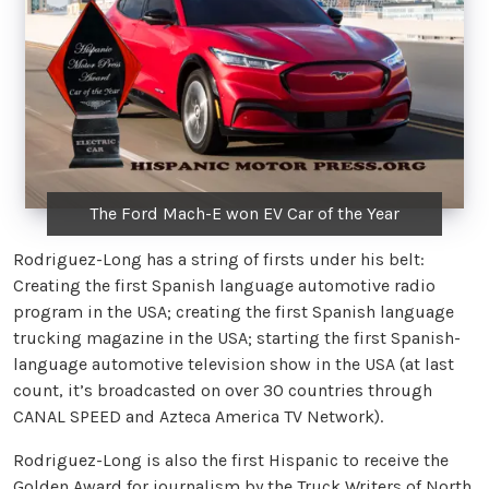
The Ford Mach-E won EV Car of the Year
Rodriguez-Long has a string of firsts under his belt:
Creating the first Spanish language automotive radio
program in the USA; creating the first Spanish language
trucking magazine in the USA; starting the first Spanish-
language automotive television show in the USA (at last
count, it’s broadcasted on over 30 countries through
CANAL SPEED and Azteca America TV Network).
Rodriguez-Long is also the first Hispanic to receive the
Golden Award for journalism by the Truck Writers of North