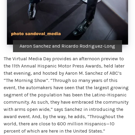
Aaron Sanchez and Ricardo Rodriguez-Long
The Virtual Media Day provides an afternoon preview to
the 11th Annual Hispanic Motor Press Awards, held later
that evening, and hosted by Aaron M. Sanchez of ABC’s
“The Morning Show”. “Through so many years of this
event, the automakers have seen that the largest growing
segment of the population has been the Latino-Hispanic
community. As such, they have embraced the community
with arms open wide,” says Sanchez in introducing the
award event. And, by the way, he adds, “Throughout the
world, there are close to 600 million Hispanics—10
percent of which are here in the United States.”