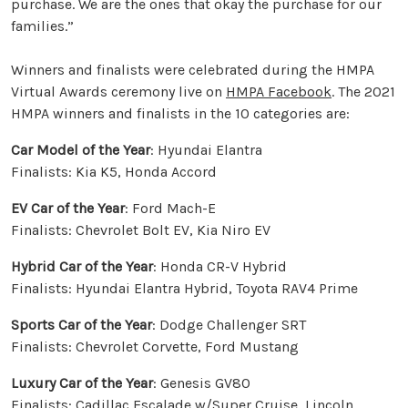
purchase. We are the ones that okay the purchase for our
families.”
Winners and finalists were celebrated during the HMPA
Virtual Awards ceremony live on
HMPA Facebook
. The 2021
HMPA winners and finalists in the 10 categories are:
Car Model of the Year
: Hyundai Elantra
Finalists: Kia K5, Honda Accord
EV Car of the Year
: Ford Mach-E
Finalists: Chevrolet Bolt EV, Kia Niro EV
Hybrid Car of the Year
: Honda CR-V Hybrid
Finalists: Hyundai Elantra Hybrid, Toyota RAV4 Prime
Sports Car of the Year
: Dodge Challenger SRT
Finalists: Chevrolet Corvette, Ford Mustang
Luxury Car of the Year
: Genesis GV80
Finalists: Cadillac Escalade w/Super Cruise, Lincoln