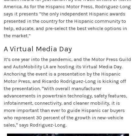
America. As for the Hispanic Motor Press, Rodriguez-Long
says it presents “the only independent Hispanic awards
presented in the country for the Hispanic community to
help, educate, and pre-select the best vehicle options in
the market.”
A Virtual Media Day
It’s one year into the pandemic, and the Motor Press Guild
and AutoMobility LA are hosting its Virtual Media Day.
Anchoring the event is a presentation by the Hispanic
Motor Press, and Ricardo Rodriguez-Long is kicking off
the presentation. "With overall manufacturer
advancements in powertrain technology, safety features,
infotainment, connectivity, and cleaner mobility, it is
more important than ever to guide Hispanic car buyers
who represent 30 percent of the growth in new-vehicle
sales," says Rodriguez-Long.