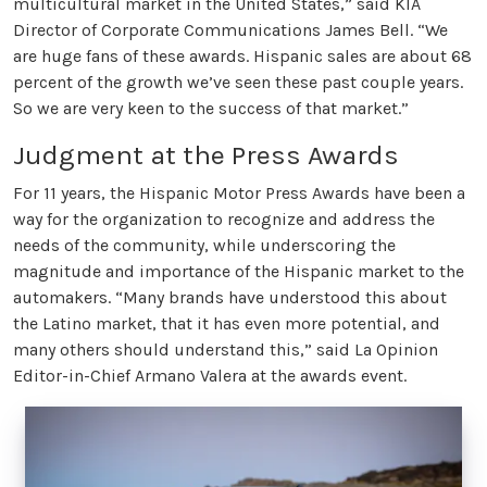
multicultural market in the United States,” said KIA
Director of Corporate Communications James Bell. “We
are huge fans of these awards. Hispanic sales are about 68
percent of the growth we’ve seen these past couple years.
So we are very keen to the success of that market.”
Judgment at the Press Awards
For 11 years, the Hispanic Motor Press Awards have been a
way for the organization to recognize and address the
needs of the community, while underscoring the
magnitude and importance of the Hispanic market to the
automakers. “Many brands have understood this about
the Latino market, that it has even more potential, and
many others should understand this,” said La Opinion
Editor-in-Chief Armano Valera at the awards event.