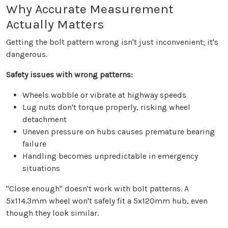
Why Accurate Measurement
Actually Matters
Getting the bolt pattern wrong isn't just inconvenient; it's
dangerous.
Safety issues with wrong patterns:
Wheels wobble or vibrate at highway speeds
Lug nuts don't torque properly, risking wheel
detachment
Uneven pressure on hubs causes premature bearing
failure
Handling becomes unpredictable in emergency
situations
"Close enough" doesn't work with bolt patterns. A
5x114.3mm wheel won't safely fit a 5x120mm hub, even
though they look similar.