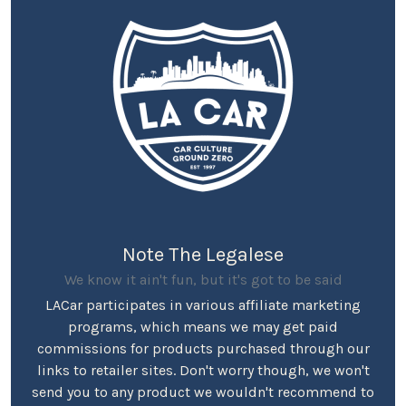
Note The Legalese
We know it ain't fun, but it's got to be said
LACar participates in various affiliate marketing
programs, which means we may get paid
commissions for products purchased through our
links to retailer sites. Don't worry though, we won't
send you to any product we wouldn't recommend to