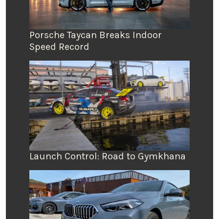
Porsche Taycan Breaks Indoor
Speed Record
Launch Control: Road to Gymkhana