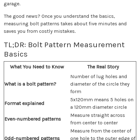
garage.
The good news? Once you understand the basics,
measuring bolt patterns takes about five minutes and
saves you from costly mistakes.
TL;DR: Bolt Pattern Measurement
Basics
What You Need to Know
The Real Story
Number of lug holes and
What is a bolt pattern?
diameter of the circle they
form
5x120mm means 5 holes on
Format explained
a 120mm diameter circle
Measure straight across
Even-numbered patterns
from center to center
Measure from the center of
Odd-numbered patterns
one hole to the outer edge of