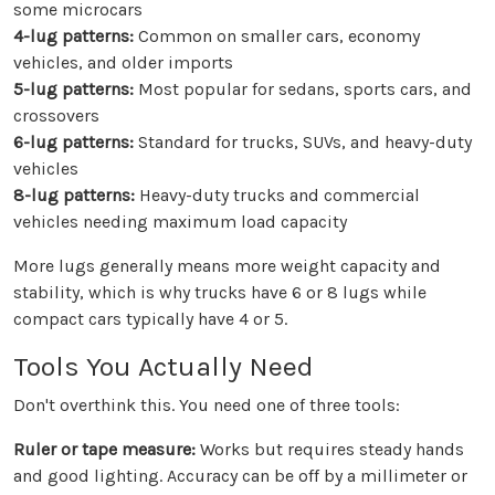
some microcars
4-lug patterns:
Common on smaller cars, economy
vehicles, and older imports
5-lug patterns:
Most popular for sedans, sports cars, and
crossovers
6-lug patterns:
Standard for trucks, SUVs, and heavy-duty
vehicles
8-lug patterns:
Heavy-duty trucks and commercial
vehicles needing maximum load capacity
More lugs generally means more weight capacity and
stability, which is why trucks have 6 or 8 lugs while
compact cars typically have 4 or 5.
Tools You Actually Need
Don't overthink this. You need one of three tools:
Ruler or tape measure:
Works but requires steady hands
and good lighting. Accuracy can be off by a millimeter or