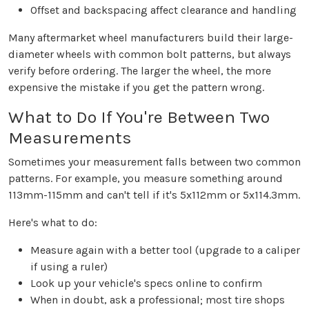
Offset and backspacing affect clearance and handling
Many aftermarket wheel manufacturers build their large-
diameter wheels with common bolt patterns, but always
verify before ordering. The larger the wheel, the more
expensive the mistake if you get the pattern wrong.
What to Do If You're Between Two
Measurements
Sometimes your measurement falls between two common
patterns. For example, you measure something around
113mm-115mm and can't tell if it's 5x112mm or 5x114.3mm.
Here's what to do:
Measure again with a better tool (upgrade to a caliper
if using a ruler)
Look up your vehicle's specs online to confirm
When in doubt, ask a professional; most tire shops