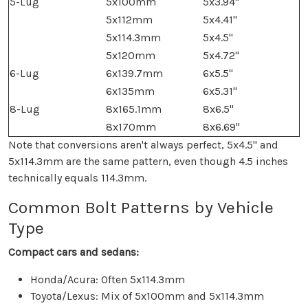
5-Lug
5x100mm
5x3.94"
5x112mm
5x4.41"
5x114.3mm
5x4.5"
5x120mm
5x4.72"
6-Lug
6x139.7mm
6x5.5"
6x135mm
6x5.31"
8-Lug
8x165.1mm
8x6.5"
8x170mm
8x6.69"
Note that conversions aren't always perfect, 5x4.5" and
5x114.3mm are the same pattern, even though 4.5 inches
technically equals 114.3mm.
Common Bolt Patterns by Vehicle
Type
Compact cars and sedans:
Honda/Acura: Often 5x114.3mm
Toyota/Lexus: Mix of 5x100mm and 5x114.3mm