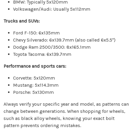
BMW: Typically 5x120mm
Volkswagen/Audi: Usually 5x112mm
Trucks and SUVs:
Ford F-150: 6x135mm
Chevy Silverado: 6x139.7mm (also called 6x5.5")
Dodge Ram 2500/3500: 8x165.1mm
Toyota Tacoma: 6x139.7mm
Performance and sports cars:
Corvette: 5x120mm
Mustang: 5x114.3mm
Porsche: 5x130mm
Always verify your specific year and model, as patterns can
change between generations. When shopping for wheels,
such as black alloy wheels, knowing your exact bolt
pattern prevents ordering mistakes.