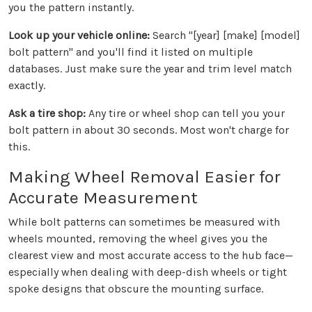
you the pattern instantly.
Look up your vehicle online:
Search "[year] [make] [model]
bolt pattern" and you'll find it listed on multiple
databases. Just make sure the year and trim level match
exactly.
Ask a tire shop:
Any tire or wheel shop can tell you your
bolt pattern in about 30 seconds. Most won't charge for
this.
Making Wheel Removal Easier for
Accurate Measurement
While bolt patterns can sometimes be measured with
wheels mounted, removing the wheel gives you the
clearest view and most accurate access to the hub face—
especially when dealing with deep-dish wheels or tight
spoke designs that obscure the mounting surface.