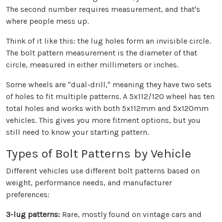
The second number requires measurement, and that's
where people mess up.
Think of it like this: the lug holes form an invisible circle.
The bolt pattern measurement is the diameter of that
circle, measured in either millimeters or inches.
Some wheels are "dual-drill," meaning they have two sets
of holes to fit multiple patterns. A 5x112/120 wheel has ten
total holes and works with both 5x112mm and 5x120mm
vehicles. This gives you more fitment options, but you
still need to know your starting pattern.
Types of Bolt Patterns by Vehicle
Different vehicles use different bolt patterns based on
weight, performance needs, and manufacturer
preferences:
3-lug patterns:
Rare, mostly found on vintage cars and