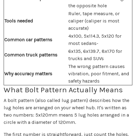
the opposite hole
Ruler, tape measure, or
Tools needed
caliper (caliper is most
accurate)
4x100, 5x114.3, 5x120 for
Common car patterns
most sedans-
6x135, 6x139.7, 8x170 for
Common truck patterns
trucks and SUVs
The wrong pattern causes
Why accuracy matters
vibration, poor fitment, and
safety hazards
What Bolt Pattern Actually Means
A bolt pattern (also called lug pattern) describes how the
lug holes are arranged on your wheel hub. It's written as
two numbers: 5x120mm means 5 lug holes arranged in a
circle with a diameter of 120mm.
The first number is straightforward, just count the holes.