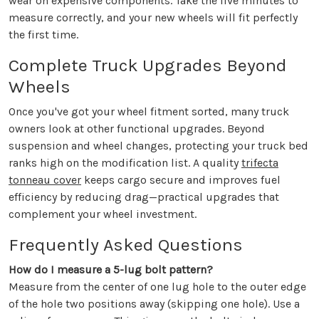
wear on expensive components. Take the five minutes to
measure correctly, and your new wheels will fit perfectly
the first time.
Complete Truck Upgrades Beyond
Wheels
Once you've got your wheel fitment sorted, many truck
owners look at other functional upgrades. Beyond
suspension and wheel changes, protecting your truck bed
ranks high on the modification list. A quality
trifecta
tonneau cover
keeps cargo secure and improves fuel
efficiency by reducing drag—practical upgrades that
complement your wheel investment.
Frequently Asked Questions
How do I measure a 5-lug bolt pattern?
Measure from the center of one lug hole to the outer edge
of the hole two positions away (skipping one hole). Use a