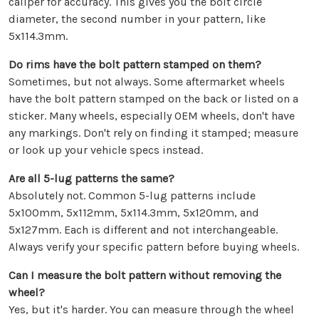
caliper for accuracy. This gives you the bolt circle
diameter, the second number in your pattern, like
5x114.3mm.
Do rims have the bolt pattern stamped on them?
Sometimes, but not always. Some aftermarket wheels
have the bolt pattern stamped on the back or listed on a
sticker. Many wheels, especially OEM wheels, don't have
any markings. Don't rely on finding it stamped; measure
or look up your vehicle specs instead.
Are all 5-lug patterns the same?
Absolutely not. Common 5-lug patterns include
5x100mm, 5x112mm, 5x114.3mm, 5x120mm, and
5x127mm. Each is different and not interchangeable.
Always verify your specific pattern before buying wheels.
Can I measure the bolt pattern without removing the
wheel?
Yes, but it's harder. You can measure through the wheel