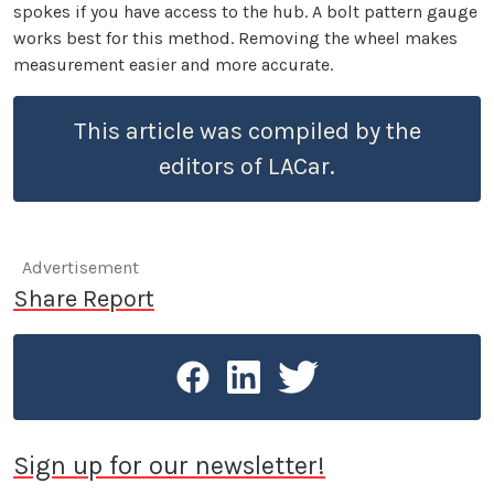
spokes if you have access to the hub. A bolt pattern gauge
works best for this method. Removing the wheel makes
measurement easier and more accurate.
This article was compiled by the
editors of LACar.
Advertisement
Share Report
Sign up for our newsletter!