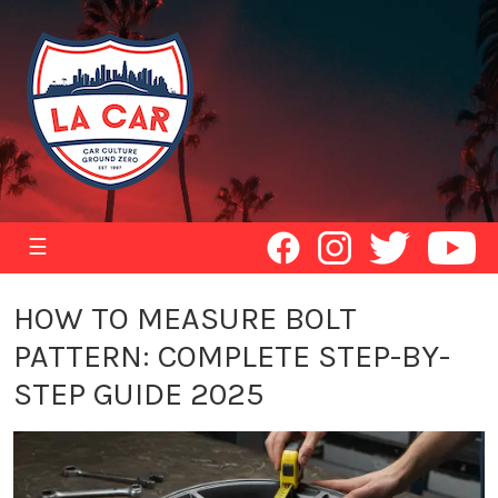
☰
HOW TO MEASURE BOLT
PATTERN: COMPLETE STEP-BY-
STEP GUIDE 2025