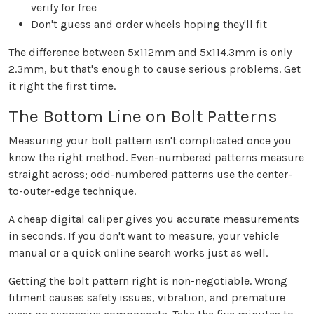
verify for free
Don't guess and order wheels hoping they'll fit
The difference between 5x112mm and 5x114.3mm is only
2.3mm, but that's enough to cause serious problems. Get
it right the first time.
The Bottom Line on Bolt Patterns
Measuring your bolt pattern isn't complicated once you
know the right method. Even-numbered patterns measure
straight across; odd-numbered patterns use the center-
to-outer-edge technique.
A cheap digital caliper gives you accurate measurements
in seconds. If you don't want to measure, your vehicle
manual or a quick online search works just as well.
Getting the bolt pattern right is non-negotiable. Wrong
fitment causes safety issues, vibration, and premature