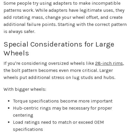
Some people try using adapters to make incompatible
patterns work. While adapters have legitimate uses, they
add rotating mass, change your wheel offset, and create
additional failure points. Starting with the correct pattern
is always safer.
Special Considerations for Large
Wheels
If you're considering oversized wheels like
28-inch rims
,
the bolt pattern becomes even more critical. Larger
wheels put additional stress on lug studs and hubs.
With bigger wheels:
Torque specifications become more important
Hub-centric rings may be necessary for proper
centering
Load ratings need to match or exceed OEM
specifications