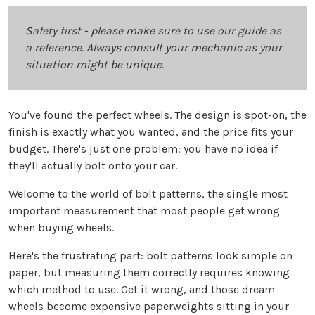
Safety first - please make sure to use our guide as
a reference. Always consult your mechanic as your
situation might be unique.
You've found the perfect wheels. The design is spot-on, the
finish is exactly what you wanted, and the price fits your
budget. There's just one problem: you have no idea if
they'll actually bolt onto your car.
Welcome to the world of bolt patterns, the single most
important measurement that most people get wrong
when buying wheels.
Here's the frustrating part: bolt patterns look simple on
paper, but measuring them correctly requires knowing
which method to use. Get it wrong, and those dream
wheels become expensive paperweights sitting in your