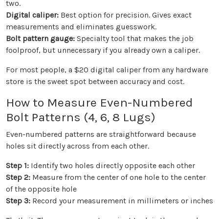
two.
Digital caliper:
Best option for precision. Gives exact
measurements and eliminates guesswork.
Bolt pattern gauge:
Specialty tool that makes the job
foolproof, but unnecessary if you already own a caliper.
For most people, a $20 digital caliper from any hardware
store is the sweet spot between accuracy and cost.
How to Measure Even-Numbered
Bolt Patterns (4, 6, 8 Lugs)
Even-numbered patterns are straightforward because
holes sit directly across from each other.
Step 1:
Identify two holes directly opposite each other
Step 2:
Measure from the center of one hole to the center
of the opposite hole
Step 3:
Record your measurement in millimeters or inches