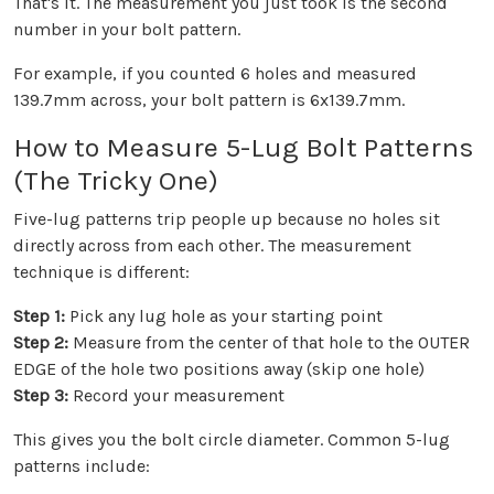
That's it. The measurement you just took is the second
number in your bolt pattern.
For example, if you counted 6 holes and measured
139.7mm across, your bolt pattern is 6x139.7mm.
How to Measure 5-Lug Bolt Patterns
(The Tricky One)
Five-lug patterns trip people up because no holes sit
directly across from each other. The measurement
technique is different:
Step 1:
Pick any lug hole as your starting point
Step 2:
Measure from the center of that hole to the OUTER
EDGE of the hole two positions away (skip one hole)
Step 3:
Record your measurement
This gives you the bolt circle diameter. Common 5-lug
patterns include: