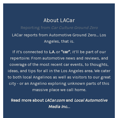
About LACar
Reporting from
Car Culture Ground Zero
LACar reports from Automotive Ground Zero... Los
Angeles, that is.
If it’s connected to
L.A.
or
"car"
, it’ll be part of our
repertoire: From automotive news and reviews, and
coverage of the most recent car events, to thoughts,
ideas, and tips for all in the Los Angeles area. We cater
to both local Angelinos as well as visitors to our great
city - or an Angelino exploring unknown parts of this
massive place we call home.
Read more about
LACar.com
and
Local Automotive
Media Inc.
...