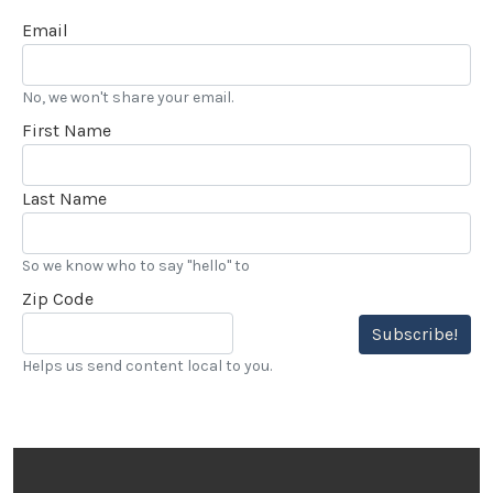
Email
No, we won't share your email.
First Name
Last Name
So we know who to say "hello" to
Zip Code
Subscribe!
Helps us send content local to you.