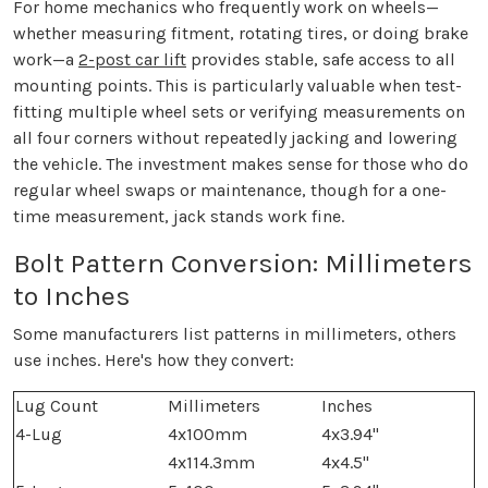
For home mechanics who frequently work on wheels—
whether measuring fitment, rotating tires, or doing brake
work—a
2-post car lift
provides stable, safe access to all
mounting points. This is particularly valuable when test-
fitting multiple wheel sets or verifying measurements on
all four corners without repeatedly jacking and lowering
the vehicle. The investment makes sense for those who do
regular wheel swaps or maintenance, though for a one-
time measurement, jack stands work fine.
Bolt Pattern Conversion: Millimeters
to Inches
Some manufacturers list patterns in millimeters, others
use inches. Here's how they convert:
Lug Count
Millimeters
Inches
4-Lug
4x100mm
4x3.94"
4x114.3mm
4x4.5"