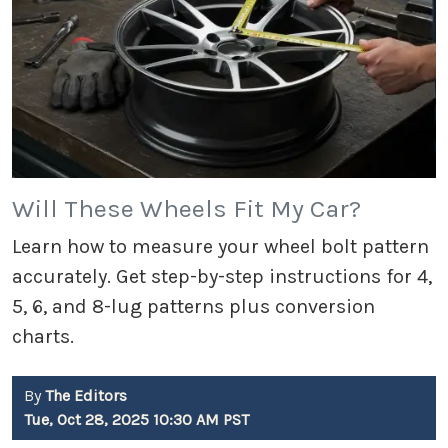
Will These Wheels Fit My Car?
Learn how to measure your wheel bolt pattern
accurately. Get step-by-step instructions for 4,
5, 6, and 8-lug patterns plus conversion
charts.
By
The Editors
Tue, Oct 28, 2025 10:30 AM PST