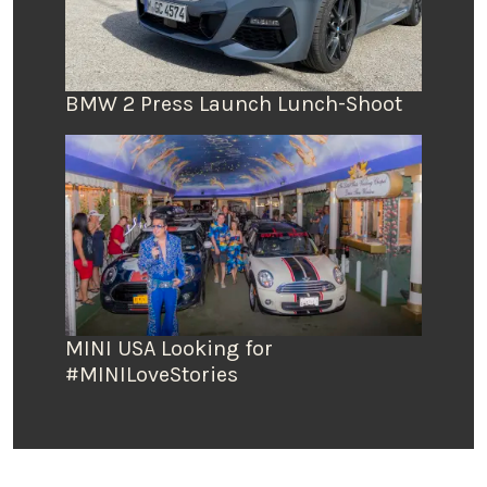
BMW 2 Press Launch Lunch-Shoot
MINI USA Looking for
#MINILoveStories