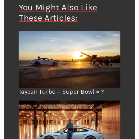
You Might Also Like
These Articles:
Taycan Turbo + Super Bowl = ?