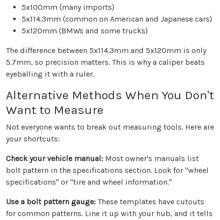
5x100mm (many imports)
5x114.3mm (common on American and Japanese cars)
5x120mm (BMWs and some trucks)
The difference between 5x114.3mm and 5x120mm is only
5.7mm, so precision matters. This is why a caliper beats
eyeballing it with a ruler.
Alternative Methods When You Don't
Want to Measure
Not everyone wants to break out measuring tools. Here are
your shortcuts:
Check your vehicle manual:
Most owner's manuals list
bolt pattern in the specifications section. Look for "wheel
specifications" or "tire and wheel information."
Use a bolt pattern gauge:
These templates have cutouts
for common patterns. Line it up with your hub, and it tells