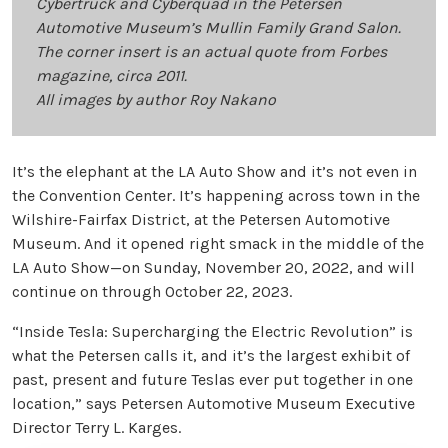
Cybertruck and Cyberquad in the Petersen
Automotive Museum’s Mullin Family Grand Salon.
The corner insert is an actual quote from Forbes
magazine, circa 2011.
All images by author Roy Nakano
It’s the elephant at the LA Auto Show and it’s not even in
the Convention Center. It’s happening across town in the
Wilshire-Fairfax District, at the Petersen Automotive
Museum. And it opened right smack in the middle of the
LA Auto Show—on Sunday, November 20, 2022, and will
continue on through October 22, 2023.
“Inside Tesla: Supercharging the Electric Revolution” is
what the Petersen calls it, and it’s the largest exhibit of
past, present and future Teslas ever put together in one
location,” says Petersen Automotive Museum Executive
Director Terry L. Karges.