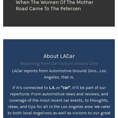
When The Women Of The Mother
Road Came To The Petersen
About LACar
Reporting from
Car Culture Ground Zero
LACar reports from Automotive Ground Zero... Los
Angeles, that is.
If it’s connected to
L.A.
or
"car"
, it’ll be part of our
repertoire: From automotive news and reviews, and
coverage of the most recent car events, to thoughts,
ideas, and tips for all in the Los Angeles area. We cater
to both local Angelinos as well as visitors to our great