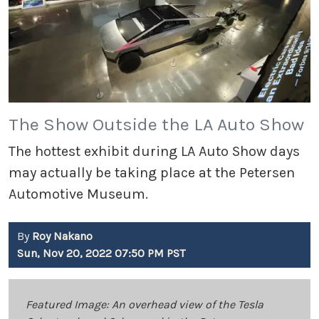
The Show Outside the LA Auto Show
The hottest exhibit during LA Auto Show days
may actually be taking place at the Petersen
Automotive Museum.
By
Roy Nakano
Sun, Nov 20, 2022 07:50 PM PST
Featured Image: An overhead view of the Tesla