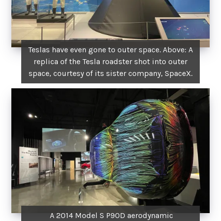
Teslas have even gone to outer space. Above: A
replica of the Tesla roadster shot into outer
space, courtesy of its sister company, SpaceX.
A 2014 Model S P90D aerodynamic