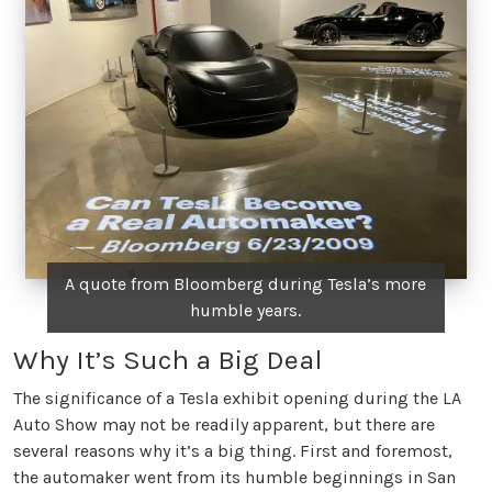
A quote from Bloomberg during Tesla’s more
humble years.
Why It’s Such a Big Deal
The significance of a Tesla exhibit opening during the LA
Auto Show may not be readily apparent, but there are
several reasons why it’s a big thing. First and foremost,
the automaker went from its humble beginnings in San