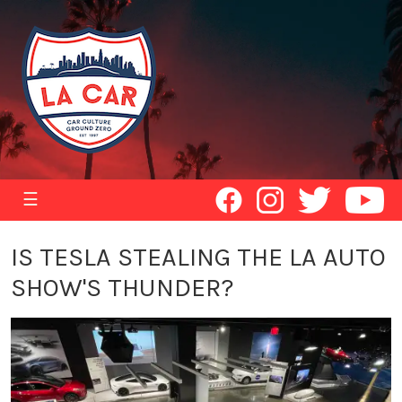
☰
IS TESLA STEALING THE LA AUTO
SHOW'S THUNDER?