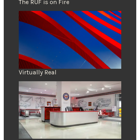
The RUF is on Fire
Virtually Real