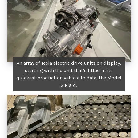
An array of Tesla electric drive units on display,
starting with the unit that’s fitted in its
quickest production vehicle to date, the Model
S Plaid.