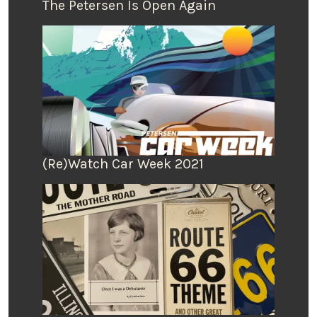
The Petersen Is Open Again
(Re)Watch Car Week 2021