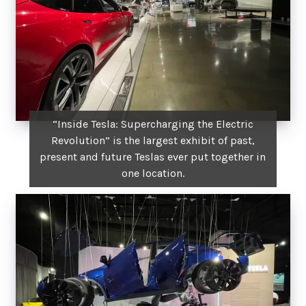
“Inside Tesla: Supercharging the Electric
Revolution” is the largest exhibit of past,
present and future Teslas ever put together in
one location.