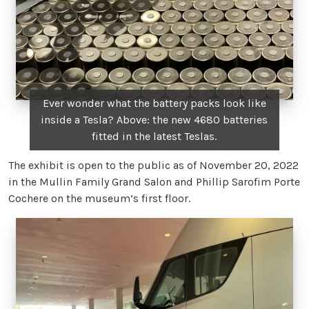
Ever wonder what the battery packs look like
inside a Tesla? Above: the new 4680 batteries
fitted in the latest Teslas.
The exhibit is open to the public as of November 20, 2022
in the Mullin Family Grand Salon and Phillip Sarofim Porte
Cochere on the museum’s first floor.