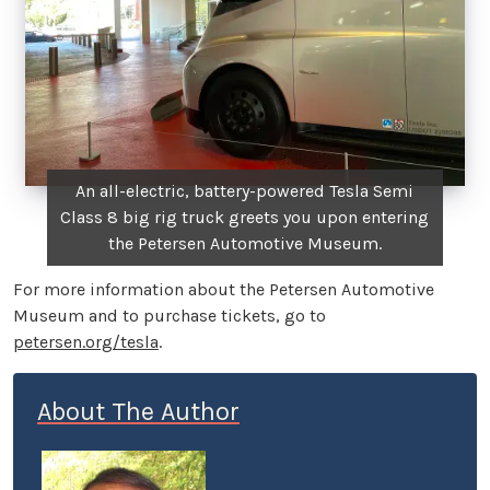
An all-electric, battery-powered Tesla Semi
Class 8 big rig truck greets you upon entering
the Petersen Automotive Museum.
For more information about the Petersen Automotive
Museum and to purchase tickets, go to
petersen.org/tesla
.
About The Author