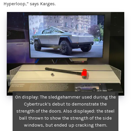
Hyperloop,” says Karges.
On display: The sledgehammer used during the
Cybertruck’s debut to demonstrate the
strength of the doors. Also displayed: the steel
ball thrown to show the strength of the side
windows, but ended up cracking them.