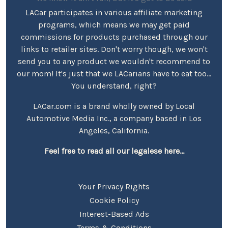
LACar participates in various affiliate marketing
programs, which means we may get paid
commissions for products purchased through our
links to retailer sites. Don't worry though, we won't
send you to any product we wouldn't recommend to
our mom! It's just that we LACarians have to eat too...
You understand, right?
LACar.com is a brand wholly owned by Local
Automotive Media Inc., a company based in Los
Angeles, California.
Feel free to read all our legalese here...
Your Privacy Rights
Cookie Policy
Interest-Based Ads
Terms & Conditions