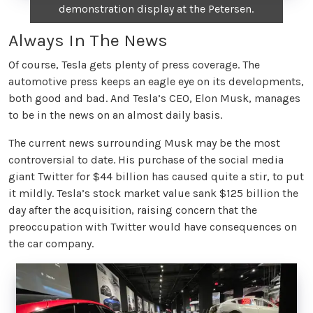
demonstration display at the Petersen.
Always In The News
Of course, Tesla gets plenty of press coverage. The
automotive press keeps an eagle eye on its developments,
both good and bad. And Tesla’s CEO, Elon Musk, manages
to be in the news on an almost daily basis.
The current news surrounding Musk may be the most
controversial to date. His purchase of the social media
giant Twitter for $44 billion has caused quite a stir, to put
it mildly. Tesla’s stock market value sank $125 billion the
day after the acquisition, raising concern that the
preoccupation with Twitter would have consequences on
the car company.