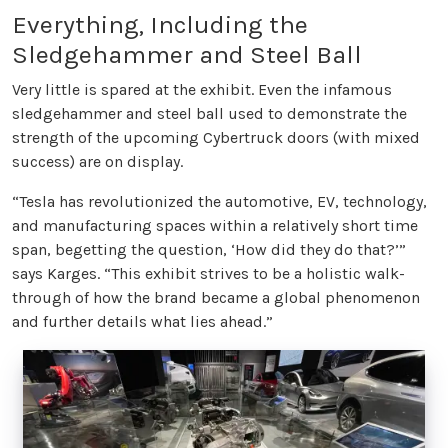
Everything, Including the
Sledgehammer and Steel Ball
Very little is spared at the exhibit. Even the infamous
sledgehammer and steel ball used to demonstrate the
strength of the upcoming Cybertruck doors (with mixed
success) are on display.
“Tesla has revolutionized the automotive, EV, technology,
and manufacturing spaces within a relatively short time
span, begetting the question, ‘How did they do that?’”
says Karges. “This exhibit strives to be a holistic walk-
through of how the brand became a global phenomenon
and further details what lies ahead.”