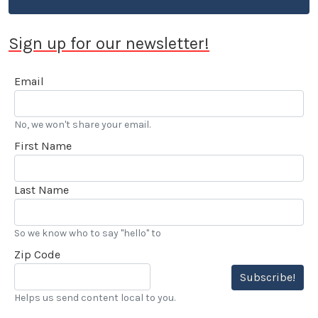
instances when rivalry among automotive
enthusiasts crossed the line to violence and even
Sign up for our newsletter!
death.
Email
No, we won't share your email.
First Name
Last Name
So we know who to say "hello" to
Zip Code
Subscribe!
Helps us send content local to you.