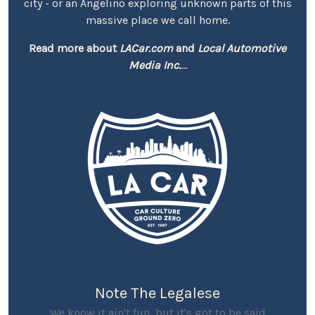
city - or an Angelino exploring unknown parts of this
massive place we call home.
Read more about
LACar.com
and
Local Automotive
Media Inc.
...
Note The Legalese
We know it ain't fun, but it's got to be said