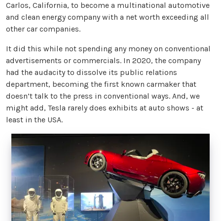
Carlos, California, to become a multinational automotive
and clean energy company with a net worth exceeding all
other car companies.
It did this while not spending any money on conventional
advertisements or commercials. In 2020, the company
had the audacity to dissolve its public relations
department, becoming the first known carmaker that
doesn’t talk to the press in conventional ways. And, we
might add, Tesla rarely does exhibits at auto shows - at
least in the USA.