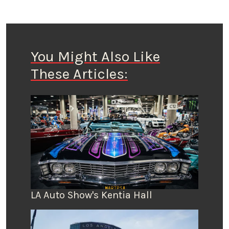
You Might Also Like
These Articles:
LA Auto Show's Kentia Hall