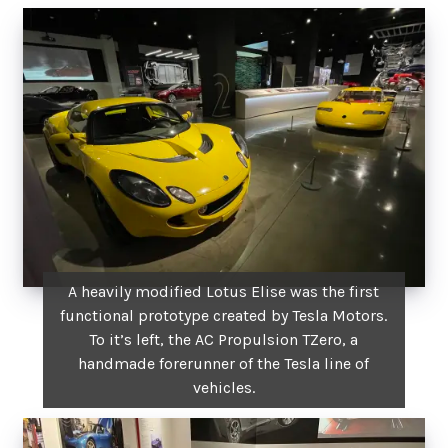
A heavily modified Lotus Elise was the first
functional prototype created by Tesla Motors.
To it’s left, the AC Propulsion TZero, a
handmade forerunner of the Tesla line of
vehicles.