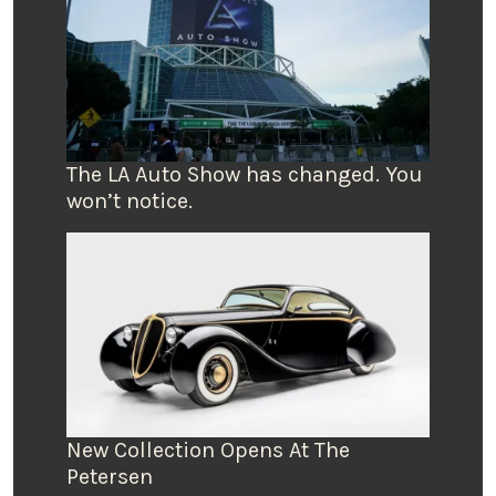
The LA Auto Show has changed. You
won’t notice.
New Collection Opens At The
Petersen