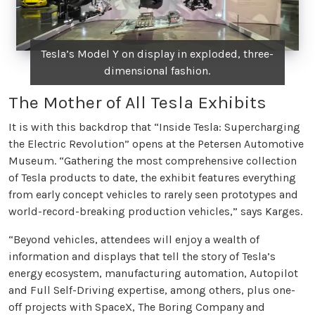
Tesla’s Model Y on display in exploded, three-
dimensional fashion.
The Mother of All Tesla Exhibits
It is with this backdrop that “Inside Tesla: Supercharging
the Electric Revolution” opens at the Petersen Automotive
Museum. “Gathering the most comprehensive collection
of Tesla products to date, the exhibit features everything
from early concept vehicles to rarely seen prototypes and
world-record-breaking production vehicles,” says Karges.
“Beyond vehicles, attendees will enjoy a wealth of
information and displays that tell the story of Tesla’s
energy ecosystem, manufacturing automation, Autopilot
and Full Self-Driving expertise, among others, plus one-
off projects with SpaceX, The Boring Company and