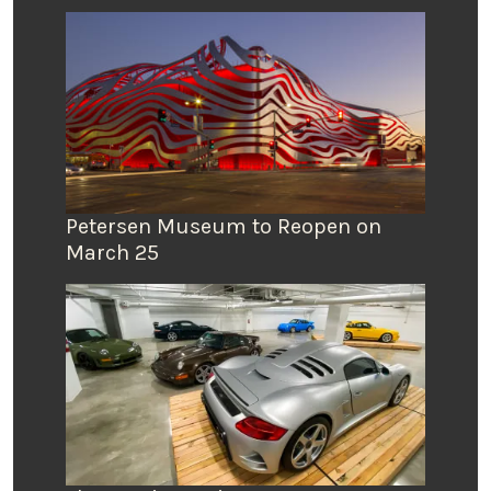
Petersen Museum to Reopen on
March 25