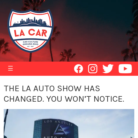
☰
THE LA AUTO SHOW HAS
CHANGED. YOU WON’T NOTICE.