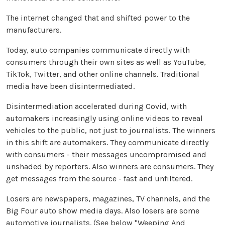
The internet changed that and shifted power to the
manufacturers.
Today, auto companies communicate directly with
consumers through their own sites as well as YouTube,
TikTok, Twitter, and other online channels. Traditional
media have been disintermediated.
Disintermediation accelerated during Covid, with
automakers increasingly using online videos to reveal
vehicles to the public, not just to journalists. The winners
in this shift are automakers. They communicate directly
with consumers - their messages uncompromised and
unshaded by reporters. Also winners are consumers. They
get messages from the source - fast and unfiltered.
Losers are newspapers, magazines, TV channels, and the
Big Four auto show media days. Also losers are some
automotive journalists. (See below "Weeping And