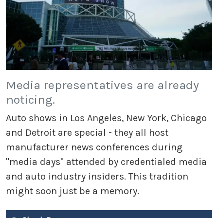
Media representatives are already
noticing.
Auto shows in Los Angeles, New York, Chicago
and Detroit are special - they all host
manufacturer news conferences during
"media days" attended by credentialed media
and auto industry insiders. This tradition
might soon just be a memory.