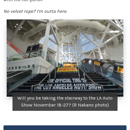
No velvet rope? I’m outta here.
Will you be taking the stairway to the LA Auto
Show November 18-27? (R Nakano photo)