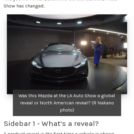
Show has changed.
Was this Mazda at the LA Auto Show a global
reveal or North American reveal? (R Nakano
photo)
Sidebar 1 - What’s a reveal?
A product reveal is the first time a vehicle is shown