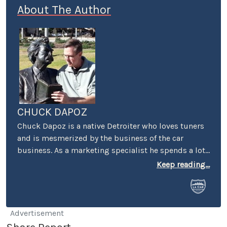
About The Author
CHUCK DAPOZ
Chuck Dapoz is a native Detroiter who loves tuners
and is mesmerized by the business of the car
business. As a marketing specialist he spends a lot
of time on the road, in particular in Motown. Chuck
Keep reading...
says he's the black sheep of his car-crazy family
because he works with a keyboard and not a wrench.
We're not complaining.
Advertisement