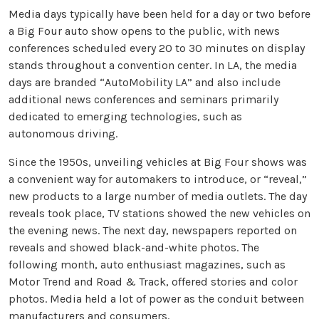
Media days typically have been held for a day or two before
a Big Four auto show opens to the public, with news
conferences scheduled every 20 to 30 minutes on display
stands throughout a convention center. In LA, the media
days are branded “AutoMobility LA” and also include
additional news conferences and seminars primarily
dedicated to emerging technologies, such as
autonomous driving.
Since the 1950s, unveiling vehicles at Big Four shows was
a convenient way for automakers to introduce, or “reveal,”
new products to a large number of media outlets. The day
reveals took place, TV stations showed the new vehicles on
the evening news. The next day, newspapers reported on
reveals and showed black-and-white photos. The
following month, auto enthusiast magazines, such as
Motor Trend and Road & Track, offered stories and color
photos. Media held a lot of power as the conduit between
manufacturers and consumers.