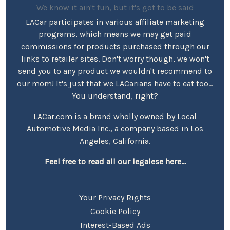
We know it ain't fun, but it's got to be said
LACar participates in various affiliate marketing
programs, which means we may get paid
commissions for products purchased through our
links to retailer sites. Don't worry though, we won't
send you to any product we wouldn't recommend to
our mom! It's just that we LACarians have to eat too...
You understand, right?
LACar.com is a brand wholly owned by Local
Automotive Media Inc., a company based in Los
Angeles, California.
Feel free to read all our legalese here...
Your Privacy Rights
Cookie Policy
Interest-Based Ads