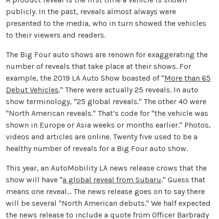
publicly. In the past, reveals almost always were
presented to the media, who in turn showed the vehicles
to their viewers and readers.
The Big Four auto shows are renown for exaggerating the
number of reveals that take place at their shows. For
example, the 2019 LA Auto Show boasted of "
More than 65
Debut Vehicles
." There were actually 25 reveals. In auto
show terminology, "25 global reveals." The other 40 were
"North American reveals." That’s code for "the vehicle was
shown in Europe or Asia weeks or months earlier." Photos,
videos and articles are online. Twenty five used to be a
healthy number of reveals for a Big Four auto show.
This year, an AutoMobility LA news release crows that the
show will have "
a global reveal from Subaru
." Guess that
means one reveal... The news release goes on to say there
will be several "North American debuts." We half expected
the news release to include a quote from Officer Barbrady