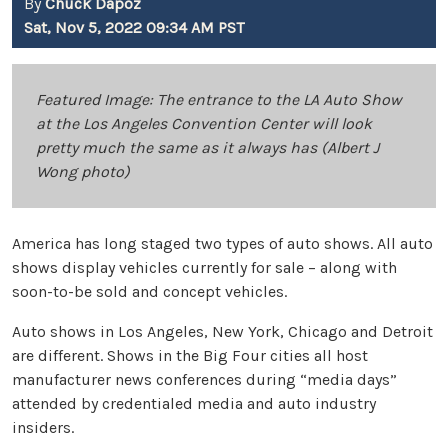
By
Chuck Dapoz
Sat, Nov 5, 2022 09:34 AM PST
Featured Image: The entrance to the LA Auto Show
at the Los Angeles Convention Center will look
pretty much the same as it always has (Albert J
Wong photo)
America has long staged two types of auto shows. All auto
shows display vehicles currently for sale – along with
soon-to-be sold and concept vehicles.
Auto shows in Los Angeles, New York, Chicago and Detroit
are different. Shows in the Big Four cities all host
manufacturer news conferences during “media days”
attended by credentialed media and auto industry
insiders.