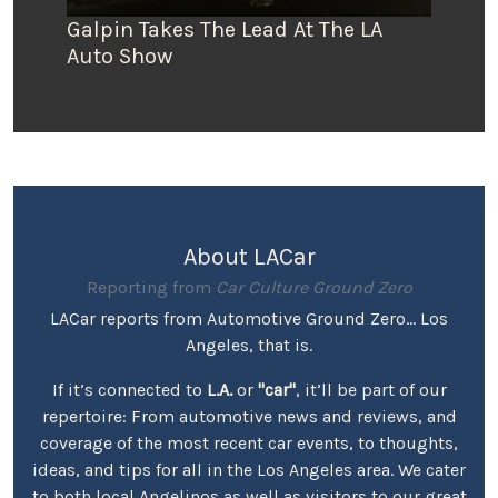
Galpin Takes The Lead At The LA
Auto Show
About LACar
Reporting from
Car Culture Ground Zero
LACar reports from Automotive Ground Zero... Los
Angeles, that is.
If it’s connected to
L.A.
or
"car"
, it’ll be part of our
repertoire: From automotive news and reviews, and
coverage of the most recent car events, to thoughts,
ideas, and tips for all in the Los Angeles area. We cater
to both local Angelinos as well as visitors to our great