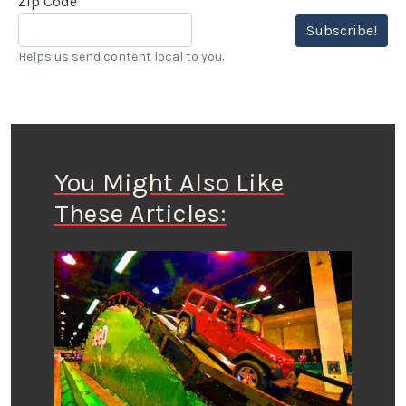
Zip Code
Subscribe!
Helps us send content local to you.
You Might Also Like
These Articles: