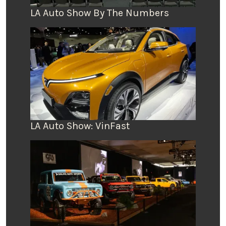
LA Auto Show By The Numbers
LA Auto Show: VinFast