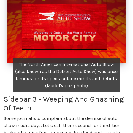
The North American International Auto Show
(also known as the Detroit Auto Show) was once
famous for its spectacular exhibits and debuts
(Mark Dapoz photo)
Sidebar 3 - Weeping And Gnashing
Of Teeth
Some journalists complain about the demise of auto
show media days. Let’s call them second- or third-tier
hacks who miss free admission, free food and, as auto