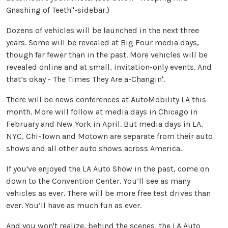
Gnashing of Teeth"-sidebar.)
Dozens of vehicles will be launched in the next three
years. Some will be revealed at Big Four media days,
though far fewer than in the past. More vehicles will be
revealed online and at small, invitation-only events. And
that’s okay - The Times They Are a-Changin'.
There will be news conferences at AutoMobility LA this
month. More will follow at media days in Chicago in
February and New York in April. But media days in LA,
NYC, Chi-Town and Motown are separate from their auto
shows and all other auto shows across America.
If you've enjoyed the LA Auto Show in the past, come on
down to the Convention Center. You’ll see as many
vehicles as ever. There will be more free test drives than
ever. You’ll have as much fun as ever.
And you won't realize, behind the scenes, the LA Auto