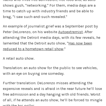
shows gush, "networking." For them, media days are a
time to catch up with industry friends and be able to
brag, "I saw such-and-such revealed."
An example of journalist grief was a September post by
Peter DeLorenzo, on his website
Autoextremist
. After
attending the Detroit media days, with its few reveals, he
lamented that the Detroit auto show, "
Has now been
reduced to a hometown retail show
."
A retail auto show.
Translation: an auto show for the public to see vehicles,
with an eye on buying one someday.
Further translation: DeLorenzo misses attending the
expensive reveals and is afraid in the near future he’ll lose
free admission and a day hanging with old friends. Worst
of all, if he attends an auto show, he’ll be forced to mingle
with the hoi polloi.