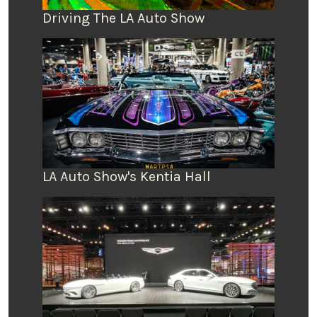
Driving The LA Auto Show
LA Auto Show's Kentia Hall