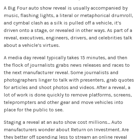
A Big Four auto show reveal is usually accompanied by
music, flashing lights, a literal or metaphorical drumroll,
and cymbal clash as a silk is pulled off a vehicle, it’s
driven onto a stage, or revealed in other ways. As part of a
reveal, executives, engineers, drivers, and celebrities talk
about a vehicle’s virtues.
A media day reveal typically takes 15 minutes, and then
the flock of journalists grabs news releases and races to
the next manufacturer reveal. Some journalists and
photographers linger to talk with presenters, grab quotes
for articles and shoot photos and videos. After a reveal, a
lot of work is done quickly to remove platforms, screens,
teleprompters and other gear and move vehicles into
place for the public to see.
Staging a reveal at an auto show cost millions... Auto
manufacturers wonder about Return on Investment. Are
they better off spending less to stream an online reveal