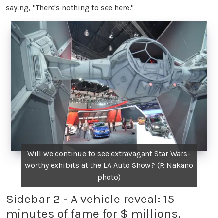
saying, "There's nothing to see here."
Will we continue to see extravagant Star Wars-
worthy exhibits at the LA Auto Show? (R Nakano
photo)
Sidebar 2 - A vehicle reveal: 15
minutes of fame for $ millions.