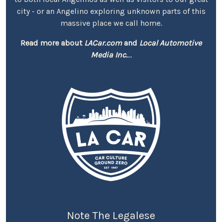
city - or an Angelino exploring unknown parts of this
massive place we call home.
Read more about
LACar.com
and
Local Automotive
Media Inc.
...
Note The Legalese