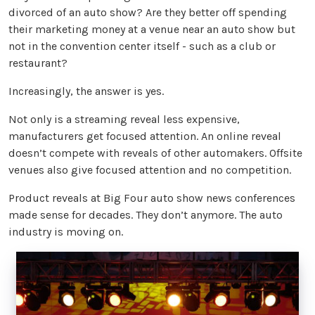
divorced of an auto show? Are they better off spending
their marketing money at a venue near an auto show but
not in the convention center itself - such as a club or
restaurant?
Increasingly, the answer is yes.
Not only is a streaming reveal less expensive,
manufacturers get focused attention. An online reveal
doesn’t compete with reveals of other automakers. Offsite
venues also give focused attention and no competition.
Product reveals at Big Four auto show news conferences
made sense for decades. They don’t anymore. The auto
industry is moving on.