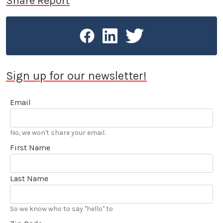
Share Report
Sign up for our newsletter!
Email
No, we won't share your email.
First Name
Last Name
So we know who to say "hello" to