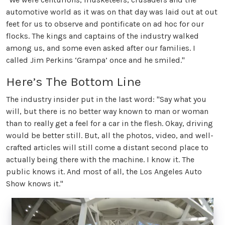
automotive world as it was on that day was laid out at out
feet for us to observe and pontificate on ad hoc for our
flocks. The kings and captains of the industry walked
among us, and some even asked after our families. I
called Jim Perkins ‘Grampa’ once and he smiled."
Here’s The Bottom Line
The industry insider put in the last word: "Say what you
will, but there is no better way known to man or woman
than to really get a feel for a car in the flesh. Okay, driving
would be better still. But, all the photos, video, and well-
crafted articles will still come a distant second place to
actually being there with the machine. I know it. The
public knows it. And most of all, the Los Angeles Auto
Show knows it."