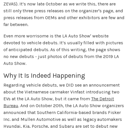
ZEVAS). It’s now late October as we write this, there are
still only three press releases on the organizer's page, and
press releases from OEMs and other exhibitors are few and
far between.
Even more worrisome is the LA Auto Show' website
devoted to vehicle debuts. It’s usually filled with pictures
of anticipated debuts. As of this writing, the page shows
no new debuts - just photos of debuts from the 2019 LA
Auto Show.
Why It Is Indeed Happening
Regarding vehicle debuts, we DID see an announcement
about the Vietnamese carmaker Vinfast introducing two
EVs at the LA Auto Show, but it came from
The Detroit
Bureau
. And on October 20th, the LA Auto Show organizers
announced that Southern California-based brands Fisker
Inc. and Mullen Automotive as well as legacy automakers
Hyundai, Kia, Porsche, and Subaru are set to debut new