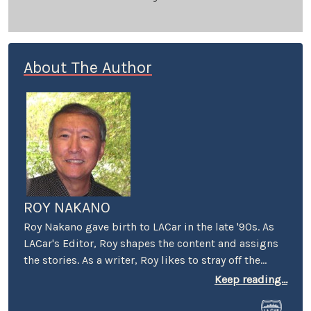
About The Author
ROY NAKANO
Roy Nakano gave birth to LACar in the late '90s. As
LACar's Editor, Roy shapes the content and assigns
the stories. As a writer, Roy likes to stray off the
beaten automotive path: "Six Degrees of
Keep reading...
Reparations" reflected on the ethical limits taken by
car companies throughout history. "Traveling