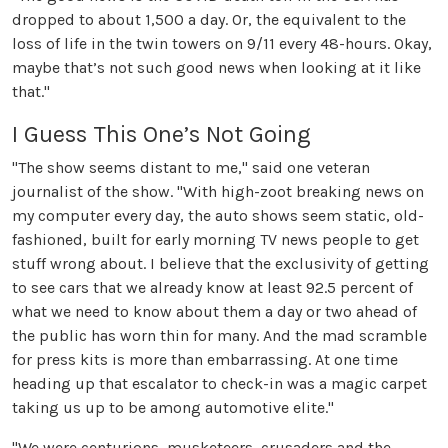
dropped to about 1,500 a day. Or, the equivalent to the
loss of life in the twin towers on 9/11 every 48-hours. Okay,
maybe that’s not such good news when looking at it like
that."
I Guess This One’s Not Going
"The show seems distant to me," said one veteran
journalist of the show. "With high-zoot breaking news on
my computer every day, the auto shows seem static, old-
fashioned, built for early morning TV news people to get
stuff wrong about. I believe that the exclusivity of getting
to see cars that we already know at least 92.5 percent of
what we need to know about them a day or two ahead of
the public has worn thin for many. And the mad scramble
for press kits is more than embarrassing. At one time
heading up that escalator to check-in was a magic carpet
taking us up to be among automotive elite."
"We were centurions, musketeers, crusaders and the