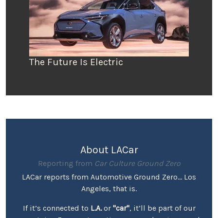
The Future Is Electric
About LACar
Reporting from
Car Culture Ground Zero
LACar reports from Automotive Ground Zero... Los
Angeles, that is.
If it’s connected to
L.A.
or
"car"
, it’ll be part of our