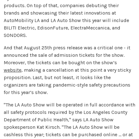
products. On top of that, companies debuting their
brands and showcasing their latest innovations at
AutoMobility LA and LA Auto Show this year will include
BILITI Electric, EdisonFuture, ElectraMeccanica, and
SONDORS.
And that August 25th press release was a critical one - it
announced the sale of admission tickets for the show.
Moreover, the tickets can be bought on the show’s
website
, making a cancellation at this point a very sticky
proposition. Last, but not least, it looks like the
organizers are taking pandemic-style safety precautions
for this year’s show.
"The LA Auto Show will be operated in full accordance with
all safety protocols required by the Los Angeles County
Department of Public Health," says LA Auto Show
spokesperson Kat Kirsch. "The LA Auto Show will be
cashless this year; tickets can be purchased online ... or at