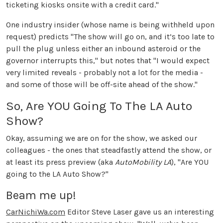
ticketing kiosks onsite with a credit card."
One industry insider (whose name is being withheld upon
request) predicts "The show will go on, and it’s too late to
pull the plug unless either an inbound asteroid or the
governor interrupts this," but notes that "I would expect
very limited reveals - probably not a lot for the media -
and some of those will be off-site ahead of the show."
So, Are YOU Going To The LA Auto
Show?
Okay, assuming we are on for the show, we asked our
colleagues - the ones that steadfastly attend the show, or
at least its press preview (aka
AutoMobility LA
), "Are YOU
going to the LA Auto Show?"
Beam me up!
CarNichiWa.com
Editor Steve Laser gave us an interesting