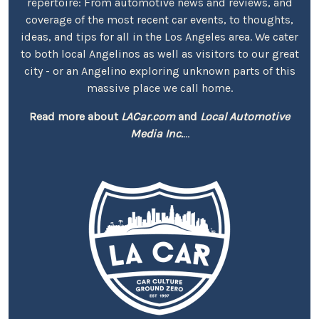
repertoire: From automotive news and reviews, and
coverage of the most recent car events, to thoughts,
ideas, and tips for all in the Los Angeles area. We cater
to both local Angelinos as well as visitors to our great
city - or an Angelino exploring unknown parts of this
massive place we call home.
Read more about
LACar.com
and
Local Automotive
Media Inc.
...