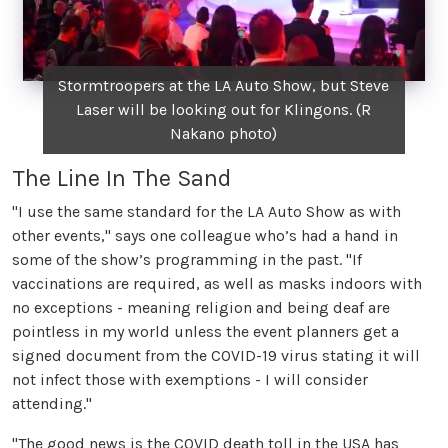
Stormtroopers at the LA Auto Show, but Steve
Laser will be looking out for Klingons. (R
Nakano photo)
The Line In The Sand
"I use the same standard for the LA Auto Show as with
other events," says one colleague who’s had a hand in
some of the show’s programming in the past. "If
vaccinations are required, as well as masks indoors with
no exceptions - meaning religion and being deaf are
pointless in my world unless the event planners get a
signed document from the COVID-19 virus stating it will
not infect those with exemptions - I will consider
attending."
"The good news is the COVID death toll in the USA has