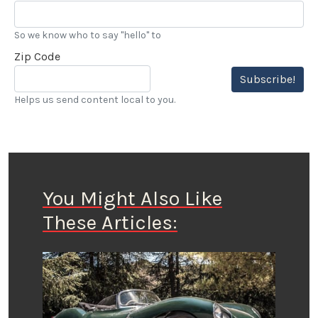
So we know who to say "hello" to
Zip Code
Subscribe!
Helps us send content local to you.
You Might Also Like
These Articles: