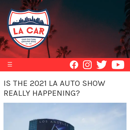
☰
IS THE 2021 LA AUTO SHOW
REALLY HAPPENING?