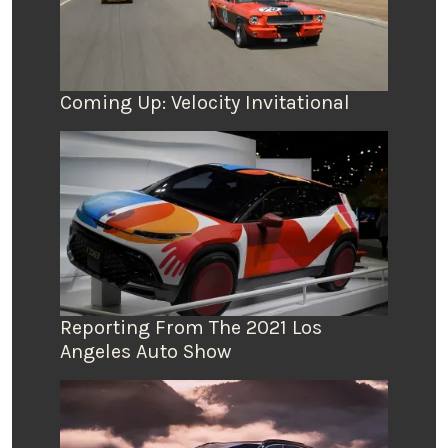
Coming Up: Velocity Invitational
Reporting From The 2021 Los
Angeles Auto Show