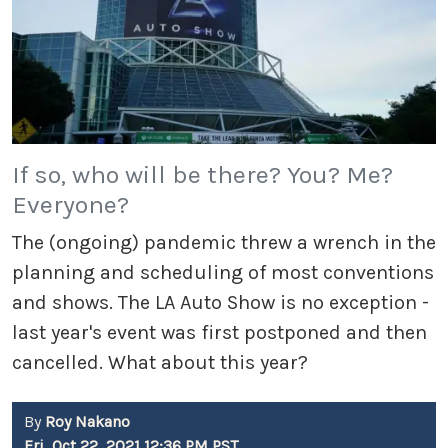
If so, who will be there? You? Me?
Everyone?
The (ongoing) pandemic threw a wrench in the
planning and scheduling of most conventions
and shows. The LA Auto Show is no exception -
last year's event was first postponed and then
cancelled. What about this year?
By
Roy Nakano
Fri, Oct 22, 2021 12:36 PM PST