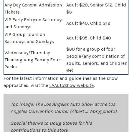
Any Day General Admission
Adult $20, Senior $12, Child
Tickets
$6
VIP Early Entry on Saturdays
Adult $40, Child $12
and Sundays
VIP Group Tours on
Adult $95, Child $40
Saturdays and Sundays
$60 for a group of four
Wednesday/Thursday
people (any combination of
Thanksgiving Family Four-
adults, seniors, and children
Packs
6+)
For the latest information and guidelines as the show
approaches, visit the
LAAutoShow website
.
Top image: The Los Angeles Auto Show at the Los
Angeles Convention Center (Albert J. Wong photo).
Special thanks to Doug Stokes for his
contributions to this story.