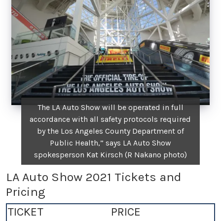
The LA Auto Show will be operated in full
accordance with all safety protocols required
by the Los Angeles County Department of
Public Health,” says LA Auto Show
spokesperson Kat Kirsch (R Nakano photo)
LA Auto Show 2021 Tickets and
Pricing
TICKET
PRICE