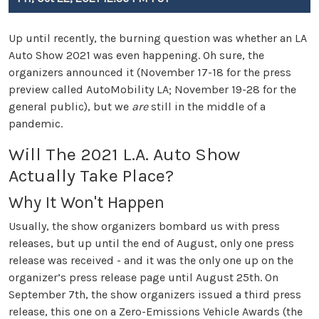
Up until recently, the burning question was whether an LA
Auto Show 2021 was even happening. Oh sure, the
organizers announced it (November 17-18 for the press
preview called AutoMobility LA; November 19-28 for the
general public), but we
are
still in the middle of a
pandemic.
Will The 2021 L.A. Auto Show
Actually Take Place?
Why It Won't Happen
Usually, the show organizers bombard us with press
releases, but up until the end of August, only one press
release was received - and it was the only one up on the
organizer’s press release page until August 25th. On
September 7th, the show organizers issued a third press
release, this one on a Zero-Emissions Vehicle Awards (the