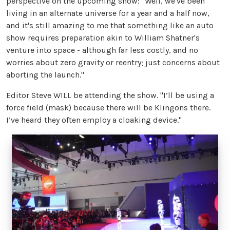
perspective on the upcoming show: "Well, we've been
living in an alternate universe for a year and a half now,
and it's still amazing to me that something like an auto
show requires preparation akin to William Shatner's
venture into space - although far less costly, and no
worries about zero gravity or reentry; just concerns about
aborting the launch."
Editor Steve WILL be attending the show. "I’ll be using a
force field (mask) because there will be Klingons there.
I’ve heard they often employ a cloaking device."