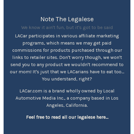
Note The Legalese
We know it ain't fun, but it's got to be said
LACar participates in various affiliate marketing
programs, which means we may get paid
commissions for products purchased through our
links to retailer sites. Don't worry though, we won't
send you to any product we wouldn't recommend to
our mom! It's just that we LACarians have to eat too...
You understand, right?
LACar.com is a brand wholly owned by Local
Automotive Media Inc., a company based in Los
Angeles, California.
Feel free to read all our legalese here...