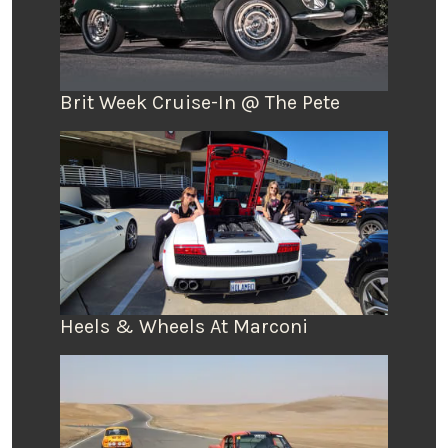
Brit Week Cruise-In @ The Pete
Heels & Wheels At Marconi