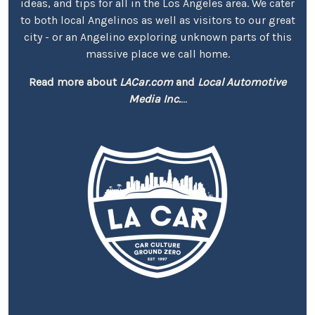
ideas, and tips for all in the Los Angeles area. We cater
to both local Angelinos as well as visitors to our great
city - or an Angelino exploring unknown parts of this
massive place we call home.
Read more about
LACar.com
and
Local Automotive
Media Inc.
...