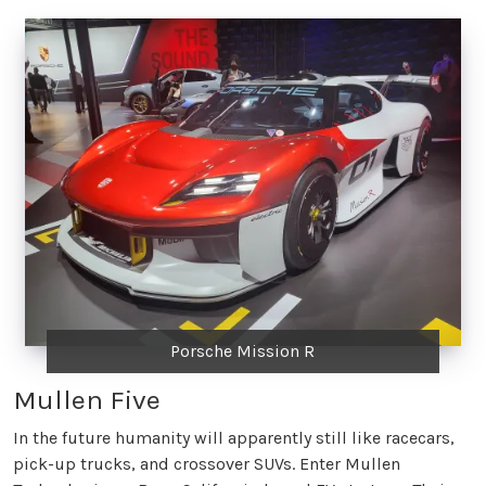
Porsche Mission R
Mullen Five
In the future humanity will apparently still like racecars,
pick-up trucks, and crossover SUVs. Enter Mullen