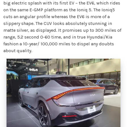
big electric splash with its first EV – the EV6, which rides
on the same E-GMP platform as the Ioniq 5. The Ioniq5
cuts an angular profile whereas the EV6 is more of a
slippery shape. The CUV looks absolutely stunning in
matte silver, as displayed. It promises up to 300 miles of
range, 5.2 second 0-60 time, and in true Hyundai/Kia
fashion a 10-year/ 100,000 miles to dispel any doubts
about quality.