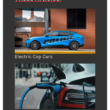
Electric Cop Cars