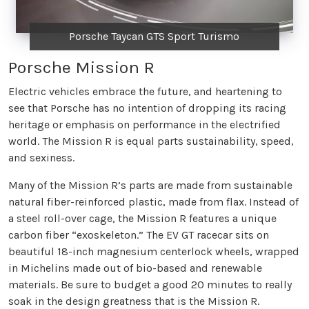
Porsche Taycan GTS Sport Turismo
Porsche Mission R
Electric vehicles embrace the future, and heartening to
see that Porsche has no intention of dropping its racing
heritage or emphasis on performance in the electrified
world. The Mission R is equal parts sustainability, speed,
and sexiness.
Many of the Mission R’s parts are made from sustainable
natural fiber-reinforced plastic, made from flax. Instead of
a steel roll-over cage, the Mission R features a unique
carbon fiber “exoskeleton.” The EV GT racecar sits on
beautiful 18-inch magnesium centerlock wheels, wrapped
in Michelins made out of bio-based and renewable
materials. Be sure to budget a good 20 minutes to really
soak in the design greatness that is the Mission R.