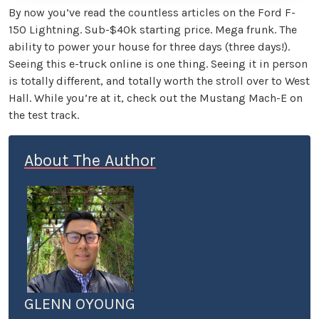
By now you’ve read the countless articles on the Ford F-
150 Lightning. Sub-$40k starting price. Mega frunk. The
ability to power your house for three days (three days!).
Seeing this e-truck online is one thing. Seeing it in person
is totally different, and totally worth the stroll over to West
Hall. While you’re at it, check out the Mustang Mach-E on
the test track.
About The Author
GLENN OYOUNG