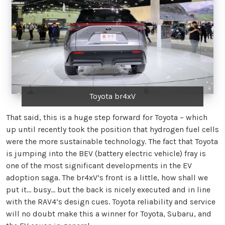
Toyota br4xV
That said, this is a huge step forward for Toyota – which
up until recently took the position that hydrogen fuel cells
were the more sustainable technology. The fact that Toyota
is jumping into the BEV (battery electric vehicle) fray is
one of the most significant developments in the EV
adoption saga. The br4xV’s front is a little, how shall we
put it… busy… but the back is nicely executed and in line
with the RAV4’s design cues. Toyota reliability and service
will no doubt make this a winner for Toyota, Subaru, and