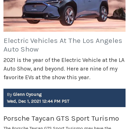
Electric Vehicles At The Los Angeles
Auto Show
2021 is the year of the Electric Vehicle at the LA
Auto Show, and beyond. Here are nine of my
favorite EVs at the show this year.
By
Glenn Oyoung
Wed, Dec 1, 2021 12:44 PM PST
Porsche Taycan GTS Sport Turismo
The Porsche Taycan GTS Sport Turismo may have the