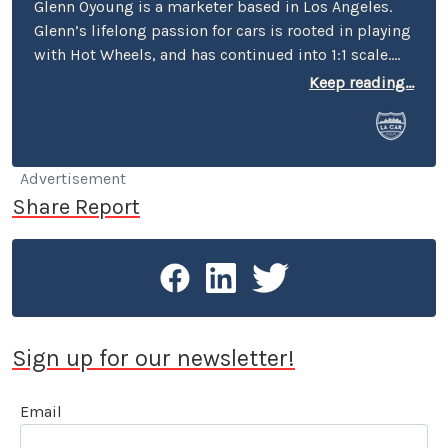
Glenn Oyoung is a marketer based in Los Angeles.
Glenn’s lifelong passion for cars is rooted in playing
with Hot Wheels, and has continued into 1:1 scale.
He’s the former marketing director of American
Keep reading...
Racing, author of ‘vehicular alphabet books’ “C is
for Car” and "P is for Petersen" in collaboration with
the Petersen Automotive Museum. His passion for
cars extends to his role as the founder of the
Advertisement
monthly car meet Carcadia at Route 66, the most
Share Report
diverse car meet in the San Gabriel Valley.
Sign up for our newsletter!
Email