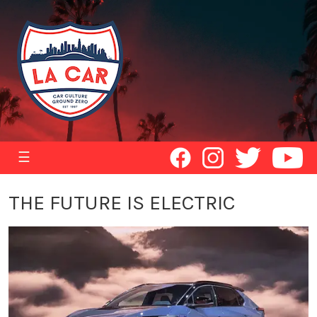
☰
THE FUTURE IS ELECTRIC