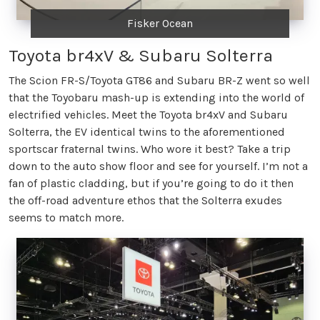
Fisker Ocean
Toyota br4xV & Subaru Solterra
The Scion FR-S/Toyota GT86 and Subaru BR-Z went so well
that the Toyobaru mash-up is extending into the world of
electrified vehicles. Meet the Toyota br4xV and Subaru
Solterra, the EV identical twins to the aforementioned
sportscar fraternal twins. Who wore it best? Take a trip
down to the auto show floor and see for yourself. I’m not a
fan of plastic cladding, but if you’re going to do it then
the off-road adventure ethos that the Solterra exudes
seems to match more.