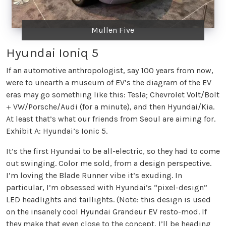
Mullen Five
Hyundai Ioniq 5
If an automotive anthropologist, say 100 years from now,
were to unearth a museum of EV’s the diagram of the EV
eras may go something like this: Tesla; Chevrolet Volt/Bolt
+ VW/Porsche/Audi (for a minute), and then Hyundai/Kia.
At least that’s what our friends from Seoul are aiming for.
Exhibit A: Hyundai’s Ionic 5.
It’s the first Hyundai to be all-electric, so they had to come
out swinging. Color me sold, from a design perspective.
I’m loving the Blade Runner vibe it’s exuding. In
particular, I’m obsessed with Hyundai’s “pixel-design”
LED headlights and taillights. (Note: this design is used
on the insanely cool Hyundai Grandeur EV resto-mod. If
they make that even close to the concept, I’ll be heading