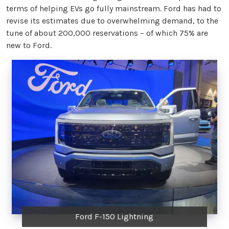
terms of helping EVs go fully mainstream. Ford has had to
revise its estimates due to overwhelming demand, to the
tune of about 200,000 reservations – of which 75% are
new to Ford.
Ford F-150 Lightning