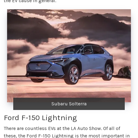
the EV cause in general.
Subaru Solterra
Ford F-150 Lightning
There are countless EVs at the LA Auto Show. Of all of
these, the Ford F-150 Lightning is the most important in