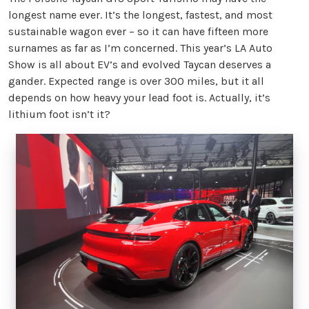
longest name ever. It’s the longest, fastest, and most
sustainable wagon ever – so it can have fifteen more
surnames as far as I’m concerned. This year’s LA Auto
Show is all about EV’s and evolved Taycan deserves a
gander. Expected range is over 300 miles, but it all
depends on how heavy your lead foot is. Actually, it’s
lithium foot isn’t it?