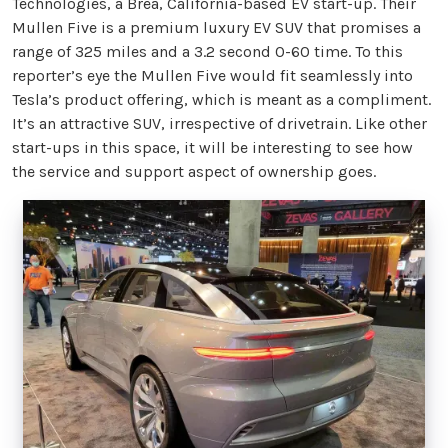
Technologies, a Brea, California-based EV start-up. Their
Mullen Five is a premium luxury EV SUV that promises a
range of 325 miles and a 3.2 second 0-60 time. To this
reporter’s eye the Mullen Five would fit seamlessly into
Tesla’s product offering, which is meant as a compliment.
It’s an attractive SUV, irrespective of drivetrain. Like other
start-ups in this space, it will be interesting to see how
the service and support aspect of ownership goes.