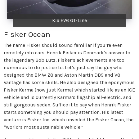
Kia EV6 GT-Line
Fisker Ocean
The name Fisker should sound familiar if you’re even
remotely into cars. Henrik Fisker is Denmark’s answer to
the legendary Bob Lutz. Fisker’s achievements are too
numerous to do justice to. Let’s just say the guy who
designed the BMW Z8 and Aston Martin DB9 and V8
Vantage has some skills. He also designed the eponymous
Fisker Karma (now just Karma) which started life as an ICE
vehicle and is currently Karma’s flagship all-electric, and
still gorgeous sedan. Suffice it to say when Henrik Fisker
starts something you should pay attention. His latest
venture is Fisker Inc. which unveiled the Fisker Ocean, the
“world’s most sustainable vehicle.”