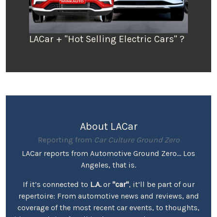
LACar + "Hot Selling Electric Cars" ?
About LACar
Reporting from
Car Culture Ground Zero
LACar reports from Automotive Ground Zero... Los
Angeles, that is.
If it’s connected to
L.A.
or
"car"
, it’ll be part of our
repertoire: From automotive news and reviews, and
coverage of the most recent car events, to thoughts,