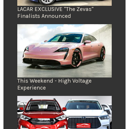
LACAR EXCLUSIVE "The Zevas"
Finalists Announced
This Weekend - High Voltage
Experience