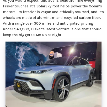
As you would expect, this SUV is beautiful like everything
Fisker touches. It’s SolarSky roof helps power the Ocean’s
motors, its interior is vegan and ethically sourced, and it’s
wheels are made of aluminum and recycled carbon fiber.
With a range over 300 miles and anticipated pricing
under $40,000, Fisker’s latest venture is one that should
keep the bigger OEMs up at night.