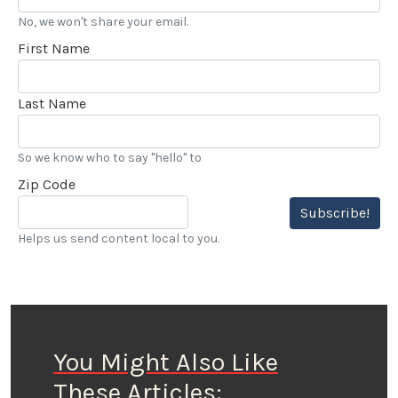
No, we won't share your email.
First Name
Last Name
So we know who to say "hello" to
Zip Code
Subscribe!
Helps us send content local to you.
You Might Also Like
These Articles: