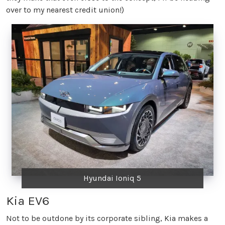
over to my nearest credit union!)
Hyundai Ioniq 5
Kia EV6
Not to be outdone by its corporate sibling, Kia makes a