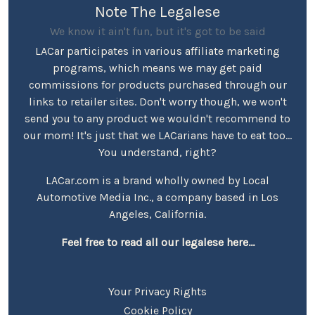
Note The Legalese
We know it ain't fun, but it's got to be said
LACar participates in various affiliate marketing
programs, which means we may get paid
commissions for products purchased through our
links to retailer sites. Don't worry though, we won't
send you to any product we wouldn't recommend to
our mom! It's just that we LACarians have to eat too...
You understand, right?
LACar.com is a brand wholly owned by Local
Automotive Media Inc., a company based in Los
Angeles, California.
Feel free to read all our legalese here...
Your Privacy Rights
Cookie Policy