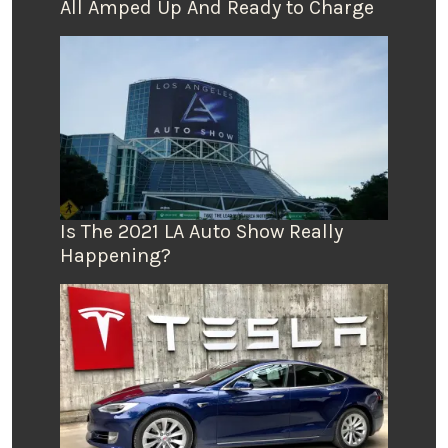
All Amped Up And Ready to Charge
Is The 2021 LA Auto Show Really
Happening?